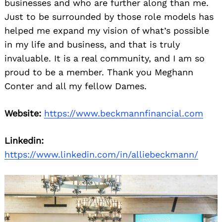
businesses and who are further along than me.
Just to be surrounded by those role models has
helped me expand my vision of what’s possible
in my life and business, and that is truly
invaluable. It is a real community, and I am so
proud to be a member. Thank you Meghann
Conter and all my fellow Dames.
Website:
https://www.beckmannfinancial.com
Linkedin:
https://www.linkedin.com/in/alliebeckmann/