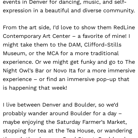
events in Denver for dancing, music, and self-
expression in a beautiful and diverse community.
From the art side, I’d love to show them RedLine
Contemporary Art Center – a favorite of mine! I
might take them to the DAM, Clifford-Stills
Museum, or the MCA for a more traditional
experience. Or we might get funky and go to The
Night Owl’s Bar or Novo Ita for a more immersive
experience – or find an immersive pop-up that
is happening that week!
I live between Denver and Boulder, so we’d
probably wander around Boulder for a day –
maybe enjoying the Saturday Farmer’s Market,
stopping for tea at the Tea House, or wandering