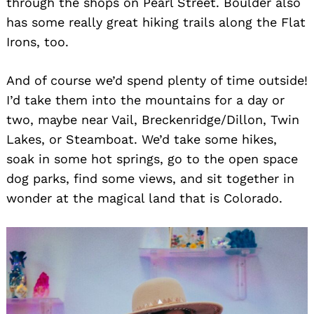
through the shops on Pearl Street. Boulder also
has some really great hiking trails along the Flat
Irons, too.
And of course we’d spend plenty of time outside!
I’d take them into the mountains for a day or
two, maybe near Vail, Breckenridge/Dillon, Twin
Lakes, or Steamboat. We’d take some hikes,
soak in some hot springs, go to the open space
dog parks, find some views, and sit together in
wonder at the magical land that is Colorado.