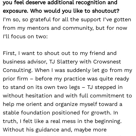
you feel deserve additional recognition and
exposure. Who would you like to shoutout?
I’m so, so grateful for all the support I’ve gotten
from my mentors and community, but for now
I’ll focus on two:
First, I want to shout out to my friend and
business advisor, TJ Slattery with Crowsnest
Consulting. When I was suddenly let go from my
prior firm – before my practice was quite ready
to stand on its own two legs – TJ stepped in
without hesitation and with full commitment to
help me orient and organize myself toward a
stable foundation positioned for growth. In
truth, I felt like a real mess in the beginning.
Without his guidance and, maybe more