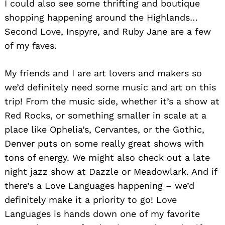
I could also see some thrifting and boutique
shopping happening around the Highlands…
Second Love, Inspyre, and Ruby Jane are a few
of my faves.
My friends and I are art lovers and makers so
we’d definitely need some music and art on this
trip! From the music side, whether it’s a show at
Red Rocks, or something smaller in scale at a
place like Ophelia’s, Cervantes, or the Gothic,
Denver puts on some really great shows with
tons of energy. We might also check out a late
night jazz show at Dazzle or Meadowlark. And if
there’s a Love Languages happening – we’d
definitely make it a priority to go! Love
Languages is hands down one of my favorite