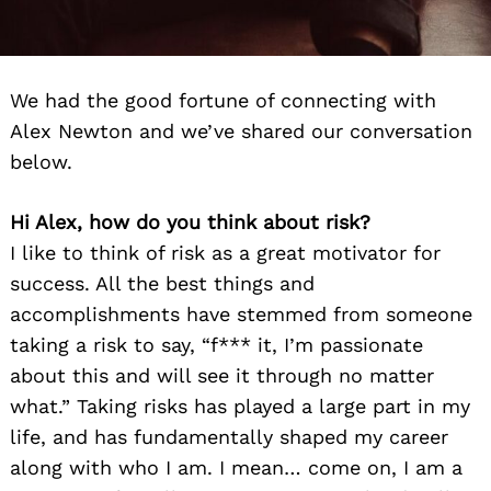
We had the good fortune of connecting with
Alex Newton and we’ve shared our conversation
below.
Hi Alex, how do you think about risk?
I like to think of risk as a great motivator for
success. All the best things and
accomplishments have stemmed from someone
taking a risk to say, “f*** it, I’m passionate
about this and will see it through no matter
what.” Taking risks has played a large part in my
life, and has fundamentally shaped my career
along with who I am. I mean… come on, I am a