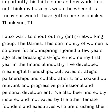
importantly, his faith in me and my work, I do
not think my business would be where it is
today nor would I have gotten here as quickly.
Thank you, TJ.
I also want to shout out my (anti)-networking
group, The Dames. This community of women is
so powerful and inspiring. I joined a few years
ago after breaking a 6-figure income my first
year in the financial industry. I’ve developed
meaningful friendships, cultivated strategic
partnerships and collaborations, and soaked up
relevant and progressive professional and
personal development. I’ve also been incredibly
inspired and motivated by the other female
founders and executives who are crushing their