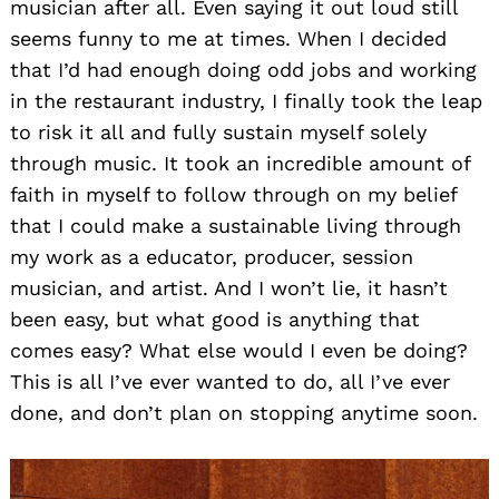
musician after all. Even saying it out loud still
seems funny to me at times. When I decided
that I’d had enough doing odd jobs and working
in the restaurant industry, I finally took the leap
to risk it all and fully sustain myself solely
through music. It took an incredible amount of
faith in myself to follow through on my belief
that I could make a sustainable living through
my work as a educator, producer, session
musician, and artist. And I won’t lie, it hasn’t
been easy, but what good is anything that
comes easy? What else would I even be doing?
This is all I’ve ever wanted to do, all I’ve ever
done, and don’t plan on stopping anytime soon.