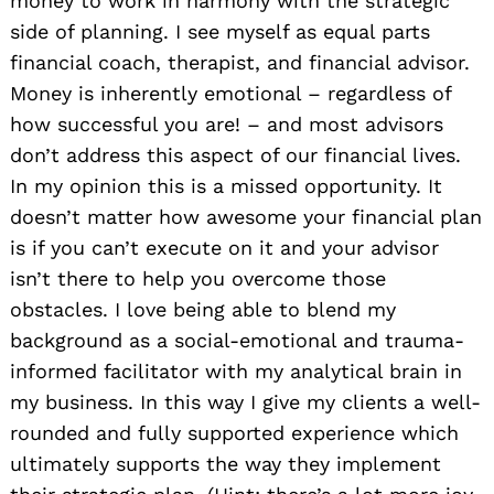
money to work in harmony with the strategic
side of planning. I see myself as equal parts
financial coach, therapist, and financial advisor.
Money is inherently emotional – regardless of
how successful you are! – and most advisors
don’t address this aspect of our financial lives.
In my opinion this is a missed opportunity. It
doesn’t matter how awesome your financial plan
is if you can’t execute on it and your advisor
isn’t there to help you overcome those
obstacles. I love being able to blend my
background as a social-emotional and trauma-
informed facilitator with my analytical brain in
my business. In this way I give my clients a well-
rounded and fully supported experience which
ultimately supports the way they implement