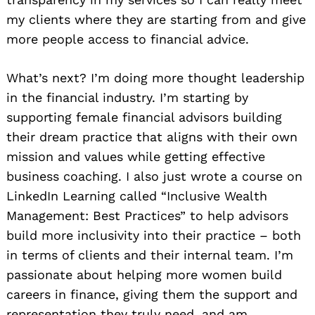
my clients where they are starting from and give
more people access to financial advice.
What’s next? I’m doing more thought leadership
in the financial industry. I’m starting by
supporting female financial advisors building
their dream practice that aligns with their own
mission and values while getting effective
business coaching. I also just wrote a course on
LinkedIn Learning called “Inclusive Wealth
Management: Best Practices” to help advisors
build more inclusivity into their practice – both
in terms of clients and their internal team. I’m
passionate about helping more women build
careers in finance, giving them the support and
representation they truly need, and am