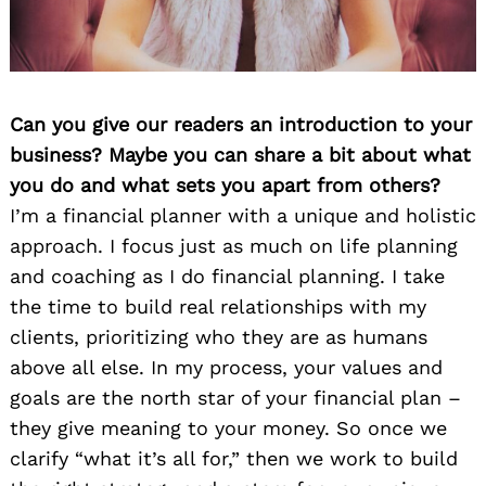
Can you give our readers an introduction to your
business? Maybe you can share a bit about what
you do and what sets you apart from others?
I’m a financial planner with a unique and holistic
approach. I focus just as much on life planning
and coaching as I do financial planning. I take
the time to build real relationships with my
clients, prioritizing who they are as humans
above all else. In my process, your values and
goals are the north star of your financial plan –
they give meaning to your money. So once we
clarify “what it’s all for,” then we work to build