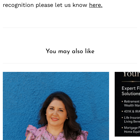
recognition please let us know
here.
You may also like