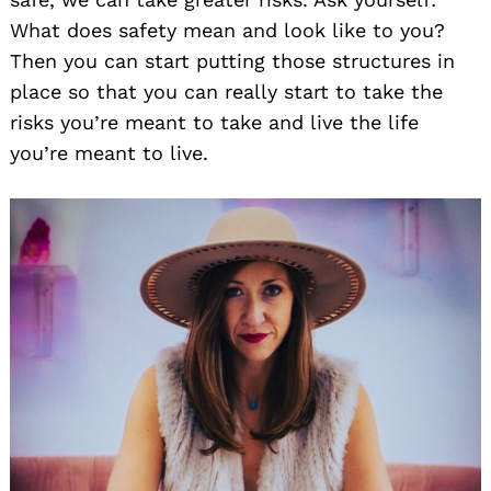
What does safety mean and look like to you?
Then you can start putting those structures in
place so that you can really start to take the
risks you’re meant to take and live the life
you’re meant to live.