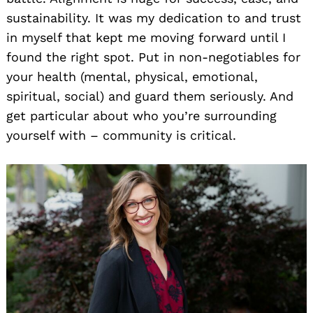
sustainability. It was my dedication to and trust
in myself that kept me moving forward until I
found the right spot. Put in non-negotiables for
your health (mental, physical, emotional,
spiritual, social) and guard them seriously. And
get particular about who you’re surrounding
yourself with – community is critical.