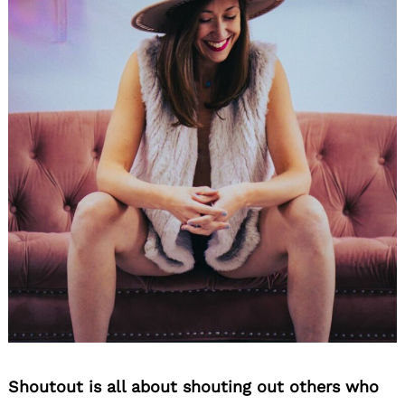
Shoutout is all about shouting out others who