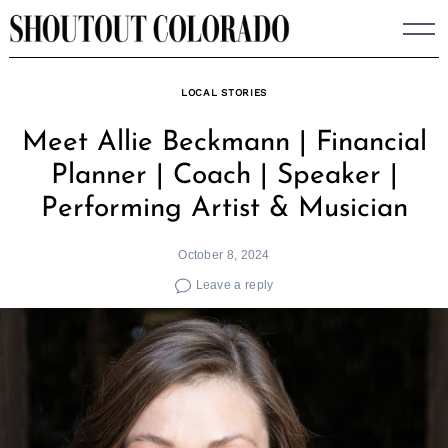
Skip
to
content
LOCAL STORIES
Meet Allie Beckmann | Financial
Planner | Coach | Speaker |
Performing Artist & Musician
October 8, 2024
Leave a reply