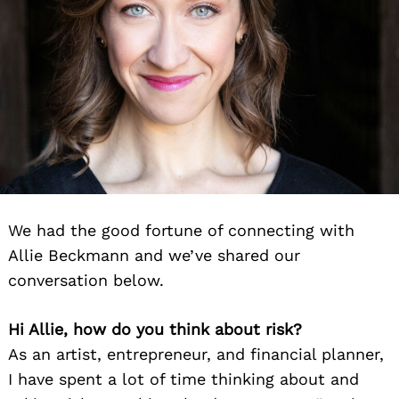
We had the good fortune of connecting with
Allie Beckmann and we’ve shared our
conversation below.
Hi Allie, how do you think about risk?
As an artist, entrepreneur, and financial planner,
I have spent a lot of time thinking about and