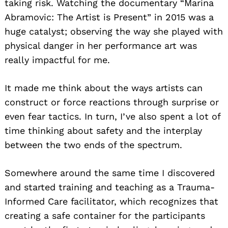
taking risk. Watching the documentary “Marina
Abramovic: The Artist is Present” in 2015 was a
huge catalyst; observing the way she played with
physical danger in her performance art was
really impactful for me.
It made me think about the ways artists can
construct or force reactions through surprise or
even fear tactics. In turn, I’ve also spent a lot of
time thinking about safety and the interplay
between the two ends of the spectrum.
Somewhere around the same time I discovered
and started training and teaching as a Trauma-
Informed Care facilitator, which recognizes that
creating a safe container for the participants