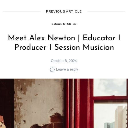
PREVIOUS ARTICLE
LOCAL STORIES
Meet Alex Newton | Educator I
Producer I Session Musician
October 8, 2024
Leave a reply