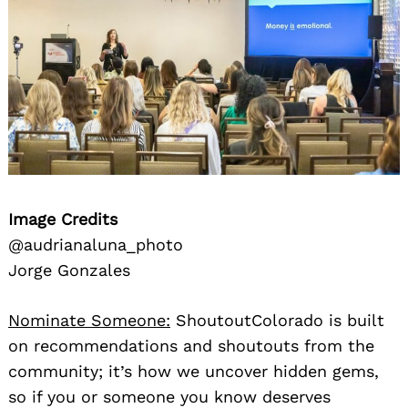
Image Credits
@audrianaluna_photo
Jorge Gonzales
Nominate Someone:
ShoutoutColorado is built
on recommendations and shoutouts from the
community; it’s how we uncover hidden gems,
so if you or someone you know deserves