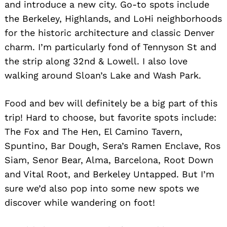
and introduce a new city. Go-to spots include
the Berkeley, Highlands, and LoHi neighborhoods
for the historic architecture and classic Denver
charm. I’m particularly fond of Tennyson St and
the strip along 32nd & Lowell. I also love
walking around Sloan’s Lake and Wash Park.
Food and bev will definitely be a big part of this
trip! Hard to choose, but favorite spots include:
The Fox and The Hen, El Camino Tavern,
Spuntino, Bar Dough, Sera’s Ramen Enclave, Ros
Siam, Senor Bear, Alma, Barcelona, Root Down
and Vital Root, and Berkeley Untapped. But I’m
sure we’d also pop into some new spots we
discover while wandering on foot!