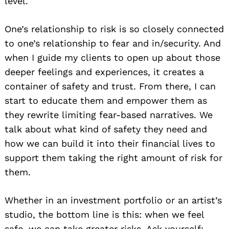
level.
One’s relationship to risk is so closely connected
to one’s relationship to fear and in/security. And
when I guide my clients to open up about those
deeper feelings and experiences, it creates a
container of safety and trust. From there, I can
start to educate them and empower them as
they rewrite limiting fear-based narratives. We
talk about what kind of safety they need and
how we can build it into their financial lives to
support them taking the right amount of risk for
them.
Whether in an investment portfolio or an artist’s
studio, the bottom line is this: when we feel
safe, we can take greater risks. Ask yourself: