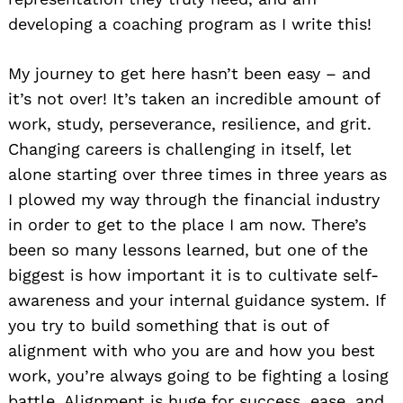
developing a coaching program as I write this!
My journey to get here hasn’t been easy – and
it’s not over! It’s taken an incredible amount of
work, study, perseverance, resilience, and grit.
Changing careers is challenging in itself, let
alone starting over three times in three years as
I plowed my way through the financial industry
in order to get to the place I am now. There’s
been so many lessons learned, but one of the
biggest is how important it is to cultivate self-
awareness and your internal guidance system. If
you try to build something that is out of
alignment with who you are and how you best
work, you’re always going to be fighting a losing
battle. Alignment is huge for success, ease, and