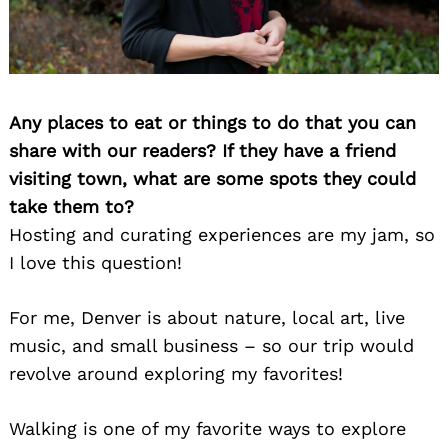
Any places to eat or things to do that you can
share with our readers? If they have a friend
visiting town, what are some spots they could
Search
take them to?
for:
Hosting and curating experiences are my jam, so
I love this question!
For me, Denver is about nature, local art, live
music, and small business – so our trip would
revolve around exploring my favorites!
Walking is one of my favorite ways to explore