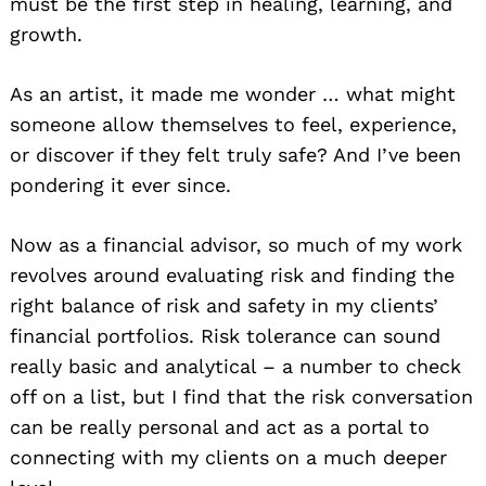
must be the first step in healing, learning, and
growth.
As an artist, it made me wonder … what might
someone allow themselves to feel, experience,
or discover if they felt truly safe? And I’ve been
pondering it ever since.
Now as a financial advisor, so much of my work
revolves around evaluating risk and finding the
right balance of risk and safety in my clients’
financial portfolios. Risk tolerance can sound
really basic and analytical – a number to check
off on a list, but I find that the risk conversation
can be really personal and act as a portal to
connecting with my clients on a much deeper