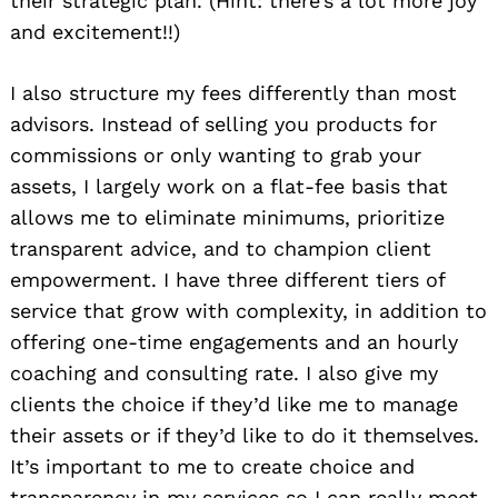
their strategic plan. (Hint: there’s a lot more joy
and excitement!!)
I also structure my fees differently than most
advisors. Instead of selling you products for
commissions or only wanting to grab your
assets, I largely work on a flat-fee basis that
allows me to eliminate minimums, prioritize
transparent advice, and to champion client
empowerment. I have three different tiers of
service that grow with complexity, in addition to
offering one-time engagements and an hourly
coaching and consulting rate. I also give my
clients the choice if they’d like me to manage
their assets or if they’d like to do it themselves.
It’s important to me to create choice and
transparency in my services so I can really meet