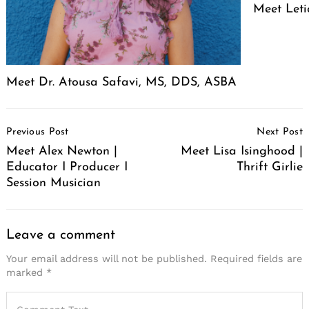
Meet Leti
Meet Dr. Atousa Safavi, MS, DDS, ASBA
Post
Previous Post
Next Post
Navigation
Meet Alex Newton |
Meet Lisa Isinghood |
Educator I Producer I
Thrift Girlie
Session Musician
Leave a comment
Your email address will not be published.
Required fields are
marked
*