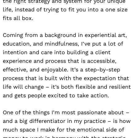
the right strategy and system for your unique
life, instead of trying to fit you into a one size
fits all box.
Coming from a background in experiential art,
education, and mindfulness, I’ve put a lot of
intention and care into building a client
experience and process that is accessible,
effective, and enjoyable. It’s a step-by-step
process that is built with the expectation that
life will change – it’s both flexible and resilient
and gets people excited to take action.
One of the things I’m most passionate about –
and a big differentiator in my practice – is how
much space I make for the emotional side of