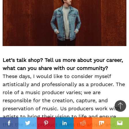
Let’s talk shop? Tell us more about your career,
what can you share with our community?
These days, I would like to consider myself
artistically and professionally as a producer. The
role of a music producer varies; we are
responsible for the creation, capture, and
preservation of music. Us producers work with
Ba
artists to bring their vision to life and ensure
to
il
that the final product meets the artists’ and, if
top
Facebook
Twitter
Pinterest
Linkedin
Reddit
Mix
Ema