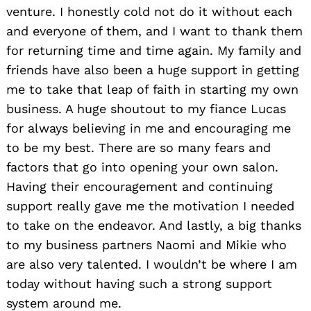
venture. I honestly cold not do it without each
and everyone of them, and I want to thank them
for returning time and time again. My family and
friends have also been a huge support in getting
me to take that leap of faith in starting my own
business. A huge shoutout to my fiance Lucas
for always believing in me and encouraging me
to be my best. There are so many fears and
factors that go into opening your own salon.
Having their encouragement and continuing
support really gave me the motivation I needed
to take on the endeavor. And lastly, a big thanks
to my business partners Naomi and Mikie who
are also very talented. I wouldn’t be where I am
today without having such a strong support
system around me.