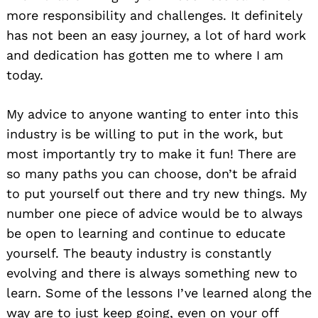
more responsibility and challenges. It definitely
has not been an easy journey, a lot of hard work
and dedication has gotten me to where I am
today.
My advice to anyone wanting to enter into this
industry is be willing to put in the work, but
most importantly try to make it fun! There are
so many paths you can choose, don’t be afraid
to put yourself out there and try new things. My
number one piece of advice would be to always
be open to learning and continue to educate
yourself. The beauty industry is constantly
evolving and there is always something new to
learn. Some of the lessons I’ve learned along the
way are to just keep going, even on your off