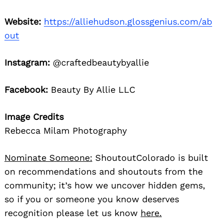
Website:
https://alliehudson.glossgenius.com/ab
out
Instagram:
@craftedbeautybyallie
Facebook:
Beauty By Allie LLC
Image Credits
Rebecca Milam Photography
Nominate Someone:
ShoutoutColorado is built
on recommendations and shoutouts from the
community; it’s how we uncover hidden gems,
so if you or someone you know deserves
recognition please let us know
here.