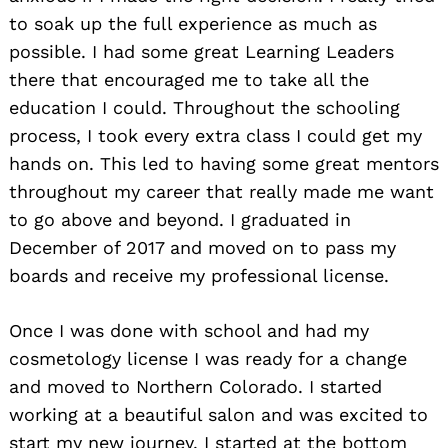
to soak up the full experience as much as
possible. I had some great Learning Leaders
there that encouraged me to take all the
education I could. Throughout the schooling
process, I took every extra class I could get my
hands on. This led to having some great mentors
throughout my career that really made me want
to go above and beyond. I graduated in
December of 2017 and moved on to pass my
boards and receive my professional license.
Once I was done with school and had my
cosmetology license I was ready for a change
and moved to Northern Colorado. I started
working at a beautiful salon and was excited to
start my new journey. I started at the bottom