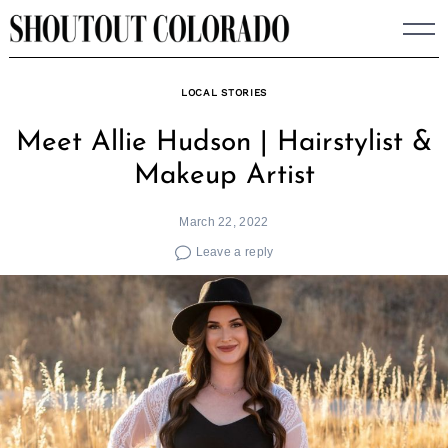
Skip
to
content
LOCAL STORIES
Meet Allie Hudson | Hairstylist &
Makeup Artist
March 22, 2022
Leave a reply