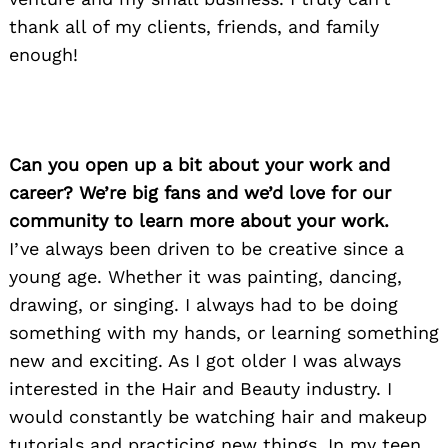
thank all of my clients, friends, and family
enough!
Can you open up a bit about your work and
career? We’re big fans and we’d love for our
community to learn more about your work.
I’ve always been driven to be creative since a
young age. Whether it was painting, dancing,
drawing, or singing. I always had to be doing
something with my hands, or learning something
new and exciting. As I got older I was always
interested in the Hair and Beauty industry. I
would constantly be watching hair and makeup
tutorials and practicing new things. In my teen