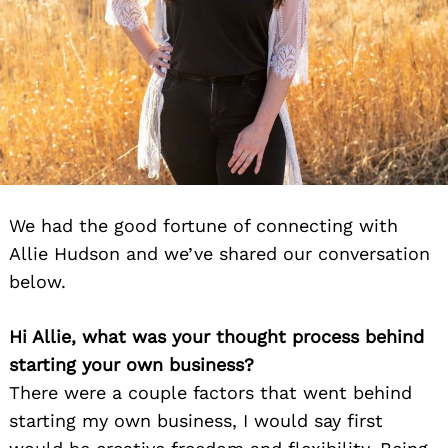
We had the good fortune of connecting with
Allie Hudson and we’ve shared our conversation
below.
Hi Allie, what was your thought process behind
starting your own business?
There were a couple factors that went behind
starting my own business, I would say first