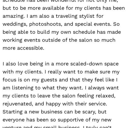
but to be more available for my clients has been
amazing. I am also a traveling stylist for
weddings, photoshoots, and special events. So
being able to build my own schedule has made
working events outside of the salon so much
more accessible.
I also love being in a more scaled-down space
with my clients. I really want to make sure my
focus is on my guests and that they feel like I
am listening to what they want. I always want
my clients to leave the salon feeling relaxed,
rejuvenated, and happy with their service.
Starting a new business can be scary, but
everyone has been so supportive of my new
venture and my small business. I truly can’t