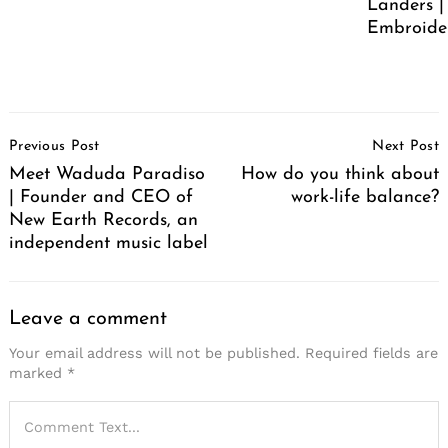
Landers |
Embroide
Post
Previous Post
Next Post
Navigation
Meet Waduda Paradiso
How do you think about
| Founder and CEO of
work-life balance?
New Earth Records, an
independent music label
Leave a comment
Your email address will not be published.
Required fields are
marked
*