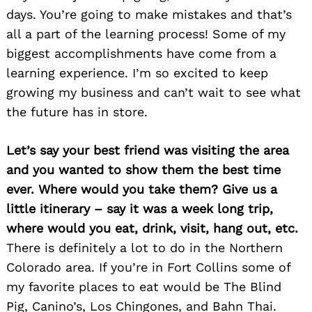
days. You’re going to make mistakes and that’s
all a part of the learning process! Some of my
biggest accomplishments have come from a
learning experience. I’m so excited to keep
growing my business and can’t wait to see what
the future has in store.
Let’s say your best friend was visiting the area
and you wanted to show them the best time
ever. Where would you take them? Give us a
little itinerary – say it was a week long trip,
where would you eat, drink, visit, hang out, etc.
There is definitely a lot to do in the Northern
Colorado area. If you’re in Fort Collins some of
my favorite places to eat would be The Blind
Pig, Canino’s, Los Chingones, and Bahn Thai.