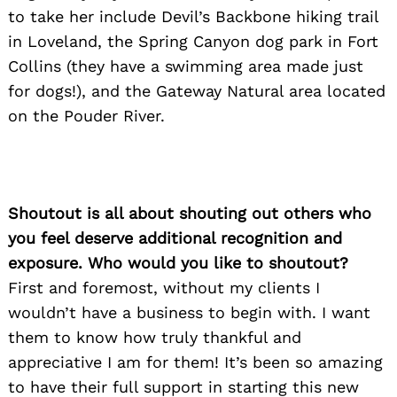
to take her include Devil’s Backbone hiking trail
in Loveland, the Spring Canyon dog park in Fort
Collins (they have a swimming area made just
for dogs!), and the Gateway Natural area located
on the Pouder River.
Shoutout is all about shouting out others who
you feel deserve additional recognition and
exposure. Who would you like to shoutout?
First and foremost, without my clients I
wouldn’t have a business to begin with. I want
them to know how truly thankful and
appreciative I am for them! It’s been so amazing
to have their full support in starting this new