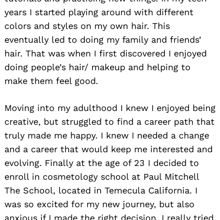
years I started playing around with different
colors and styles on my own hair. This
eventually led to doing my family and friends’
hair. That was when I first discovered I enjoyed
doing people’s hair/ makeup and helping to
make them feel good.
Moving into my adulthood I knew I enjoyed being
creative, but struggled to find a career path that
truly made me happy. I knew I needed a change
and a career that would keep me interested and
evolving. Finally at the age of 23 I decided to
enroll in cosmetology school at Paul Mitchell
The School, located in Temecula California. I
was so excited for my new journey, but also
anxious if I made the right decision. I really tried