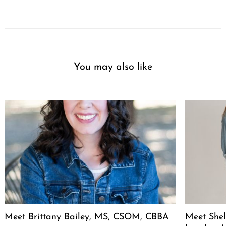
You may also like
Meet Brittany Bailey, MS, CSOM, CBBA
Meet She