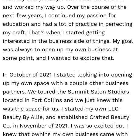
and worked my way up. Over the course of the
next few years, I continued my passion for
education and had a lot of practice in perfecting
my craft. That’s when I started getting
interested in the business side of things. My goal
was always to open up my own business at
some point, and I wanted to explore that.
In October of 2021 I started looking into opening
up my own space with a couple other business
partners. We toured the Summit Salon Studio’s
located in Fort Collins and we just knew this
was the space for us. I started my own LLC-
Beauty By Allie, and established Crafted Beauty
Co. in November of 2021. I was so excited but I
Search
knew that owning my own business came with
for: