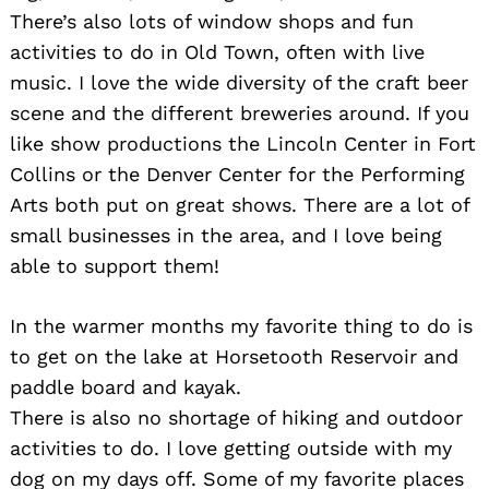
There’s also lots of window shops and fun
activities to do in Old Town, often with live
music. I love the wide diversity of the craft beer
scene and the different breweries around. If you
like show productions the Lincoln Center in Fort
Collins or the Denver Center for the Performing
Arts both put on great shows. There are a lot of
small businesses in the area, and I love being
able to support them!
In the warmer months my favorite thing to do is
to get on the lake at Horsetooth Reservoir and
paddle board and kayak.
There is also no shortage of hiking and outdoor
activities to do. I love getting outside with my
dog on my days off. Some of my favorite places