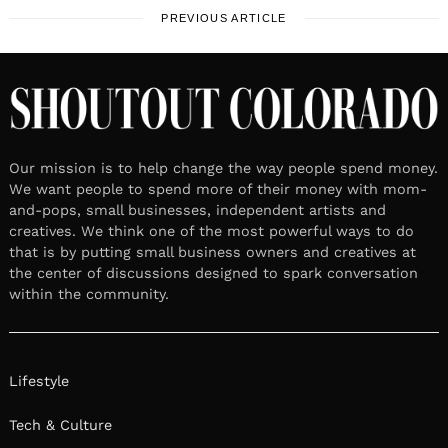
PREVIOUS ARTICLE
Our mission is to help change the way people spend money.
We want people to spend more of their money with mom-
and-pops, small businesses, independent artists and
creatives. We think one of the most powerful ways to do
that is by putting small business owners and creatives at
the center of discussions designed to spark conversation
within the community.
Lifestyle
Tech & Culture