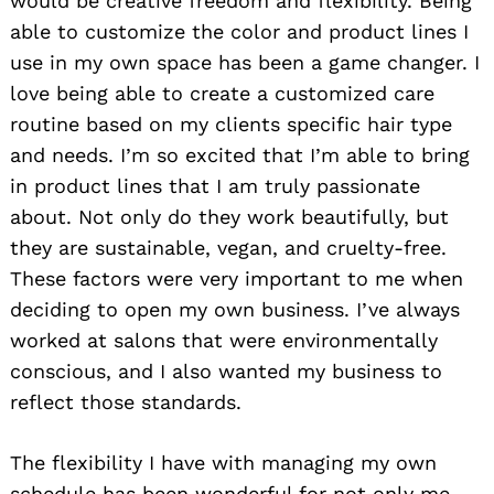
would be creative freedom and flexibility. Being
able to customize the color and product lines I
use in my own space has been a game changer. I
love being able to create a customized care
routine based on my clients specific hair type
and needs. I’m so excited that I’m able to bring
in product lines that I am truly passionate
about. Not only do they work beautifully, but
they are sustainable, vegan, and cruelty-free.
These factors were very important to me when
deciding to open my own business. I’ve always
worked at salons that were environmentally
conscious, and I also wanted my business to
reflect those standards.
The flexibility I have with managing my own
schedule has been wonderful for not only me,