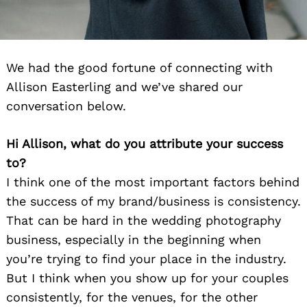
We had the good fortune of connecting with
Allison Easterling and we’ve shared our
conversation below.
Hi Allison, what do you attribute your success
to?
I think one of the most important factors behind
the success of my brand/business is consistency.
That can be hard in the wedding photography
business, especially in the beginning when
you’re trying to find your place in the industry.
But I think when you show up for your couples
consistently, for the venues, for the other