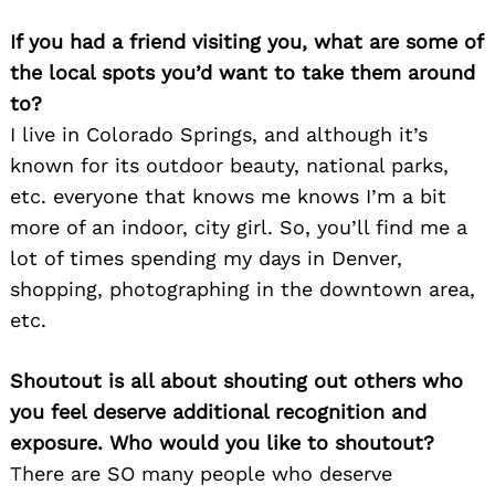
If you had a friend visiting you, what are some of
the local spots you’d want to take them around
to?
Search
I live in Colorado Springs, and although it’s
for:
known for its outdoor beauty, national parks,
etc. everyone that knows me knows I’m a bit
more of an indoor, city girl. So, you’ll find me a
lot of times spending my days in Denver,
shopping, photographing in the downtown area,
etc.
Shoutout is all about shouting out others who
you feel deserve additional recognition and
exposure. Who would you like to shoutout?
There are SO many people who deserve