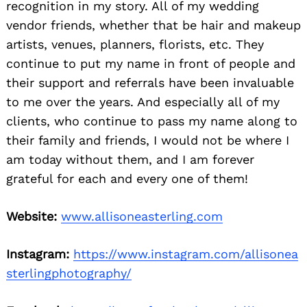
recognition in my story. All of my wedding
vendor friends, whether that be hair and makeup
artists, venues, planners, florists, etc. They
continue to put my name in front of people and
their support and referrals have been invaluable
to me over the years. And especially all of my
clients, who continue to pass my name along to
their family and friends, I would not be where I
am today without them, and I am forever
grateful for each and every one of them!
Website:
www.allisoneasterling.com
Instagram:
https://www.instagram.com/allisonea
sterlingphotography/