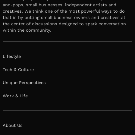
and-pops, small businesses, independent artists and
creatives. We think one of the most powerful ways to do
that is by putting small business owners and creatives at
the center of discussions designed to spark conversation
within the community.
Lifestyle
Tech & Culture
Unique Perspectives
Work & Life
About Us