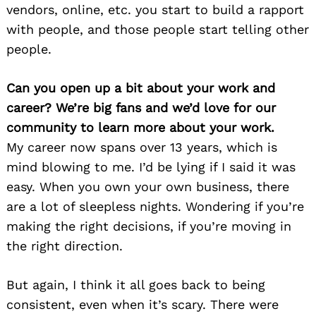
vendors, online, etc. you start to build a rapport
with people, and those people start telling other
people.
Can you open up a bit about your work and
career? We’re big fans and we’d love for our
community to learn more about your work.
My career now spans over 13 years, which is
mind blowing to me. I’d be lying if I said it was
easy. When you own your own business, there
are a lot of sleepless nights. Wondering if you’re
making the right decisions, if you’re moving in
the right direction.
But again, I think it all goes back to being
consistent, even when it’s scary. There were