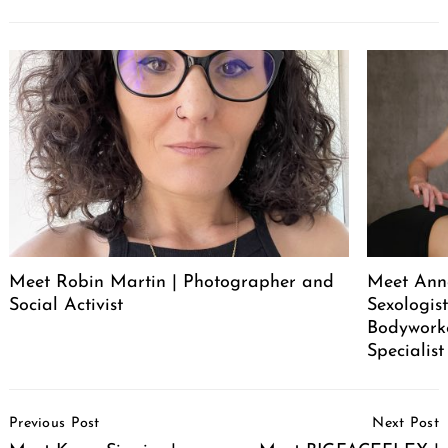
Meet Robin Martin | Photographer and
Meet Ann
Social Activist
Sexologist
Bodywork
Specialist
Post
Previous Post
Next Post
Navigation