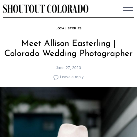
Skip
to
content
LOCAL STORIES
Meet Allison Easterling |
Colorado Wedding Photographer
June 27, 2023
Leave a reply