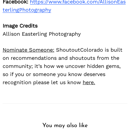
Facebook:
https://www.facebook.com/AllisonEas
terlingPhotography
Image Credits
Allison Easterling Photography
Nominate Someone:
ShoutoutColorado is built
on recommendations and shoutouts from the
community; it’s how we uncover hidden gems,
so if you or someone you know deserves
recognition please let us know
here.
You may also like