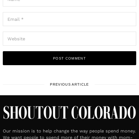
PREVIOUS ARTICLE
Our mission is to help change the way people spend money.
We want people to spend more of their money with mom-