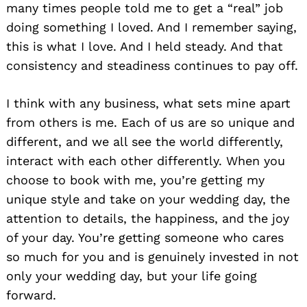
many times people told me to get a “real” job
doing something I loved. And I remember saying,
this is what I love. And I held steady. And that
consistency and steadiness continues to pay off.
I think with any business, what sets mine apart
from others is me. Each of us are so unique and
different, and we all see the world differently,
interact with each other differently. When you
choose to book with me, you’re getting my
unique style and take on your wedding day, the
attention to details, the happiness, and the joy
of your day. You’re getting someone who cares
so much for you and is genuinely invested in not
only your wedding day, but your life going
forward.