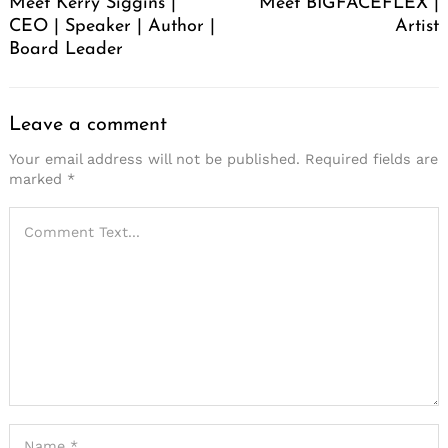
Meet Kerry Siggins |
Meet BIGFACEFLEX |
CEO | Speaker | Author |
Artist
Board Leader
Leave a comment
Your email address will not be published.
Required fields are
marked
*