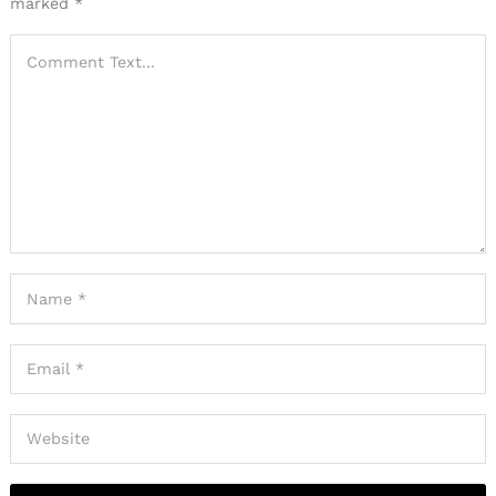
marked
*