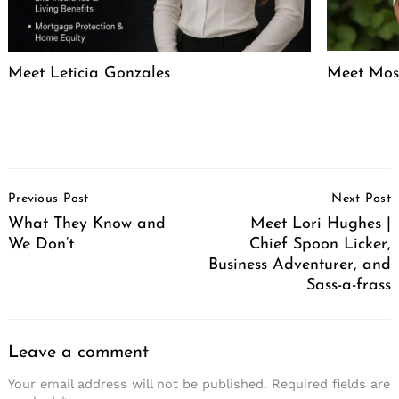
Meet Leticia Gonzales
Meet Mose
Post
Previous Post
Next Post
Navigation
What They Know and
Meet Lori Hughes |
We Don’t
Chief Spoon Licker,
Business Adventurer, and
Sass-a-frass
Leave a comment
Your email address will not be published.
Required fields are