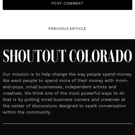
PREVIOUS ARTICLE
Our mission is to help change the way people spend money.
We want people to spend more of their money with mom-
and-pops, small businesses, independent artists and
creatives. We think one of the most powerful ways to do
that is by putting small business owners and creatives at
the center of discussions designed to spark conversation
within the community.