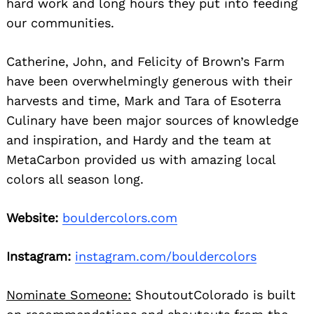
hard work and long hours they put into feeding
our communities.
Catherine, John, and Felicity of Brown’s Farm
have been overwhelmingly generous with their
harvests and time, Mark and Tara of Esoterra
Culinary have been major sources of knowledge
and inspiration, and Hardy and the team at
MetaCarbon provided us with amazing local
colors all season long.
Website:
bouldercolors.com
Instagram:
instagram.com/bouldercolors
Nominate Someone:
ShoutoutColorado is built