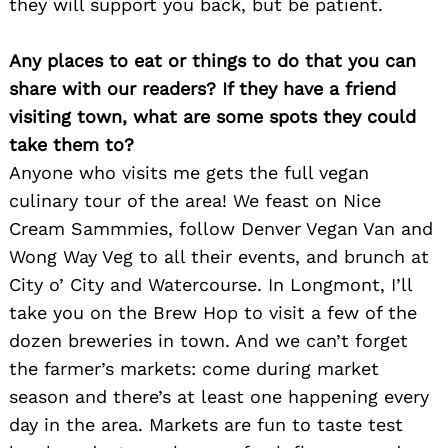
they will support you back, but be patient.
Any places to eat or things to do that you can
share with our readers? If they have a friend
visiting town, what are some spots they could
take them to?
Anyone who visits me gets the full vegan
culinary tour of the area! We feast on Nice
Cream Sammmies, follow Denver Vegan Van and
Wong Way Veg to all their events, and brunch at
City o’ City and Watercourse. In Longmont, I’ll
take you on the Brew Hop to visit a few of the
dozen breweries in town. And we can’t forget
the farmer’s markets: come during market
season and there’s at least one happening every
day in the area. Markets are fun to taste test