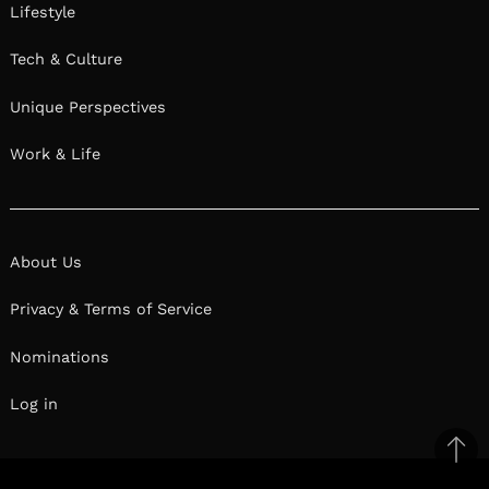
Lifestyle
Tech & Culture
Unique Perspectives
Work & Life
About Us
Privacy & Terms of Service
Nominations
Log in
Ba