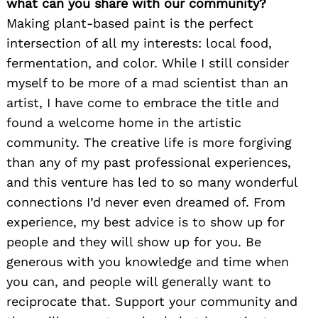
what can you share with our community?
Making plant-based paint is the perfect
intersection of all my interests: local food,
fermentation, and color. While I still consider
myself to be more of a mad scientist than an
artist, I have come to embrace the title and
found a welcome home in the artistic
community. The creative life is more forgiving
than any of my past professional experiences,
and this venture has led to so many wonderful
connections I’d never even dreamed of. From
experience, my best advice is to show up for
people and they will show up for you. Be
generous with you knowledge and time when
you can, and people will generally want to
reciprocate that. Support your community and