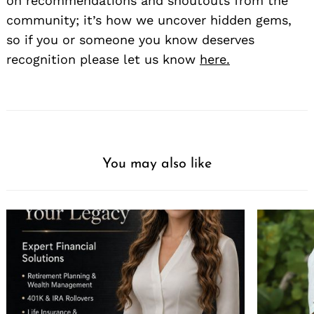
on recommendations and shoutouts from the
community; it’s how we uncover hidden gems,
so if you or someone you know deserves
recognition please let us know
here.
You may also like