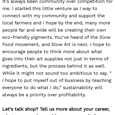
It’s always been community over competition for
me. I started this little venture as I way to
connect with my community and support the
local farmers and I hope by the end, many more
people far and wide will be creating their own
eco-friendly pigments. You’ve heard of the Slow
Food movement, and Slow Art is next. I hope to
encourage people to think more about what
goes into their art supplies not just in terms of
ingredients, but the process behind it as well.
While it might not sound too ambitious to say, ”
I hope to put myself out of business by teaching
everyone to do what I do,” sustainability will
always be a priority over profitability.
Let’s talk shop? Tell us more about your career,