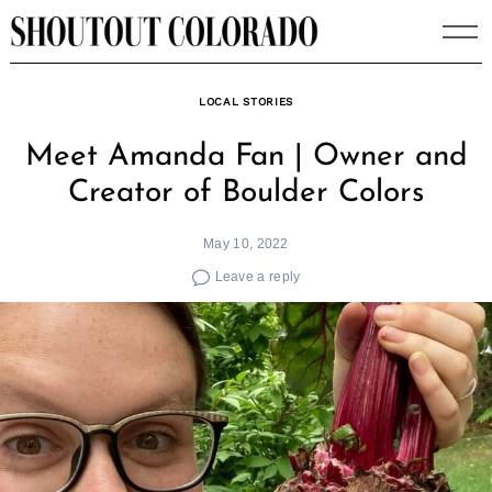
Skip
to
content
LOCAL STORIES
Meet Amanda Fan | Owner and
Creator of Boulder Colors
May 10, 2022
Leave a reply