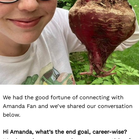
We had the good fortune of connecting with
Amanda Fan and we’ve shared our conversation
below.
Hi Amanda, what’s the end goal, career-wise?