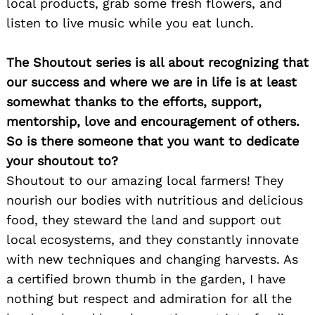
local products, grab some fresh flowers, and
listen to live music while you eat lunch.
Search
for:
The Shoutout series is all about recognizing that
our success and where we are in life is at least
somewhat thanks to the efforts, support,
mentorship, love and encouragement of others.
So is there someone that you want to dedicate
your shoutout to?
Shoutout to our amazing local farmers! They
nourish our bodies with nutritious and delicious
food, they steward the land and support out
local ecosystems, and they constantly innovate
with new techniques and changing harvests. As
a certified brown thumb in the garden, I have
nothing but respect and admiration for all the