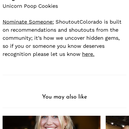
Unicorn Poop Cookies
Nominate Someone:
ShoutoutColorado is built
on recommendations and shoutouts from the
community; it’s how we uncover hidden gems,
so if you or someone you know deserves
recognition please let us know
here.
You may also like