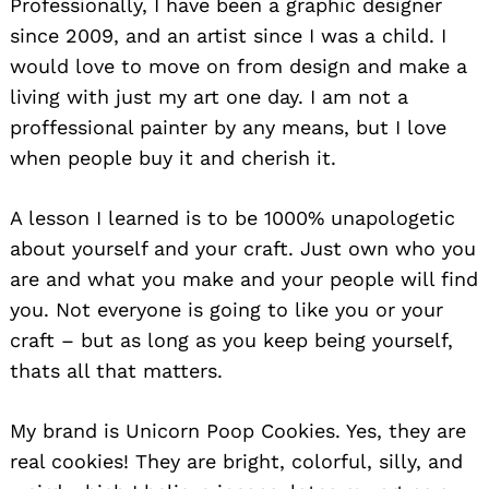
Professionally, I have been a graphic designer
since 2009, and an artist since I was a child. I
would love to move on from design and make a
living with just my art one day. I am not a
proffessional painter by any means, but I love
when people buy it and cherish it.
A lesson I learned is to be 1000% unapologetic
about yourself and your craft. Just own who you
are and what you make and your people will find
you. Not everyone is going to like you or your
craft – but as long as you keep being yourself,
thats all that matters.
My brand is Unicorn Poop Cookies. Yes, they are
real cookies! They are bright, colorful, silly, and