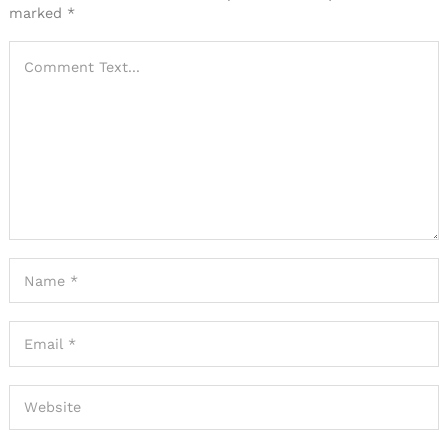
marked
*