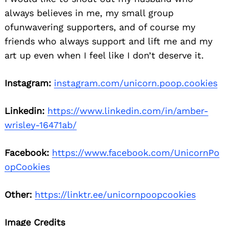
always believes in me, my small group
ofunwavering supporters, and of course my
friends who always support and lift me and my
art up even when I feel like I don’t deserve it.
Instagram:
instagram.com/unicorn.poop.cookies
Linkedin:
https://www.linkedin.com/in/amber-
wrisley-16471ab/
Facebook:
https://www.facebook.com/UnicornPo
opCookies
Other:
https://linktr.ee/unicornpoopcookies
Image Credits