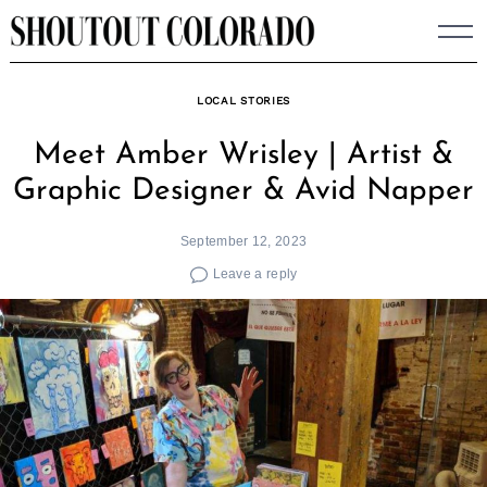
Skip
to
content
LOCAL STORIES
Meet Amber Wrisley | Artist &
Graphic Designer & Avid Napper
September 12, 2023
Leave a reply