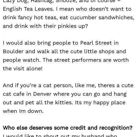
Lazy Dog, Hashtag, Snooze, and of course –
English Tea Leaves. I mean who doesn’t want to
Search
drink fancy hot teas, eat cucumber sandwhiches,
for:
and drink with their pinkies up?
I would also bring people to Pearl Street in
Boulder and walk all the cute little shops and
people watch. The street performers are worth
the visit alone!
And if you’re a cat person, like me, theres a cute
cat cafe in Denver where you can go and hang
out and pet all the kitties. Its my happy place
when Im down.
Who else deserves some credit and recognition?
I would like to shout out my husband who