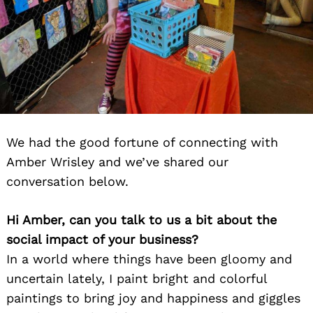
We had the good fortune of connecting with
Amber Wrisley and we’ve shared our
conversation below.
Hi Amber, can you talk to us a bit about the
social impact of your business?
In a world where things have been gloomy and
uncertain lately, I paint bright and colorful
paintings to bring joy and happiness and giggles