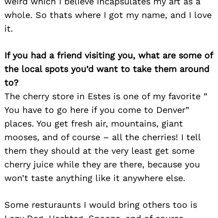
weird which I believe incapsulates my art as a
whole. So thats where I got my name, and I love
it.
If you had a friend visiting you, what are some of
the local spots you’d want to take them around
to?
The cherry store in Estes is one of my favorite ”
You have to go here if you come to Denver”
places. You get fresh air, mountains, giant
mooses, and of course – all the cherries! I tell
them they should at the very least get some
cherry juice while they are there, because you
won’t taste anything like it anywhere else.
Some resturaunts I would bring others too is