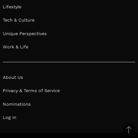
Lifestyle
Tech & Culture
Unique Perspectives
Work & Life
About Us
Privacy & Terms of Service
Nominations
Log in
Ba