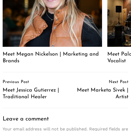
Meet Megan Nickelson | Marketing and
Meet Palo
Brands
Vocalist
Post
Previous Post
Next Post
Navigation
Meet Jessica Gutierrez |
Meet Marketa Sivek |
Traditional Healer
Artist
Leave a comment
Your email address will not be published.
Required fields are