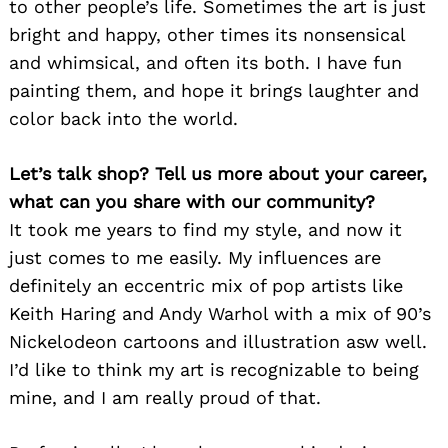
to other people’s life. Sometimes the art is just
bright and happy, other times its nonsensical
and whimsical, and often its both. I have fun
painting them, and hope it brings laughter and
color back into the world.
Let’s talk shop? Tell us more about your career,
what can you share with our community?
It took me years to find my style, and now it
just comes to me easily. My influences are
definitely an eccentric mix of pop artists like
Keith Haring and Andy Warhol with a mix of 90’s
Nickelodeon cartoons and illustration asw well.
I’d like to think my art is recognizable to being
mine, and I am really proud of that.