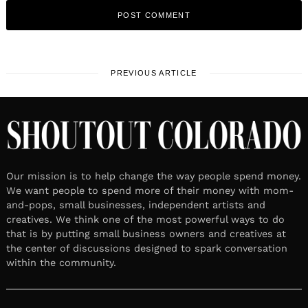
PREVIOUS ARTICLE
Our mission is to help change the way people spend money.
We want people to spend more of their money with mom-
and-pops, small businesses, independent artists and
creatives. We think one of the most powerful ways to do
that is by putting small business owners and creatives at
the center of discussions designed to spark conversation
within the community.