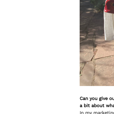
Can you give o
a bit about wh
In my marketin