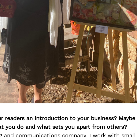
ur readers an introduction to your business? Maybe
at you do and what sets you apart from others?
g and communications company, I work with small 