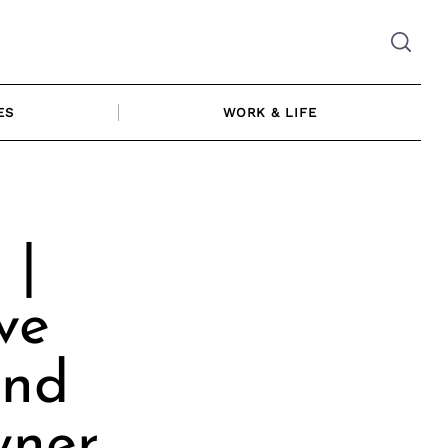
ES
WORK & LIFE
 |
ve
and
ner,