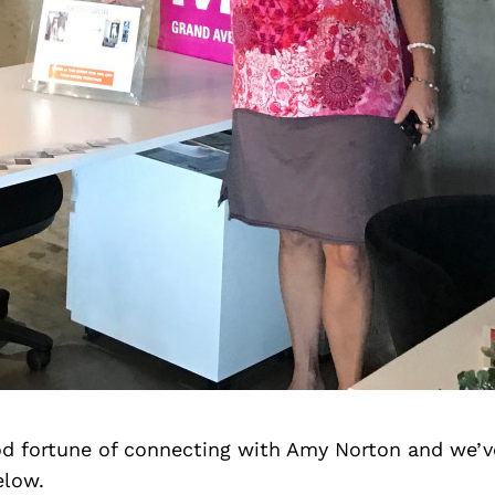
d fortune of connecting with Amy Norton and we’v
elow.