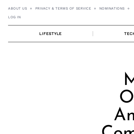
Skip
ABOUT US
PRIVACY & TERMS OF SERVICE
NOMINATIONS
to
LOG IN
content
LIFESTYLE
TEC
M
O
An
Com