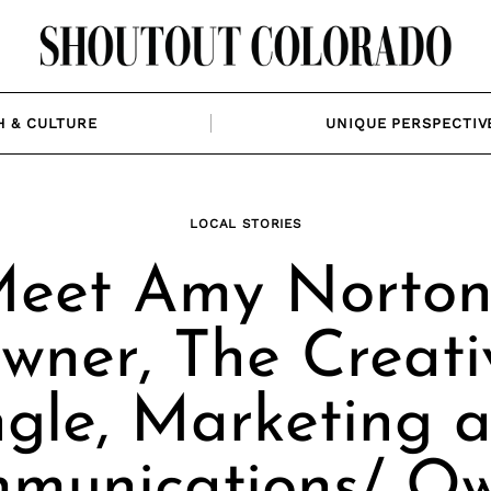
H & CULTURE
UNIQUE PERSPECTIV
LOCAL STORIES
eet Amy Norton
wner, The Creati
gle, Marketing 
munications/ Ow