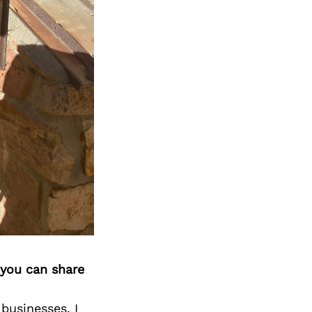
 you can share
businesses. I