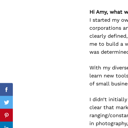
Hi Amy, what w
I started my ow
corporations an
Search
for:
clearly define
me to build a w
was determined
With my diverse
learn new tools
of small busine
Facebook
I didn’t initia
Twitter
clear that mar
ranging/constan
Pinterest
in photography,