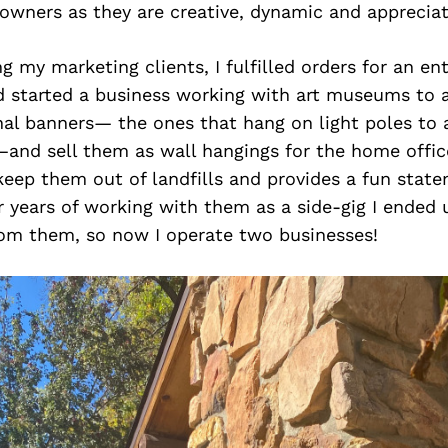
owners as they are creative, dynamic and appreciat
ng my marketing clients, I fulfilled orders for an en
 started a business working with art museums to a
al banners— the ones that hang on light poles to a
—and sell them as wall hangings for the home offic
eep them out of landfills and provides a fun state
r years of working with them as a side-gig I ended 
rom them, so now I operate two businesses!