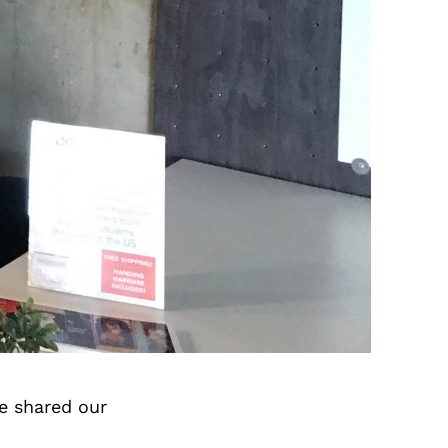
e shared our