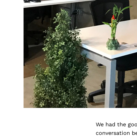
We had the goo
conversation b