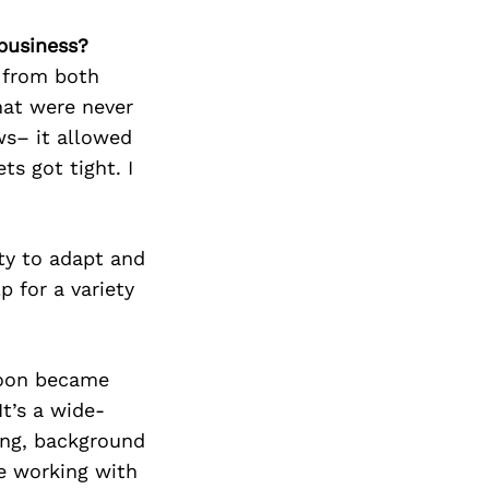
business?
s from both
hat were never
ws– it allowed
ts got tight. I
ity to adapt and
p for a variety
 soon became
t’s a wide-
ting, background
ve working with