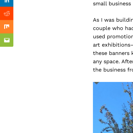
Previous Post
small business 
Linkedin
Reddit
As I was buildi
couple who had
Mix
used promotion
Email
art exhibitions
these banners k
any space. Afte
the business f