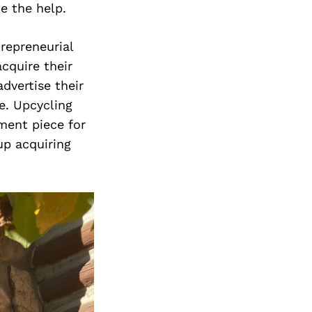
Next Post
e the help.
trepreneurial
cquire their
dvertise their
e. Upcycling
ment piece for
up acquiring