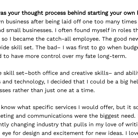
as your thought process behind starting your own 
n business after being laid off one too many time
d small businesses. I often found myself in roles t
d, so I became the catch-all employee. The good ne
ide skill set. The bad– I was first to go when budge
 to have more control over my fate long-term.
 skill set–both office and creative skills– and abil
 and technology, I decided that I could be a big hel
sses rather than just one at a time.
lly know what specific services I would offer, but it
keting and communications were the biggest need. I
tly changing industry that pulls in my love of wri
 eye for design and excitement for new ideas. I lo