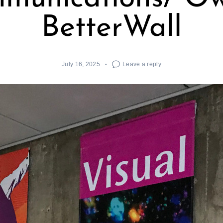
BetterWall
July 16, 2025
Leave a reply