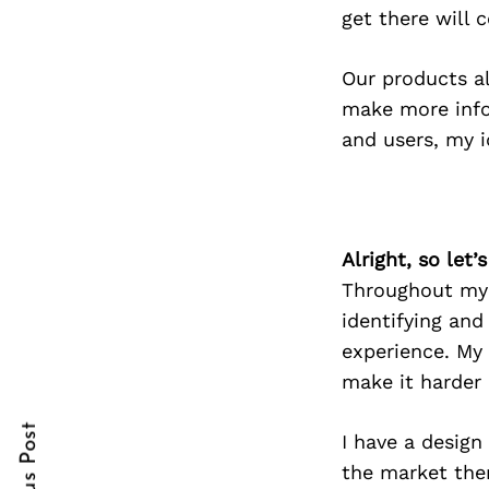
get there will 
Our products a
Search
make more info
for:
and users, my i
Alright, so let
Throughout my c
identifying and
experience. My 
cebook
cebook
make it harder 
itter
itter
I have a design
nterest
nterest
the market ther