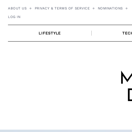
Skip
ABOUT US
PRIVACY & TERMS OF SERVICE
NOMINATIONS
to
LOG IN
content
LIFESTYLE
TEC
M