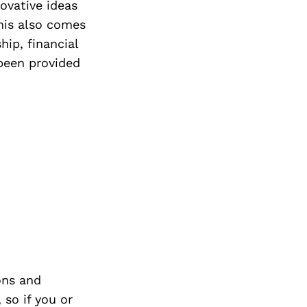
ovative ideas
his also comes
hip, financial
been provided
ons and
so if you or