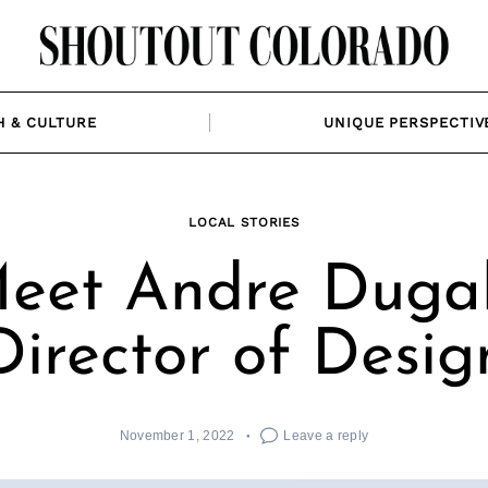
H & CULTURE
UNIQUE PERSPECTIV
LOCAL STORIES
eet Andre Dugal
Director of Desig
November 1, 2022
Leave a reply