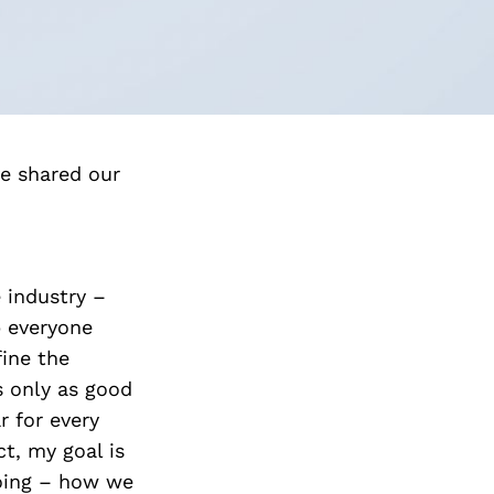
e shared our
e industry –
p everyone
fine the
s only as good
r for every
t, my goal is
going – how we