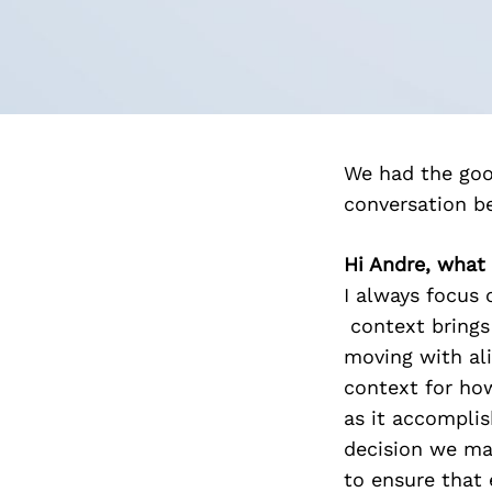
We had the goo
conversation b
Hi Andre, what
I always focus 
context brings 
moving with ali
context for ho
as it accomplis
decision we ma
to ensure that