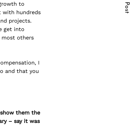
Next Post
 growth to
rt with hundreds
nd projects.
e get into
t most others
compensation, I
do and that you
o show them the
ary – say it was