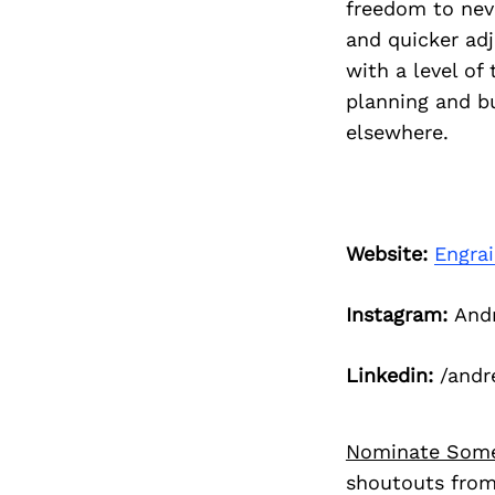
freedom to neve
and quicker ad
with a level of
planning and b
elsewhere.
Website:
Engra
Instagram:
Andr
Linkedin:
/andr
Nominate Som
shoutouts from