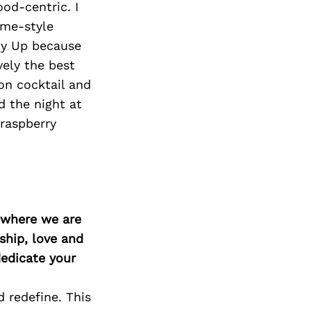
od-centric. I
ome-style
ony Up because
vely the best
on cocktail and
d the night at
 raspberry
d where we are
ship, love and
edicate your
 redefine. This