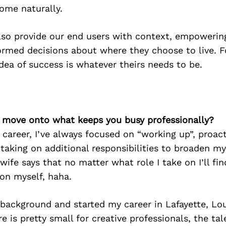
come naturally.
lso provide our end users with context, empowerin
rmed decisions about where they choose to live. Fo
dea of success is whatever theirs needs to be.
’s move onto what keeps you busy professionally?
areer, I’ve always focused on “working up”, proact
 taking on additional responsibilities to broaden m
wife says that no matter what role I take on I’ll fi
on myself, haha.
 background and started my career in Lafayette, Lou
e is pretty small for creative professionals, the tal