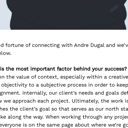
d fortune of connecting with Andre Dugal and we’v
elow.
 is the most important factor behind your success?
on the value of context, especially within a creativ
objectivity to a subjective process in order to kee
gnment. Internally, our client’s needs and goals de
w we approach each project. Ultimately, the work i
hes the client’s goal so that serves as our north sta
ke along the way. When working through any projec
 everyone is on the same page about where we’re 