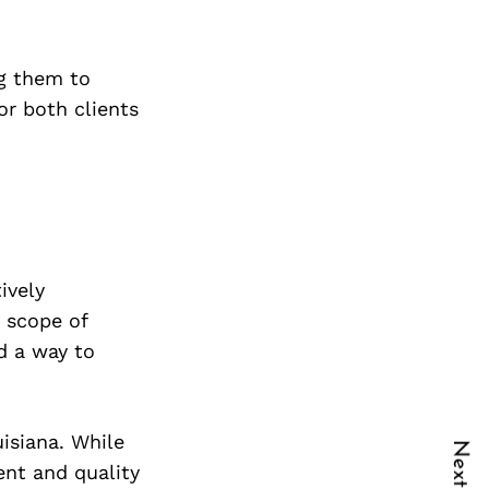
g them to
r both clients
ively
y scope of
nd a way to
isiana. While
ent and quality