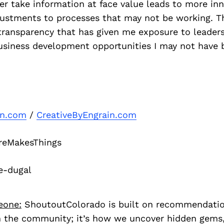
r take information at face value leads to more inn
justments to processes that may not be working. T
 transparency that has given me exposure to leaders
usiness development opportunities I may not have 
in.com
/
CreativeByEngrain.com
eMakesThings
e-dugal
eone:
ShoutoutColorado is built on recommendati
 the community; it’s how we uncover hidden gems, 