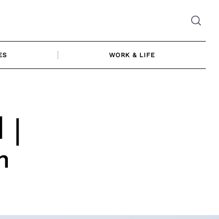
ES
WORK & LIFE
 |
n