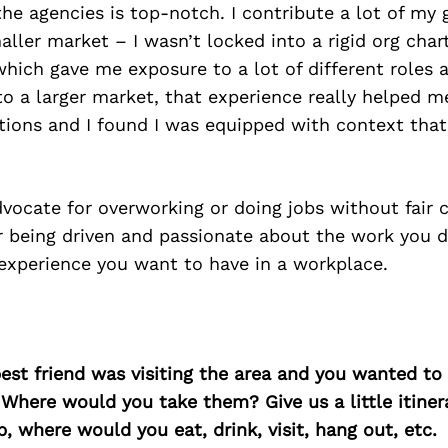
he agencies is top-notch. I contribute a lot of my
maller market – I wasn’t locked into a rigid org cha
hich gave me exposure to a lot of different roles a
 a larger market, that experience really helped m
ations and I found I was equipped with context tha
dvocate for overworking or doing jobs without fair 
r being driven and passionate about the work you 
 experience you want to have in a workplace.
best friend was visiting the area and you wanted t
 Where would you take them? Give us a little itiner
p, where would you eat, drink, visit, hang out, etc.