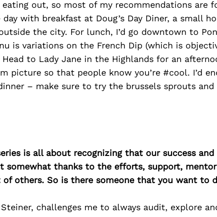
o eating out, so most of my recommendations are fo
 day with breakfast at Doug’s Day Diner, a small h
outside the city. For lunch, I’d go downtown to P
u is variations on the French Dip (which is objecti
 Head to Lady Jane in the Highlands for an afterno
m picture so that people know you’re #cool. I’d en
dinner – make sure to try the brussels sprouts and
ries is all about recognizing that our success an
east somewhat thanks to the efforts, support, mentor
of others. So is there someone that you want to d
Steiner, challenges me to always audit, explore and