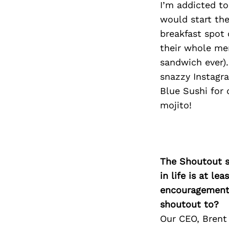
I’m addicted t
would start the
breakfast spot 
their whole men
sandwich ever).
snazzy Instagra
Blue Sushi for 
mojito!
The Shoutout se
in life is at l
encouragement 
shoutout to?
Our CEO, Brent 