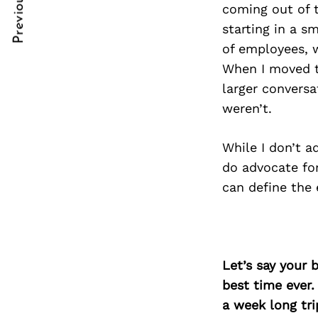
Previous Post
Post
nkedin
nkedin
coming out of t
starting in a s
Navigation
ddit
ddit
of employees, w
When I moved to
x
x
larger convers
ail
ail
weren’t.
While I don’t a
do advocate fo
can define the
Let’s say your 
best time ever.
a week long tri