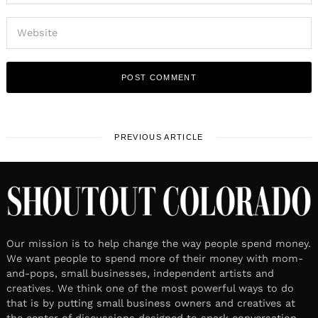
PREVIOUS ARTICLE
Our mission is to help change the way people spend money.
We want people to spend more of their money with mom-
and-pops, small businesses, independent artists and
creatives. We think one of the most powerful ways to do
that is by putting small business owners and creatives at