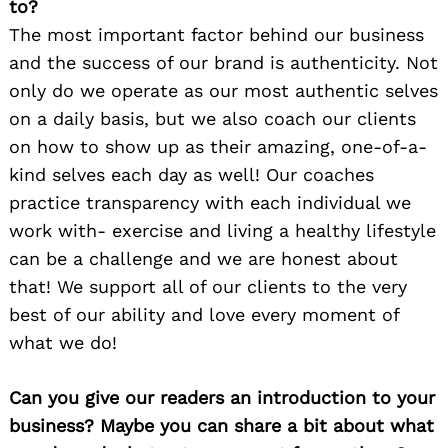
to?
The most important factor behind our business
and the success of our brand is authenticity. Not
only do we operate as our most authentic selves
on a daily basis, but we also coach our clients
on how to show up as their amazing, one-of-a-
kind selves each day as well! Our coaches
practice transparency with each individual we
work with- exercise and living a healthy lifestyle
can be a challenge and we are honest about
that! We support all of our clients to the very
best of our ability and love every moment of
what we do!
Can you give our readers an introduction to your
business? Maybe you can share a bit about what