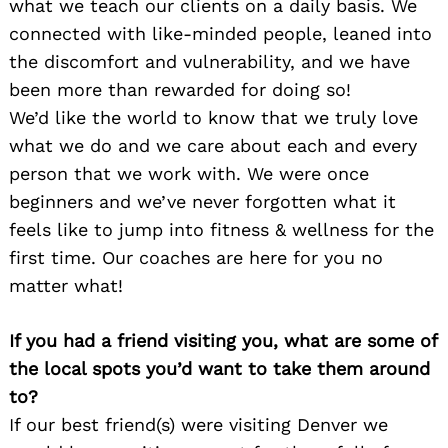
what we teach our clients on a daily basis. We
connected with like-minded people, leaned into
the discomfort and vulnerability, and we have
been more than rewarded for doing so!
We’d like the world to know that we truly love
what we do and we care about each and every
person that we work with. We were once
beginners and we’ve never forgotten what it
feels like to jump into fitness & wellness for the
first time. Our coaches are here for you no
matter what!
If you had a friend visiting you, what are some of
the local spots you’d want to take them around
to?
If our best friend(s) were visiting Denver we