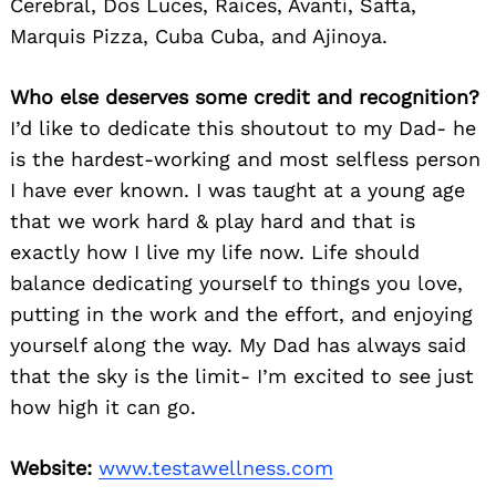
Cerebral, Dos Luces, Raices, Avanti, Safta,
Marquis Pizza, Cuba Cuba, and Ajinoya.
Who else deserves some credit and recognition?
I’d like to dedicate this shoutout to my Dad- he
is the hardest-working and most selfless person
I have ever known. I was taught at a young age
that we work hard & play hard and that is
exactly how I live my life now. Life should
balance dedicating yourself to things you love,
putting in the work and the effort, and enjoying
yourself along the way. My Dad has always said
that the sky is the limit- I’m excited to see just
how high it can go.
Website:
www.testawellness.com