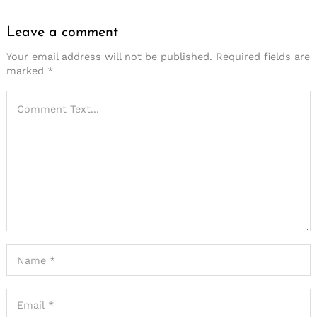
Leave a comment
Your email address will not be published.
Required fields are
marked
*