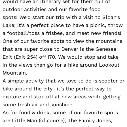
would have an itinerary set for them full of
outdoor activities and our favorite food
spots! We’d start our trip with a visit to Sloan’s
Search
Lake; it’s a perfect place to have a picnic, throw
for:
a football/toss a frisbee, and meet new friends!
One of our favorite spots to view the mountains
that are super close to Denver is the Genesee
Exit (Exit 254) off I70. We would stop and take
in the views then go for a hike around Lookout
Mountain.
A simple activity that we love to do is scooter or
bike around the city- it’s the perfect way to
explore and stop off at new areas while getting
some fresh air and sunshine.
As for food & drink, some of our favorite spots
are Little Man (of course), The Family Jones,