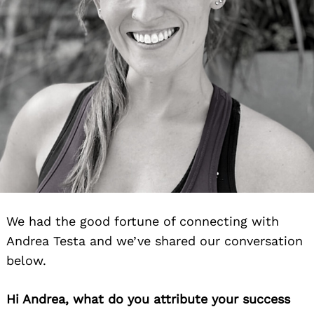
We had the good fortune of connecting with
Andrea Testa and we’ve shared our conversation
below.
Hi Andrea, what do you attribute your success