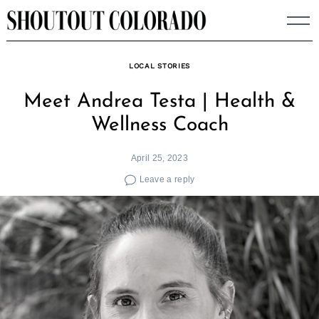
Skip
to
content
LOCAL STORIES
Meet Andrea Testa | Health &
Wellness Coach
April 25, 2023
Leave a reply