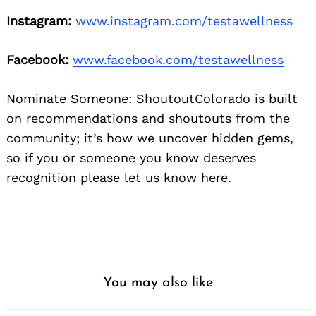
Instagram:
www.instagram.com/testawellness
Facebook:
www.facebook.com/testawellness
Nominate Someone:
ShoutoutColorado is built
on recommendations and shoutouts from the
community; it’s how we uncover hidden gems,
so if you or someone you know deserves
recognition please let us know
here.
You may also like