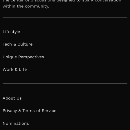
the center of discussions designed to spark conversation
within the community.
Lifestyle
Tech & Culture
Unique Perspectives
Work & Life
About Us
Privacy & Terms of Service
Nominations