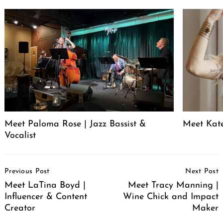
Meet Paloma Rose | Jazz Bassist &
Meet Kat
Vocalist
Post
Previous Post
Next Post
Navigation
Meet LaTina Boyd |
Meet Tracy Manning |
Influencer & Content
Wine Chick and Impact
Creator
Maker