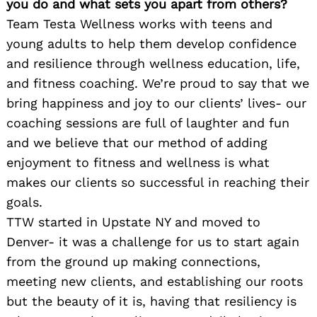
you do and what sets you apart from others?
Team Testa Wellness works with teens and
young adults to help them develop confidence
and resilience through wellness education, life,
and fitness coaching. We’re proud to say that we
bring happiness and joy to our clients’ lives- our
coaching sessions are full of laughter and fun
and we believe that our method of adding
enjoyment to fitness and wellness is what
makes our clients so successful in reaching their
goals.
TTW started in Upstate NY and moved to
Denver- it was a challenge for us to start again
from the ground up making connections,
meeting new clients, and establishing our roots
but the beauty of it is, having that resiliency is