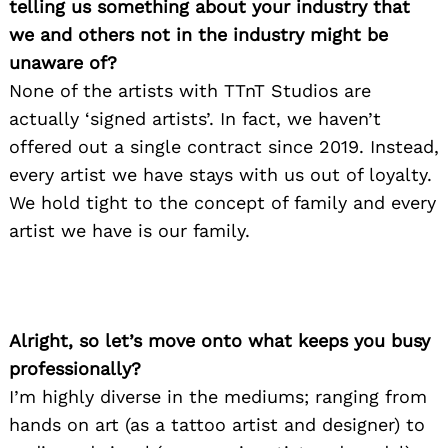
telling us something about your industry that
we and others not in the industry might be
unaware of?
None of the artists with TTnT Studios are
actually ‘signed artists’. In fact, we haven’t
offered out a single contract since 2019. Instead,
every artist we have stays with us out of loyalty.
We hold tight to the concept of family and every
artist we have is our family.
Alright, so let’s move onto what keeps you busy
professionally?
I’m highly diverse in the mediums; ranging from
hands on art (as a tattoo artist and designer) to