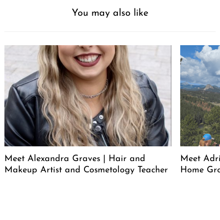
You may also like
Meet Alexandra Graves | Hair and
Meet Adri
Makeup Artist and Cosmetology Teacher
Home Gro