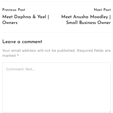
Post
Previous Post
Next Post
Navigation
Meet Daphna & Yael |
Meet Anusha Moodley |
Owners
Small Business Owner
Leave a comment
Your email address will not be published.
Required fields are
marked
*