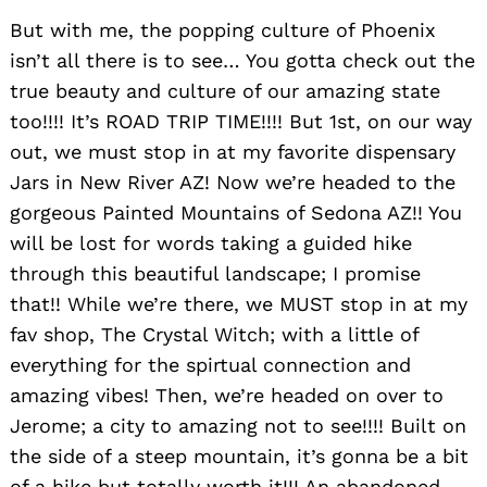
But with me, the popping culture of Phoenix
isn’t all there is to see… You gotta check out the
Search
for:
true beauty and culture of our amazing state
too!!!! It’s ROAD TRIP TIME!!!! But 1st, on our way
out, we must stop in at my favorite dispensary
Jars in New River AZ! Now we’re headed to the
gorgeous Painted Mountains of Sedona AZ!! You
will be lost for words taking a guided hike
through this beautiful landscape; I promise
that!! While we’re there, we MUST stop in at my
fav shop, The Crystal Witch; with a little of
everything for the spirtual connection and
amazing vibes! Then, we’re headed on over to
Jerome; a city to amazing not to see!!!! Built on
the side of a steep mountain, it’s gonna be a bit
of a hike but totally worth it!!! An abandoned