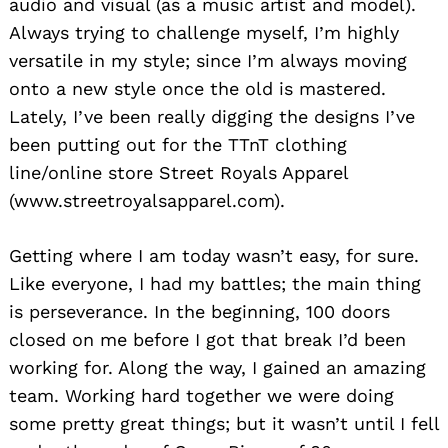
audio and visual (as a music artist and model).
Always trying to challenge myself, I’m highly
versatile in my style; since I’m always moving
onto a new style once the old is mastered.
Lately, I’ve been really digging the designs I’ve
been putting out for the TTnT clothing
line/online store Street Royals Apparel
(www.streetroyalsapparel.com).
Getting where I am today wasn’t easy, for sure.
Like everyone, I had my battles; the main thing
is perseverance. In the beginning, 100 doors
closed on me before I got that break I’d been
working for. Along the way, I gained an amazing
team. Working hard together we were doing
some pretty great things; but it wasn’t until I fell