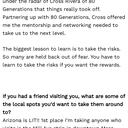
under the radar of Cross Rivera of 80
Generations that things really took off.
Partnering up with 80 Generations, Cross offered
me the mentorship and networking needed to
take us to the next level.
The biggest lesson to learn is to take the risks.
So many are held back out of fear. You have to
learn to take the risks if you want the rewards.
If you had a friend visiting you, what are some of
the local spots you’d want to take them around
to?
Arizona is LIT!! 1st place I’m taking anyone who