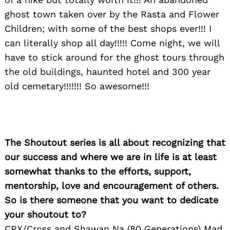
ghost town taken over by the Rasta and Flower
Children; with some of the best shops ever!!! I
can literally shop all day!!!!! Come night, we will
have to stick around for the ghost tours through
the old buildings, haunted hotel and 300 year
old cemetary!!!!!!! So awesome!!!
The Shoutout series is all about recognizing that
our success and where we are in life is at least
somewhat thanks to the efforts, support,
mentorship, love and encouragement of others.
So is there someone that you want to dedicate
your shoutout to?
CRX/Cross and Shawan Na (80 Generations) Mad