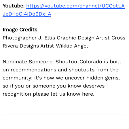
Youtube:
https://youtube.com/channel/UCQotLA
JeDfIoGj4iDq9Dx_A
Image Credits
Photographer J. Ellis Graphic Design Artist Cross
Rivera Designs Artist Wikkid Angel
Nominate Someone:
ShoutoutColorado is built
on recommendations and shoutouts from the
community; it’s how we uncover hidden gems,
so if you or someone you know deserves
recognition please let us know
here.