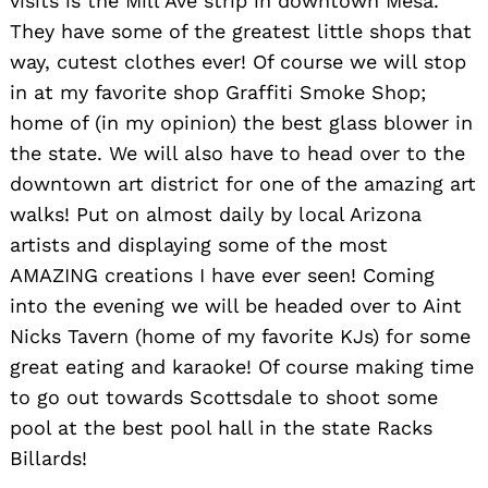
visits is the Mill Ave strip in downtown Mesa.
They have some of the greatest little shops that
way, cutest clothes ever! Of course we will stop
in at my favorite shop Graffiti Smoke Shop;
home of (in my opinion) the best glass blower in
the state. We will also have to head over to the
downtown art district for one of the amazing art
walks! Put on almost daily by local Arizona
artists and displaying some of the most
AMAZING creations I have ever seen! Coming
into the evening we will be headed over to Aint
Nicks Tavern (home of my favorite KJs) for some
great eating and karaoke! Of course making time
to go out towards Scottsdale to shoot some
pool at the best pool hall in the state Racks
Billards!