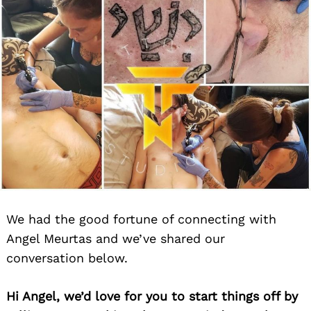
We had the good fortune of connecting with
Angel Meurtas and we’ve shared our
conversation below.
Hi Angel, we’d love for you to start things off by