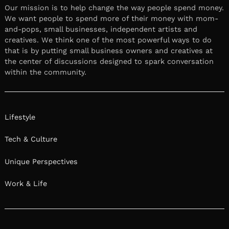
Our mission is to help change the way people spend money.
We want people to spend more of their money with mom-
and-pops, small businesses, independent artists and
creatives. We think one of the most powerful ways to do
that is by putting small business owners and creatives at
the center of discussions designed to spark conversation
within the community.
Lifestyle
Tech & Culture
Unique Perspectives
Work & Life