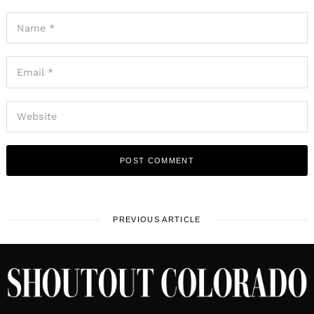
PREVIOUS ARTICLE