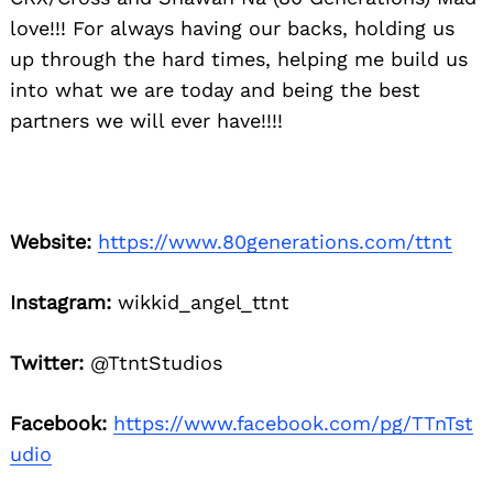
love!!! For always having our backs, holding us
up through the hard times, helping me build us
into what we are today and being the best
partners we will ever have!!!!
Website:
https://www.80generations.com/ttnt
Instagram:
wikkid_angel_ttnt
Twitter:
@TtntStudios
Facebook:
https://www.facebook.com/pg/TTnTst
udio