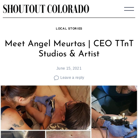
Skip
to
content
LOCAL STORIES
Meet Angel Meurtas | CEO TTnT
Studios & Artist
June 15, 2021
Leave a reply