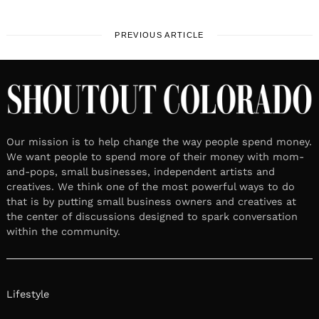
PREVIOUS ARTICLE
Our mission is to help change the way people spend money.
We want people to spend more of their money with mom-
and-pops, small businesses, independent artists and
creatives. We think one of the most powerful ways to do
that is by putting small business owners and creatives at
the center of discussions designed to spark conversation
within the community.
Lifestyle