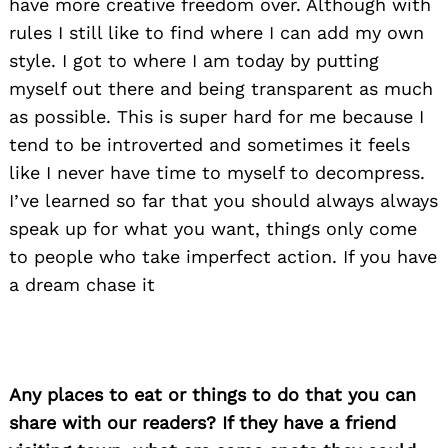
have more creative freedom over. Although with
rules I still like to find where I can add my own
style. I got to where I am today by putting
myself out there and being transparent as much
as possible. This is super hard for me because I
tend to be introverted and sometimes it feels
like I never have time to myself to decompress.
I’ve learned so far that you should always always
speak up for what you want, things only come
to people who take imperfect action. If you have
a dream chase it
Any places to eat or things to do that you can
share with our readers? If they have a friend