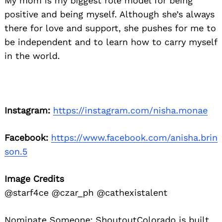
My mom is my biggest role model for being
positive and being myself. Although she’s always
there for love and support, she pushes for me to
be independent and to learn how to carry myself
in the world.
Instagram:
https://instagram.com/nisha.monae
Facebook:
https://www.facebook.com/anisha.brin
son.5
Image Credits
@starf4ce @czar_ph @cathexistalent
Nominate Someone:
ShoutoutColorado is built