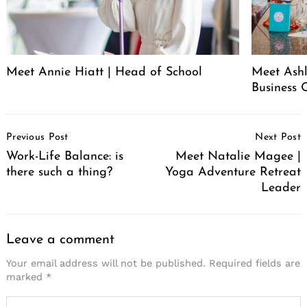
Meet Annie Hiatt | Head of School
Meet Ashl
Business 
Post
Previous Post
Next Post
Navigation
Work-Life Balance: is
Meet Natalie Magee |
there such a thing?
Yoga Adventure Retreat
Leader
Leave a comment
Your email address will not be published.
Required fields are
marked
*