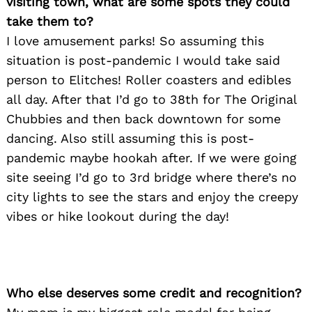
visiting town, what are some spots they could
take them to?
I love amusement parks! So assuming this
situation is post-pandemic I would take said
person to Elitches! Roller coasters and edibles
all day. After that I’d go to 38th for The Original
Chubbies and then back downtown for some
dancing. Also still assuming this is post-
pandemic maybe hookah after. If we were going
site seeing I’d go to 3rd bridge where there’s no
city lights to see the stars and enjoy the creepy
Search
for:
vibes or hike lookout during the day!
Who else deserves some credit and recognition?