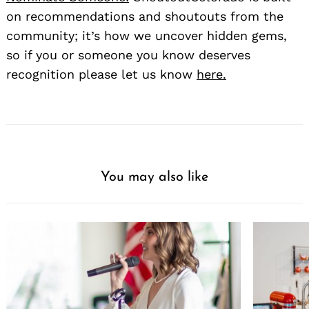
on recommendations and shoutouts from the
community; it’s how we uncover hidden gems,
so if you or someone you know deserves
recognition please let us know
here.
You may also like