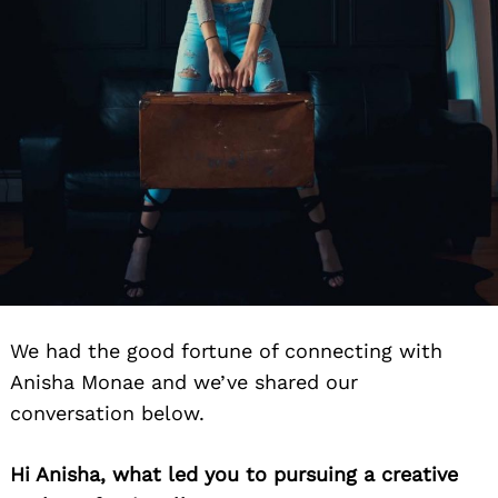
We had the good fortune of connecting with
Anisha Monae and we’ve shared our
conversation below.
Hi Anisha, what led you to pursuing a creative