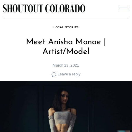
Skip
to
content
LOCAL STORIES
Meet Anisha Monae |
Artist/Model
March 23, 2021
Leave a reply