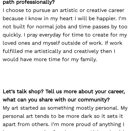
path professionally?
I choose to pursue an artistic or creative career
because I know in my heart I will be happier. I’m
not built for normal jobs and time passes by too
quickly. I pray everyday for time to create for my
loved ones and myself outside of work. If work
fulfilled me artistically and creatively then I
would have more time for my family.
Let’s talk shop? Tell us more about your career,
what can you share with our community?
My art started as something mostly personal. My
personal art tends to be more dark so it sets it
apart from others. I’m more proud of anything I