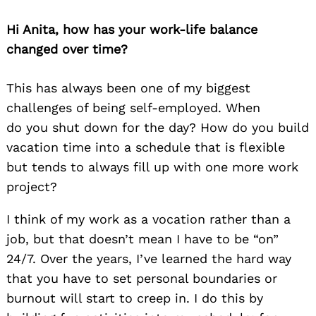
Hi Anita, how has your work-life balance
changed over time?
This has always been one of my biggest
challenges of being self-employed. When
do you shut down for the day? How do you build
vacation time into a schedule that is flexible
but tends to always fill up with one more work
project?
I think of my work as a vocation rather than a
job, but that doesn’t mean I have to be “on”
24/7. Over the years, I’ve learned the hard way
that you have to set personal boundaries or
burnout will start to creep in. I do this by