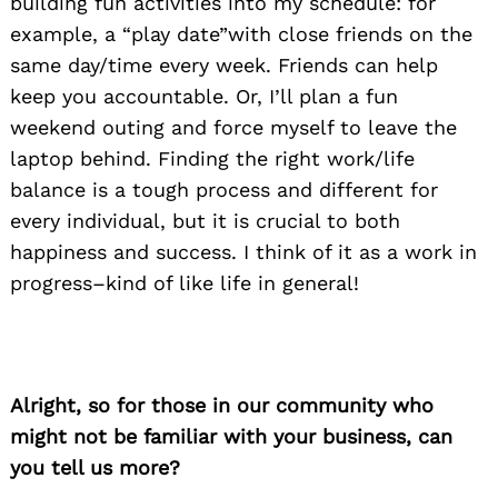
building fun activities into my schedule: for
example, a “play date”with close friends on the
same day/time every week. Friends can help
keep you accountable. Or, I’ll plan a fun
weekend outing and force myself to leave the
laptop behind. Finding the right work/life
balance is a tough process and different for
every individual, but it is crucial to both
happiness and success. I think of it as a work in
progress–kind of like life in general!
Alright, so for those in our community who
might not be familiar with your business, can
you tell us more?