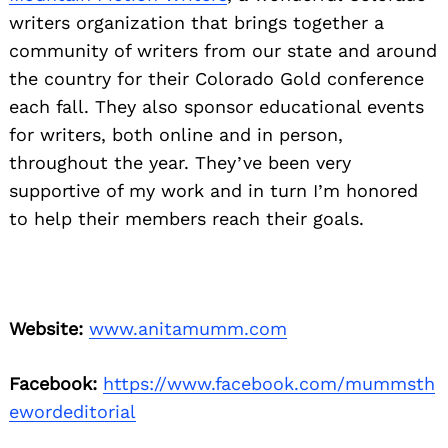
writers organization that brings together a
community of writers from our state and around
the country for their Colorado Gold conference
each fall. They also sponsor educational events
for writers, both online and in person,
throughout the year. They’ve been very
supportive of my work and in turn I’m honored
to help their members reach their goals.
Website:
www.anitamumm.com
Facebook:
https://www.facebook.com/mummsth
ewordeditorial