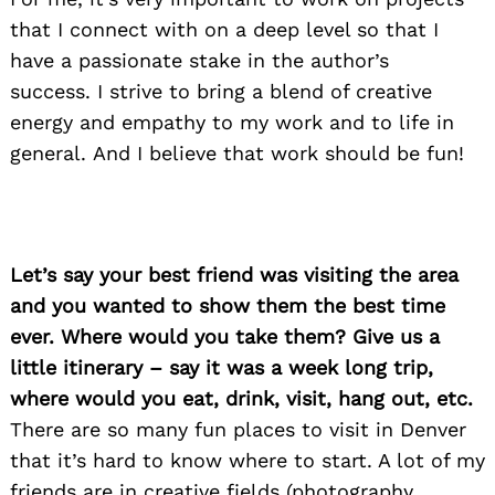
that I connect with on a deep level so that I
have a passionate stake in the author’s
success. I strive to bring a blend of creative
energy and empathy to my work and to life in
general. And I believe that work should be fun!
Let’s say your best friend was visiting the area
and you wanted to show them the best time
ever. Where would you take them? Give us a
Search
for:
little itinerary – say it was a week long trip,
where would you eat, drink, visit, hang out, etc.
There are so many fun places to visit in Denver
that it’s hard to know where to start. A lot of my
friends are in creative fields (photography,