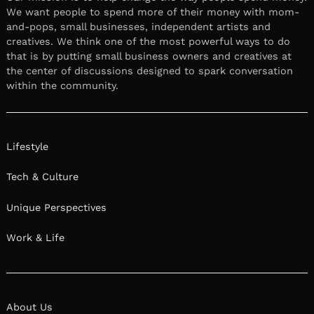
We want people to spend more of their money with mom-
and-pops, small businesses, independent artists and
creatives. We think one of the most powerful ways to do
that is by putting small business owners and creatives at
the center of discussions designed to spark conversation
within the community.
Lifestyle
Tech & Culture
Unique Perspectives
Work & Life
About Us