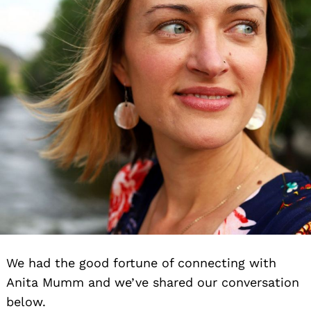
We had the good fortune of connecting with
Anita Mumm and we’ve shared our conversation
below.