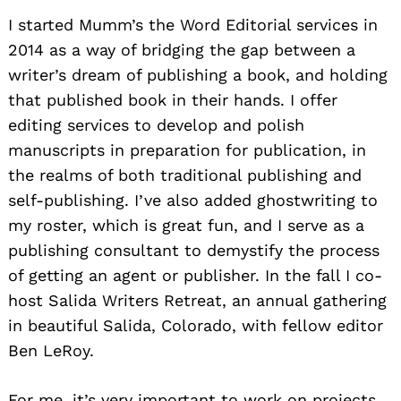
I started Mumm’s the Word Editorial services in
2014 as a way of bridging the gap between a
writer’s dream of publishing a book, and holding
that published book in their hands. I offer
editing services to develop and polish
manuscripts in preparation for publication, in
the realms of both traditional publishing and
self-publishing. I’ve also added ghostwriting to
my roster, which is great fun, and I serve as a
publishing consultant to demystify the process
of getting an agent or publisher. In the fall I co-
host Salida Writers Retreat, an annual gathering
in beautiful Salida, Colorado, with fellow editor
Ben LeRoy.
For me, it’s very important to work on projects