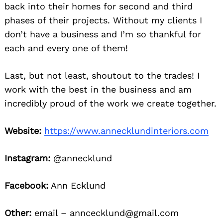
back into their homes for second and third
phases of their projects. Without my clients I
don’t have a business and I’m so thankful for
each and every one of them!
Last, but not least, shoutout to the trades! I
work with the best in the business and am
incredibly proud of the work we create together.
Website:
https://www.annecklundinteriors.com
Instagram:
@annecklund
Facebook:
Ann Ecklund
Other:
email – anncecklund@gmail.com