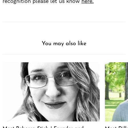
recognition please let us know
here.
You may also like