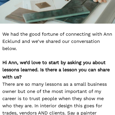
We had the good fortune of connecting with Ann
Ecklund and we’ve shared our conversation
below.
Hi Ann, we’d love to start by asking you about
lessons learned. Is there a lesson you can share
with us?
There are so many lessons as a small business
owner but one of the most important of my
career is to trust people when they show me
who they are. In interior design this goes for
trades, vendors AND clients. Say a painter