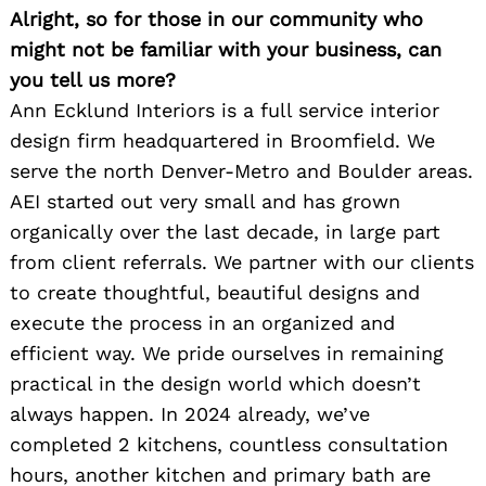
Alright, so for those in our community who
might not be familiar with your business, can
you tell us more?
Ann Ecklund Interiors is a full service interior
design firm headquartered in Broomfield. We
serve the north Denver-Metro and Boulder areas.
AEI started out very small and has grown
organically over the last decade, in large part
from client referrals. We partner with our clients
to create thoughtful, beautiful designs and
execute the process in an organized and
efficient way. We pride ourselves in remaining
practical in the design world which doesn’t
always happen. In 2024 already, we’ve
completed 2 kitchens, countless consultation
hours, another kitchen and primary bath are