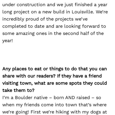
under construction and we just finished a year
long project on a new build in Louisville. We’re
incredibly proud of the projects we’ve
completed to date and are looking forward to
some amazing ones in the second half of the
year!
Any places to eat or things to do that you can
share with our readers? If they have a friend
visiting town, what are some spots they could
take them to?
I’m a Boulder native – born AND raised – so
when my friends come into town that’s where
we’re going! First we’re hiking with my dogs at