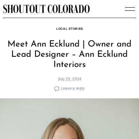
Skip
to
content
LOCAL STORIES
Meet Ann Ecklund | Owner and
Lead Designer – Ann Ecklund
Interiors
July 23, 2024
Leave a reply