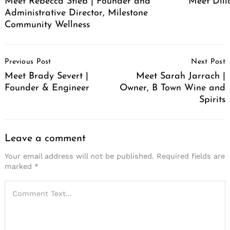
Meet Rebecca Stieb | Founder and
Meet Dil
Administrative Director, Milestone
Community Wellness
Post
Previous Post
Next Post
Navigation
Meet Brady Severt |
Meet Sarah Jarrach |
Founder & Engineer
Owner, B Town Wine and
Spirits
Leave a comment
Your email address will not be published.
Required fields are
marked
*