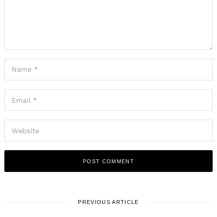
PREVIOUS ARTICLE