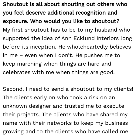
Shoutout is all about shouting out others who
you feel deserve additional recognition and
exposure. Who would you like to shoutout?
My first shoutout has to be to my husband who
supported the idea of Ann Ecklund Interiors long
before its inception. He wholeheartedly believes
in me – even when I don’t. He pushes me to
keep marching when things are hard and
celebrates with me when things are good.
Second, I need to send a shoutout to my clients!
The clients early on who took a risk on an
unknown designer and trusted me to execute
their projects. The clients who have shared my
name with their networks to keep my business
growing and to the clients who have called me