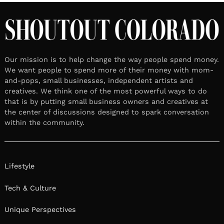
Our mission is to help change the way people spend money.
We want people to spend more of their money with mom-
and-pops, small businesses, independent artists and
creatives. We think one of the most powerful ways to do
that is by putting small business owners and creatives at
the center of discussions designed to spark conversation
within the community.
Lifestyle
Tech & Culture
Unique Perspectives