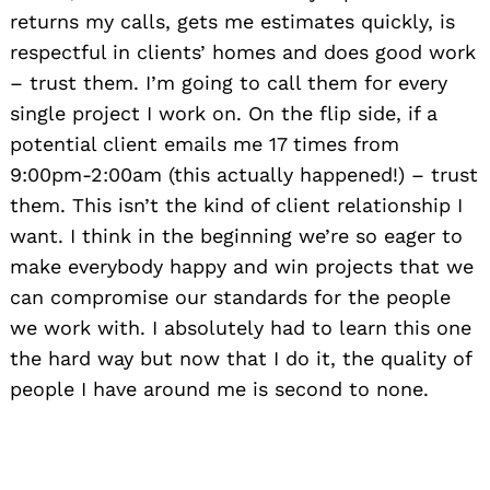
returns my calls, gets me estimates quickly, is
respectful in clients’ homes and does good work
– trust them. I’m going to call them for every
single project I work on. On the flip side, if a
potential client emails me 17 times from
9:00pm-2:00am (this actually happened!) – trust
them. This isn’t the kind of client relationship I
want. I think in the beginning we’re so eager to
make everybody happy and win projects that we
can compromise our standards for the people
we work with. I absolutely had to learn this one
the hard way but now that I do it, the quality of
people I have around me is second to none.