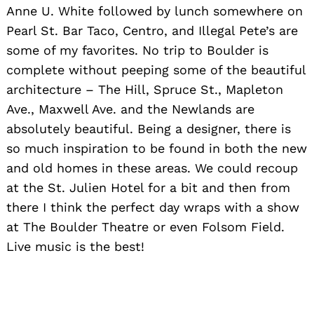
Anne U. White followed by lunch somewhere on
Pearl St. Bar Taco, Centro, and Illegal Pete’s are
some of my favorites. No trip to Boulder is
complete without peeping some of the beautiful
Search
for:
architecture – The Hill, Spruce St., Mapleton
Ave., Maxwell Ave. and the Newlands are
absolutely beautiful. Being a designer, there is
so much inspiration to be found in both the new
and old homes in these areas. We could recoup
at the St. Julien Hotel for a bit and then from
there I think the perfect day wraps with a show
at The Boulder Theatre or even Folsom Field.
Live music is the best!