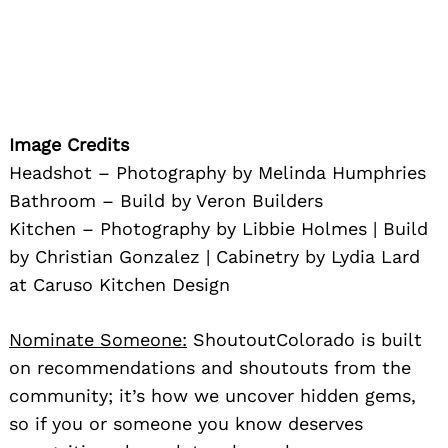
Image Credits
Headshot – Photography by Melinda Humphries
Bathroom – Build by Veron Builders
Kitchen – Photography by Libbie Holmes | Build
by Christian Gonzalez | Cabinetry by Lydia Lard
at Caruso Kitchen Design
Nominate Someone:
ShoutoutColorado is built
on recommendations and shoutouts from the
community; it’s how we uncover hidden gems,
so if you or someone you know deserves