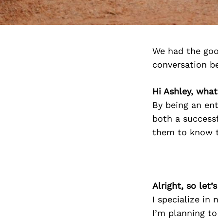
We had the goo
conversation b
Hi Ashley, what
By being an en
both a successf
them to know th
Alright, so let
I specialize in
I’m planning to