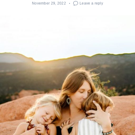
November 29, 2022
Leave a reply