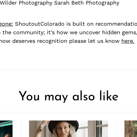
 Wilder Photography Sarah Beth Photography
eone:
ShoutoutColorado is built on recommendati
 the community; it’s how we uncover hidden gems, 
ow deserves recognition please let us know
here.
You may also like