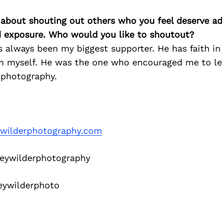
 about shouting out others who you feel deserve ad
d exposure. Who would you like to shoutout?
 always been my biggest supporter. He has faith i
t in myself. He was the one who encouraged me to l
 photography.
ywilderphotography.com
eywilderphotography
eywilderphoto