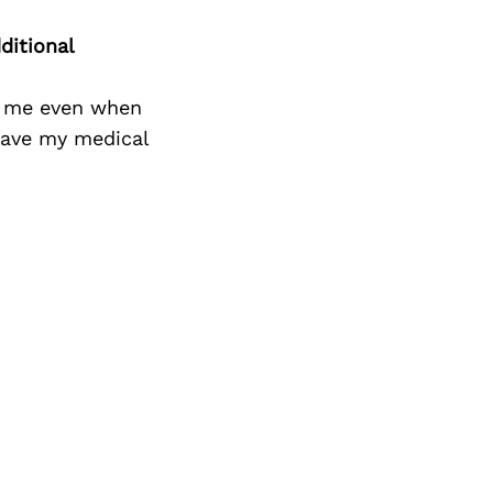
Next Post
ditional
n me even when
eave my medical