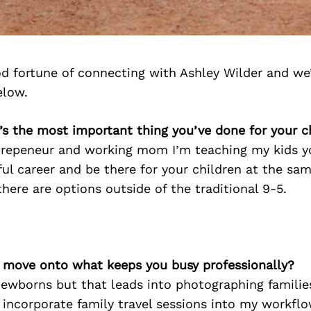
d fortune of connecting with Ashley Wilder and we
elow.
’s the most important thing you’ve done for your c
trepeneur and working mom I’m teaching my kids y
ul career and be there for your children at the sam
ere are options outside of the traditional 9-5.
’s move onto what keeps you busy professionally?
 newborns but that leads into photographing familie
 incorporate family travel sessions into my workflo