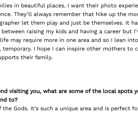
lies in beautiful places. I want their photo experi
ience. They’ll always remember that hike up the mo
rapher let them play and just be themselves. It ha
 between raising my kids and having a career but I’
life may require more in one area and so I lean int
s, temporary. I hope I can inspire other mothers to c
upports their family.
iend visiting you, what are some of the local spots 
nd to?
f the Gods. It’s such a unique area and is perfect fo