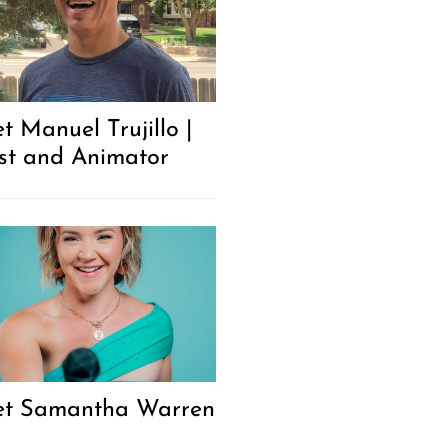
t Manuel Trujillo |
ist and Animator
t Samantha Warren