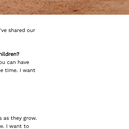
’ve shared our
hildren?
ou can have
e time. I want
s as they grow.
w. I want to