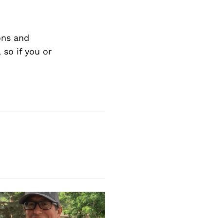
ons and
so if you or