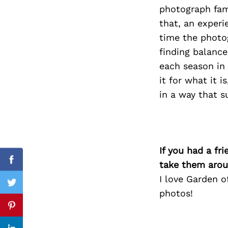
photograph fami
that, an exper
time the photog
Search
finding balance
for:
each season in 
it for what it i
in a way that s
If you had a fr
take them arou
Facebook
I love Garden o
Twitter
photos!
Pinterest