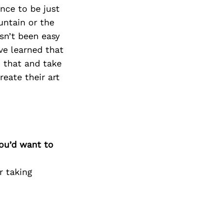
ence to be just
untain or the
sn’t been easy
ve learned that
o that and take
reate their art
you’d want to
r taking