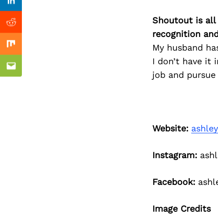
Previous Post
Linkedin
Shoutout is all
Reddit
recognition an
My husband has
Mix
I don’t have i
Email
job and pursue
Website:
ashle
Instagram:
ashl
Facebook:
ashl
Image Credits