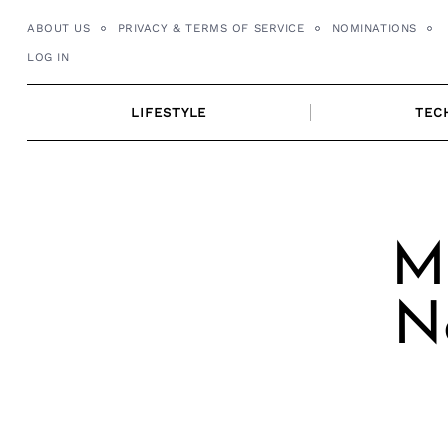
Skip
ABOUT US
PRIVACY & TERMS OF SERVICE
NOMINATIONS
to
LOG IN
content
LIFESTYLE
TEC
Me
N