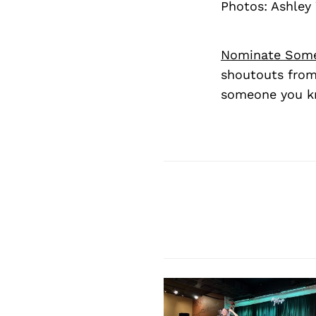
Photos: Ashley
Nominate Som
shoutouts from
someone you kn