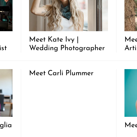
Meet Kate Ivy |
Mee
ist
Wedding Photographer
Art
Meet Carli Plummer
glia
Mee