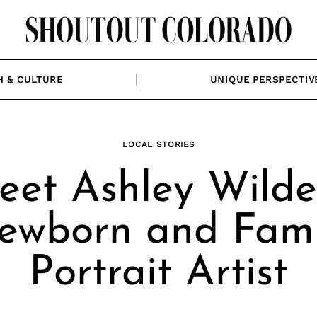
H & CULTURE
UNIQUE PERSPECTIV
LOCAL STORIES
et Ashley Wilde
ewborn and Fami
Portrait Artist