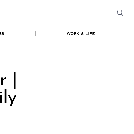
ES
WORK & LIFE
r |
ly