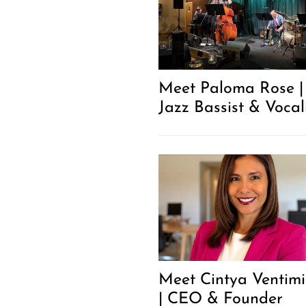
Meet Paloma Rose |
Jazz Bassist & Vocal
Meet Cintya Ventimi
| CEO & Founder