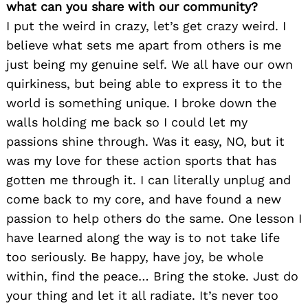
what can you share with our community?
I put the weird in crazy, let’s get crazy weird. I
believe what sets me apart from others is me
just being my genuine self. We all have our own
quirkiness, but being able to express it to the
world is something unique. I broke down the
walls holding me back so I could let my
passions shine through. Was it easy, NO, but it
was my love for these action sports that has
gotten me through it. I can literally unplug and
come back to my core, and have found a new
passion to help others do the same. One lesson I
have learned along the way is to not take life
too seriously. Be happy, have joy, be whole
within, find the peace… Bring the stoke. Just do
your thing and let it all radiate. It’s never too