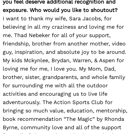
you feel deserve additional recognition and
exposure. Who would you like to shoutout?
I want to thank my wife, Sara Jacobs, for
believing in all my craziness and loving me for
me. Thad Nebeker for all of your support,
friendship, brother from another mother, video
Search
for:
guy, inspiration, and absolute joy to be around.
My kids Mckynlee, Brydan, Warren, & Aspen for
loving me for me, I love you. My Mom, Dad,
brother, sister, grandparents, and whole family
for surrounding me with all the outdoor
activities and encouraging us to live life
adventurously. The Action Sports Club for
bringing so much value, education, mentorship,
book recommendation “The Magic” by Rhonda
Byrne, community love and all of the support