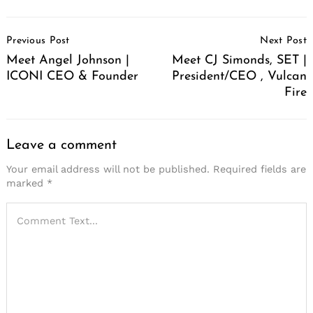
Post
Previous Post
Next Post
Navigation
Meet Angel Johnson |
Meet CJ Simonds, SET |
ICONI CEO & Founder
President/CEO , Vulcan
Fire
Leave a comment
Your email address will not be published.
Required fields are
marked
*