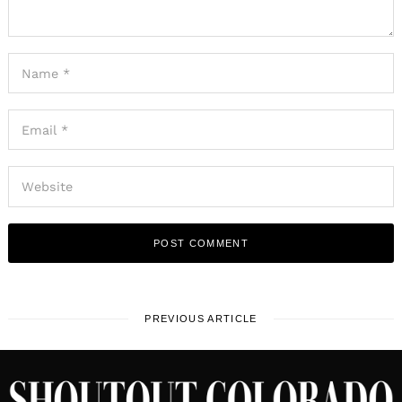
PREVIOUS ARTICLE