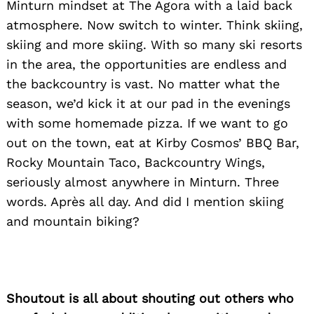
Minturn mindset at The Agora with a laid back
atmosphere. Now switch to winter. Think skiing,
skiing and more skiing. With so many ski resorts
in the area, the opportunities are endless and
the backcountry is vast. No matter what the
season, we’d kick it at our pad in the evenings
with some homemade pizza. If we want to go
out on the town, eat at Kirby Cosmos’ BBQ Bar,
Rocky Mountain Taco, Backcountry Wings,
seriously almost anywhere in Minturn. Three
words. Après all day. And did I mention skiing
and mountain biking?
Shoutout is all about shouting out others who