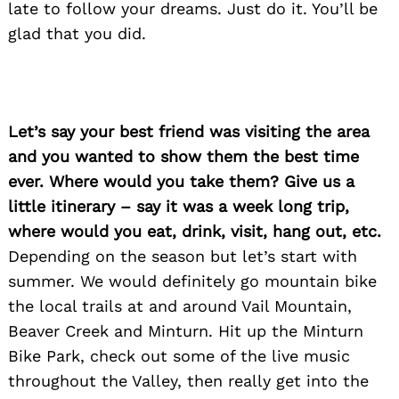
late to follow your dreams. Just do it. You’ll be
glad that you did.
Let’s say your best friend was visiting the area
and you wanted to show them the best time
ever. Where would you take them? Give us a
little itinerary – say it was a week long trip,
where would you eat, drink, visit, hang out, etc.
Depending on the season but let’s start with
summer. We would definitely go mountain bike
the local trails at and around Vail Mountain,
Beaver Creek and Minturn. Hit up the Minturn
Bike Park, check out some of the live music
throughout the Valley, then really get into the