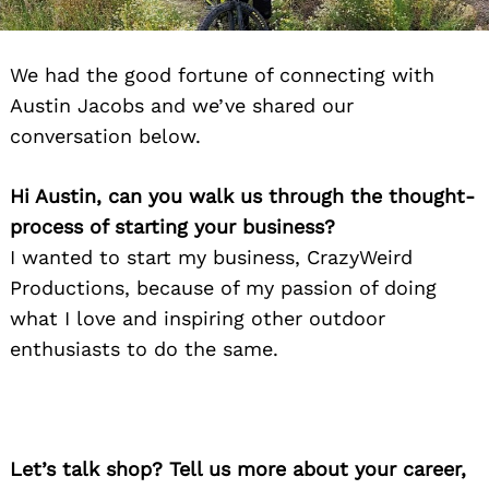
We had the good fortune of connecting with
Austin Jacobs and we’ve shared our
conversation below.
Hi Austin, can you walk us through the thought-
process of starting your business?
I wanted to start my business, CrazyWeird
Productions, because of my passion of doing
what I love and inspiring other outdoor
enthusiasts to do the same.
Let’s talk shop? Tell us more about your career,