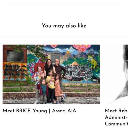
You may also like
Meet BRICE Young | Assoc. AIA
Meet Rebe
Administr
Communit