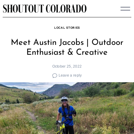
Skip
to
content
LOCAL STORIES
Meet Austin Jacobs | Outdoor
Enthusiast & Creative
October 25, 2022
Leave a reply