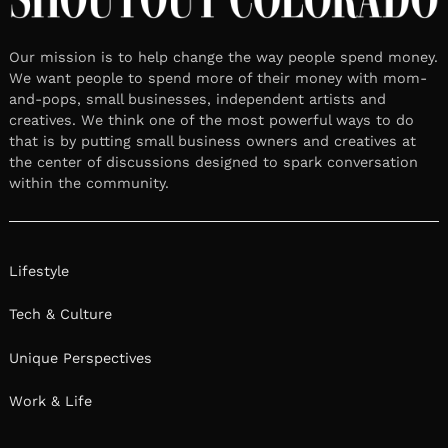
Our mission is to help change the way people spend money.
We want people to spend more of their money with mom-
and-pops, small businesses, independent artists and
creatives. We think one of the most powerful ways to do
that is by putting small business owners and creatives at
the center of discussions designed to spark conversation
within the community.
Lifestyle
Tech & Culture
Unique Perspectives
Work & Life