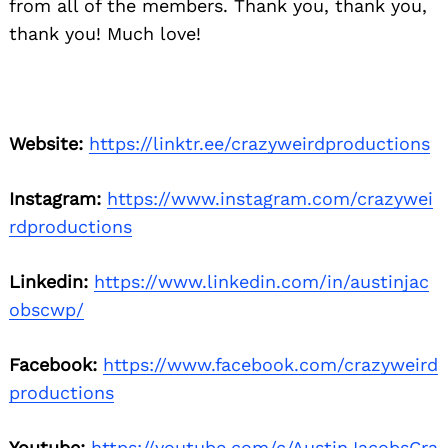
from all of the members. Thank you, thank you,
thank you! Much love!
Website:
https://linktr.ee/crazyweirdproductions
Instagram:
https://www.instagram.com/crazywei
rdproductions
Linkedin:
https://www.linkedin.com/in/austinjac
obscwp/
Facebook:
https://www.facebook.com/crazyweird
productions
Youtube:
https://youtube.com/c/AustinJacobsCra