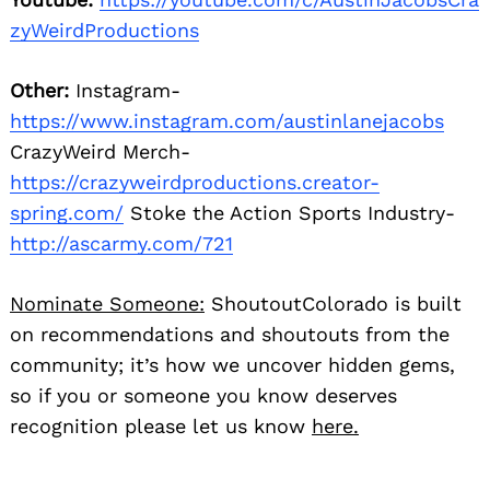
zyWeirdProductions
Other:
Instagram-
https://www.instagram.com/austinlanejacobs
CrazyWeird Merch-
https://crazyweirdproductions.creator-
spring.com/
Stoke the Action Sports Industry-
http://ascarmy.com/721
Nominate Someone:
ShoutoutColorado is built
on recommendations and shoutouts from the
community; it’s how we uncover hidden gems,
so if you or someone you know deserves
recognition please let us know
here.