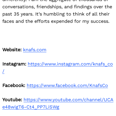
conversations, friendships, and findings over the
past 35 years. It’s humbling to think of all their
faces and the efforts expended for my success.
Website:
knafs.com
Instagram:
https://www.instagram.com/knafs_co
/
Facebook:
https://www.facebook.com/KnafsCo
Youtube:
https://www.youtube.com/channel/UCA
e48wigT6-Ct4_PP7LiSWg