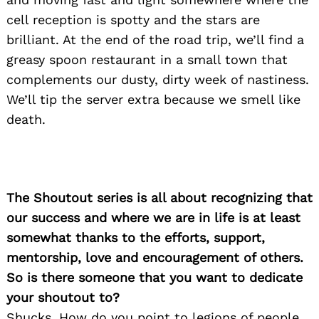
cell reception is spotty and the stars are
brilliant. At the end of the road trip, we’ll find a
greasy spoon restaurant in a small town that
complements our dusty, dirty week of nastiness.
We’ll tip the server extra because we smell like
death.
The Shoutout series is all about recognizing that
Search
for:
our success and where we are in life is at least
somewhat thanks to the efforts, support,
mentorship, love and encouragement of others.
So is there someone that you want to dedicate
your shoutout to?
Shucks. How do you point to legions of people