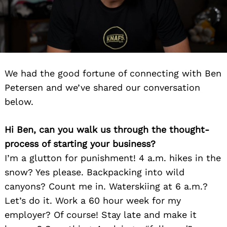
We had the good fortune of connecting with Ben
Petersen and we’ve shared our conversation
below.
Hi Ben, can you walk us through the thought-
process of starting your business?
I’m a glutton for punishment! 4 a.m. hikes in the
snow? Yes please. Backpacking into wild
canyons? Count me in. Waterskiing at 6 a.m.?
Let’s do it. Work a 60 hour week for my
employer? Of course! Stay late and make it