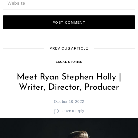
PREVIOUS ARTICLE
LOCAL STORIES
Meet Ryan Stephen Holly |
Writer, Director, Producer
October 18, 2022
Leave a reply