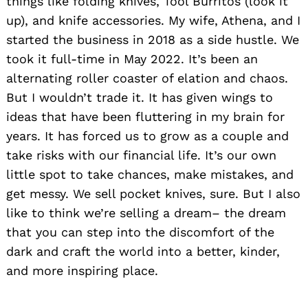
things like folding knives, Tool Burritos (look it
up), and knife accessories. My wife, Athena, and I
started the business in 2018 as a side hustle. We
took it full-time in May 2022. It’s been an
alternating roller coaster of elation and chaos.
But I wouldn’t trade it. It has given wings to
ideas that have been fluttering in my brain for
years. It has forced us to grow as a couple and
take risks with our financial life. It’s our own
little spot to take chances, make mistakes, and
get messy. We sell pocket knives, sure. But I also
like to think we’re selling a dream– the dream
that you can step into the discomfort of the
dark and craft the world into a better, kinder,
and more inspiring place.