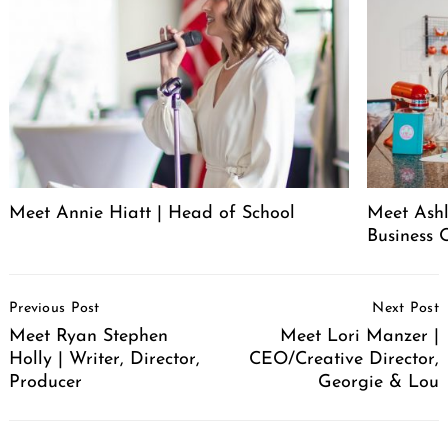
Meet Annie Hiatt | Head of School
Meet Ashl
Business 
Post
Previous Post
Next Post
Navigation
Meet Ryan Stephen
Meet Lori Manzer |
Holly | Writer, Director,
CEO/Creative Director,
Producer
Georgie & Lou