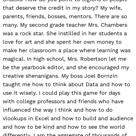
that deserve the credit in my story? My wife,
parents, friends, bosses, mentors. There are so
many. My second grade teacher Mrs. Chambers
was a rock star. She instilled in her students a
love for art and she spent her own money to
make her classroom a place where learning was
magical. In high school, Mrs. Robertson let me
be the yearbook editor, and she encouraged my
creative shenanigans. My boss Joel Bornzin
taught me how to think about Data and how to
use it wisely. I could play this game for days
with college professors and friends who have
influenced the way I think and how to do
vlookups in Excel and how to build and audience
and how to be kind and how to see the world
differently. I am the aggregate of thousands of