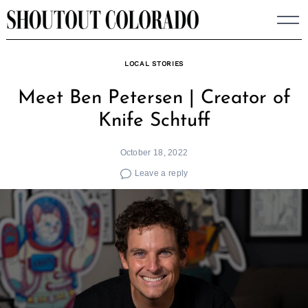
Skip
to
content
LOCAL STORIES
Meet Ben Petersen | Creator of
Knife Schtuff
October 18, 2022
Leave a reply