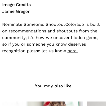
Image Credits
Jamie Gregor
Nominate Someone:
ShoutoutColorado is built
on recommendations and shoutouts from the
community; it’s how we uncover hidden gems,
so if you or someone you know deserves
recognition please let us know
here.
You may also like