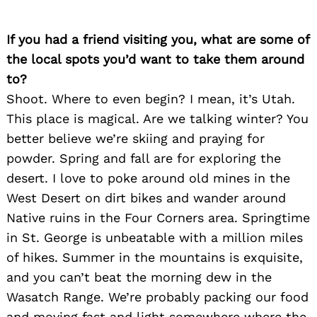
If you had a friend visiting you, what are some of
the local spots you’d want to take them around
to?
Shoot. Where to even begin? I mean, it’s Utah.
This place is magical. Are we talking winter? You
better believe we’re skiing and praying for
powder. Spring and fall are for exploring the
desert. I love to poke around old mines in the
West Desert on dirt bikes and wander around
Native ruins in the Four Corners area. Springtime
in St. George is unbeatable with a million miles
of hikes. Summer in the mountains is exquisite,
and you can’t beat the morning dew in the
Wasatch Range. We’re probably packing our food
and moving fast and light somewhere where the