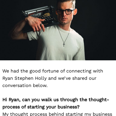
We had the good fortune of connecting with
Ryan Stephen Holly and we’ve shared our
conversation below.
Hi Ryan, can you walk us through the thought-
process of starting your business?
My thought process behind starting my business