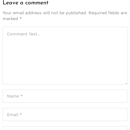
Leave a comment
Your email address will not be published.
Required fields are
marked
*