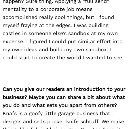
happen? Sure thing. Applying a “full send”
mentality to a corporate job means I
accomplished really cool things, but I found
myself fraying at the edges. I was building
castles in someone else’s sandbox at my own
expense. I figured I could put similar effort into
my own ideas and build my own sandbox. I
could start to create the world I wanted to see.
Can you give our readers an introduction to your
business? Maybe you can share a bit about what
you do and what sets you apart from others?
Knafs is a goofy little garage business that
designs and sells pocket knife schtuff. We make