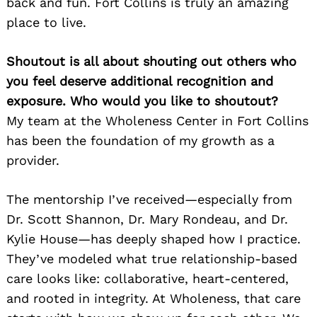
back and fun. Fort Collins is truly an amazing
place to live.
Shoutout is all about shouting out others who
you feel deserve additional recognition and
exposure. Who would you like to shoutout?
My team at the Wholeness Center in Fort Collins
has been the foundation of my growth as a
provider.
The mentorship I’ve received—especially from
Dr. Scott Shannon, Dr. Mary Rondeau, and Dr.
Kylie House—has deeply shaped how I practice.
They’ve modeled what true relationship-based
care looks like: collaborative, heart-centered,
and rooted in integrity. At Wholeness, that care