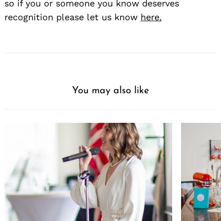
so if you or someone you know deserves
recognition please let us know
here.
You may also like