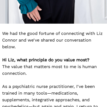
We had the good fortune of connecting with Liz
Connor and we’ve shared our conversation
below.
Hi Liz, what principle do you value most?
The value that matters most to me is human
connection.
As a psychiatric nurse practitioner, I’ve been
trained in many tools—medications,
supplements, integrative approaches, and
psychedelics—but again and again, I return to