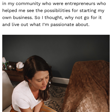
in my community who were entrepreneurs who
helped me see the possibilities for starting my
own business. So I thought, why not go for it
and live out what I’m passionate about.