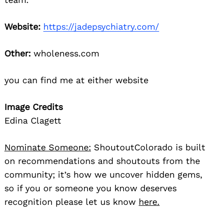
Website:
https://jadepsychiatry.com/
Other:
wholeness.com
you can find me at either website
Image Credits
Edina Clagett
Nominate Someone:
ShoutoutColorado is built
on recommendations and shoutouts from the
community; it’s how we uncover hidden gems,
so if you or someone you know deserves
recognition please let us know
here.