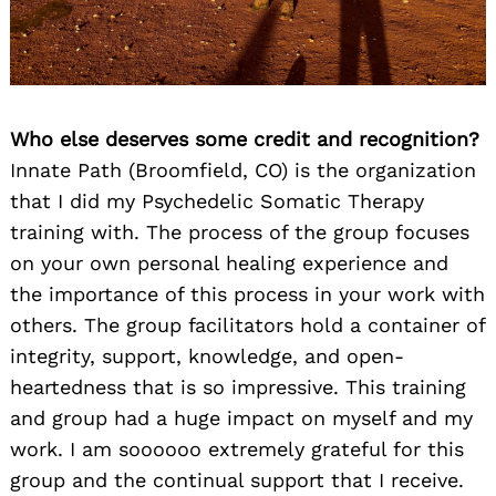
Who else deserves some credit and recognition?
Innate Path (Broomfield, CO) is the organization
that I did my Psychedelic Somatic Therapy
training with. The process of the group focuses
on your own personal healing experience and
the importance of this process in your work with
others. The group facilitators hold a container of
integrity, support, knowledge, and open-
heartedness that is so impressive. This training
and group had a huge impact on myself and my
work. I am soooooo extremely grateful for this
group and the continual support that I receive.