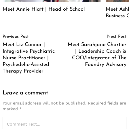
Meet Annie Hiatt | Head of School
Meet Ashl
Business 
Post
Previous Post
Next Post
Navigation
Meet Liz Connor |
Meet Sarahjane Chartier
Integrative Psychiatric
| Leadership Coach &
Nurse Practitioner |
COO/Integrator of The
Psychedelic-Assisted
Foundry Advisory
Therapy Provider
Leave a comment
Your email address will not be published.
Required fields are
marked
*