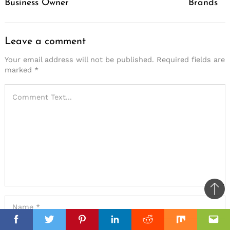
Business Owner
Brands
Leave a comment
Your email address will not be published.
Required fields are
marked
*
Ba
to
top
Facebook
Facebook
Twitter
Twitter
Pinterest
Pinterest
Linkedin
Linkedin
Reddit
Reddit
Mix
Mix
Ema
Ema