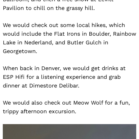
Pavilion to chill on the grassy hill.
We would check out some local hikes, which
would include the Flat Irons in Boulder, Rainbow
Lake in Nederland, and Butler Gulch in
Georgetown.
When back in Denver, we would get drinks at
ESP Hifi for a listening experience and grab
dinner at Dimestore Delibar.
We would also check out Meow Wolf for a fun,
trippy afternoon excursion.