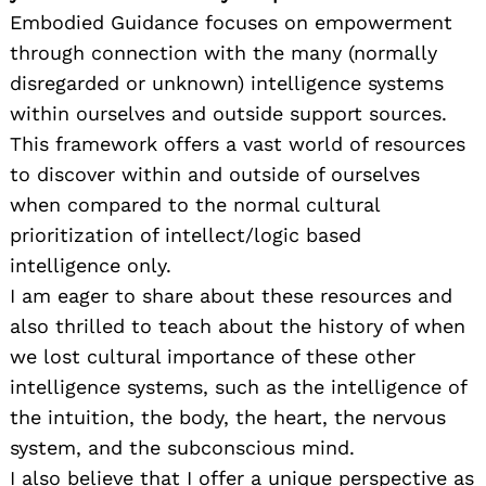
Embodied Guidance focuses on empowerment
through connection with the many (normally
disregarded or unknown) intelligence systems
within ourselves and outside support sources.
This framework offers a vast world of resources
to discover within and outside of ourselves
when compared to the normal cultural
prioritization of intellect/logic based
intelligence only.
I am eager to share about these resources and
also thrilled to teach about the history of when
we lost cultural importance of these other
intelligence systems, such as the intelligence of
the intuition, the body, the heart, the nervous
system, and the subconscious mind.
I also believe that I offer a unique perspective as