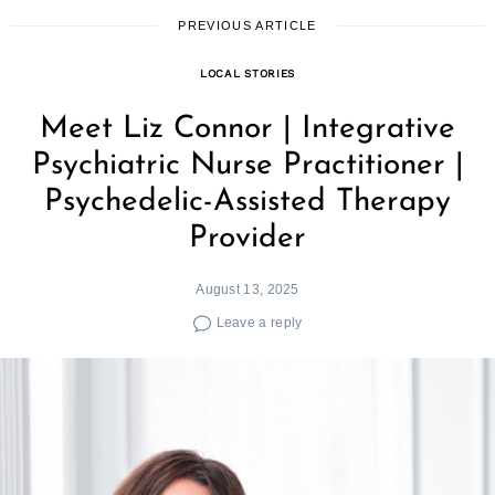
PREVIOUS ARTICLE
LOCAL STORIES
Meet Liz Connor | Integrative
Psychiatric Nurse Practitioner |
Psychedelic-Assisted Therapy
Provider
August 13, 2025
Leave a reply