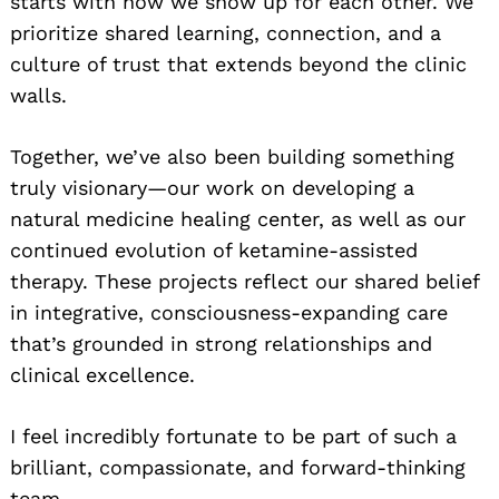
starts with how we show up for each other. We
prioritize shared learning, connection, and a
culture of trust that extends beyond the clinic
walls.
Together, we’ve also been building something
truly visionary—our work on developing a
natural medicine healing center, as well as our
continued evolution of ketamine-assisted
therapy. These projects reflect our shared belief
in integrative, consciousness-expanding care
that’s grounded in strong relationships and
clinical excellence.
I feel incredibly fortunate to be part of such a
brilliant, compassionate, and forward-thinking
team.