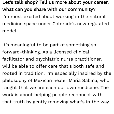
Let’s talk shop? Tell us more about your career,
what can you share with our community?
I’m most excited about working in the natural
medicine space under Colorado’s new regulated
model.
It’s meaningful to be part of something so
forward-thinking. As a licensed clinical
facilitator and psychiatric nurse practitioner, I
will be able to offer care that’s both safe and
rooted in tradition. I’m especially inspired by the
philosophy of Mexican healer María Sabina, who
taught that we are each our own medicine. The
work is about helping people reconnect with
that truth by gently removing what’s in the way.