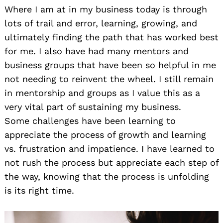
Where I am at in my business today is through
lots of trail and error, learning, growing, and
ultimately finding the path that has worked best
for me. I also have had many mentors and
business groups that have been so helpful in me
not needing to reinvent the wheel. I still remain
in mentorship and groups as I value this as a
very vital part of sustaining my business.
Some challenges have been learning to
appreciate the process of growth and learning
vs. frustration and impatience. I have learned to
not rush the process but appreciate each step of
the way, knowing that the process is unfolding
is its right time.