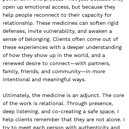
open up emotional access, but because they
help people reconnect to their capacity for
relationship. These medicines can soften rigid
defenses, invite vulnerability, and awaken a
sense of belonging. Clients often come out of
these experiences with a deeper understanding
of how they show up in the world, and a
renewed desire to connect—with partners,
family, friends, and community—in more
intentional and meaningful ways.
Ultimately, the medicine is an adjunct. The core
of the work is relational. Through presence,
deep listening, and co-creating a safe space, I
help clients remember that they are not alone. I
try to meet each person with authenticity and