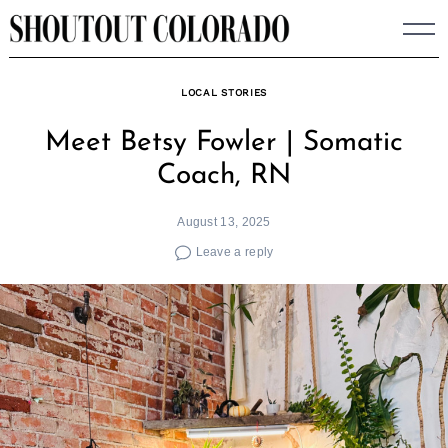
Skip
to
content
LOCAL STORIES
Meet Betsy Fowler | Somatic
Coach, RN
August 13, 2025
Leave a reply