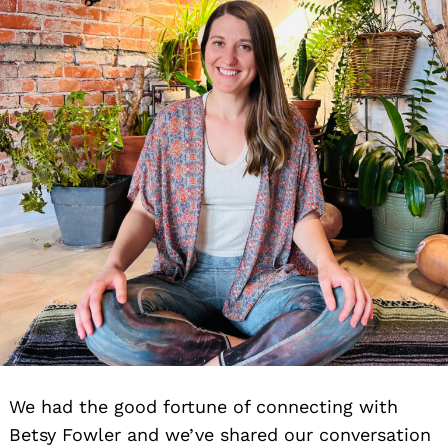
We had the good fortune of connecting with
Betsy Fowler and we’ve shared our conversation