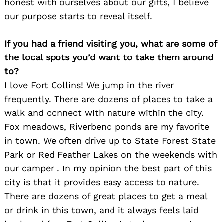
honest with ourselves about our gifts, I believe
our purpose starts to reveal itself.
If you had a friend visiting you, what are some of
the local spots you’d want to take them around
to?
I love Fort Collins! We jump in the river
frequently. There are dozens of places to take a
walk and connect with nature within the city.
Fox meadows, Riverbend ponds are my favorite
in town. We often drive up to State Forest State
Park or Red Feather Lakes on the weekends with
our camper . In my opinion the best part of this
city is that it provides easy access to nature.
There are dozens of great places to get a meal
or drink in this town, and it always feels laid