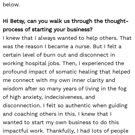
below.
Hi Betsy, can you walk us through the thought-
process of starting your business?
I knew that I always wanted to help others. That
was the reason I became a nurse. But I felt a
certain level of burn out and disconnect in
working hospital jobs. Then, I experienced the
profound impact of somatic healing that helped
me connect with my own inner clarity and
wisdom after so many years of living in the fog
of high anxiety, indecisiveness, and
disconnection. I felt so authentic when guiding
and coaching others in this. I knew that I
wanted to start my own business to do this
impactful work. Thankfully, I had lots of people