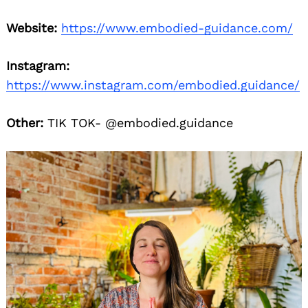
Website:
https://www.embodied-guidance.com/
Instagram:
https://www.instagram.com/embodied.guidance/
Other:
TIK TOK- @embodied.guidance
Search
for: