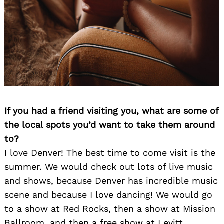
If you had a friend visiting you, what are some of
the local spots you’d want to take them around
to?
I love Denver! The best time to come visit is the
summer. We would check out lots of live music
and shows, because Denver has incredible music
scene and because I love dancing! We would go
to a show at Red Rocks, then a show at Mission
Ballroom, and then a free show at Levitt