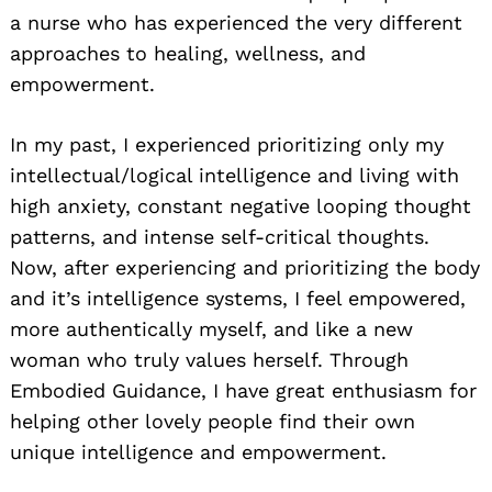
a nurse who has experienced the very different
approaches to healing, wellness, and
empowerment.
In my past, I experienced prioritizing only my
intellectual/logical intelligence and living with
high anxiety, constant negative looping thought
patterns, and intense self-critical thoughts.
Now, after experiencing and prioritizing the body
and it’s intelligence systems, I feel empowered,
more authentically myself, and like a new
woman who truly values herself. Through
Embodied Guidance, I have great enthusiasm for
helping other lovely people find their own
unique intelligence and empowerment.