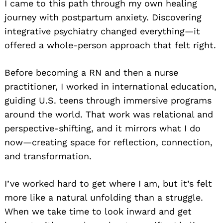
I came to this path through my own healing
journey with postpartum anxiety. Discovering
integrative psychiatry changed everything—it
offered a whole-person approach that felt right.
Before becoming a RN and then a nurse
practitioner, I worked in international education,
guiding U.S. teens through immersive programs
around the world. That work was relational and
perspective-shifting, and it mirrors what I do
now—creating space for reflection, connection,
and transformation.
I’ve worked hard to get where I am, but it’s felt
more like a natural unfolding than a struggle.
When we take time to look inward and get