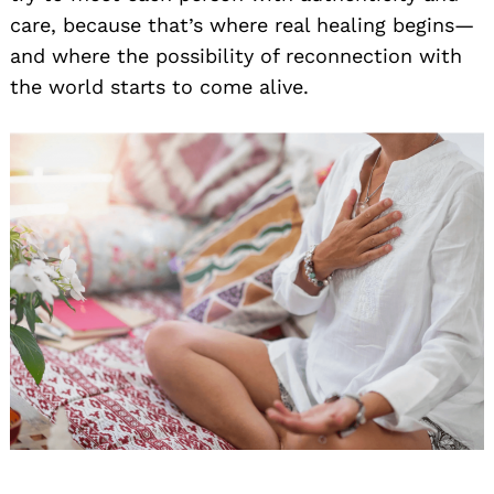
care, because that’s where real healing begins—
and where the possibility of reconnection with
the world starts to come alive.