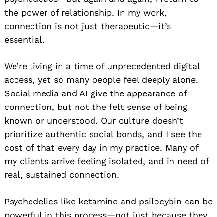
the power of relationship. In my work,
connection is not just therapeutic—it’s
essential.
We’re living in a time of unprecedented digital
access, yet so many people feel deeply alone.
Social media and AI give the appearance of
connection, but not the felt sense of being
known or understood. Our culture doesn’t
prioritize authentic social bonds, and I see the
cost of that every day in my practice. Many of
my clients arrive feeling isolated, and in need of
real, sustained connection.
Psychedelics like ketamine and psilocybin can be
powerful in this process—not just because they