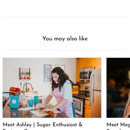
You may also like
Meet Ashley | Sugar Enthusiast &
Meet Meg