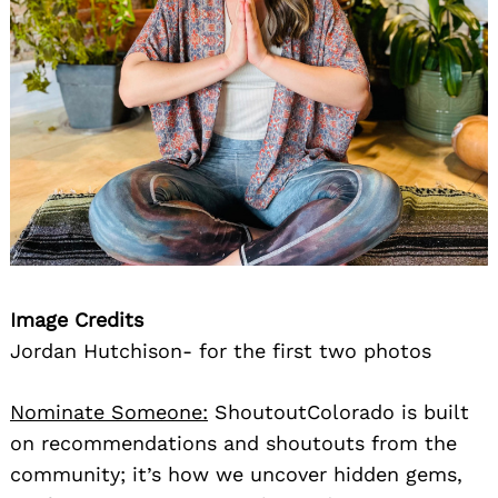
Image Credits
Jordan Hutchison- for the first two photos
Nominate Someone:
ShoutoutColorado is built
on recommendations and shoutouts from the
community; it’s how we uncover hidden gems,