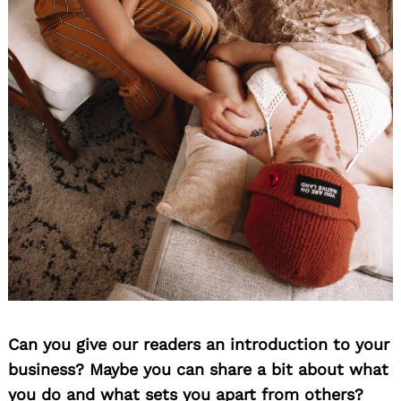
Can you give our readers an introduction to your
business? Maybe you can share a bit about what
you do and what sets you apart from others?