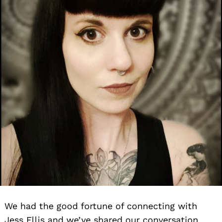
We had the good fortune of connecting with
Jess Ellis and we’ve shared our conversation