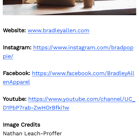
Website:
www.bradleyallen.com
Instagram:
https://www.instagram.com/bradpop
pie/
Facebook:
https://www.facebook.com/BradleyAll
enApparel
Youtube:
https://www.youtube.com/channel/UC_
D1PbP7rab-ZwHOrBfki1w
Image Credits
Nathan Leach-Proffer