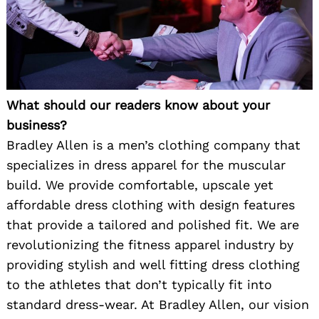
What should our readers know about your
business?
Bradley Allen is a men’s clothing company that
specializes in dress apparel for the muscular
build. We provide comfortable, upscale yet
affordable dress clothing with design features
that provide a tailored and polished fit. We are
revolutionizing the fitness apparel industry by
providing stylish and well fitting dress clothing
to the athletes that don’t typically fit into
standard dress-wear. At Bradley Allen, our vision