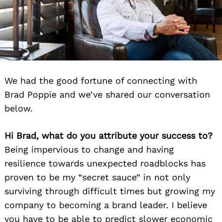
We had the good fortune of connecting with
Brad Poppie and we’ve shared our conversation
below.
Hi Brad, what do you attribute your success to?
Being impervious to change and having
resilience towards unexpected roadblocks has
proven to be my “secret sauce” in not only
surviving through difficult times but growing my
company to becoming a brand leader. I believe
you have to be able to predict slower economic