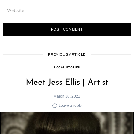
PREVIOUS ARTICLE
LOCAL STORIES
Meet Jess Ellis | Artist
March 16, 2021
Leave a reply