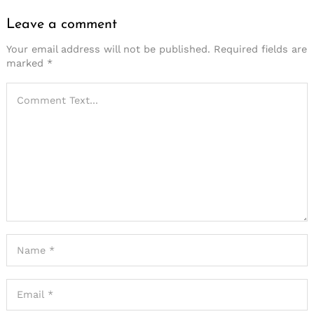
Leave a comment
Your email address will not be published.
Required fields are
marked
*