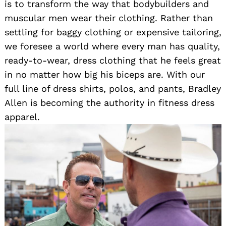
is to transform the way that bodybuilders and
muscular men wear their clothing. Rather than
settling for baggy clothing or expensive tailoring,
we foresee a world where every man has quality,
ready-to-wear, dress clothing that he feels great
in no matter how big his biceps are. With our
full line of dress shirts, polos, and pants, Bradley
Allen is becoming the authority in fitness dress
apparel.