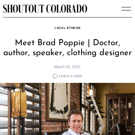
Skip
to
content
LOCAL STORIES
Meet Brad Poppie | Doctor,
author, speaker, clothing designer
March 16, 2021
Leave a reply