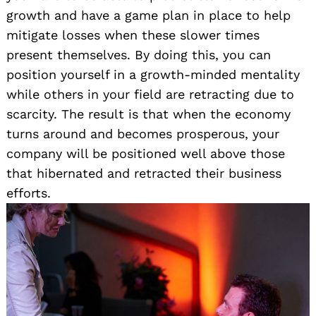
growth and have a game plan in place to help
mitigate losses when these slower times
present themselves. By doing this, you can
position yourself in a growth-minded mentality
while others in your field are retracting due to
scarcity. The result is that when the economy
turns around and becomes prosperous, your
company will be positioned well above those
that hibernated and retracted their business
efforts.