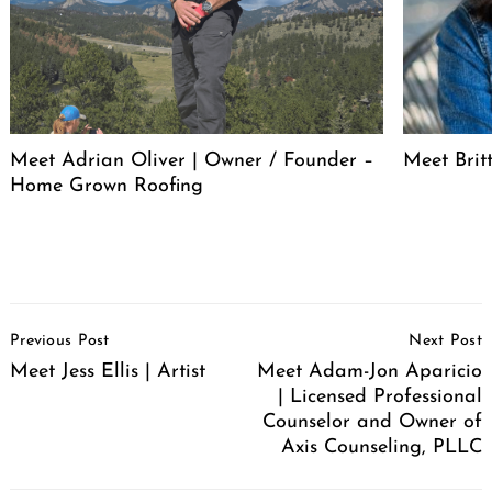
Meet Adrian Oliver | Owner / Founder –
Meet Bri
Home Grown Roofing
Post
Previous Post
Next Post
Navigation
Meet Jess Ellis | Artist
Meet Adam-Jon Aparicio
| Licensed Professional
Counselor and Owner of
Axis Counseling, PLLC