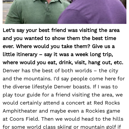
Let’s say your best friend was visiting the area
and you wanted to show them the best time
ever. Where would you take them? Give us a
little itinerary – say it was a week long trip,
where would you eat, drink, visit, hang out, etc.
Denver has the best of both worlds – the city
and the mountains. I’d say people come here for
the diverse lifestyle Denver boasts. If I was to
play tour guide for a friend visiting the area, we
would certainly attend a concert at Red Rocks
Amphitheater and maybe even a Rockies game
at Coors Field. Then we would head to the hills
for some world class skiing or mountain golf if