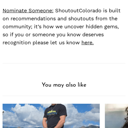
Nominate Someone:
ShoutoutColorado is built
on recommendations and shoutouts from the
community; it’s how we uncover hidden gems,
so if you or someone you know deserves
recognition please let us know
here.
You may also like