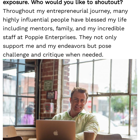
exposure. Who would you like to shoutout?
Throughout my entrepreneurial journey, many
highly influential people have blessed my life
including mentors, family, and my incredible
staff at Poppie Enterprises. They not only
support me and my endeavors but pose
challenge and critique when needed.