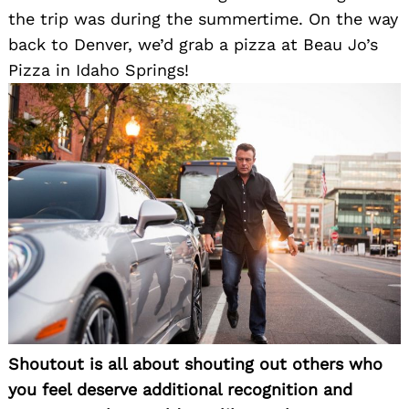
the trip was during the summertime. On the way
Search
for:
back to Denver, we’d grab a pizza at Beau Jo’s
Pizza in Idaho Springs!
Shoutout is all about shouting out others who
you feel deserve additional recognition and