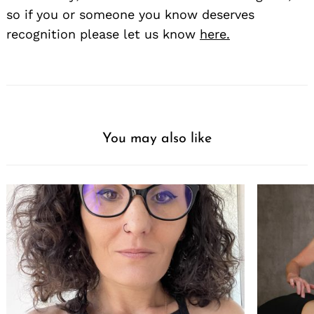
so if you or someone you know deserves
recognition please let us know
here.
You may also like