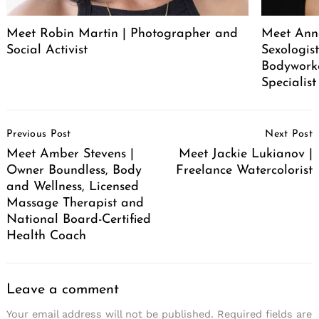
Meet Robin Martin | Photographer and
Meet Ann
Social Activist
Sexologist
Bodywork
Specialist
Post
Previous Post
Next Post
Navigation
Meet Amber Stevens |
Meet Jackie Lukianov |
Owner Boundless, Body
Freelance Watercolorist
and Wellness, Licensed
Massage Therapist and
National Board-Certified
Health Coach
Leave a comment
Your email address will not be published.
Required fields are