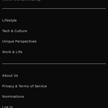
Lifestyle
Tech & Culture
Unique Perspectives
Work & Life
About Us
Privacy & Terms of Service
Nominations
Log in