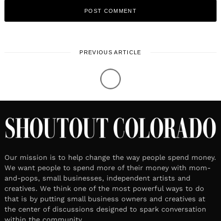
PREVIOUS ARTICLE
Our mission is to help change the way people spend money.
We want people to spend more of their money with mom-
and-pops, small businesses, independent artists and
creatives. We think one of the most powerful ways to do
that is by putting small business owners and creatives at
the center of discussions designed to spark conversation
within the community.