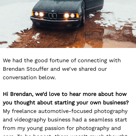
We had the good fortune of connecting with
Brendan Stouffer and we’ve shared our
conversation below.
Hi Brendan, we’d love to hear more about how
you thought about starting your own business?
My freelance automotive-focused photography
and videography business had a seamless start
from my young passion for photography and