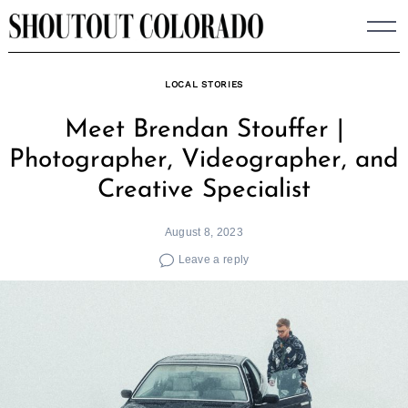
Skip
to
content
LOCAL STORIES
Meet Brendan Stouffer |
Photographer, Videographer, and
Creative Specialist
August 8, 2023
Leave a reply