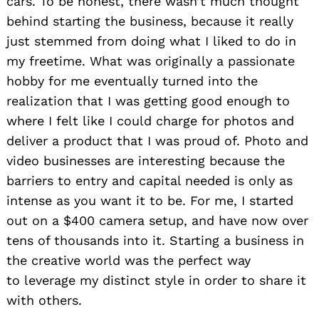
cars. To be honest, there wasn’t much thought
behind starting the business, because it really
just stemmed from doing what I liked to do in
my freetime. What was originally a passionate
hobby for me eventually turned into the
realization that I was getting good enough to
where I felt like I could charge for photos and
deliver a product that I was proud of. Photo and
video businesses are interesting because the
barriers to entry and capital needed is only as
intense as you want it to be. For me, I started
out on a $400 camera setup, and have now over
tens of thousands into it. Starting a business in
the creative world was the perfect way
to leverage my distinct style in order to share it
with others.