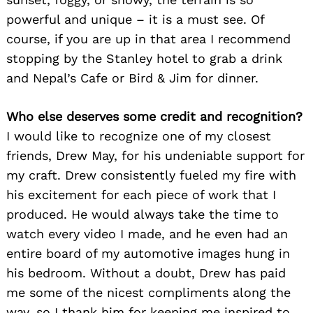
powerful and unique – it is a must see. Of
course, if you are up in that area I recommend
Search
stopping by the Stanley hotel to grab a drink
for:
and Nepal’s Cafe or Bird & Jim for dinner.
Who else deserves some credit and recognition?
I would like to recognize one of my closest
friends, Drew May, for his undeniable support for
my craft. Drew consistently fueled my fire with
his excitement for each piece of work that I
produced. He would always take the time to
watch every video I made, and he even had an
entire board of my automotive images hung in
his bedroom. Without a doubt, Drew has paid
me some of the nicest compliments along the
way, so I thank him for keeping me inspired to