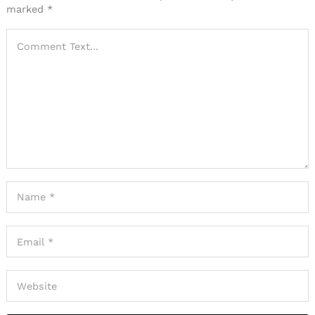
marked
*