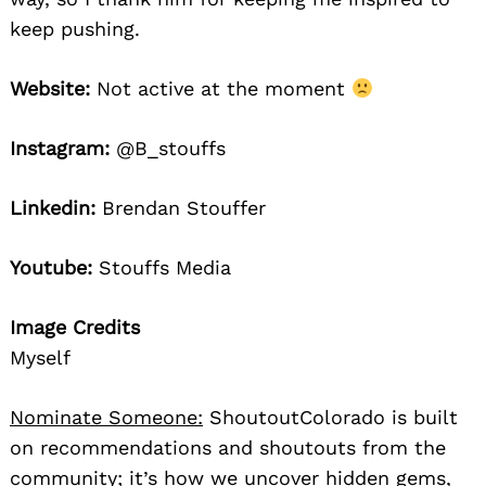
keep pushing.
Website:
Not active at the moment
Instagram:
@B_stouffs
Linkedin:
Brendan Stouffer
Youtube:
Stouffs Media
Image Credits
Myself
Nominate Someone:
ShoutoutColorado is built
on recommendations and shoutouts from the
community; it’s how we uncover hidden gems,