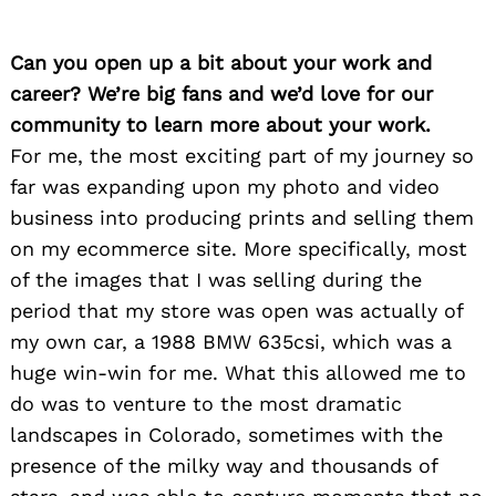
Can you open up a bit about your work and
career? We’re big fans and we’d love for our
community to learn more about your work.
For me, the most exciting part of my journey so
far was expanding upon my photo and video
business into producing prints and selling them
on my ecommerce site. More specifically, most
of the images that I was selling during the
period that my store was open was actually of
my own car, a 1988 BMW 635csi, which was a
huge win-win for me. What this allowed me to
do was to venture to the most dramatic
landscapes in Colorado, sometimes with the
presence of the milky way and thousands of