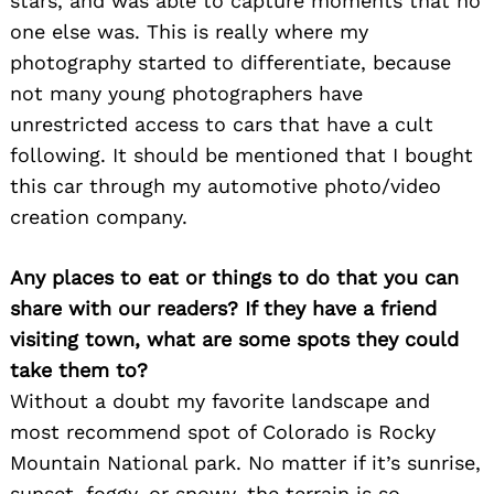
stars, and was able to capture moments that no
one else was. This is really where my
photography started to differentiate, because
not many young photographers have
unrestricted access to cars that have a cult
following. It should be mentioned that I bought
this car through my automotive photo/video
creation company.
Any places to eat or things to do that you can
share with our readers? If they have a friend
visiting town, what are some spots they could
take them to?
Without a doubt my favorite landscape and
most recommend spot of Colorado is Rocky
Mountain National park. No matter if it’s sunrise,
sunset, foggy, or snowy, the terrain is so