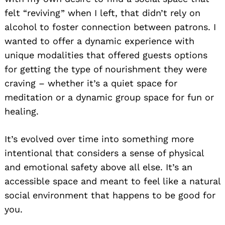
felt “reviving” when I left, that didn’t rely on
alcohol to foster connection between patrons. I
wanted to offer a dynamic experience with
unique modalities that offered guests options
for getting the type of nourishment they were
craving – whether it’s a quiet space for
meditation or a dynamic group space for fun or
healing.
It’s evolved over time into something more
intentional that considers a sense of physical
and emotional safety above all else. It’s an
accessible space and meant to feel like a natural
social environment that happens to be good for
you.