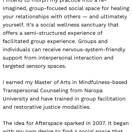
imagined, group-focused social space for healing
your relationships with others — and ultimately
yourself. It’s a social wellness sanctuary that
offers a semi-structured experience of
facilitated group experience. Groups and
individuals can receive nervous-system-friendly
support from interpersonal interaction and
targeted sensory spaces.
I earned my Master of Arts in Mindfulness-based
Transpersonal Counseling from Naropa
University and have trained in group facilitation
and restorative justice modalities.
The idea for Afterspace sparked in 2007. It began
with my own desire to find a social space that