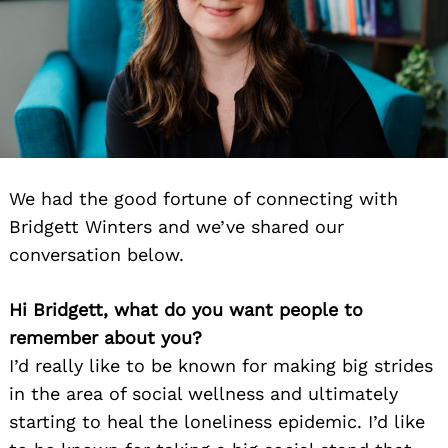
We had the good fortune of connecting with
Bridgett Winters and we’ve shared our
conversation below.
Hi Bridgett, what do you want people to
remember about you?
I’d really like to be known for making big strides
in the area of social wellness and ultimately
starting to heal the loneliness epidemic. I’d like