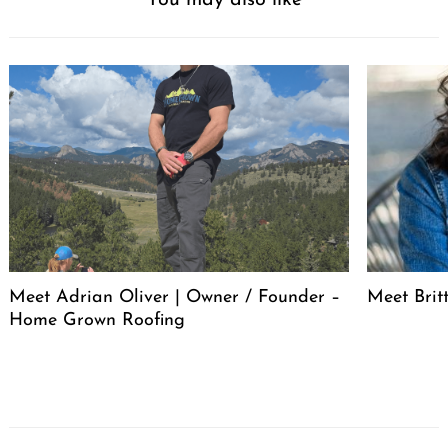
You may also like
Meet Adrian Oliver | Owner / Founder –
Meet Bri
Home Grown Roofing
Post