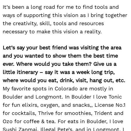
It’s been a long road for me to find tools and
ways of supporting this vision as I bring together
the creativity, skill, tools and resources
necessary to make this vision a reality.
Search
for:
Let’s say your best friend was visiting the area
and you wanted to show them the best time
ever. Where would you take them? Give us a
little itinerary – say it was a week long trip,
where would you eat, drink, visit, hang out, etc.
My favorite spots in Colorado are mostly in
Boulder and Longmont. In Boulder I love Tonic
for fun elixirs, oxygen, and snacks,, License No.1
for cocktails, Thrive for smoothies, Trident and
Ozo for coffee & tea. For eats in Boulder, I love
Sushi Zanmai, Illegal Pete’s, and in Longmont, I