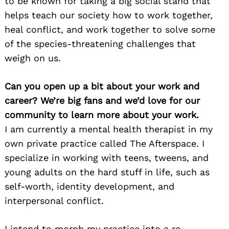
to be known for taking a big social stand that
helps teach our society how to work together,
heal conflict, and work together to solve some
of the species-threatening challenges that
weigh on us.
Can you open up a bit about your work and
career? We’re big fans and we’d love for our
community to learn more about your work.
I am currently a mental health therapist in my
own private practice called The Afterspace. I
specialize in working with teens, tweens, and
young adults on the hard stuff in life, such as
self-worth, identity development, and
interpersonal conflict.
I intend to morph my practice into a re-