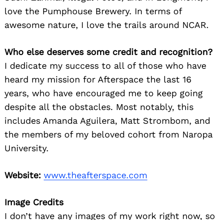
love the Pumphouse Brewery. In terms of
awesome nature, I love the trails around NCAR.
Who else deserves some credit and recognition?
I dedicate my success to all of those who have
heard my mission for Afterspace the last 16
years, who have encouraged me to keep going
despite all the obstacles. Most notably, this
includes Amanda Aguilera, Matt Strombom, and
the members of my beloved cohort from Naropa
University.
Website:
www.theafterspace.com
Image Credits
I don’t have any images of my work right now, so