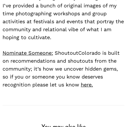
I’ve provided a bunch of original images of my
time photographing workshops and group
activities at festivals and events that portray the
community and relational vibe of what I am
hoping to cultivate.
Nominate Someone:
ShoutoutColorado is built
on recommendations and shoutouts from the
community; it’s how we uncover hidden gems,
so if you or someone you know deserves
recognition please let us know
here.