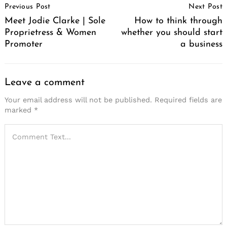
Previous Post
Next Post
Navigation
Meet Jodie Clarke | Sole
How to think through
Proprietress & Women
whether you should start
Promoter
a business
Leave a comment
Your email address will not be published.
Required fields are
marked
*