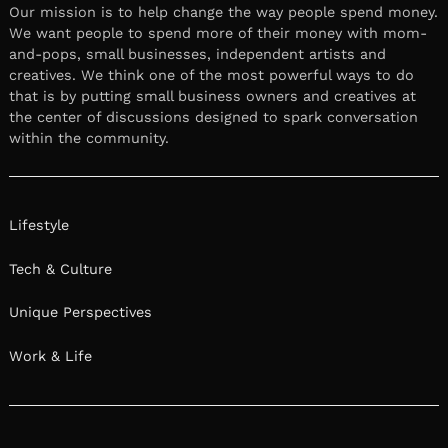
Our mission is to help change the way people spend money.
We want people to spend more of their money with mom-
and-pops, small businesses, independent artists and
creatives. We think one of the most powerful ways to do
that is by putting small business owners and creatives at
the center of discussions designed to spark conversation
within the community.
Lifestyle
Tech & Culture
Unique Perspectives
Work & Life