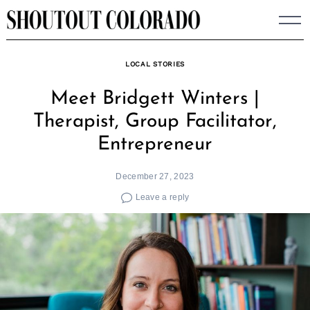
Skip
to
content
LOCAL STORIES
Meet Bridgett Winters |
Therapist, Group Facilitator,
Entrepreneur
December 27, 2023
Leave a reply