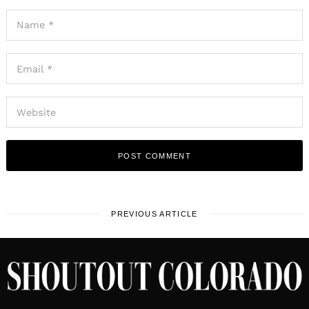
PREVIOUS ARTICLE