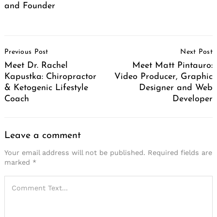
and Founder
Post
Previous Post
Next Post
Navigation
Meet Dr. Rachel
Meet Matt Pintauro:
Kapustka: Chiropractor
Video Producer, Graphic
& Ketogenic Lifestyle
Designer and Web
Coach
Developer
Leave a comment
Your email address will not be published.
Required fields are
marked
*