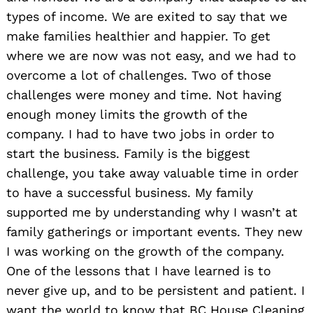
types of income. We are exited to say that we
make families healthier and happier. To get
where we are now was not easy, and we had to
overcome a lot of challenges. Two of those
challenges were money and time. Not having
enough money limits the growth of the
company. I had to have two jobs in order to
start the business. Family is the biggest
challenge, you take away valuable time in order
to have a successful business. My family
supported me by understanding why I wasn’t at
family gatherings or important events. They new
I was working on the growth of the company.
One of the lessons that I have learned is to
never give up, and to be persistent and patient. I
want the world to know that BC House Cleaning