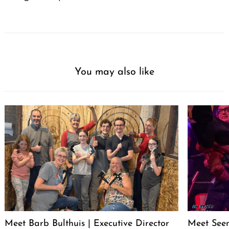
You may also like
Meet Barb Bulthuis | Executive Director
Meet Seen