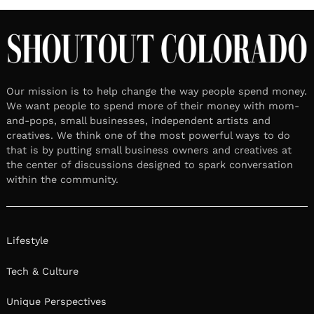
Our mission is to help change the way people spend money.
We want people to spend more of their money with mom-
and-pops, small businesses, independent artists and
creatives. We think one of the most powerful ways to do
that is by putting small business owners and creatives at
the center of discussions designed to spark conversation
within the community.
Lifestyle
Tech & Culture
Unique Perspectives