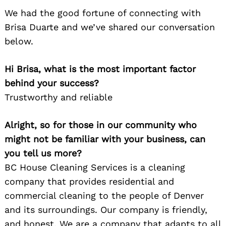
We had the good fortune of connecting with
Brisa Duarte and we’ve shared our conversation
below.
Hi Brisa, what is the most important factor
behind your success?
Trustworthy and reliable
Alright, so for those in our community who
might not be familiar with your business, can
you tell us more?
BC House Cleaning Services is a cleaning
company that provides residential and
commercial cleaning to the people of Denver
and its surroundings. Our company is friendly,
and honest. We are a company that adapts to all