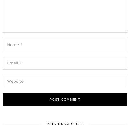
PREVIOUS ARTICLE