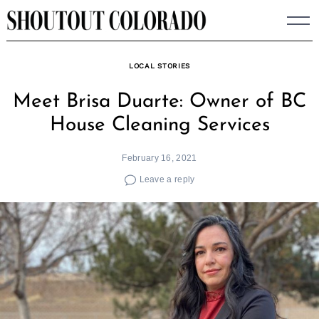
Skip
to
content
LOCAL STORIES
Meet Brisa Duarte: Owner of BC
House Cleaning Services
February 16, 2021
Leave a reply