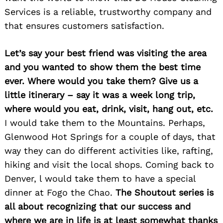
Services is a reliable, trustworthy company and
that ensures customers satisfaction.
Let’s say your best friend was visiting the area
and you wanted to show them the best time
ever. Where would you take them? Give us a
little itinerary – say it was a week long trip,
where would you eat, drink, visit, hang out, etc.
I would take them to the Mountains. Perhaps,
Search
for:
Glenwood Hot Springs for a couple of days, that
way they can do different activities like, rafting,
hiking and visit the local shops. Coming back to
Denver, l would take them to have a special
dinner at Fogo the Chao.
The Shoutout series is
all about recognizing that our success and
where we are in life is at least somewhat thanks