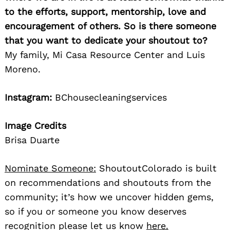
to the efforts, support, mentorship, love and
encouragement of others. So is there someone
that you want to dedicate your shoutout to?
My family, Mi Casa Resource Center and Luis
Moreno.
Instagram:
BChousecleaningservices
Image Credits
Brisa Duarte
Nominate Someone:
ShoutoutColorado is built
on recommendations and shoutouts from the
community; it’s how we uncover hidden gems,
so if you or someone you know deserves
recognition please let us know
here.