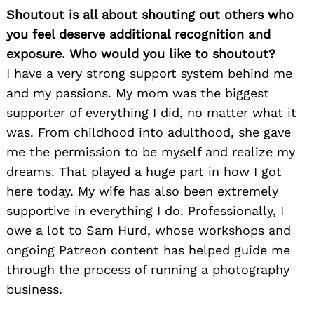
Shoutout is all about shouting out others who
you feel deserve additional recognition and
exposure. Who would you like to shoutout?
I have a very strong support system behind me
and my passions. My mom was the biggest
supporter of everything I did, no matter what it
was. From childhood into adulthood, she gave
me the permission to be myself and realize my
dreams. That played a huge part in how I got
here today. My wife has also been extremely
supportive in everything I do. Professionally, I
owe a lot to Sam Hurd, whose workshops and
ongoing Patreon content has helped guide me
through the process of running a photography
business.