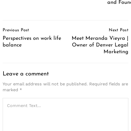
and Foun
Post
Previous Post
Next Post
Navigation
Perspectives on work life
Meet Meranda Vieyra |
balance
Owner of Denver Legal
Marketing
Leave a comment
Your email address will not be published.
Required fields are
marked
*