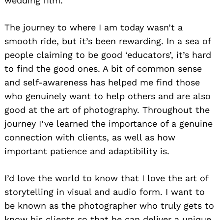
wedding film.
The journey to where I am today wasn’t a
smooth ride, but it’s been rewarding. In a sea of
people claiming to be good ‘educators’, it’s hard
to find the good ones. A bit of common sense
and self-awareness has helped me find those
who genuinely want to help others and are also
good at the art of photography. Throughout the
journey I’ve learned the importance of a genuine
connection with clients, as well as how
important patience and adaptibility is.
I’d love the world to know that I love the art of
storytelling in visual and audio form. I want to
be known as the photographer who truly gets to
know his clients so that he can deliver a unique