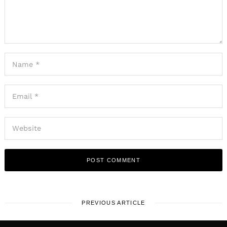
PREVIOUS ARTICLE