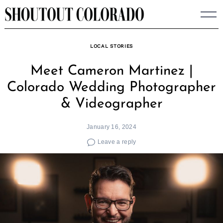
Skip
to
content
LOCAL STORIES
Meet Cameron Martinez |
Colorado Wedding Photographer
& Videographer
January 16, 2024
Leave a reply