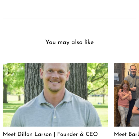
You may also like
Meet Dillon Larson | Founder & CEO
Meet Barb