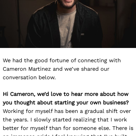
We had the good fortune of connecting with
Cameron Martinez and we’ve shared our
conversation below.
Hi Cameron, we’d love to hear more about how
you thought about starting your own business?
Working for myself has been a gradual shift over
the years. I slowly started realizing that I work
better for myself than for someone else. There is