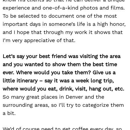
experience and one-of-a-kind photos and films.
To be selected to document one of the most
important days in someone’s life is a high honor,
and I hope that through my work it shows that
I’m very appreciative of that.
Let’s say your best friend was visiting the area
and you wanted to show them the best time
ever. Where would you take them? Give us a
little itinerary – say it was a week long trip,
where would you eat, drink, visit, hang out, etc.
So many great places in Denver and the
surrounding areas, so I’ll try to categorize them
a bit.
We’d of course need to get coffee every day, so