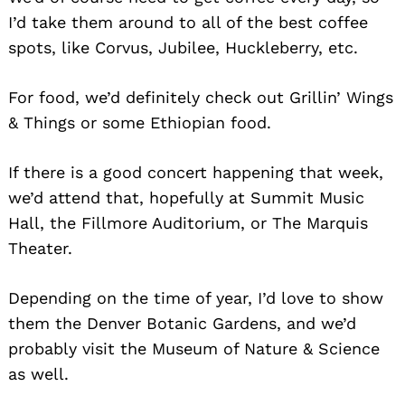
I’d take them around to all of the best coffee
spots, like Corvus, Jubilee, Huckleberry, etc.
For food, we’d definitely check out Grillin’ Wings
& Things or some Ethiopian food.
Search
for:
If there is a good concert happening that week,
we’d attend that, hopefully at Summit Music
Hall, the Fillmore Auditorium, or The Marquis
Theater.
Depending on the time of year, I’d love to show
them the Denver Botanic Gardens, and we’d
probably visit the Museum of Nature & Science
as well.