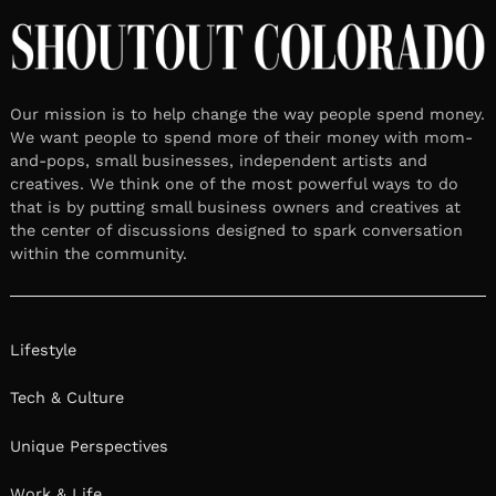
Our mission is to help change the way people spend money.
We want people to spend more of their money with mom-
and-pops, small businesses, independent artists and
creatives. We think one of the most powerful ways to do
that is by putting small business owners and creatives at
the center of discussions designed to spark conversation
within the community.
Lifestyle
Tech & Culture
Unique Perspectives
Work & Life