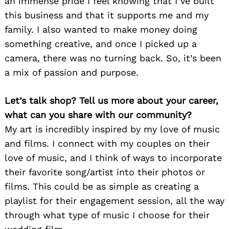
an immense pride I feel knowing that I’ve built
this business and that it supports me and my
family. I also wanted to make money doing
something creative, and once I picked up a
camera, there was no turning back. So, it’s been
a mix of passion and purpose.
Let’s talk shop? Tell us more about your career,
what can you share with our community?
My art is incredibly inspired by my love of music
and films. I connect with my couples on their
love of music, and I think of ways to incorporate
their favorite song/artist into their photos or
films. This could be as simple as creating a
playlist for their engagement session, all the way
through what type of music I choose for their