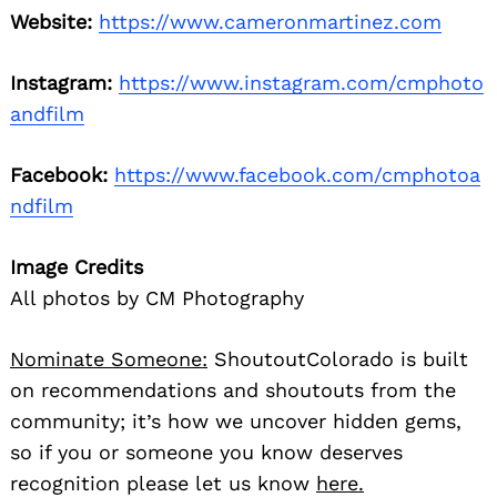
Website:
https://www.cameronmartinez.com
Instagram:
https://www.instagram.com/cmphoto
andfilm
Facebook:
https://www.facebook.com/cmphotoa
ndfilm
Image Credits
All photos by CM Photography
Nominate Someone:
ShoutoutColorado is built
on recommendations and shoutouts from the
community; it’s how we uncover hidden gems,
so if you or someone you know deserves
recognition please let us know
here.