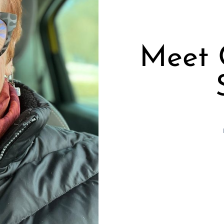
Meet C