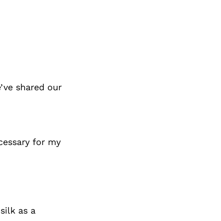
’ve shared our
ecessary for my
silk as a