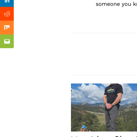
Previous Post
Linkedin
someone you kn
Reddit
Mix
Email