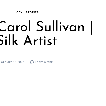
LOCAL STORIES
arol Sullivan |
Silk Artist
February 27, 2024
Leave a reply