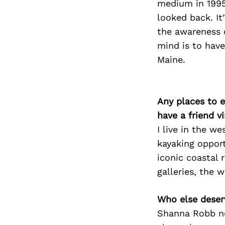
medium in 1995 
looked back. I
the awareness o
mind is to have
Maine.
Any places to e
have a friend v
I live in the w
kayaking opport
iconic coastal 
galleries, the 
Who else deser
Shanna Robb nom