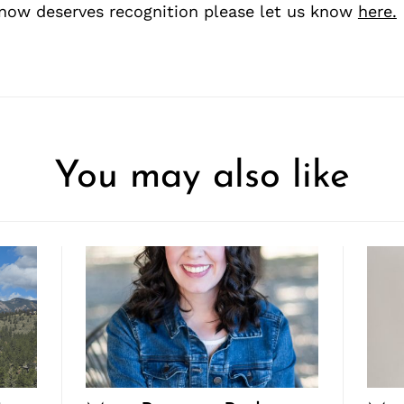
ow deserves recognition please let us know
here.
You may also like