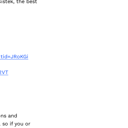
istek, the best
xtid=JRoKGi
2VT
ons and
so if you or