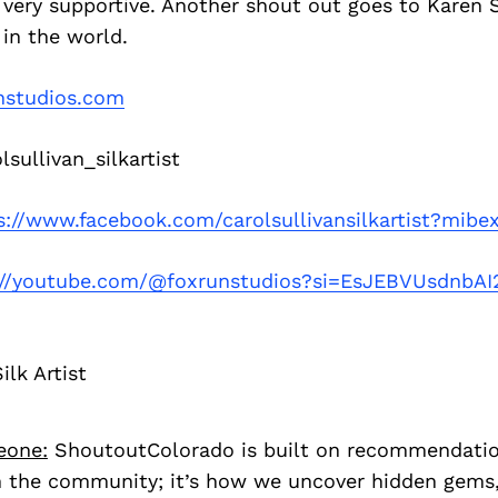
very supportive. Another shout out goes to Karen S
 in the world.
nstudios.com
sullivan_silkartist
s://www.facebook.com/carolsullivansilkartist?mibe
://youtube.com/@foxrunstudios?si=EsJEBVUsdnbAI
ilk Artist
eone:
ShoutoutColorado is built on recommendati
 the community; it’s how we uncover hidden gems, 