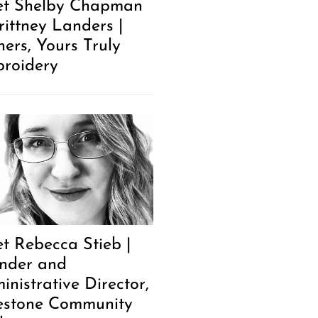
t Shelby Chapman
rittney Landers |
ers, Yours Truly
roidery
t Rebecca Stieb |
nder and
inistrative Director,
estone Community