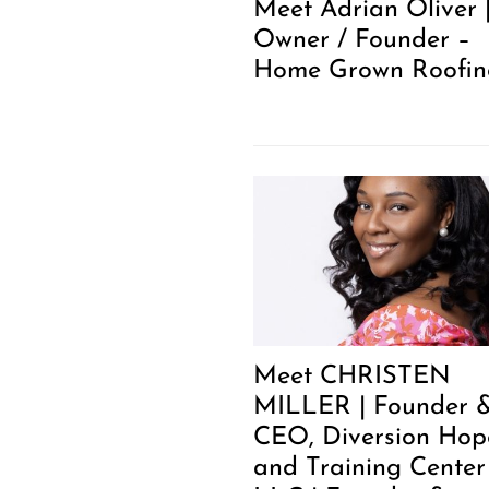
Meet Adrian Oliver 
Owner / Founder –
Home Grown Roofin
Meet CHRISTEN
MILLER | Founder 
CEO, Diversion Hop
and Training Center