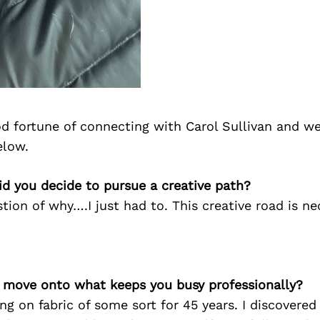
d fortune of connecting with Carol Sullivan and we
elow.
id you decide to pursue a creative path?
stion of why….I just had to. This creative road is n
’s move onto what keeps you busy professionally?
ng on fabric of some sort for 45 years. I discovered 