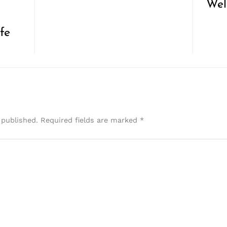
Wel
fe
 published.
Required fields are marked
*