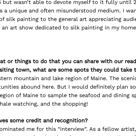
but wasn’t able to devote myself to it fully until 2
t’s a unique and often misunderstood medium. I wa
f silk painting to the general art appreciating audi
 an art show dedicated to silk painting in my home
at or things to do that you can share with our read
isiting town, what are some spots they could take
estern mountain and lake region of Maine. The scenic
unities abound here. But I would definitely plan s
region of Maine to sample the seafood and dining sp
whale watching, and the shopping!
ves some credit and recognition?
inated me for this “interview”. As a fellow artist