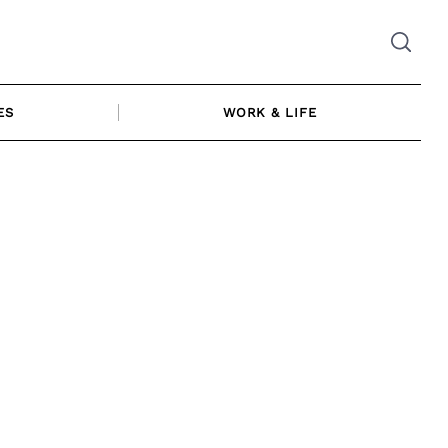
ES
WORK & LIFE