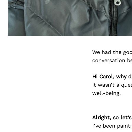
We had the goo
conversation b
Hi Carol, why d
It wasn’t a que
well-being.
Alright, so let
I’ve been painti