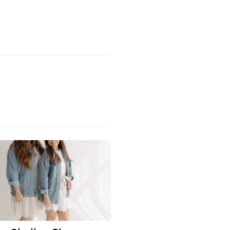
Next Post