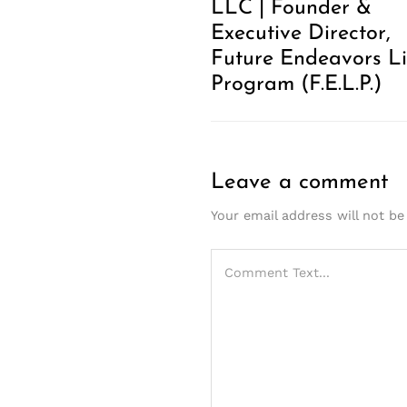
LLC | Founder &
Executive Director,
Future Endeavors Li
Program (F.E.L.P.)
Leave a comment
Your email address will not be