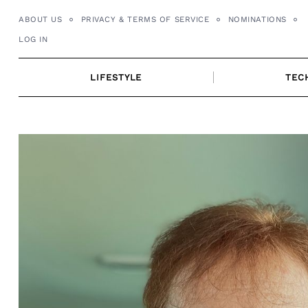
Skip
ABOUT US
PRIVACY & TERMS OF SERVICE
NOMINATIONS
to
LOG IN
content
LIFESTYLE
TEC