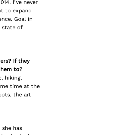
014. I’ve never
nt to expand
ence. Goal in
 state of
ers? If they
 them to?
, hiking,
ome time at the
ots, the art
, she has