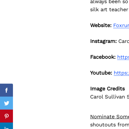
always been so 
silk art teacher
Website:
Foxru
Search
for:
Instagram:
Carol
Facebook:
http
Youtube:
https
Image Credits
Facebook
Carol Sullivan S
Twitter
Nominate Som
Pinterest
shoutouts from