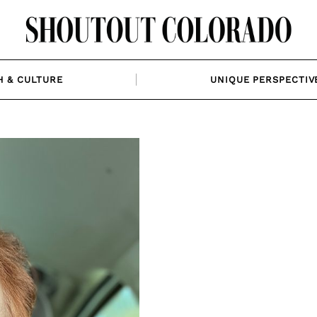
H & CULTURE
UNIQUE PERSPECTIV