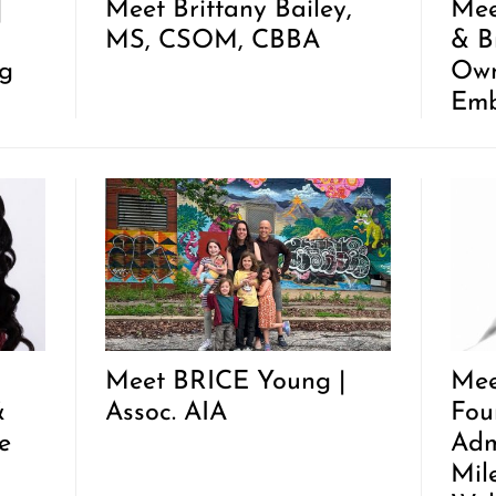
|
Meet Brittany Bailey,
Mee
MS, CSOM, CBBA
& B
g
Own
Emb
Meet BRICE Young |
Mee
&
Assoc. AIA
Fou
e
Adm
Mil