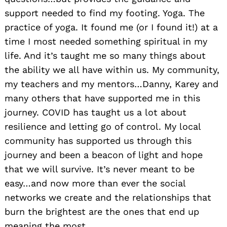
support needed to find my footing. Yoga. The
practice of yoga. It found me (or I found it!) at a
time I most needed something spiritual in my
life. And it’s taught me so many things about
the ability we all have within us. My community,
my teachers and my mentors…Danny, Karey and
many others that have supported me in this
journey. COVID has taught us a lot about
resilience and letting go of control. My local
community has supported us through this
journey and been a beacon of light and hope
that we will survive. It’s never meant to be
easy…and now more than ever the social
networks we create and the relationships that
burn the brightest are the ones that end up
meaning the most.