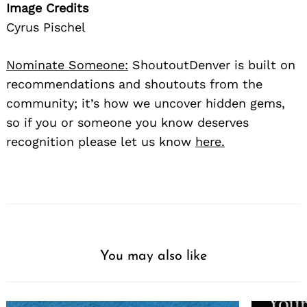
Image Credits
Cyrus Pischel
Nominate Someone:
ShoutoutDenver is built on
recommendations and shoutouts from the
community; it’s how we uncover hidden gems,
so if you or someone you know deserves
recognition please let us know
here.
You may also like