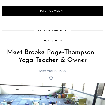
PREVIOUS ARTICLE
LOCAL STORIES
Meet Brooke Page-Thompson |
Yoga Teacher & Owner
September 29, 2020
1