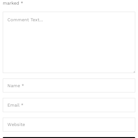
marked
*