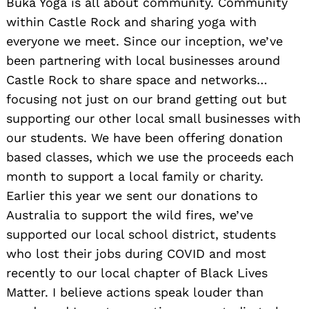
Buka Yoga is all about community. Community
within Castle Rock and sharing yoga with
everyone we meet. Since our inception, we’ve
been partnering with local businesses around
Castle Rock to share space and networks…
focusing not just on our brand getting out but
supporting our other local small businesses with
our students. We have been offering donation
based classes, which we use the proceeds each
month to support a local family or charity.
Earlier this year we sent our donations to
Australia to support the wild fires, we’ve
supported our local school district, students
who lost their jobs during COVID and most
recently to our local chapter of Black Lives
Matter. I believe actions speak louder than