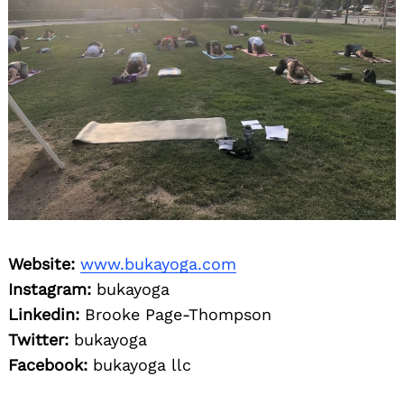
Website:
www.bukayoga.com
Instagram:
bukayoga
Linkedin:
Brooke Page-Thompson
Twitter:
bukayoga
Facebook:
bukayoga llc