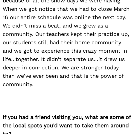
because of all the snow days we were having.
When we got notice that we had to close March
16 our entire schedule was online the next day.
We didn’t miss a beat, and we grew as a
community. Our teachers kept their practice up,
our students still had their home community
and we got to experience this crazy moment in
life…together. It didn’t separate us…it drew us
deeper in connection. We are stronger today
than we’ve ever been and that is the power of
community.
If you had a friend visiting you, what are some of
the local spots you’d want to take them around
to?