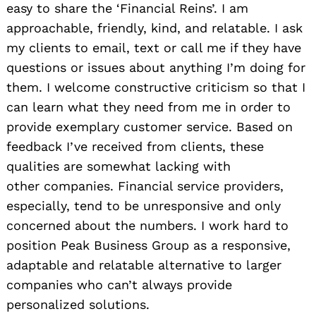
easy to share the ‘Financial Reins’. I am
approachable, friendly, kind, and relatable. I ask
my clients to email, text or call me if they have
questions or issues about anything I’m doing for
them. I welcome constructive criticism so that I
can learn what they need from me in order to
provide exemplary customer service. Based on
feedback I’ve received from clients, these
qualities are somewhat lacking with
other companies. Financial service providers,
especially, tend to be unresponsive and only
concerned about the numbers. I work hard to
position Peak Business Group as a responsive,
adaptable and relatable alternative to larger
companies who can’t always provide
personalized solutions.