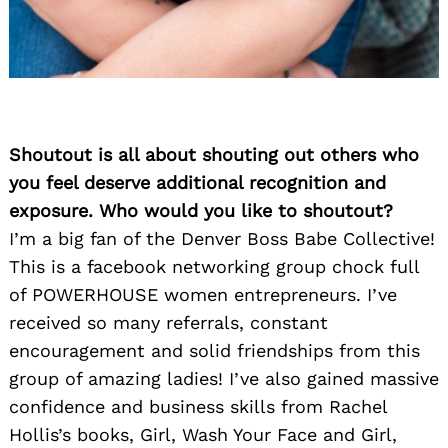
Shoutout is all about shouting out others who
you feel deserve additional recognition and
exposure. Who would you like to shoutout?
I’m a big fan of the Denver Boss Babe Collective!
This is a facebook networking group chock full
of POWERHOUSE women entrepreneurs. I’ve
received so many referrals, constant
encouragement and solid friendships from this
group of amazing ladies! I’ve also gained massive
confidence and business skills from Rachel
Hollis’s books, Girl, Wash Your Face and Girl,