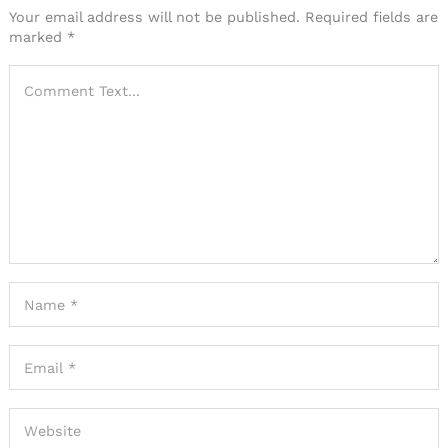
Your email address will not be published.
Required fields are
marked
*