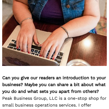
Can you give our readers an introduction to your
business? Maybe you can share a bit about what
you do and what sets you apart from others?
Peak Business Group, LLC is a one-stop shop for
small business operations services. I offer