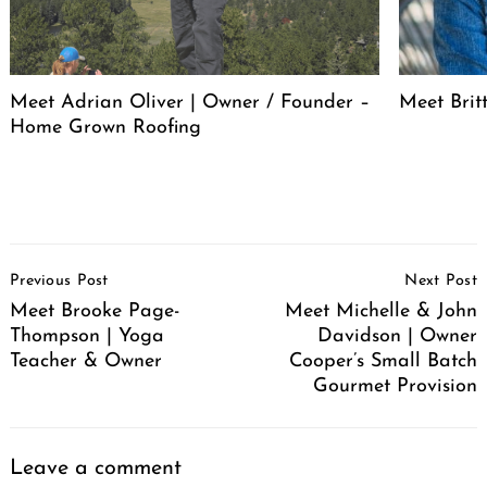
Meet Adrian Oliver | Owner / Founder –
Meet Bri
Home Grown Roofing
Post
Previous Post
Next Post
Navigation
Meet Brooke Page-
Meet Michelle & John
Thompson | Yoga
Davidson | Owner
Teacher & Owner
Cooper’s Small Batch
Gourmet Provision
Leave a comment