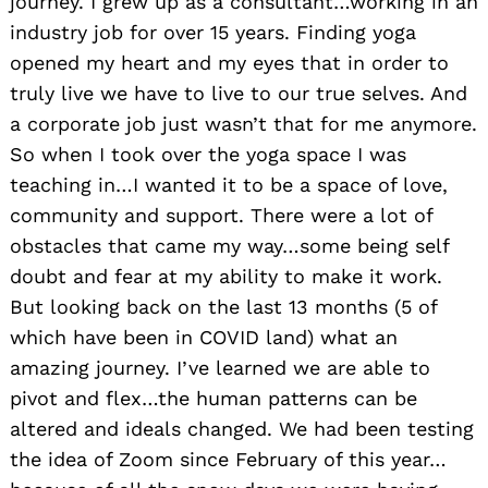
journey. I grew up as a consultant…working in an
industry job for over 15 years. Finding yoga
opened my heart and my eyes that in order to
truly live we have to live to our true selves. And
a corporate job just wasn’t that for me anymore.
So when I took over the yoga space I was
teaching in…I wanted it to be a space of love,
community and support. There were a lot of
obstacles that came my way…some being self
doubt and fear at my ability to make it work.
But looking back on the last 13 months (5 of
which have been in COVID land) what an
amazing journey. I’ve learned we are able to
pivot and flex…the human patterns can be
altered and ideals changed. We had been testing
the idea of Zoom since February of this year…