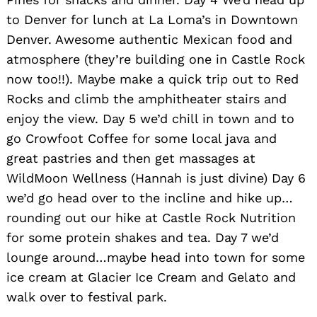
to Denver for lunch at La Loma’s in Downtown
Denver. Awesome authentic Mexican food and
atmosphere (they’re building one in Castle Rock
now too!!). Maybe make a quick trip out to Red
Rocks and climb the amphitheater stairs and
enjoy the view. Day 5 we’d chill in town and to
go Crowfoot Coffee for some local java and
great pastries and then get massages at
WildMoon Wellness (Hannah is just divine) Day 6
we’d go head over to the incline and hike up…
rounding out our hike at Castle Rock Nutrition
for some protein shakes and tea. Day 7 we’d
lounge around…maybe head into town for some
ice cream at Glacier Ice Cream and Gelato and
walk over to festival park.