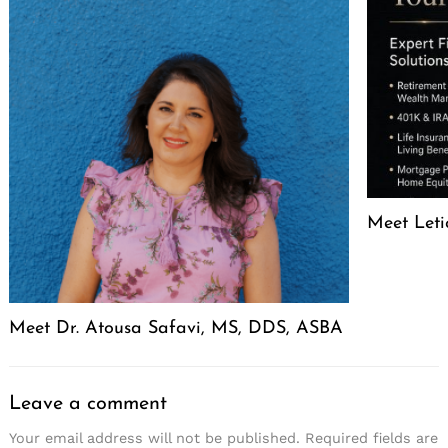
Meet Leti
Meet Dr. Atousa Safavi, MS, DDS, ASBA
Leave a comment
Your email address will not be published.
Required fields are