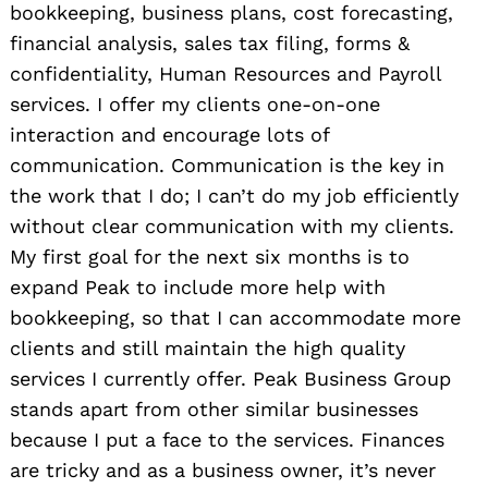
bookkeeping, business plans, cost forecasting,
financial analysis, sales tax filing, forms &
confidentiality, Human Resources and Payroll
services. I offer my clients one-on-one
interaction and encourage lots of
communication. Communication is the key in
the work that I do; I can’t do my job efficiently
without clear communication with my clients.
My first goal for the next six months is to
expand Peak to include more help with
bookkeeping, so that I can accommodate more
clients and still maintain the high quality
services I currently offer. Peak Business Group
stands apart from other similar businesses
because I put a face to the services. Finances
are tricky and as a business owner, it’s never