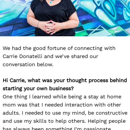
We had the good fortune of connecting with
Carrie Donatelli and we’ve shared our
conversation below.
Hi Carrie, what was your thought process behind
starting your own business?
One thing I learned while being a stay at home
mom was that I needed interaction with other
adults. I needed to use my mind, be constructive
and use my skills to help others. Helping people
has always been something I’m passionate