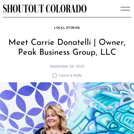
Skip
to
content
LOCAL STORIES
Meet Carrie Donatelli | Owner,
Peak Business Group, LLC
September 29, 2020
Leave a reply