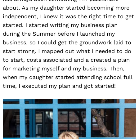
about. As my daughter started becoming more
independent, I knew it was the right time to get
started. I started writing my business plan
during the Summer before I launched my
business, so I could get the groundwork laid to
start strong. I mapped out what I needed to do
to start, costs associated and a created a plan
for marketing myself and my business. Then,
when my daughter started attending school full
time, I executed my plan and got started!