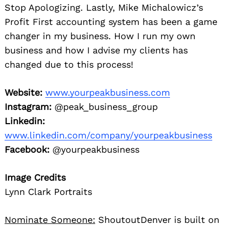
Stop Apologizing. Lastly, Mike Michalowicz’s
Profit First accounting system has been a game
changer in my business. How I run my own
business and how I advise my clients has
changed due to this process!
Website:
www.yourpeakbusiness.com
Instagram:
@peak_business_group
Linkedin:
www.linkedin.com/company/yourpeakbusiness
Facebook:
@yourpeakbusiness
Image Credits
Lynn Clark Portraits
Nominate Someone:
ShoutoutDenver is built on