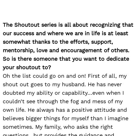
The Shoutout series is all about recognizing that
our success and where we are in life is at least
somewhat thanks to the efforts, support,
mentorship, love and encouragement of others.
So is there someone that you want to dedicate
your shoutout to?
Oh the list could go on and on! First of all, my
shout out goes to my husband. He has never
doubted my ability or capability…even when I
couldn’t see through the fog and mess of my
own life. He always has a positive attitude and
believes bigger things for myself than I imagine
sometimes. My family, who asks the right
questions…but provides the guidance and