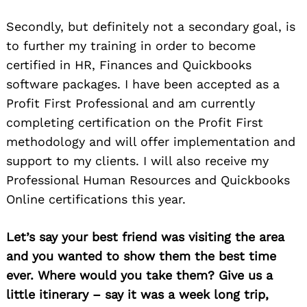
Secondly, but definitely not a secondary goal, is
to further my training in order to become
certified in HR, Finances and Quickbooks
software packages. I have been accepted as a
Profit First Professional and am currently
completing certification on the Profit First
methodology and will offer implementation and
support to my clients. I will also receive my
Professional Human Resources and Quickbooks
Online certifications this year.
Let’s say your best friend was visiting the area
and you wanted to show them the best time
ever. Where would you take them? Give us a
little itinerary – say it was a week long trip,