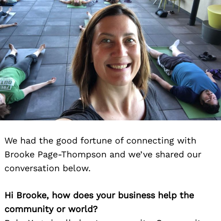
We had the good fortune of connecting with
Brooke Page-Thompson and we’ve shared our
conversation below.
Hi Brooke, how does your business help the
community or world?