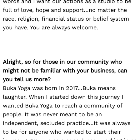
words and I want our actions as a studio to be
full of love, hope and support…no matter the
race, religion, financial status or belief system
you have. You are always welcome.
Alright, so for those in our community who
might not be familiar with your business, can
you tell us more?
Buka Yoga was born in 2017…Buka means
laughter. When I started down this journey I
wanted Buka Yoga to reach a community of
people. It was never meant to be an
independent, secluded practice…it was always
to be for anyone who wanted to start their