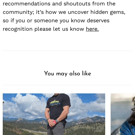
recommendations and shoutouts from the
community; it’s how we uncover hidden gems,
so if you or someone you know deserves
recognition please let us know
here.
Search
for:
You may also like