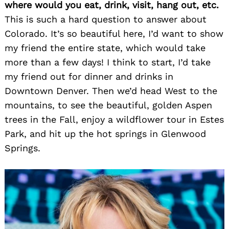
where would you eat, drink, visit, hang out, etc.
This is such a hard question to answer about
Colorado. It’s so beautiful here, I’d want to show
my friend the entire state, which would take
more than a few days! I think to start, I’d take
my friend out for dinner and drinks in
Downtown Denver. Then we’d head West to the
mountains, to see the beautiful, golden Aspen
trees in the Fall, enjoy a wildflower tour in Estes
Park, and hit up the hot springs in Glenwood
Springs.