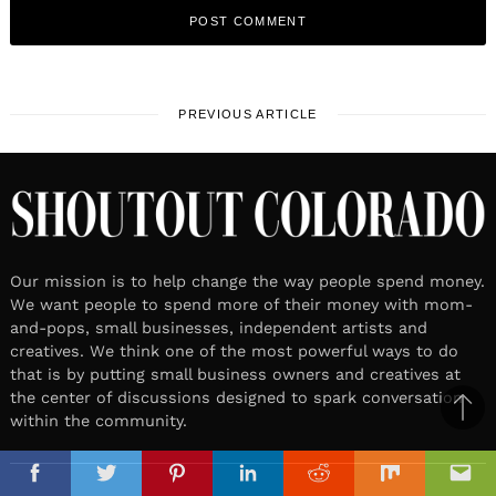
PREVIOUS ARTICLE
Our mission is to help change the way people spend money.
We want people to spend more of their money with mom-
and-pops, small businesses, independent artists and
creatives. We think one of the most powerful ways to do
that is by putting small business owners and creatives at
the center of discussions designed to spark conversation
Ba
within the community.
to
il
top
Facebook
Twitter
Pinterest
Linkedin
Reddit
Mix
Ema