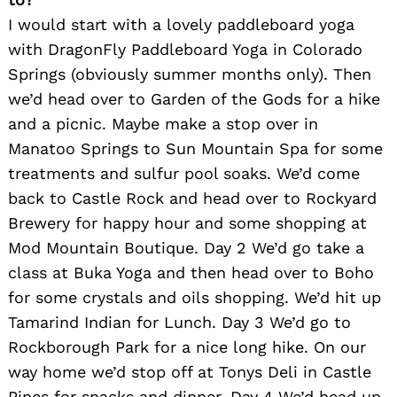
I would start with a lovely paddleboard yoga
with DragonFly Paddleboard Yoga in Colorado
Springs (obviously summer months only). Then
we’d head over to Garden of the Gods for a hike
and a picnic. Maybe make a stop over in
Manatoo Springs to Sun Mountain Spa for some
treatments and sulfur pool soaks. We’d come
back to Castle Rock and head over to Rockyard
Brewery for happy hour and some shopping at
Mod Mountain Boutique. Day 2 We’d go take a
class at Buka Yoga and then head over to Boho
for some crystals and oils shopping. We’d hit up
Tamarind Indian for Lunch. Day 3 We’d go to
Rockborough Park for a nice long hike. On our
way home we’d stop off at Tonys Deli in Castle
Pines for snacks and dinner. Day 4 We’d head up