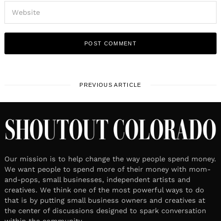
PREVIOUS ARTICLE
Our mission is to help change the way people spend money.
We want people to spend more of their money with mom-
and-pops, small businesses, independent artists and
creatives. We think one of the most powerful ways to do
that is by putting small business owners and creatives at
the center of discussions designed to spark conversation