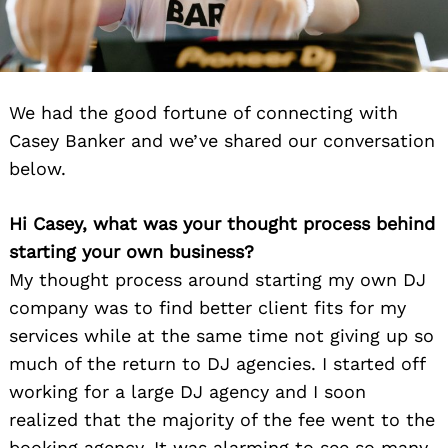
We had the good fortune of connecting with
Casey Banker and we’ve shared our conversation
below.
Hi Casey, what was your thought process behind
starting your own business?
My thought process around starting my own DJ
company was to find better client fits for my
services while at the same time not giving up so
much of the return to DJ agencies. I started off
working for a large DJ agency and I soon
realized that the majority of the fee went to the
booking agency. It was alarming to see so many