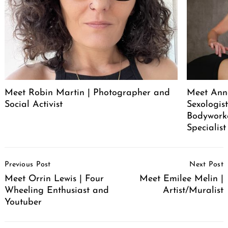
Meet Robin Martin | Photographer and
Meet Ann
Social Activist
Sexologist
Bodywork
Specialist
Post
Previous Post
Next Post
Navigation
Meet Orrin Lewis | Four
Meet Emilee Melin |
Wheeling Enthusiast and
Artist/Muralist
Youtuber