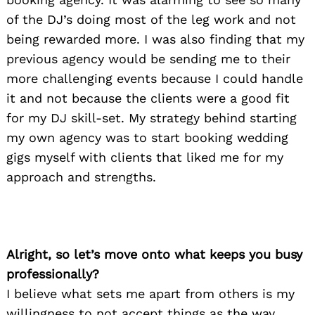
of the DJ’s doing most of the leg work and not
being rewarded more. I was also finding that my
previous agency would be sending me to their
more challenging events because I could handle
it and not because the clients were a good fit
for my DJ skill-set. My strategy behind starting
my own agency was to start booking wedding
gigs myself with clients that liked me for my
approach and strengths.
Alright, so let’s move onto what keeps you busy
professionally?
I believe what sets me apart from others is my
willingness to not accept things as the way