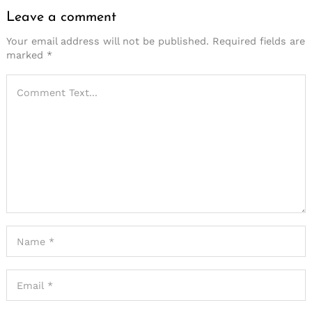
Leave a comment
Your email address will not be published.
Required fields are
marked
*