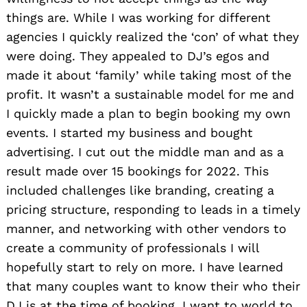
things are. While I was working for different
agencies I quickly realized the ‘con’ of what they
were doing. They appealed to DJ’s egos and
made it about ‘family’ while taking most of the
profit. It wasn’t a sustainable model for me and
I quickly made a plan to begin booking my own
events. I started my business and bought
advertising. I cut out the middle man and as a
result made over 15 bookings for 2022. This
included challenges like branding, creating a
pricing structure, responding to leads in a timely
manner, and networking with other vendors to
create a community of professionals I will
hopefully start to rely on more. I have learned
that many couples want to know their who their
DJ is at the time of booking. I want to world to