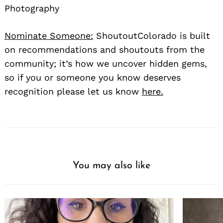
Photography
Nominate Someone:
ShoutoutColorado is built
on recommendations and shoutouts from the
community; it’s how we uncover hidden gems,
so if you or someone you know deserves
recognition please let us know
here.
You may also like