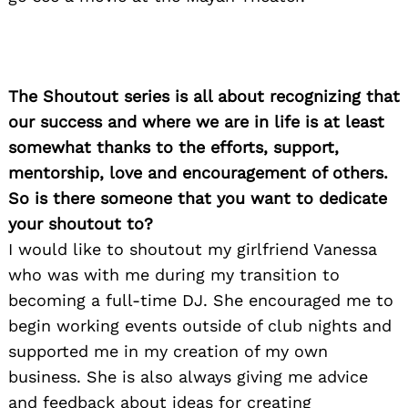
Search
for:
The Shoutout series is all about recognizing that
our success and where we are in life is at least
somewhat thanks to the efforts, support,
mentorship, love and encouragement of others.
So is there someone that you want to dedicate
your shoutout to?
I would like to shoutout my girlfriend Vanessa
who was with me during my transition to
becoming a full-time DJ. She encouraged me to
begin working events outside of club nights and
supported me in my creation of my own
business. She is also always giving me advice
and feedback about ideas for creating