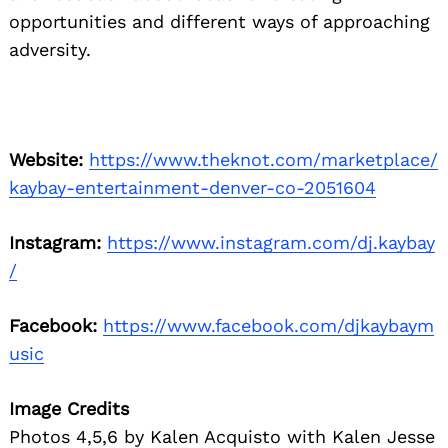
opportunities and different ways of approaching
adversity.
Website:
https://www.theknot.com/marketplace/
kaybay-entertainment-denver-co-2051604
Instagram:
https://www.instagram.com/dj.kaybay
/
Facebook:
https://www.facebook.com/djkaybaym
usic
Image Credits
Photos 4,5,6 by Kalen Acquisto with Kalen Jesse