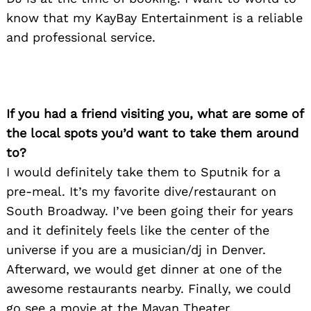
know that my KayBay Entertainment is a reliable
and professional service.
If you had a friend visiting you, what are some of
the local spots you’d want to take them around
to?
I would definitely take them to Sputnik for a
pre-meal. It’s my favorite dive/restaurant on
South Broadway. I’ve been going their for years
and it definitely feels like the center of the
universe if you are a musician/dj in Denver.
Afterward, we would get dinner at one of the
awesome restaurants nearby. Finally, we could
go see a movie at the Mayan Theater.