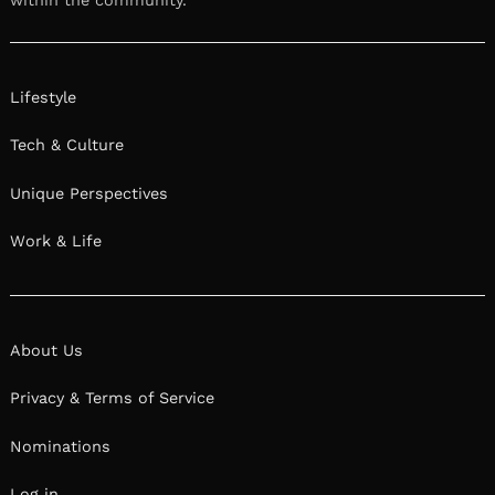
within the community.
Lifestyle
Tech & Culture
Unique Perspectives
Work & Life
About Us
Privacy & Terms of Service
Nominations
Log in