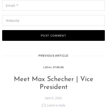
PREVIOUS ARTICLE
LOCAL STORIES
Meet Max Schecher | Vice
President
April 6, 2021
Leave a reply