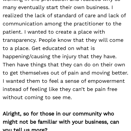
many eventually start their own business. I
realized the lack of standard of care and lack of
communication among the practitioner to the
patient. I wanted to create a place with
transparency. People know that they will come
to a place. Get educated on what is
happening/causing the injury that they have.
Then have things that they can do on their own
to get themselves out of pain and moving better.
I wanted them to feel a sense of empowerment
instead of feeling like they can’t be pain free
without coming to see me.
Alright, so for those in our community who
might not be familiar with your business, can
you tell us more?