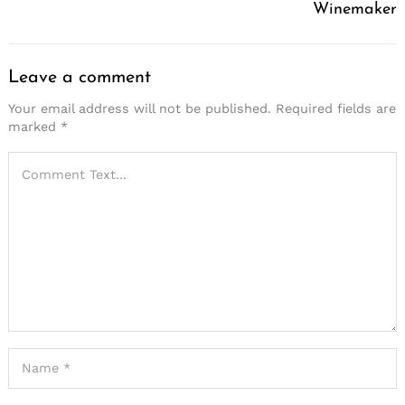
Winemaker
Leave a comment
Your email address will not be published.
Required fields are
marked
*