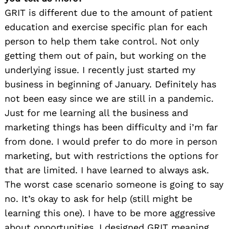
GRIT is different due to the amount of patient
education and exercise specific plan for each
person to help them take control. Not only
getting them out of pain, but working on the
underlying issue. I recently just started my
business in beginning of January. Definitely has
not been easy since we are still in a pandemic.
Just for me learning all the business and
marketing things has been difficulty and i’m far
from done. I would prefer to do more in person
marketing, but with restrictions the options for
that are limited. I have learned to always ask.
The worst case scenario someone is going to say
no. It’s okay to ask for help (still might be
learning this one). I have to be more aggressive
about opportunities. I designed GRIT meaning