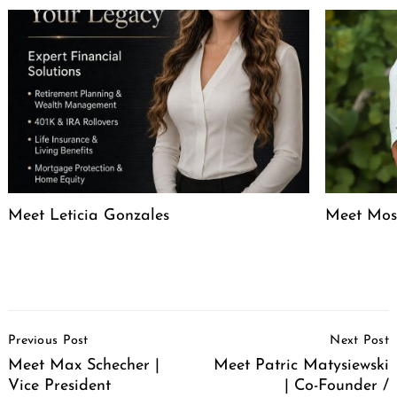
Meet Leticia Gonzales
Meet Mose
Post
Previous Post
Next Post
Navigation
Meet Max Schecher |
Meet Patric Matysiewski
Vice President
| Co-Founder /