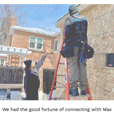
We had the good fortune of connecting with Max