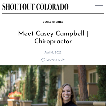
Skip
to
content
LOCAL STORIES
Meet Casey Campbell |
Chiropractor
April 6, 2021
Leave a reply