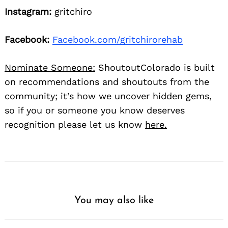
Instagram:
gritchiro
Facebook:
Facebook.com/gritchirorehab
Nominate Someone:
ShoutoutColorado is built
on recommendations and shoutouts from the
community; it’s how we uncover hidden gems,
so if you or someone you know deserves
recognition please let us know
here.
You may also like