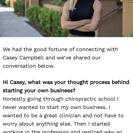
We had the good fortune of connecting with
Casey Campbell and we’ve shared our
conversation below.
Hi Casey, what was your thought process behind
starting your own business?
Honestly going through chiropractic school I
never wanted to start my own business. I
wanted to be a great clinician and not have to
worry about anything else. Then I started
working in the profession and realized why so