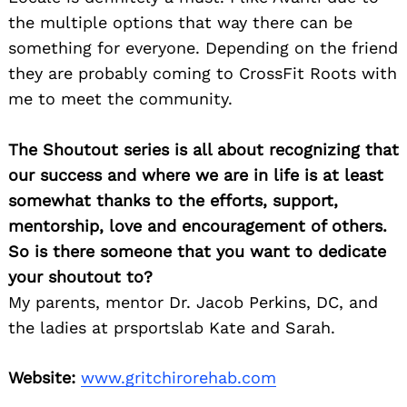
the multiple options that way there can be
something for everyone. Depending on the friend
they are probably coming to CrossFit Roots with
me to meet the community.
The Shoutout series is all about recognizing that
our success and where we are in life is at least
somewhat thanks to the efforts, support,
mentorship, love and encouragement of others.
So is there someone that you want to dedicate
your shoutout to?
My parents, mentor Dr. Jacob Perkins, DC, and
the ladies at prsportslab Kate and Sarah.
Website:
www.gritchirorehab.com