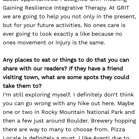
Gaining Resilience Integrative Therapy. At GRIT
we are going to help you not only in the present,
but for your future activities. No ones care is
ever going to look exactly a like because no
ones movement or injury is the same.
Any places to eat or things to do that you can
share with our readers? If they have a friend
visiting town, what are some spots they could
take them to?
I’m still exploring myself. I definitely don’t think
you can go wrong with any hike out here. Maybe
one or two in Rocky Mountain National Park and
then a few just around Boulder. Brewery hopping
Search
for:
there are way to many to choose from. Pizza
Locale is definitely a must. I like Avanti due to