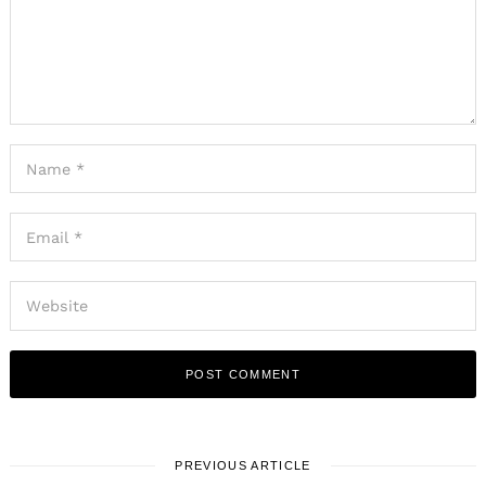
PREVIOUS ARTICLE