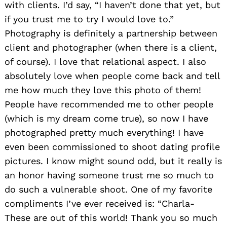
with clients. I’d say, “I haven’t done that yet, but
if you trust me to try I would love to.”
Photography is definitely a partnership between
client and photographer (when there is a client,
of course). I love that relational aspect. I also
absolutely love when people come back and tell
me how much they love this photo of them!
People have recommended me to other people
(which is my dream come true), so now I have
photographed pretty much everything! I have
even been commissioned to shoot dating profile
pictures. I know might sound odd, but it really is
an honor having someone trust me so much to
do such a vulnerable shoot. One of my favorite
compliments I’ve ever received is: “Charla-
These are out of this world! Thank you so much