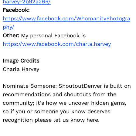
harvey-2b92a265/
Facebook:
https://www.facebook.com/WhomanityPhotogra
phy/
Other:
My personal Facebook is
https://www.facebook.com/charla.harvey
Image Credits
Charla Harvey
Nominate Someone:
ShoutoutDenver is built on
recommendations and shoutouts from the
community; it’s how we uncover hidden gems,
so if you or someone you know deserves
recognition please let us know
here.