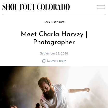
Skip
to
content
LOCAL STORIES
Meet Charla Harvey |
Photographer
September 29, 2020
Leave a reply