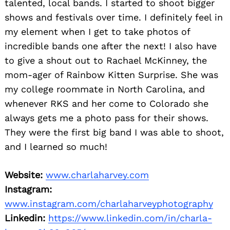
talented, local bands. I started to shoot bigger
shows and festivals over time. I definitely feel in
my element when I get to take photos of
incredible bands one after the next! I also have
to give a shout out to Rachael McKinney, the
mom-ager of Rainbow Kitten Surprise. She was
my college roommate in North Carolina, and
whenever RKS and her come to Colorado she
always gets me a photo pass for their shows.
They were the first big band I was able to shoot,
and I learned so much!
Website:
www.charlaharvey.com
Instagram:
www.instagram.com/charlaharveyphotography
Linkedin:
https://www.linkedin.com/in/charla-