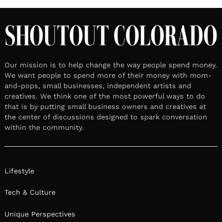
Our mission is to help change the way people spend money.
We want people to spend more of their money with mom-
and-pops, small businesses, independent artists and
creatives. We think one of the most powerful ways to do
that is by putting small business owners and creatives at
the center of discussions designed to spark conversation
within the community.
Lifestyle
Tech & Culture
Unique Perspectives