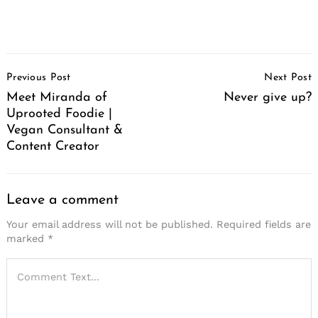
Post
Previous Post
Next Post
Navigation
Meet Miranda of
Never give up?
Uprooted Foodie |
Vegan Consultant &
Content Creator
Leave a comment
Your email address will not be published.
Required fields are
marked
*