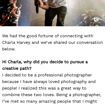
We had the good fortune of connecting with
Charla Harvey and we’ve shared our conversation
below.
Hi Charla, why did you decide to pursue a
creative path?
I decided to be a professional photographer
because I have always loved photography and
people! I realized this was a great way to
combine these two loves. Being a photographer,
I’ve met so many amazing people that I might