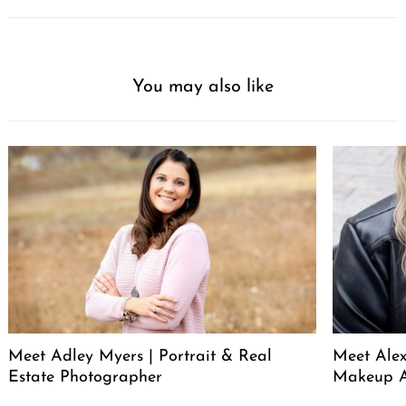
You may also like
Meet Adley Myers | Portrait & Real
Meet Ale
Estate Photographer
Makeup A