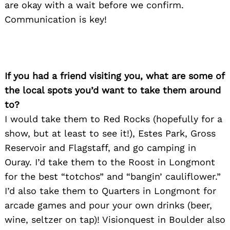
are okay with a wait before we confirm.
Communication is key!
If you had a friend visiting you, what are some of
the local spots you’d want to take them around
to?
I would take them to Red Rocks (hopefully for a
show, but at least to see it!), Estes Park, Gross
Reservoir and Flagstaff, and go camping in
Ouray. I’d take them to the Roost in Longmont
for the best “totchos” and “bangin’ cauliflower.”
I’d also take them to Quarters in Longmont for
arcade games and pour your own drinks (beer,
wine, seltzer on tap)! Visionquest in Boulder also