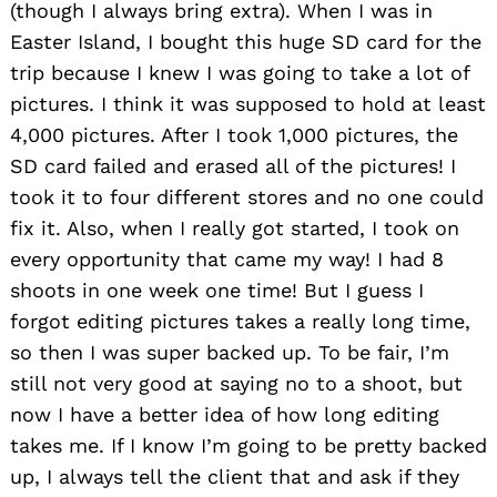
(though I always bring extra). When I was in
Easter Island, I bought this huge SD card for the
trip because I knew I was going to take a lot of
pictures. I think it was supposed to hold at least
4,000 pictures. After I took 1,000 pictures, the
SD card failed and erased all of the pictures! I
took it to four different stores and no one could
fix it. Also, when I really got started, I took on
Search
every opportunity that came my way! I had 8
for:
shoots in one week one time! But I guess I
forgot editing pictures takes a really long time,
so then I was super backed up. To be fair, I’m
still not very good at saying no to a shoot, but
now I have a better idea of how long editing
takes me. If I know I’m going to be pretty backed
up, I always tell the client that and ask if they