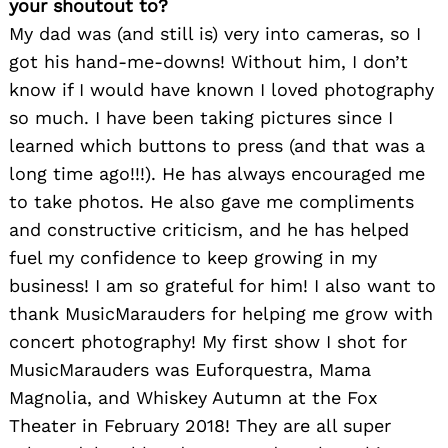
your shoutout to?
My dad was (and still is) very into cameras, so I
got his hand-me-downs! Without him, I don’t
know if I would have known I loved photography
so much. I have been taking pictures since I
learned which buttons to press (and that was a
long time ago!!!). He has always encouraged me
to take photos. He also gave me compliments
and constructive criticism, and he has helped
fuel my confidence to keep growing in my
business! I am so grateful for him! I also want to
thank MusicMarauders for helping me grow with
concert photography! My first show I shot for
MusicMarauders was Euforquestra, Mama
Magnolia, and Whiskey Autumn at the Fox
Theater in February 2018! They are all super