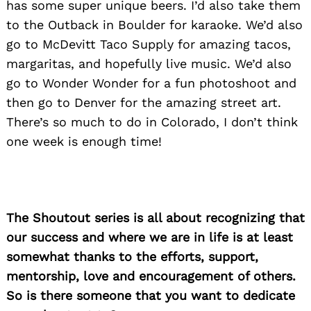
has some super unique beers. I’d also take them
to the Outback in Boulder for karaoke. We’d also
go to McDevitt Taco Supply for amazing tacos,
margaritas, and hopefully live music. We’d also
go to Wonder Wonder for a fun photoshoot and
then go to Denver for the amazing street art.
There’s so much to do in Colorado, I don’t think
one week is enough time!
The Shoutout series is all about recognizing that
our success and where we are in life is at least
somewhat thanks to the efforts, support,
mentorship, love and encouragement of others.
So is there someone that you want to dedicate