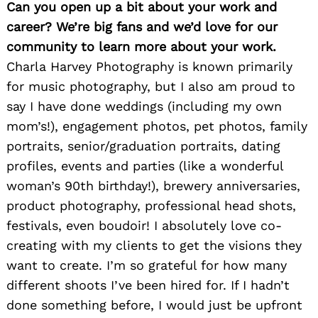
Can you open up a bit about your work and
career? We’re big fans and we’d love for our
community to learn more about your work.
Charla Harvey Photography is known primarily
for music photography, but I also am proud to
say I have done weddings (including my own
mom’s!), engagement photos, pet photos, family
portraits, senior/graduation portraits, dating
profiles, events and parties (like a wonderful
woman’s 90th birthday!), brewery anniversaries,
product photography, professional head shots,
festivals, even boudoir! I absolutely love co-
creating with my clients to get the visions they
want to create. I’m so grateful for how many
different shoots I’ve been hired for. If I hadn’t
done something before, I would just be upfront