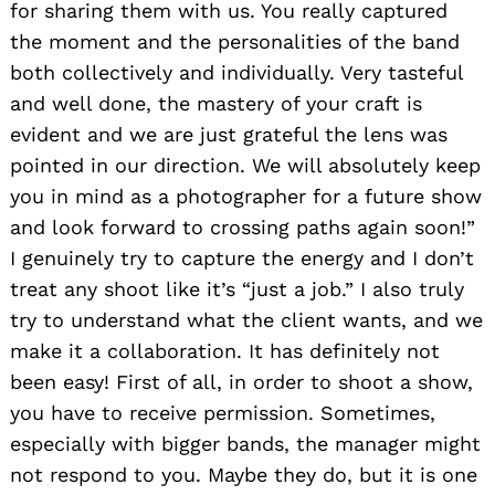
for sharing them with us. You really captured
the moment and the personalities of the band
both collectively and individually. Very tasteful
and well done, the mastery of your craft is
evident and we are just grateful the lens was
pointed in our direction. We will absolutely keep
you in mind as a photographer for a future show
and look forward to crossing paths again soon!”
I genuinely try to capture the energy and I don’t
treat any shoot like it’s “just a job.” I also truly
try to understand what the client wants, and we
make it a collaboration. It has definitely not
been easy! First of all, in order to shoot a show,
you have to receive permission. Sometimes,
especially with bigger bands, the manager might
not respond to you. Maybe they do, but it is one