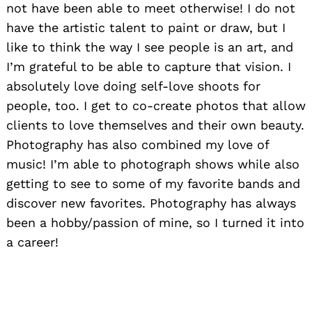
not have been able to meet otherwise! I do not
have the artistic talent to paint or draw, but I
like to think the way I see people is an art, and
I’m grateful to be able to capture that vision. I
absolutely love doing self-love shoots for
people, too. I get to co-create photos that allow
clients to love themselves and their own beauty.
Photography has also combined my love of
music! I’m able to photograph shows while also
getting to see to some of my favorite bands and
discover new favorites. Photography has always
been a hobby/passion of mine, so I turned it into
a career!