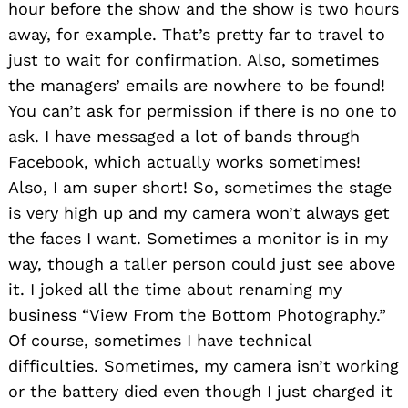
hour before the show and the show is two hours
away, for example. That’s pretty far to travel to
just to wait for confirmation. Also, sometimes
the managers’ emails are nowhere to be found!
You can’t ask for permission if there is no one to
ask. I have messaged a lot of bands through
Facebook, which actually works sometimes!
Also, I am super short! So, sometimes the stage
is very high up and my camera won’t always get
the faces I want. Sometimes a monitor is in my
way, though a taller person could just see above
it. I joked all the time about renaming my
business “View From the Bottom Photography.”
Of course, sometimes I have technical
difficulties. Sometimes, my camera isn’t working
or the battery died even though I just charged it