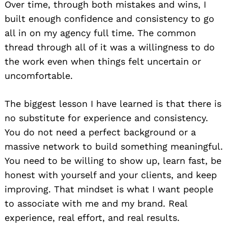
Over time, through both mistakes and wins, I
built enough confidence and consistency to go
all in on my agency full time. The common
thread through all of it was a willingness to do
the work even when things felt uncertain or
uncomfortable.
The biggest lesson I have learned is that there is
no substitute for experience and consistency.
You do not need a perfect background or a
massive network to build something meaningful.
You need to be willing to show up, learn fast, be
honest with yourself and your clients, and keep
improving. That mindset is what I want people
to associate with me and my brand. Real
experience, real effort, and real results.