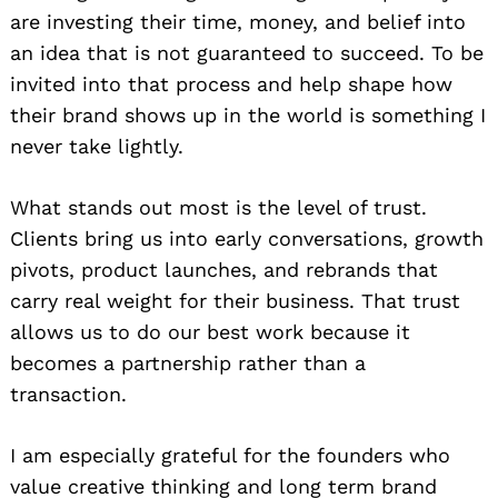
are investing their time, money, and belief into
an idea that is not guaranteed to succeed. To be
invited into that process and help shape how
their brand shows up in the world is something I
never take lightly.
What stands out most is the level of trust.
Clients bring us into early conversations, growth
pivots, product launches, and rebrands that
carry real weight for their business. That trust
allows us to do our best work because it
becomes a partnership rather than a
transaction.
I am especially grateful for the founders who
value creative thinking and long term brand