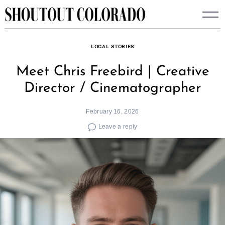
Skip
to
content
LOCAL STORIES
Meet Chris Freebird | Creative
Director / Cinematographer
February 16, 2026
Leave a reply