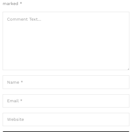
marked
*