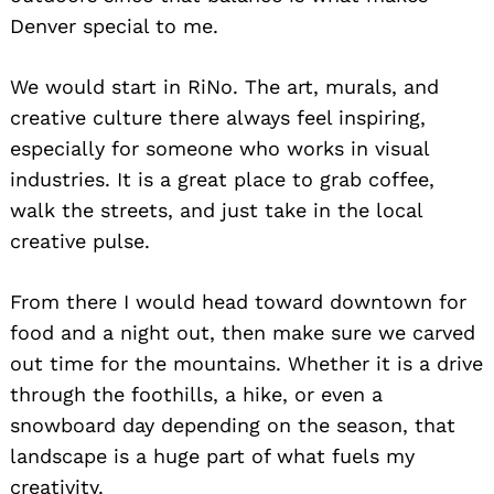
Denver special to me.
We would start in RiNo. The art, murals, and
creative culture there always feel inspiring,
especially for someone who works in visual
industries. It is a great place to grab coffee,
walk the streets, and just take in the local
creative pulse.
From there I would head toward downtown for
food and a night out, then make sure we carved
out time for the mountains. Whether it is a drive
through the foothills, a hike, or even a
snowboard day depending on the season, that
landscape is a huge part of what fuels my
creativity.