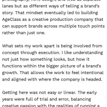
lanes but as different ways of telling a brand’s
story. That mindset eventually led to building
AgeClass as a creative production company that
can support brands across multiple touch points
rather than just one.
What sets my work apart is being involved from
concept through execution. I like understanding
not just how something looks, but how it
functions within the bigger picture of a brand’s
growth. That allows the work to feel intentional
and aligned with where the company is headed.
Getting here was not easy or linear. The early
years were full of trial and error, balancing
creative passion with the realities of running a