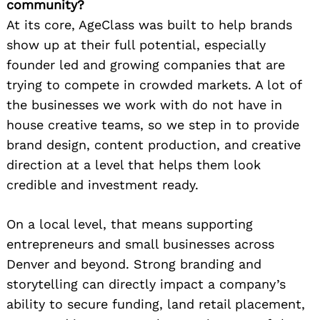
community?
At its core, AgeClass was built to help brands
show up at their full potential, especially
founder led and growing companies that are
trying to compete in crowded markets. A lot of
the businesses we work with do not have in
house creative teams, so we step in to provide
brand design, content production, and creative
direction at a level that helps them look
credible and investment ready.
On a local level, that means supporting
entrepreneurs and small businesses across
Denver and beyond. Strong branding and
storytelling can directly impact a company’s
ability to secure funding, land retail placement,