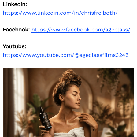
Linkedin:
https://www.linkedin.com/in/chrisfreiboth/
Facebook:
https://www.facebook.com/ageclass/
Youtube:
https://www.youtube.com/@ageclassfilms3245