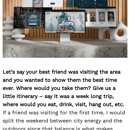
Let’s say your best friend was visiting the area
and you wanted to show them the best time
ever. Where would you take them? Give us a
little itinerary – say it was a week long trip,
where would you eat, drink, visit, hang out, etc.
If a friend was visiting for the first time, I would
split the weekend between city energy and the
outdoors since that balance is what makes