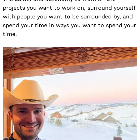
projects you want to work on, surround yourself
with people you want to be surrounded by, and
spend your time in ways you want to spend your
time.