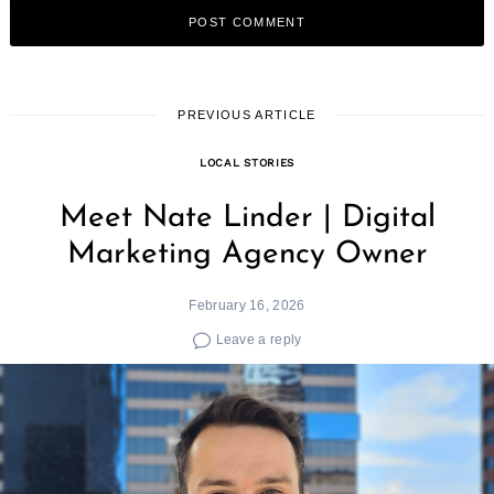
PREVIOUS ARTICLE
LOCAL STORIES
Meet Nate Linder | Digital
Marketing Agency Owner
February 16, 2026
Leave a reply