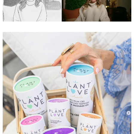
Search
for: