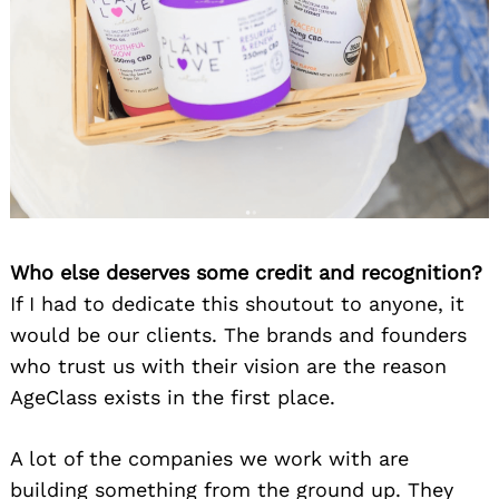
Who else deserves some credit and recognition?
If I had to dedicate this shoutout to anyone, it
would be our clients. The brands and founders
who trust us with their vision are the reason
AgeClass exists in the first place.
A lot of the companies we work with are
building something from the ground up. They