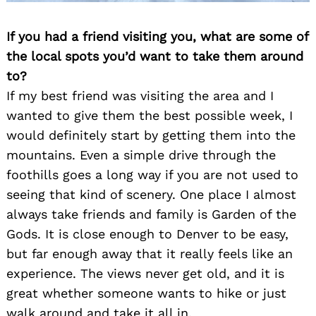
If you had a friend visiting you, what are some of
the local spots you’d want to take them around
to?
If my best friend was visiting the area and I
wanted to give them the best possible week, I
would definitely start by getting them into the
mountains. Even a simple drive through the
foothills goes a long way if you are not used to
seeing that kind of scenery. One place I almost
always take friends and family is Garden of the
Gods. It is close enough to Denver to be easy,
but far enough away that it really feels like an
experience. The views never get old, and it is
great whether someone wants to hike or just
walk around and take it all in.