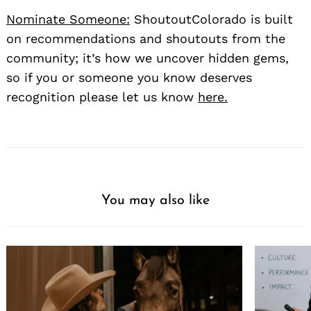
Nominate Someone:
ShoutoutColorado is built
on recommendations and shoutouts from the
community; it’s how we uncover hidden gems,
so if you or someone you know deserves
recognition please let us know
here.
You may also like