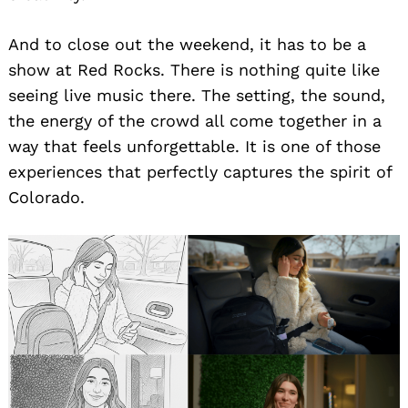
And to close out the weekend, it has to be a
show at Red Rocks. There is nothing quite like
seeing live music there. The setting, the sound,
the energy of the crowd all come together in a
way that feels unforgettable. It is one of those
experiences that perfectly captures the spirit of
Colorado.