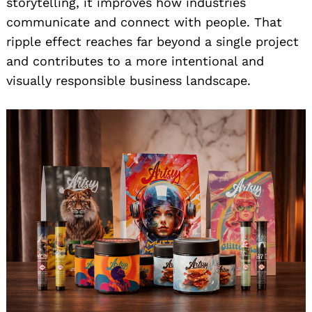
storytelling, it improves how industries
communicate and connect with people. That
ripple effect reaches far beyond a single project
and contributes to a more intentional and
visually responsible business landscape.