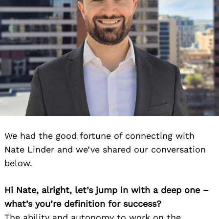
We had the good fortune of connecting with
Nate Linder and we’ve shared our conversation
below.
Hi Nate, alright, let’s jump in with a deep one –
what’s you’re definition for success?
The ability and autonomy to work on the