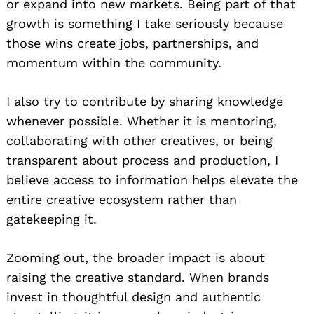
or expand into new markets. Being part of that
growth is something I take seriously because
those wins create jobs, partnerships, and
momentum within the community.
I also try to contribute by sharing knowledge
whenever possible. Whether it is mentoring,
collaborating with other creatives, or being
transparent about process and production, I
believe access to information helps elevate the
entire creative ecosystem rather than
gatekeeping it.
Zooming out, the broader impact is about
raising the creative standard. When brands
invest in thoughtful design and authentic