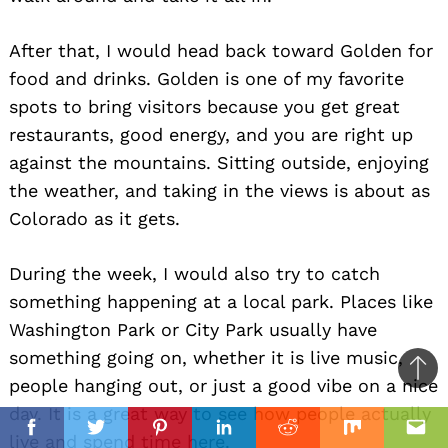
After that, I would head back toward Golden for
food and drinks. Golden is one of my favorite
spots to bring visitors because you get great
restaurants, good energy, and you are right up
against the mountains. Sitting outside, enjoying
the weather, and taking in the views is about as
Colorado as it gets.
During the week, I would also try to catch
something happening at a local park. Places like
Washington Park or City Park usually have
something going on, whether it is live music,
Ba
people hanging out, or just a good vibe on a nice
to
day. It is a great way to see how people actually
il
top
Facebook
Twitter
Pinterest
Linkedin
Reddit
Mix
Ema
live and spend time here.