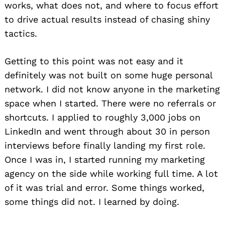
works, what does not, and where to focus effort
to drive actual results instead of chasing shiny
tactics.
Getting to this point was not easy and it
definitely was not built on some huge personal
network. I did not know anyone in the marketing
space when I started. There were no referrals or
shortcuts. I applied to roughly 3,000 jobs on
LinkedIn and went through about 30 in person
interviews before finally landing my first role.
Once I was in, I started running my marketing
agency on the side while working full time. A lot
of it was trial and error. Some things worked,
some things did not. I learned by doing.