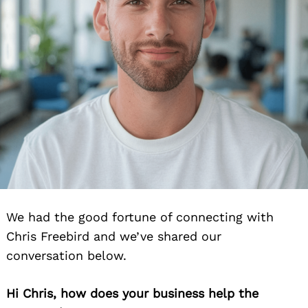
We had the good fortune of connecting with
Chris Freebird and we’ve shared our
conversation below.
Hi Chris, how does your business help the