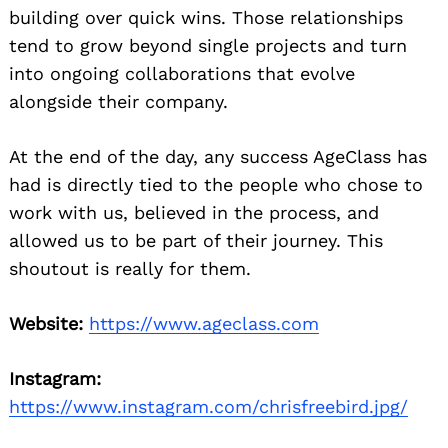
building over quick wins. Those relationships
tend to grow beyond single projects and turn
into ongoing collaborations that evolve
alongside their company.
At the end of the day, any success AgeClass has
had is directly tied to the people who chose to
work with us, believed in the process, and
allowed us to be part of their journey. This
shoutout is really for them.
Website:
https://www.ageclass.com
Instagram:
https://www.instagram.com/chrisfreebird.jpg/