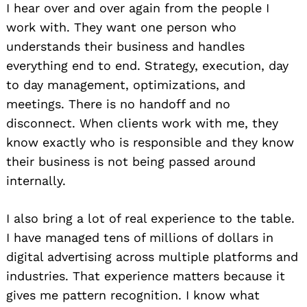
I hear over and over again from the people I
work with. They want one person who
understands their business and handles
everything end to end. Strategy, execution, day
to day management, optimizations, and
meetings. There is no handoff and no
disconnect. When clients work with me, they
know exactly who is responsible and they know
their business is not being passed around
internally.
I also bring a lot of real experience to the table.
I have managed tens of millions of dollars in
digital advertising across multiple platforms and
industries. That experience matters because it
gives me pattern recognition. I know what