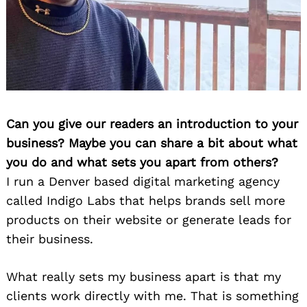
Can you give our readers an introduction to your
business? Maybe you can share a bit about what
you do and what sets you apart from others?
I run a Denver based digital marketing agency
called Indigo Labs that helps brands sell more
products on their website or generate leads for
their business.
What really sets my business apart is that my
clients work directly with me. That is something