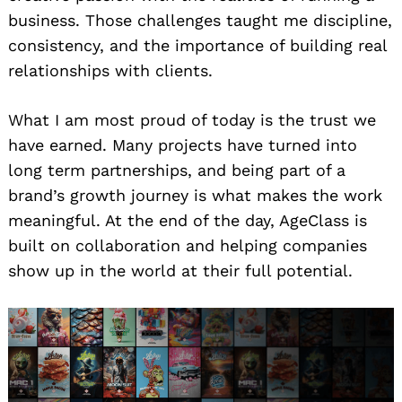
business. Those challenges taught me discipline,
consistency, and the importance of building real
relationships with clients.
What I am most proud of today is the trust we
have earned. Many projects have turned into
long term partnerships, and being part of a
brand’s growth journey is what makes the work
meaningful. At the end of the day, AgeClass is
built on collaboration and helping companies
show up in the world at their full potential.