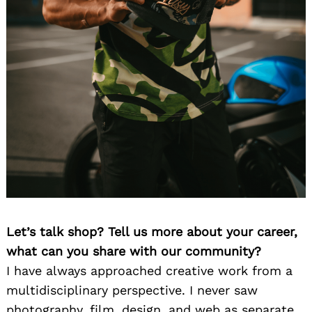
Let’s talk shop? Tell us more about your career,
what can you share with our community?
I have always approached creative work from a
multidisciplinary perspective. I never saw
photography, film, design, and web as separate