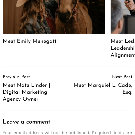
Meet Emily Menegatti
Meet Lesl
Leadershi
Alignment
Post
Previous Post
Next Post
Navigation
Meet Nate Linder |
Meet Marquiel L. Cade,
Digital Marketing
Esq.
Agency Owner
Leave a comment
Your email address will not be published.
Required fields are