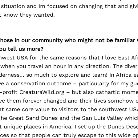
 situation and Im focused on changing that and givi
t know they wanted.
 those in our community who might not be familiar 
ou tell us more?
hwest USA for the same reasons that I love East Afri
when you travel an hour in any direction. The divers
lderness… so much to explore and learn! In Africa e
ve a conservation outcome – particularly for my gu
-profit CreaturaWild.org – but also cathartic mome
ave them forever changed and their lives somehow e
hat same core value to visitors to the southwest U
 the Great Sand Dunes and the San Luis Valley whic
t unique places in America. I set up the Dunes De
ces so that people can truly escape to this wide o