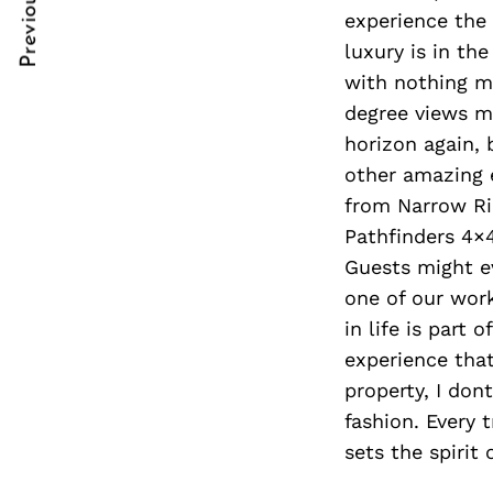
Previous Post
Post
nkedin
experience the 
luxury is in th
Navigation
ddit
with nothing mo
x
degree views my
horizon again, 
ail
other amazing e
from Narrow Rid
Pathfinders 4×
Guests might ev
one of our work
in life is part
experience that.
property, I don
fashion. Every t
sets the spirit