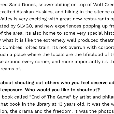
red Sand Dunes, snowmobiling on top of Wolf Cree
excited Alaskan Huskies, and hiking in the silence o
Valley is very exciting with great new restaurants 
reated by SLVGO, and new experiences popping up fr
f the area. Its also home to some very special hist
 what it is like the extremely well produced theatr
c Cumbres Toltec train. Its not overrun with corpor
much a place where the locals are the lifeblood of 
se around every corner, and more importantly its t
dreams of.
 about shouting out others who you feel deserve ad
d exposure. Who would you like to shoutout?
 book called “End of The Game” by artist and phila
that book in the library at 13 years old. It was the 
sion, the drama and the freedom. It was the photos