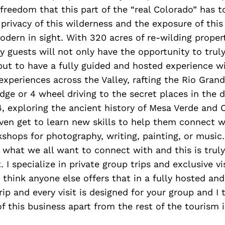
freedom that this part of the “real Colorado” has to
e privacy of this wilderness and the exposure of this
dern in sight. With 320 acres of re-wilding prope
 guests will not only have the opportunity to truly
but to have a fully guided and hosted experience w
xperiences across the Valley, rafting the Rio Gran
ge or 4 wheel driving to the secret places in the 
4, exploring the ancient history of Mesa Verde and
en get to learn new skills to help them connect w
shops for photography, writing, painting, or music…
 of what we all want to connect with and this is trul
 I specialize in private group trips and exclusive vi
t think anyone else offers that in a fully hosted an
rip and every visit is designed for your group and I 
 of this business apart from the rest of the tourism 