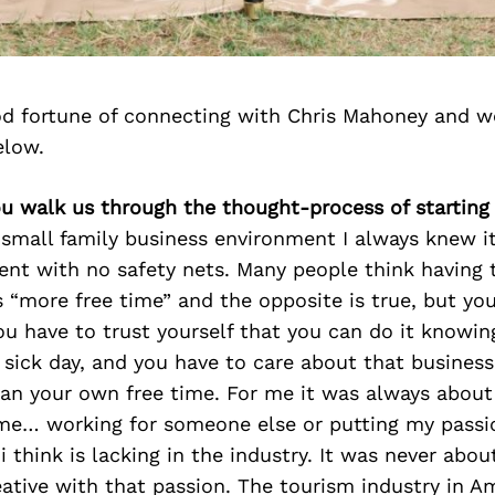
d fortune of connecting with Chris Mahoney and w
elow.
ou walk us through the thought-process of starting
small family business environment I always knew i
t with no safety nets. Many people think having 
 “more free time” and the opposite is true, but yo
u have to trust yourself that you can do it knowing
 sick day, and you have to care about that busines
han your own free time. For me it was always abou
me… working for someone else or putting my passi
i think is lacking in the industry. It was never abou
ative with that passion. The tourism industry in Am