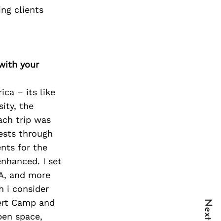
ng clients
with your
ca – its like
ity, the
ach trip was
ests through
nts for the
nhanced. I set
SA, and more
h i consider
sert Camp and
pen space,