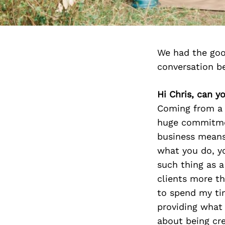
We had the goo
conversation b
Hi Chris, can y
Coming from a 
huge commitmen
business means
what you do, yo
such thing as a
clients more t
to spend my ti
providing what 
about being cre