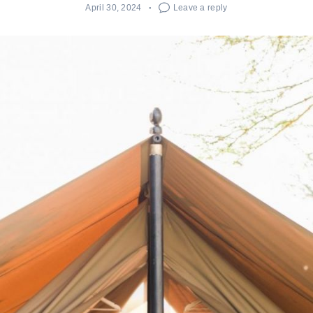
April 30, 2024
Leave a reply