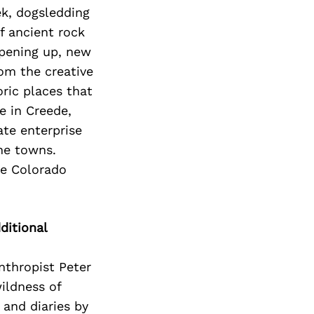
k, dogsledding
f ancient rock
opening up, new
om the creative
oric places that
e in Creede,
ate enterprise
the towns.
he Colorado
ditional
nthropist Peter
wildness of
 and diaries by