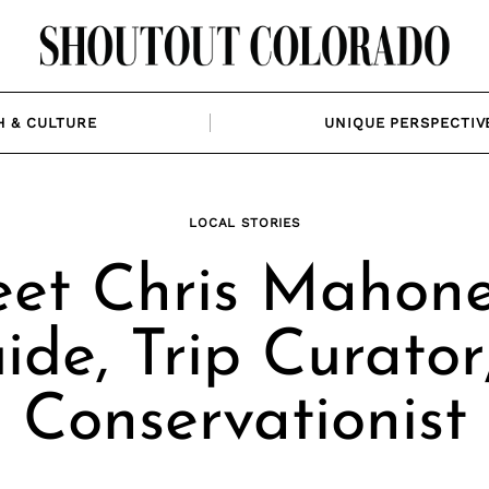
H & CULTURE
UNIQUE PERSPECTIV
LOCAL STORIES
et Chris Mahone
ide, Trip Curator
Conservationist