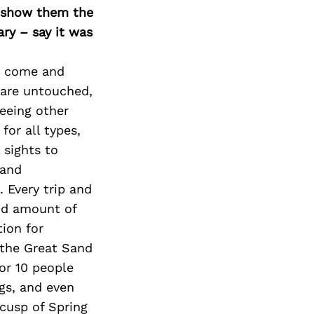
o show them the
ary – say it was
to come and
t are untouched,
eeing other
for all types,
 sights to
 and
. Every trip and
and amount of
tion for
 the Great Sand
or 10 people
gs, and even
 cusp of Spring