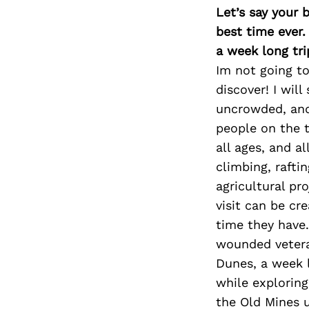
Let’s say your 
best time ever.
a week long tri
Im not going to
discover! I wil
uncrowded, and 
people on the t
all ages, and a
climbing, rafti
agricultural pro
visit can be cr
time they have.
wounded vetera
Dunes, a week 
while exploring
the Old Mines u