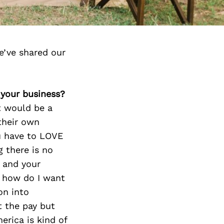
e’ve shared our
 your business?
t would be a
their own
u have to LOVE
 there is no
s and your
t how do I want
on into
t the pay but
erica is kind of