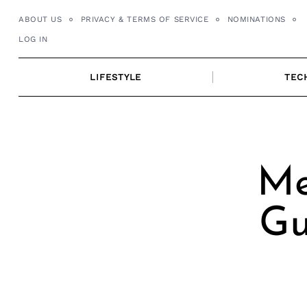
Skip
ABOUT US
PRIVACY & TERMS OF SERVICE
NOMINATIONS
to
LOG IN
content
LIFESTYLE
TEC
Me
Gu