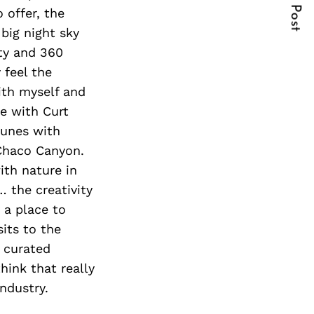
Next Post
 offer, the
 big night sky
rty and 360
 feel the
ith myself and
de with Curt
dunes with
 Chaco Canyon.
ith nature in
 the creativity
y a place to
sits to the
d curated
think that really
industry.