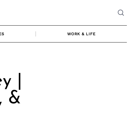
ES
WORK & LIFE
y |
, &