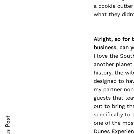
a cookie cutter
what they didn
Search
for:
Alright, so for
business, can y
I love the Sout
another planet 
history, the wi
designed to ha
my partner non
cebook
guests that le
out to bring t
itter
specifically to
one of the mos
nterest
Dunes Experien