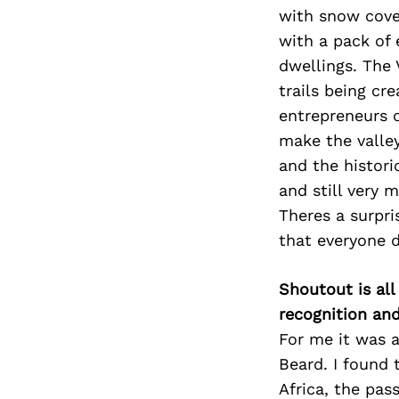
with snow cove
with a pack of 
dwellings. The 
trails being c
entrepreneurs o
make the valley
and the histori
and still very 
Theres a surpri
that everyone 
Shoutout is all
recognition an
For me it was a
Beard. I found 
Africa, the pas