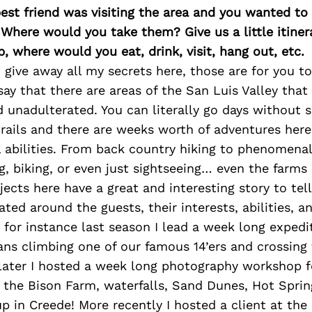
best friend was visiting the area and you wanted t
 Where would you take them? Give us a little itiner
p, where would you eat, drink, visit, hang out, etc.
 give away all my secrets here, those are for you 
l say that there are areas of the San Luis Valley tha
unadulterated. You can literally go days without s
rails and there are weeks worth of adventures here 
ll abilities. From back country hiking to phenomenal
ng, biking, or even just sightseeing… even the farms
jects here have a great and interesting story to tell
eated around the guests, their interests, abilities, 
 for instance last season I lead a week long expedi
ns climbing one of our famous 14’ers and crossing
later I hosted a week long photography workshop f
 the Bison Farm, waterfalls, Sand Dunes, Hot Sprin
p in Creede! More recently I hosted a client at the