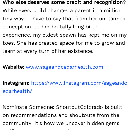
Who else deserves some credit and recognition?
While every child changes a parent in a million
tiny ways, I have to say that from her unplanned
conception, to her brutally long birth
experience, my eldest spawn has kept me on my
toes. She has created space for me to grow and
learn at every turn of her existence.
Website:
www.sageandcedarhealth.com
Instagram:
https://www.instagram.com/sageandc
edarhealth/
Nominate Someone:
ShoutoutColorado is built
on recommendations and shoutouts from the
community; it’s how we uncover hidden gems,