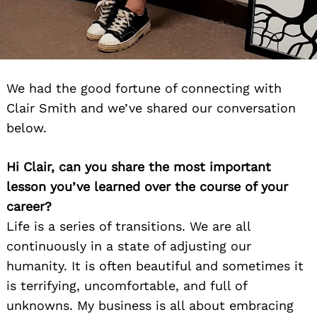
We had the good fortune of connecting with
Clair Smith and we’ve shared our conversation
below.
Hi Clair, can you share the most important
lesson you’ve learned over the course of your
career?
Life is a series of transitions. We are all
continuously in a state of adjusting our
humanity. It is often beautiful and sometimes it
is terrifying, uncomfortable, and full of
unknowns. My business is all about embracing