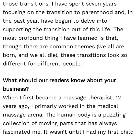
those transitions. I have spent seven years
focusing on the transition to parenthood and, in
the past year, have begun to delve into
supporting the transition out of this life. The
most profound thing I have learned is that,
though there are common themes (we all are
born, and we all die), these transitions look so
different for different people.
What should our readers know about your
business?
When I first became a massage therapist, 12
years ago, I primarly worked in the medical
massage arena. The human body is a puzzling
collection of moving parts that has always
fascinated me. It wasn’t until I had my first child