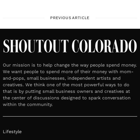
PREVIOUS ARTICLE
Our mission is to help change the way people spend money.
We want people to spend more of their money with mom-
and-pops, small businesses, independent artists and
creatives. We think one of the most powerful ways to do
that is by putting small business owners and creatives at
the center of discussions designed to spark conversation
within the community.
Lifestyle