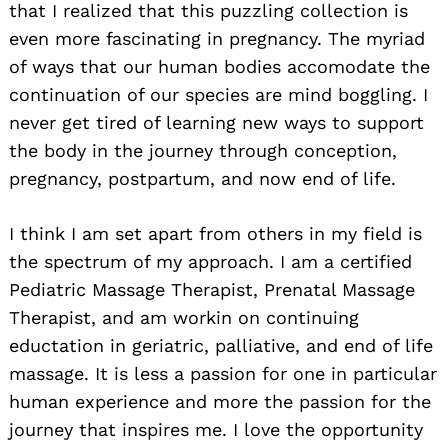
that I realized that this puzzling collection is
even more fascinating in pregnancy. The myriad
of ways that our human bodies accomodate the
continuation of our species are mind boggling. I
never get tired of learning new ways to support
the body in the journey through conception,
pregnancy, postpartum, and now end of life.
I think I am set apart from others in my field is
the spectrum of my approach. I am a certified
Pediatric Massage Therapist, Prenatal Massage
Therapist, and am workin on continuing
eductation in geriatric, palliative, and end of life
massage. It is less a passion for one in particular
human experience and more the passion for the
journey that inspires me. I love the opportunity