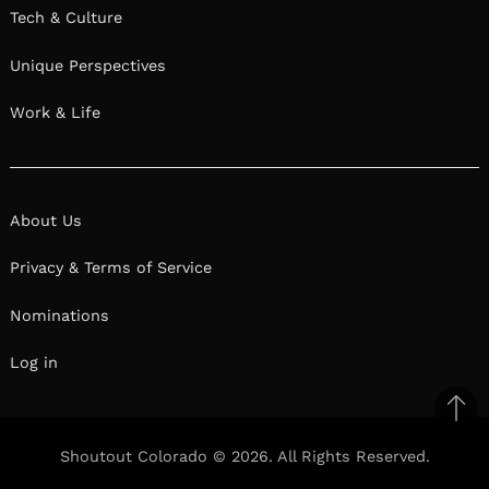
Tech & Culture
Unique Perspectives
Work & Life
About Us
Privacy & Terms of Service
Nominations
Log in
Ba
to
Shoutout Colorado © 2026. All Rights Reserved.
top
Facebook
Twitter
Pinterest
Linkedin
Reddit
Mix
Ema