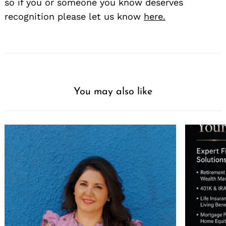
so if you or someone you know deserves
recognition please let us know
here.
You may also like