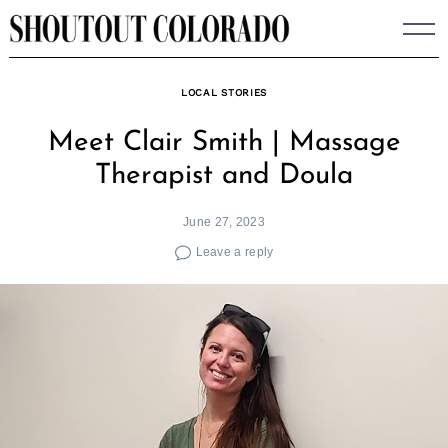
Skip
to
content
LOCAL STORIES
Meet Clair Smith | Massage
Therapist and Doula
June 27, 2023
Leave a reply