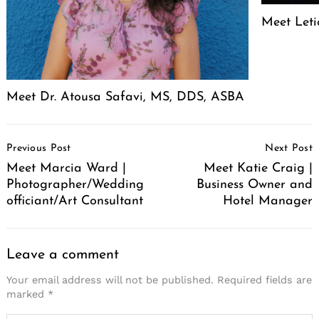
Meet Leti
Meet Dr. Atousa Safavi, MS, DDS, ASBA
Post
Previous Post
Next Post
Navigation
Meet Marcia Ward |
Meet Katie Craig |
Photographer/Wedding
Business Owner and
officiant/Art Consultant
Hotel Manager
Leave a comment
Your email address will not be published.
Required fields are
marked
*