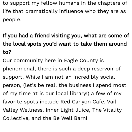
to support my fellow humans in the chapters of
Search
life that dramatically influence who they are as
for:
people.
If you had a friend visiting you, what are some of
the local spots you’d want to take them around
to?
Our community here in Eagle County is
phenomenal, there is such a deep reservoir of
support. While I am not an incredibly social
person, (let’s be real, the business I spend most
of my time at is our local library!) a few of my
favorite spots include Red Canyon Cafe, Vail
Valley Wellness, Inner Light Juice, The Vitality
Collective, and the Be Well Barn!