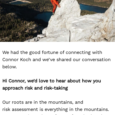
We had the good fortune of connecting with
Connor Koch and we’ve shared our conversation
below.
Hi Connor, we’d love to hear about how you
approach risk and risk-taking
Our roots are in the mountains, and
risk assessment is everything in the mountains.