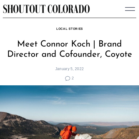
Skip
to
content
LOCAL STORIES
Meet Connor Koch | Brand
Director and Cofounder, Coyote
January 5, 2022
2