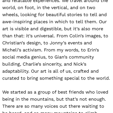
and relatable experiences. We travel around the
world, on foot, in the vertical, and on two
wheels, looking for beautiful stories to tell and
awe-inspiring places in which to tell them. Our
art is visible and digestible, but it’s also more
than that: it’s universal. From Colin’s images, to
Christian’s design, to Jonny’s events and
Micheli’s activism. From my words, to Erin’s
social media genius, to Gian’s community
building, Charlie’s sincerity, and Nick’s
adaptability. Our art is all of us, crafted and
curated to bring something special to the world.
We started as a group of best friends who loved
being in the mountains, but that’s not enough.
There are so many voices out there waiting to