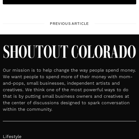
PREVIOUS ARTICLE
Our mission is to help change the way people spend money.
We want people to spend more of their money with mom-
and-pops, small businesses, independent artists and
creatives. We think one of the most powerful ways to do
that is by putting small business owners and creatives at
the center of discussions designed to spark conversation
within the community.
Lifestyle