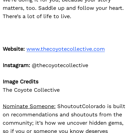
matters, too. Saddle up and follow your heart.
There’s a lot of life to live.
Website:
www.thecoyotecollective.com
Instagram:
@thecoyotecollective
Image Credits
The Coyote Collective
Nominate Someone:
ShoutoutColorado is built
on recommendations and shoutouts from the
community; it’s how we uncover hidden gems,
so if you or someone you know deserves