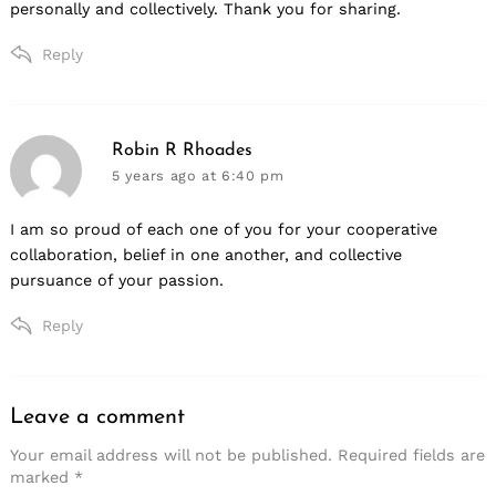
personally and collectively. Thank you for sharing.
Reply
says:
Robin R Rhoades
5 years ago
at 6:40 pm
I am so proud of each one of you for your cooperative
collaboration, belief in one another, and collective
pursuance of your passion.
Reply
Leave a comment
Leave
a
Your email address will not be published.
Required fields are
marked
*
comment