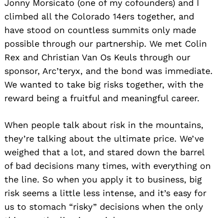
Jonny Morsicato (one of my cofounders) and I
climbed all the Colorado 14ers together, and
have stood on countless summits only made
possible through our partnership. We met Colin
Rex and Christian Van Os Keuls through our
sponsor, Arc’teryx, and the bond was immediate.
We wanted to take big risks together, with the
reward being a fruitful and meaningful career.
When people talk about risk in the mountains,
they’re talking about the ultimate price. We’ve
weighed that a lot, and stared down the barrel
of bad decisions many times, with everything on
the line. So when you apply it to business, big
risk seems a little less intense, and it’s easy for
us to stomach “risky” decisions when the only