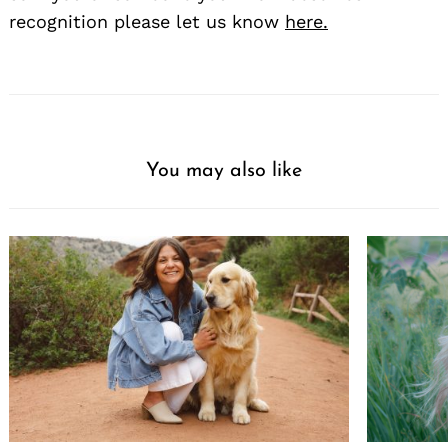
recognition please let us know
here.
You may also like