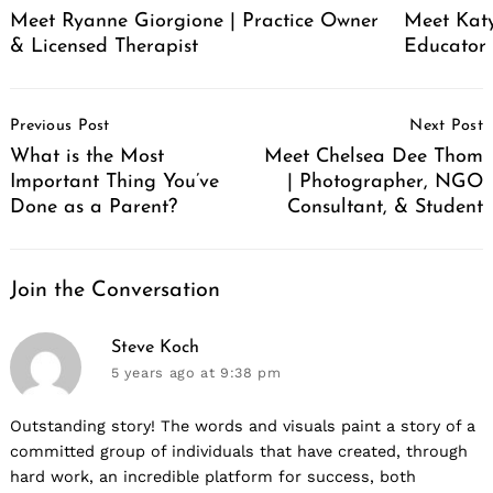
Meet Ryanne Giorgione | Practice Owner
Meet Katy
& Licensed Therapist
Educator
Post
Previous Post
Next Post
Navigation
What is the Most
Meet Chelsea Dee Thom
Important Thing You’ve
| Photographer, NGO
Done as a Parent?
Consultant, & Student
Join the Conversation
says:
Steve Koch
5 years ago
at 9:38 pm
Outstanding story! The words and visuals paint a story of a
committed group of individuals that have created, through
hard work, an incredible platform for success, both