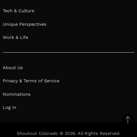
Tech & Culture
Unique Perspectives
Work & Life
About Us
Privacy & Terms of Service
Nominations
Log in
Ba
to
Shoutout Colorado © 2026. All Rights Reserved.