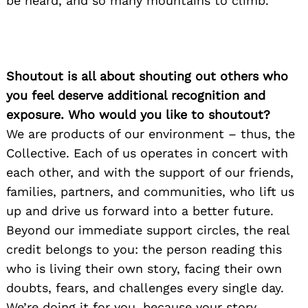
be heard, and so many mountains to climb.
Shoutout is all about shouting out others who
you feel deserve additional recognition and
exposure. Who would you like to shoutout?
We are products of our environment – thus, the
Collective. Each of us operates in concert with
Search
for:
each other, and with the support of our friends,
families, partners, and communities, who lift us
up and drive us forward into a better future.
Beyond our immediate support circles, the real
credit belongs to you: the person reading this
who is living their own story, facing their own
doubts, fears, and challenges every single day.
We’re doing it for you, because your story