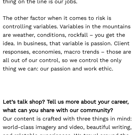
thing on the line is our jobs.
The other factor when it comes to risk is
controlling variables. Variables in the mountains
are weather, conditions, rockfall – you get the
idea. In business, that variable is passion. Client
responses, economies, macro trends – those are
all out of our control, so we control the only
thing we can: our passion and work ethic.
Let’s talk shop? Tell us more about your career,
what can you share with our community?
Our content is crafted with three things in mind:
world-class imagery and video, beautiful writing,