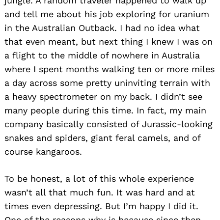
jungle. A random traveler happened to walk up
and tell me about his job exploring for uranium
in the Australian Outback. I had no idea what
that even meant, but next thing I knew I was on
a flight to the middle of nowhere in Australia
where I spent months walking ten or more miles
a day across some pretty uninviting terrain with
a heavy spectrometer on my back. I didn’t see
many people during this time. In fact, my main
company basically consisted of Jurassic-looking
snakes and spiders, giant feral camels, and of
course kangaroos.
To be honest, a lot of this whole experience
wasn’t all that much fun. It was hard and at
times even depressing. But I’m happy I did it.
One of the reasons why is because since then