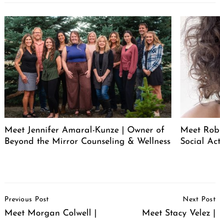
Meet Jennifer Amaral-Kunze | Owner of
Meet Rob
Beyond the Mirror Counseling & Wellness
Social Act
Post
Previous Post
Next Post
Navigation
Meet Morgan Colwell |
Meet Stacy Velez |