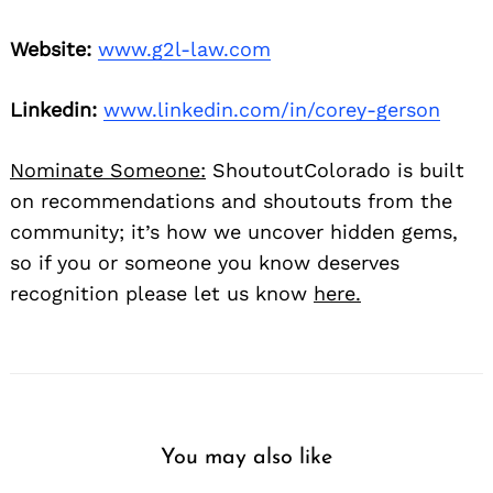
Website:
www.g2l-law.com
Linkedin:
www.linkedin.com/in/corey-gerson
Nominate Someone:
ShoutoutColorado is built
on recommendations and shoutouts from the
community; it’s how we uncover hidden gems,
so if you or someone you know deserves
recognition please let us know
here.
You may also like