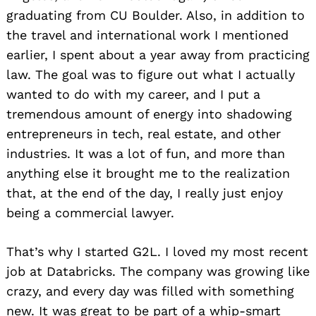
graduating from CU Boulder. Also, in addition to
the travel and international work I mentioned
earlier, I spent about a year away from practicing
law. The goal was to figure out what I actually
wanted to do with my career, and I put a
tremendous amount of energy into shadowing
entrepreneurs in tech, real estate, and other
industries. It was a lot of fun, and more than
anything else it brought me to the realization
that, at the end of the day, I really just enjoy
being a commercial lawyer.
That’s why I started G2L. I loved my most recent
job at Databricks. The company was growing like
crazy, and every day was filled with something
new. It was great to be part of a whip-smart