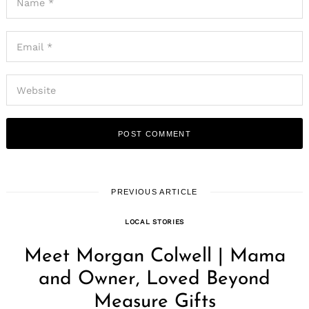
PREVIOUS ARTICLE
LOCAL STORIES
Meet Morgan Colwell | Mama
and Owner, Loved Beyond
Measure Gifts