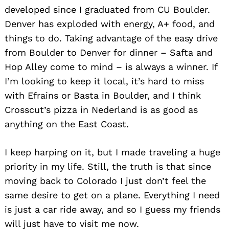
developed since I graduated from CU Boulder.
Denver has exploded with energy, A+ food, and
things to do. Taking advantage of the easy drive
from Boulder to Denver for dinner – Safta and
Hop Alley come to mind – is always a winner. If
I’m looking to keep it local, it’s hard to miss
with Efrains or Basta in Boulder, and I think
Crosscut’s pizza in Nederland is as good as
anything on the East Coast.
I keep harping on it, but I made traveling a huge
priority in my life. Still, the truth is that since
moving back to Colorado I just don’t feel the
same desire to get on a plane. Everything I need
is just a car ride away, and so I guess my friends
will just have to visit me now.