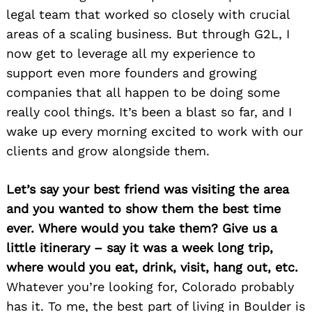
legal team that worked so closely with crucial
areas of a scaling business. But through G2L, I
now get to leverage all my experience to
support even more founders and growing
companies that all happen to be doing some
really cool things. It’s been a blast so far, and I
wake up every morning excited to work with our
clients and grow alongside them.
Let’s say your best friend was visiting the area
and you wanted to show them the best time
ever. Where would you take them? Give us a
little itinerary – say it was a week long trip,
where would you eat, drink, visit, hang out, etc.
Whatever you’re looking for, Colorado probably
has it. To me, the best part of living in Boulder is