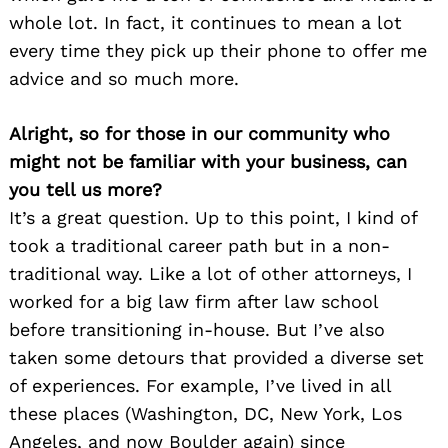
whole lot. In fact, it continues to mean a lot
every time they pick up their phone to offer me
advice and so much more.
Alright, so for those in our community who
might not be familiar with your business, can
you tell us more?
It’s a great question. Up to this point, I kind of
took a traditional career path but in a non-
traditional way. Like a lot of other attorneys, I
worked for a big law firm after law school
before transitioning in-house. But I’ve also
taken some detours that provided a diverse set
of experiences. For example, I’ve lived in all
these places (Washington, DC, New York, Los
Angeles, and now Boulder again) since