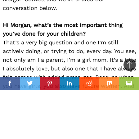
conversation below.
Hi Morgan, what’s the most important thing
you’ve done for your children?
That’s a very big question and one I’m still
actively doing, or trying to do, every day. You see,
not only am I a parent, I’m a girl mom. It’s a title
I absolutely love, but also one that I have always
Ba
felt comes with added pressures. Because when
to
il
you have girls, you also have future women. And
top
Facebook
Twitter
Pinterest
Linkedin
Reddit
Mix
Ema
when you are raising the world’s future women,
you also have to instill the knowledge that they
are not less than in any way shape or form. Their
dreams, talents, and opinions are valid and
important. They are capable and deserving of
whatever it is they want to achieve in their lives.