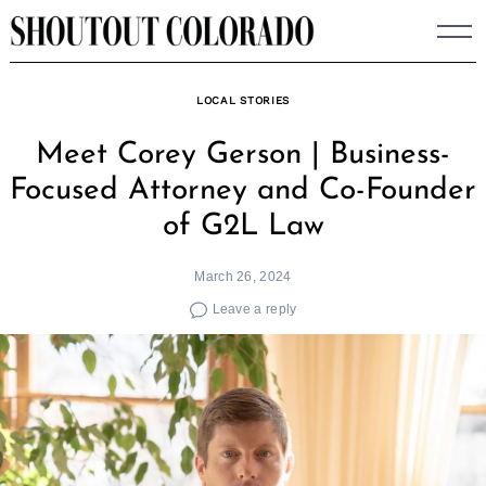
Skip
to
content
LOCAL STORIES
Meet Corey Gerson | Business-
Focused Attorney and Co-Founder
of G2L Law
March 26, 2024
Leave a reply