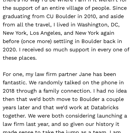
the support of an entire village of people. Since
graduating from CU Boulder in 2010, and aside
from all the travel, I lived in Washington, DC,
New York, Los Angeles, and New York again
before (once more) settling in Boulder back in
2020. I received so much support in every one of
these places.
For one, my law firm partner Jane has been
fantastic. We randomly talked on the phone in
2018 through a family connection. I had no idea
then that we’d both move to Boulder a couple
years later and that we’d work at Databricks
together. We were both considering launching a
law firm last year, and so given our history it
made sense to take the jump as a team. I am