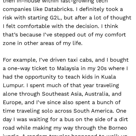
then in-house within fast-growing tech
companies like Databricks. I definitely took a
risk with starting G2L, but after a lot of thought
I felt comfortable with the decision. I think
that’s because I’ve stepped out of my comfort
zone in other areas of my life.
For example, I’ve driven taxi cabs, and I bought
a one-way ticket to Malaysia in my 20s where I
had the opportunity to teach kids in Kuala
Lumpur. I spent much of that year traveling
alone through Southeast Asia, Australia, and
Europe, and I’ve since also spent a bunch of
time traveling solo across South America. One
day I was waiting for a bus on the side of a dirt
road while making my way through the Borneo