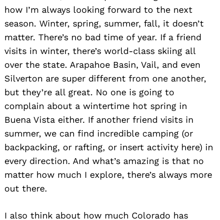
how I’m always looking forward to the next
season. Winter, spring, summer, fall, it doesn’t
matter. There’s no bad time of year. If a friend
visits in winter, there’s world-class skiing all
over the state. Arapahoe Basin, Vail, and even
Silverton are super different from one another,
but they’re all great. No one is going to
complain about a wintertime hot spring in
Buena Vista either. If another friend visits in
summer, we can find incredible camping (or
backpacking, or rafting, or insert activity here) in
every direction. And what’s amazing is that no
matter how much I explore, there’s always more
out there.
I also think about how much Colorado has