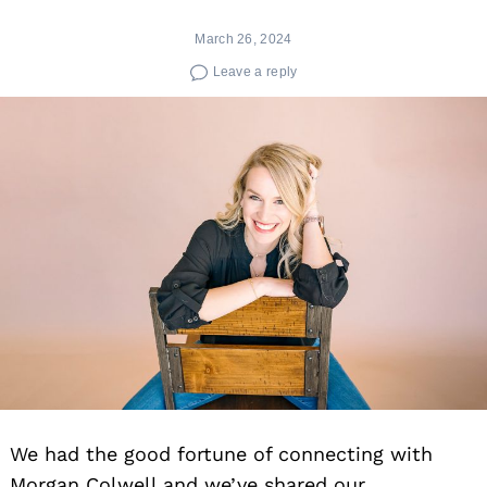
March 26, 2024
Leave a reply
We had the good fortune of connecting with
Morgan Colwell and we’ve shared our