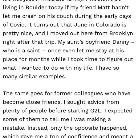
living in Boulder today if my friend Matt hadn’t
let me crash on his couch during the early days
of Covid. It turns out that June in Colorado is
pretty nice, and I moved out here from Brooklyn
right after that trip. My aunt’s boyfriend Danny –
who is a saint – once even let me stay at his
place for months while I took time to figure out
what I wanted to do with my life. I have so
many similar examples.
The same goes for former colleagues who have
become close friends. I sought advice from
plenty of people before starting G2L. I expected
Search
some of them to tell me I was making a
for:
mistake. Instead, only the opposite happened,
which gave me a ton of confidence and meant a