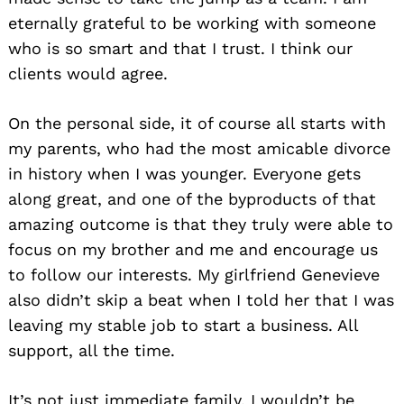
eternally grateful to be working with someone
who is so smart and that I trust. I think our
clients would agree.
On the personal side, it of course all starts with
my parents, who had the most amicable divorce
in history when I was younger. Everyone gets
along great, and one of the byproducts of that
amazing outcome is that they truly were able to
focus on my brother and me and encourage us
to follow our interests. My girlfriend Genevieve
also didn’t skip a beat when I told her that I was
leaving my stable job to start a business. All
support, all the time.
It’s not just immediate family. I wouldn’t be