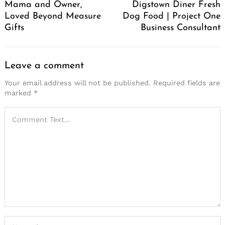
Mama and Owner,
Digstown Diner Fresh
Loved Beyond Measure
Dog Food | Project One
Gifts
Business Consultant
Leave a comment
Your email address will not be published.
Required fields are
marked
*