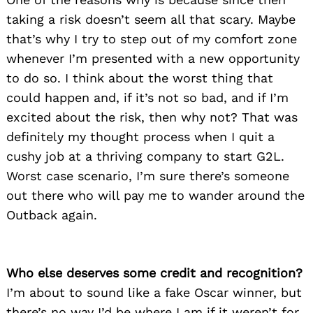
taking a risk doesn’t seem all that scary. Maybe
that’s why I try to step out of my comfort zone
whenever I’m presented with a new opportunity
to do so. I think about the worst thing that
could happen and, if it’s not so bad, and if I’m
excited about the risk, then why not? That was
definitely my thought process when I quit a
cushy job at a thriving company to start G2L.
Worst case scenario, I’m sure there’s someone
out there who will pay me to wander around the
Outback again.
Who else deserves some credit and recognition?
I’m about to sound like a fake Oscar winner, but
there’s no way I’d be where I am if it weren’t for