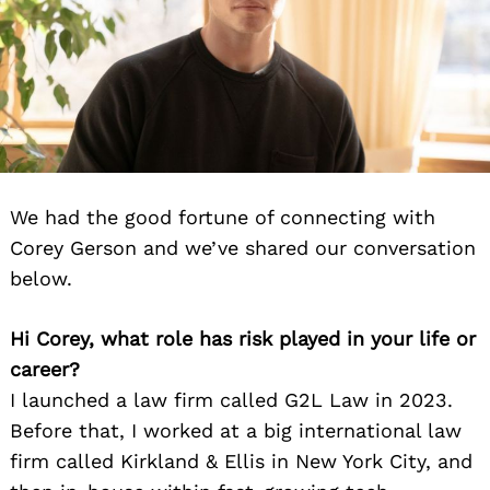
We had the good fortune of connecting with
Corey Gerson and we’ve shared our conversation
below.
Hi Corey, what role has risk played in your life or
career?
I launched a law firm called G2L Law in 2023.
Before that, I worked at a big international law
firm called Kirkland & Ellis in New York City, and