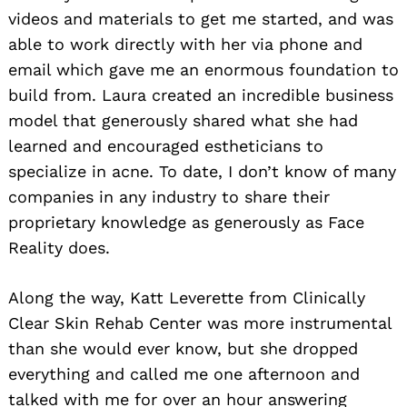
videos and materials to get me started, and was
able to work directly with her via phone and
email which gave me an enormous foundation to
build from. Laura created an incredible business
model that generously shared what she had
learned and encouraged estheticians to
specialize in acne. To date, I don’t know of many
companies in any industry to share their
proprietary knowledge as generously as Face
Reality does.
Along the way, Katt Leverette from Clinically
Clear Skin Rehab Center was more instrumental
than she would ever know, but she dropped
everything and called me one afternoon and
talked with me for over an hour answering