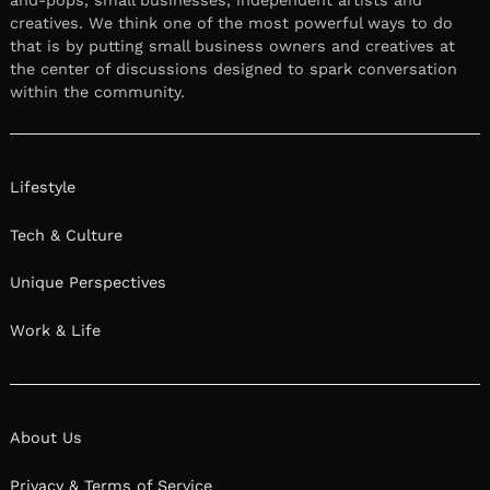
creatives. We think one of the most powerful ways to do
that is by putting small business owners and creatives at
the center of discussions designed to spark conversation
within the community.
Lifestyle
Tech & Culture
Unique Perspectives
Work & Life
About Us
Privacy & Terms of Service