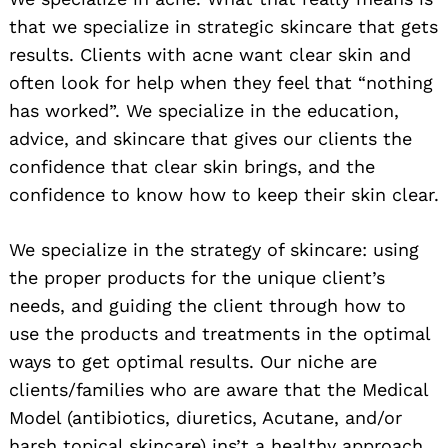
that we specialize in strategic skincare that gets
results. Clients with acne want clear skin and
often look for help when they feel that “nothing
has worked”. We specialize in the education,
advice, and skincare that gives our clients the
confidence that clear skin brings, and the
confidence to know how to keep their skin clear.
We specialize in the strategy of skincare: using
the proper products for the unique client’s
needs, and guiding the client through how to
use the products and treatments in the optimal
ways to get optimal results. Our niche are
clients/families who are aware that the Medical
Model (antibiotics, diuretics, Acutane, and/or
harsh topical skincare) ins’t a healthy approach