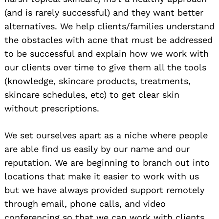
(and is rarely successful) and they want better
alternatives. We help clients/families understand
the obstacles with acne that must be addressed
to be successful and explain how we work with
our clients over time to give them all the tools
(knowledge, skincare products, treatments,
skincare schedules, etc) to get clear skin
without prescriptions.
We set ourselves apart as a niche where people
are able find us easily by our name and our
reputation. We are beginning to branch out into
locations that make it easier to work with us
but we have always provided support remotely
through email, phone calls, and video
conferencing so that we can work with clients