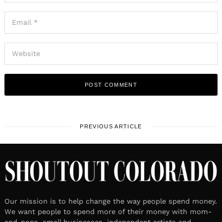
PREVIOUS ARTICLE
Our mission is to help change the way people spend money.
We want people to spend more of their money with mom-
and-pops, small businesses, independent artists and