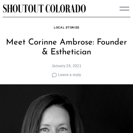
Skip
to
content
LOCAL STORIES
Meet Corinne Ambrose: Founder
& Esthetician
January 26, 2021
Leave a reply