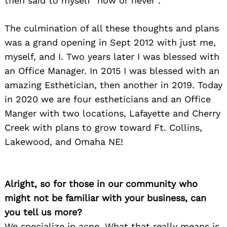
then said to myself “now or never”.
The culmination of all these thoughts and plans
was a grand opening in Sept 2012 with just me,
myself, and I. Two years later I was blessed with
an Office Manager. In 2015 I was blessed with an
amazing Esthetician, then another in 2019. Today
in 2020 we are four estheticians and an Office
Manger with two locations, Lafayette and Cherry
Creek with plans to grow toward Ft. Collins,
Lakewood, and Omaha NE!
Alright, so for those in our community who
might not be familiar with your business, can
you tell us more?
We specialize in acne. What that really means is