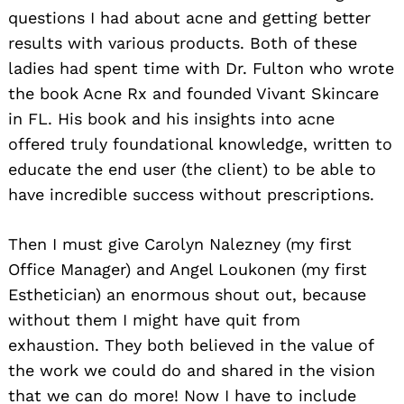
questions I had about acne and getting better
results with various products. Both of these
ladies had spent time with Dr. Fulton who wrote
the book Acne Rx and founded Vivant Skincare
in FL. His book and his insights into acne
offered truly foundational knowledge, written to
educate the end user (the client) to be able to
have incredible success without prescriptions.
Then I must give Carolyn Nalezney (my first
Office Manager) and Angel Loukonen (my first
Esthetician) an enormous shout out, because
without them I might have quit from
exhaustion. They both believed in the value of
the work we could do and shared in the vision
that we can do more! Now I have to include