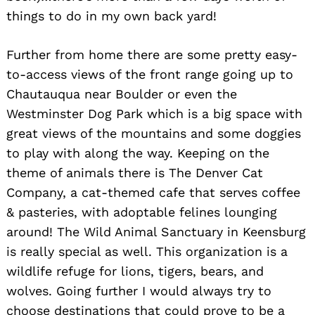
things to do in my own back yard!
Further from home there are some pretty easy-
to-access views of the front range going up to
Chautauqua near Boulder or even the
Westminster Dog Park which is a big space with
great views of the mountains and some doggies
to play with along the way. Keeping on the
theme of animals there is The Denver Cat
Company, a cat-themed cafe that serves coffee
& pasteries, with adoptable felines lounging
around! The Wild Animal Sanctuary in Keensburg
is really special as well. This organization is a
wildlife refuge for lions, tigers, bears, and
wolves. Going further I would always try to
choose destinations that could prove to be a