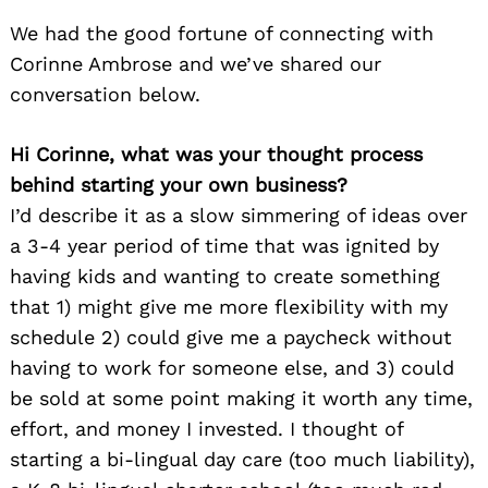
We had the good fortune of connecting with
Corinne Ambrose and we’ve shared our
conversation below.
Hi Corinne, what was your thought process
behind starting your own business?
I’d describe it as a slow simmering of ideas over
a 3-4 year period of time that was ignited by
having kids and wanting to create something
that 1) might give me more flexibility with my
schedule 2) could give me a paycheck without
having to work for someone else, and 3) could
be sold at some point making it worth any time,
effort, and money I invested. I thought of
starting a bi-lingual day care (too much liability),