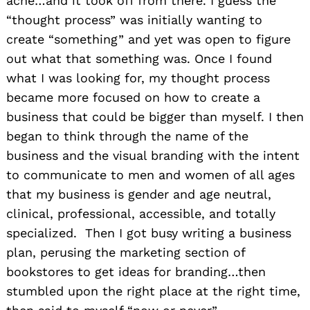
acne…and it took off from there. I guess the
“thought process” was initially wanting to
create “something” and yet was open to figure
out what that something was. Once I found
what I was looking for, my thought process
became more focused on how to create a
business that could be bigger than myself. I then
began to think through the name of the
business and the visual branding with the intent
to communicate to men and women of all ages
that my business is gender and age neutral,
clinical, professional, accessible, and totally
specialized. Then I got busy writing a business
plan, perusing the marketing section of
bookstores to get ideas for branding…then
stumbled upon the right place at the right time,