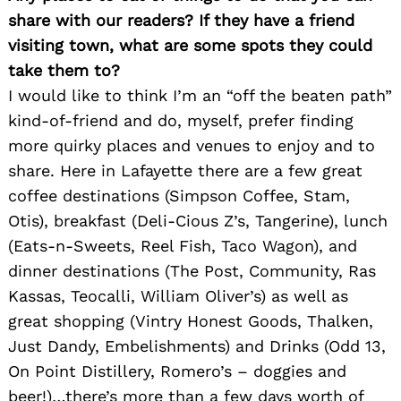
share with our readers? If they have a friend
visiting town, what are some spots they could
take them to?
I would like to think I’m an “off the beaten path”
kind-of-friend and do, myself, prefer finding
more quirky places and venues to enjoy and to
share. Here in Lafayette there are a few great
coffee destinations (Simpson Coffee, Stam,
Otis), breakfast (Deli-Cious Z’s, Tangerine), lunch
(Eats-n-Sweets, Reel Fish, Taco Wagon), and
dinner destinations (The Post, Community, Ras
Kassas, Teocalli, William Oliver’s) as well as
great shopping (Vintry Honest Goods, Thalken,
Just Dandy, Embelishments) and Drinks (Odd 13,
On Point Distillery, Romero’s – doggies and
beer!)…there’s more than a few days worth of