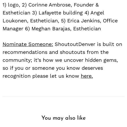
1) logo, 2) Corinne Ambrose, Founder &
Esthetician 3) Lafayette building 4) Angel
Loukonen, Esthetician, 5) Erica Jenkins, Office
Manager 6) Meghan Barajas, Esthetician
Nominate Someone:
ShoutoutDenver is built on
recommendations and shoutouts from the
community; it’s how we uncover hidden gems,
so if you or someone you know deserves
recognition please let us know
here.
You may also like