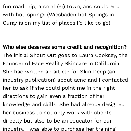
fun road trip, a small(er) town, and could end
with hot-springs (Wiesbaden hot Springs in
Ouray is on my list of places I’d like to go)!
Who else deserves some credit and recognition?
The initial Shout Out goes to Laura Cooksey, the
Founder of Face Reality Skincare in California.
She had written an article for Skin Deep (an
industry publication) about acne and I contacted
her to ask if she could point me in the right
directions to gain even a fraction of her
knowledge and skills. She had already designed
her business to not only work with clients
directly but also to be an educator for our
industry. I was able to purchase her training