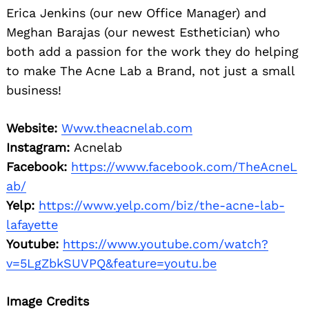
Erica Jenkins (our new Office Manager) and
Meghan Barajas (our newest Esthetician) who
both add a passion for the work they do helping
to make The Acne Lab a Brand, not just a small
business!
Website:
Www.theacnelab.com
Instagram:
Acnelab
Facebook:
https://www.facebook.com/TheAcneL
ab/
Yelp:
https://www.yelp.com/biz/the-acne-lab-
lafayette
Youtube:
https://www.youtube.com/watch?
v=5LgZbkSUVPQ&feature=youtu.be
Image Credits