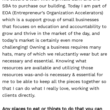
Search
SBA to purchase our building. Today I am part of
for:
EOA (Entrepreneur’s Organization Accelerators)
which is a support group of small businesses
that focuses on education and accountability to
grow and thrive in the market of the day, and
today’s market is certainly even more
challenging! Owning a business requires many
hats, many of which we reluctantly wear but are
necessary and essential. Knowing what
resources are available and utilizing those
resources was-and-is necessary & essential for
me to be able to keep all the pieces together so
that I can do what I really love, working with
clients directly.
Any places to eat or things to do that you can