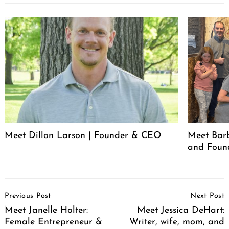
Meet Dillon Larson | Founder & CEO
Meet Barb
and Foun
Post
Previous Post
Next Post
Navigation
Meet Janelle Holter:
Meet Jessica DeHart:
Female Entrepreneur &
Writer, wife, mom, and