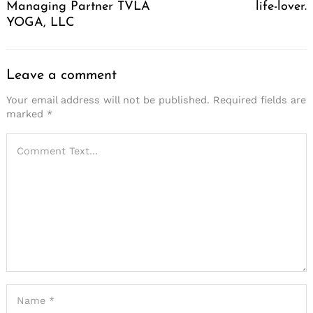
Managing Partner TVLA
life-lover.
YOGA, LLC
Leave a comment
Your email address will not be published.
Required fields are
marked
*