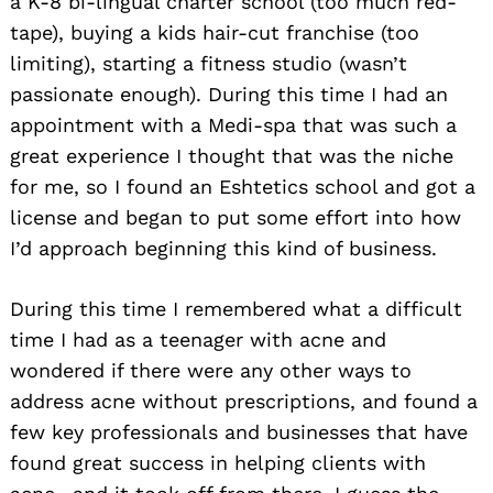
a K-8 bi-lingual charter school (too much red-
tape), buying a kids hair-cut franchise (too
limiting), starting a fitness studio (wasn’t
passionate enough). During this time I had an
appointment with a Medi-spa that was such a
great experience I thought that was the niche
for me, so I found an Eshtetics school and got a
license and began to put some effort into how
I’d approach beginning this kind of business.
During this time I remembered what a difficult
time I had as a teenager with acne and
wondered if there were any other ways to
address acne without prescriptions, and found a
few key professionals and businesses that have
found great success in helping clients with