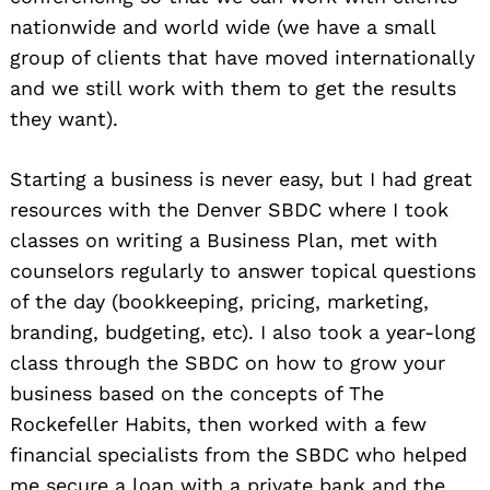
nationwide and world wide (we have a small
group of clients that have moved internationally
and we still work with them to get the results
they want).
Starting a business is never easy, but I had great
resources with the Denver SBDC where I took
classes on writing a Business Plan, met with
counselors regularly to answer topical questions
of the day (bookkeeping, pricing, marketing,
branding, budgeting, etc). I also took a year-long
class through the SBDC on how to grow your
business based on the concepts of The
Rockefeller Habits, then worked with a few
financial specialists from the SBDC who helped
me secure a loan with a private bank and the