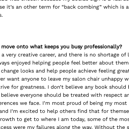
e it’s an other term for “back combing” which is a
s.
’s move onto what keeps you busy professionally?
a very creative career, and there is no shortage of 
always enjoyed helping people feel better about them
 change looks and help people achieve feeling grea
ver want anyone to leave my salon chair unhappy wi
strive for greatness. I don’t believe any book should
 I believe everyone should be treated with respect a
ferences we face. I’m most proud of being my most
 and I’m excited to help others find that for themsel
 growth to get to where I am today, some of the mo
cess were my failures along the way. Without the s