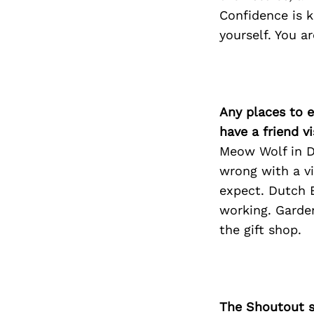
Confidence is k
yourself. You a
Any places to e
have a friend v
Meow Wolf in De
wrong with a vi
expect. Dutch B
working. Garden
the gift shop.
The Shoutout se