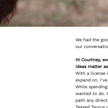
We had the goo
our conversati
Hi Courtney, e
ideas matter a
With a license 
expand on. I’v
While spending 
wanted to do. 
path any direct
Teased Taurus 