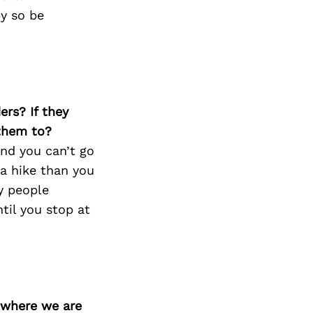
py so be
ers? If they
 them to?
And you can’t go
 a hike than you
ly people
til you stop at
d where we are