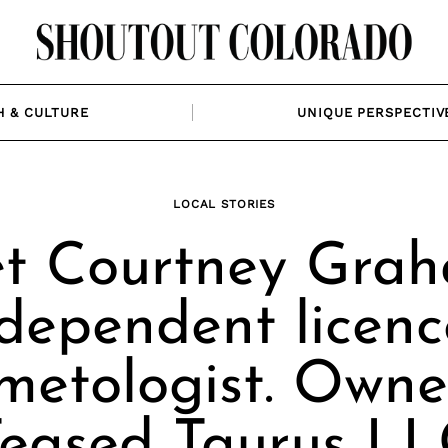
H & CULTURE
UNIQUE PERSPECTIV
LOCAL STORIES
t Courtney Grah
dependent licen
metologist. Owne
eased Taurus L