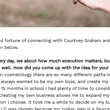
d fortune of connecting with Courtney Graham and
on below.
very day, we about how much execution matters, bu
s well. How did you come up with the idea for your
in cosmetology there are so many different paths t
e always wanted to be my own boss, and create my
15 months in school I had plenty of time to consid
Creating my own business allows me to expand m
ion I choose. It took me a while to decide on my b
LLC was chosen because my zodiac sign is a Taurus