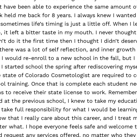
’t have been able to experience the same amount o
k held me back for 8 years. I always knew I wanted
ometimes life’s timing is just a little off. When I le
 it left a bitter taste in my mouth. I never thought 
n’t do it the first time then I thought I didn’t deser
here was a lot of self reflection, and inner growth
 I would re-enroll to a new school in the fall, but 
 I started school the spring after rediscovering mys
e state of Colorado Cosmetologist are required to 
ol training. Once that is complete each student ne
s to receive their state license to work. Remember
d at the previous school, I knew to take my educat
ake full responsibility for what I would be learnin
w that I really care about this career, and I treat 
ter what. I hope everyone feels safe and welcome 
 request any services offered, no matter who they 