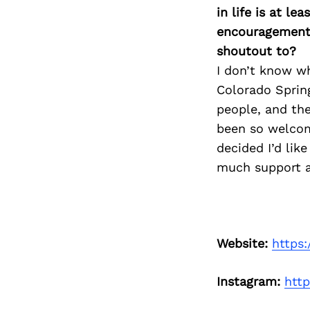
in life is at l
encouragement 
shoutout to?
I don’t know w
Colorado Sprin
people, and the
been so welcomi
decided I’d lik
much support an
Website:
https:
Instagram:
htt