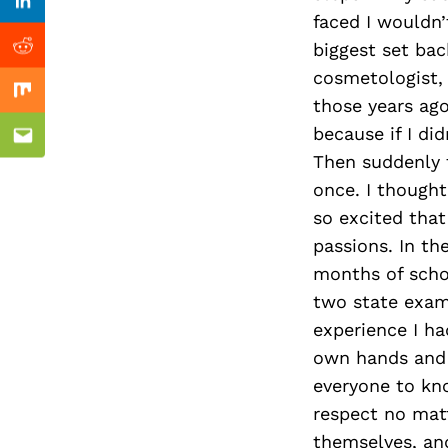
Previous Post
Linkedin
faced I wouldn
biggest set bac
Reddit
cosmetologist, s
Mix
those years ago,
because if I did
Email
Then suddenly t
once. I thought
so excited that
passions. In th
months of scho
two state exam
experience I ha
own hands and t
everyone to kno
respect no mat
themselves, and