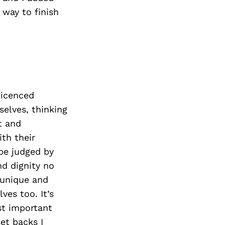
 way to finish
licenced
selves, thinking
t and
th their
 be judged by
nd dignity no
 unique and
ves too. It’s
st important
et backs I