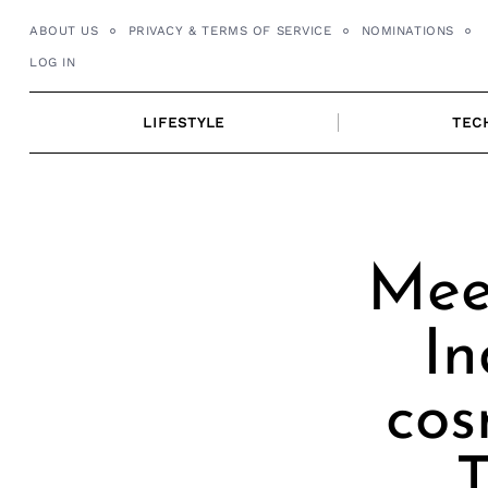
Skip
ABOUT US
PRIVACY & TERMS OF SERVICE
NOMINATIONS
to
LOG IN
content
LIFESTYLE
TEC
Mee
In
cos
T