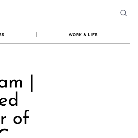
ES
WORK & LIFE
am |
ced
r of
LC