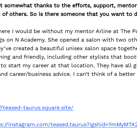
east somewhat thanks to the efforts, support, mentor
of others. So is there someone that you want to d
here I would be without my mentor Arline at The Po
gs on N Academy. She opened a salon with two oth
y’ve created a beautiful unisex salon space togethe
ng and friendly, including other stylists that booth
e to start my career at that location. They have all 
d career/business advice. I can’t think of a better
//teased-taurus.square.site/
ps://instagram.com/teased.taurus?igshid=YmMyMT