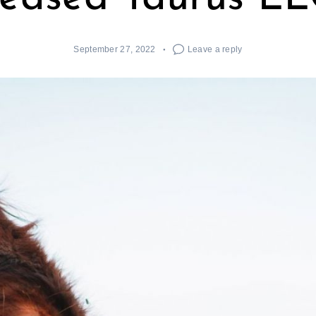
September 27, 2022
Leave a reply