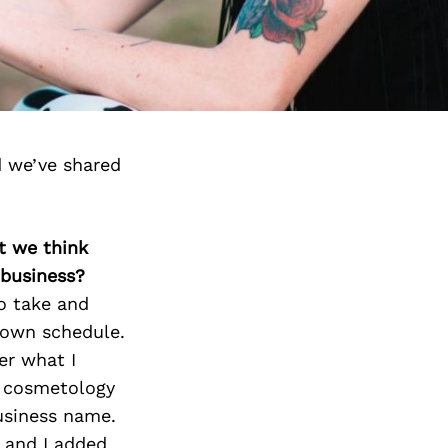
 we’ve shared
t we think
 business?
o take and
 own schedule.
er what I
y cosmetology
usiness name.
 and I added