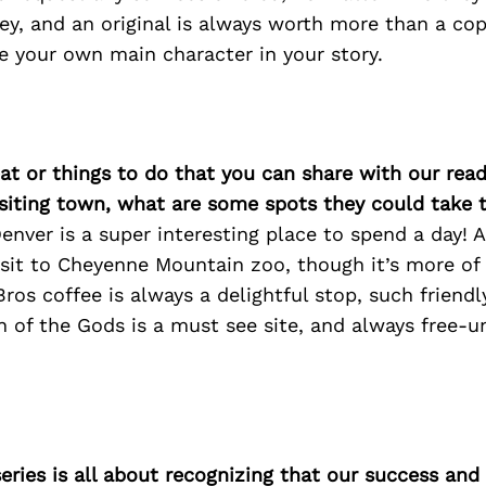
ey, and an original is always worth more than a co
re your own main character in your story.
at or things to do that you can share with our read
isiting town, what are some spots they could take
nver is a super interesting place to spend a day! 
sit to Cheyenne Mountain zoo, though it’s more of
ros coffee is always a delightful stop, such friend
 of the Gods is a must see site, and always free-un
ries is all about recognizing that our success an