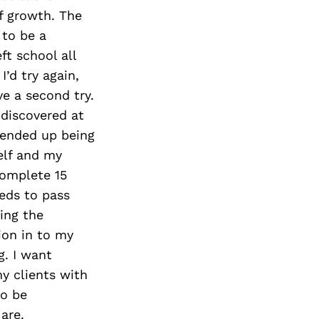
Next Post
f growth. The
 to be a
ft school all
I’d try again,
ve a second try.
 discovered at
I ended up being
elf and my
complete 15
eds to pass
ing the
ion in to my
g. I want
my clients with
to be
are.