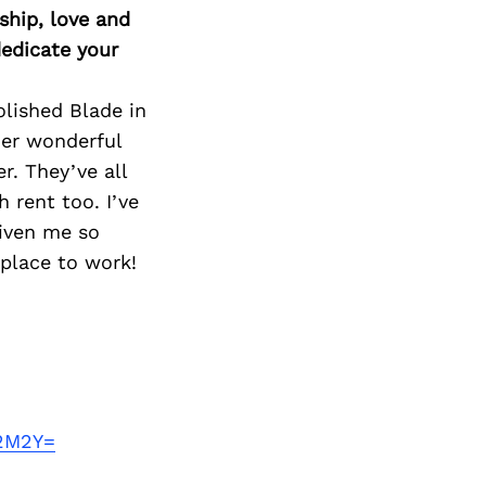
ship, love and
edicate your
lished Blade in
er wonderful
r. They’ve all
 rent too. I’ve
given me so
 place to work!
A2M2Y=