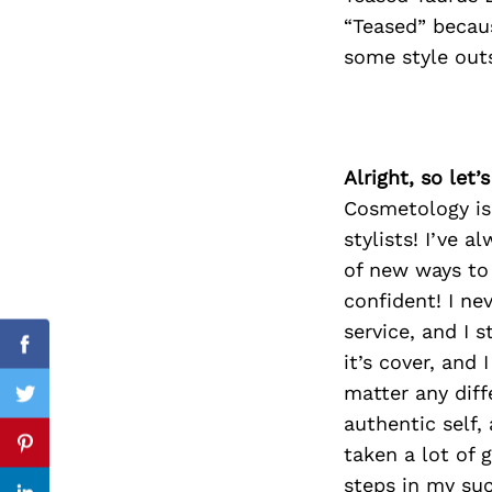
“Teased” becaus
some style out
Search
for:
Alright, so let
Cosmetology is 
stylists! I’ve 
of new ways to
confident! I ne
service, and I 
Facebook
it’s cover, and
matter any dif
Twitter
authentic self,
taken a lot of
Pinterest
steps in my suc