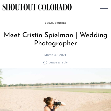
Skip
to
content
LOCAL STORIES
Meet Cristin Spielman | Wedding
Photographer
March 30, 2021
Leave a reply