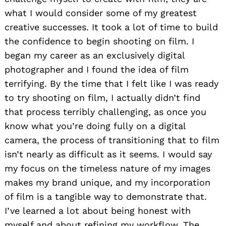
what I would consider some of my greatest
creative successes. It took a lot of time to build
the confidence to begin shooting on film. I
began my career as an exclusively digital
photographer and I found the idea of film
terrifying. By the time that I felt like I was ready
to try shooting on film, I actually didn’t find
that process terribly challenging, as once you
know what you’re doing fully on a digital
camera, the process of transitioning that to film
isn’t nearly as difficult as it seems. I would say
my focus on the timeless nature of my images
makes my brand unique, and my incorporation
of film is a tangible way to demonstrate that.
I’ve learned a lot about being honest with
myself and about refining my workflow. The