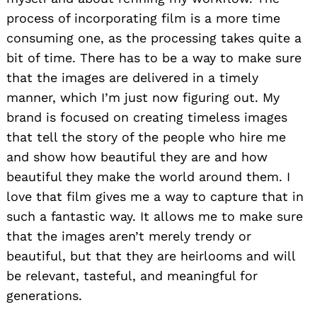
process of incorporating film is a more time
consuming one, as the processing takes quite a
bit of time. There has to be a way to make sure
that the images are delivered in a timely
manner, which I’m just now figuring out. My
brand is focused on creating timeless images
that tell the story of the people who hire me
and show how beautiful they are and how
beautiful they make the world around them. I
love that film gives me a way to capture that in
such a fantastic way. It allows me to make sure
that the images aren’t merely trendy or
Search
beautiful, but that they are heirlooms and will
for:
be relevant, tasteful, and meaningful for
generations.