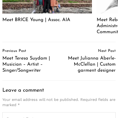
Meet BRICE Young | Assoc. AIA
Meet Rebe
Administr
Communit
Post
Previous Post
Next Post
Navigation
Meet Teresa Suydam |
Meet Julianna Aberle-
Musician – Artist –
McClellan | Custom
Singer/Songwriter
garment designer
Leave a comment
Your email address will not be published.
Required fields are
marked
*