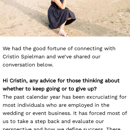
We had the good fortune of connecting with
Cristin Spielman and we’ve shared our
conversation below.
Hi Cristin, any advice for those thinking about
whether to keep going or to give up?
The past calendar year has been excruciating for
most individuals who are employed in the
wedding or event business. It has forced most of
us to take a step back and evaluate our
perspective and how we define success. There