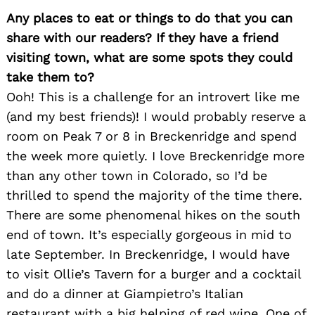
Any places to eat or things to do that you can
share with our readers? If they have a friend
visiting town, what are some spots they could
take them to?
Ooh! This is a challenge for an introvert like me
(and my best friends)! I would probably reserve a
room on Peak 7 or 8 in Breckenridge and spend
the week more quietly. I love Breckenridge more
than any other town in Colorado, so I’d be
thrilled to spend the majority of the time there.
There are some phenomenal hikes on the south
end of town. It’s especially gorgeous in mid to
late September. In Breckenridge, I would have
to visit Ollie’s Tavern for a burger and a cocktail
and do a dinner at Giampietro’s Italian
restaurant with a big helping of red wine. One of