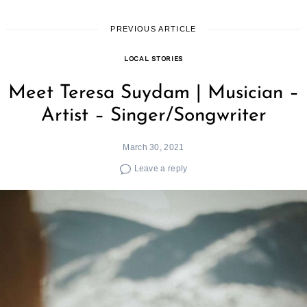
PREVIOUS ARTICLE
LOCAL STORIES
Meet Teresa Suydam | Musician –
Artist – Singer/Songwriter
March 30, 2021
Leave a reply