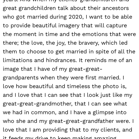
great grandchildren talk about their ancestors
who got married during 2020, I want to be able
to provide beautiful imagery that will capture
the moment in time and the emotions that were
there; the love, the joy, the bravery, which led
them to choose to get married in spite of all the
limitations and hindrances. It reminds me of an
image that I have of my great-great-
grandparents when they were first married. I
love how beautiful and timeless the photo is,
and I love that I can see that I look just like my
great-great-grandmother, that I can see what
we had in common, and I have a glimpse into
who she and my great-great-grandfather were. I
love that I am providing that to my clients, and
it feeds my drive to keep making amazing,