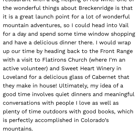
the wonderful things about Breckenridge is that
it is a great launch point for a lot of wonderful
mountain adventures, so I could head into Vail
for a day and spend some time window shopping
and have a delicious dinner there. I would wrap
up our time by heading back to the Front Range
with a visit to Flatirons Church (where I’m an
active volunteer) and Sweet Heart Winery in
Loveland for a delicious glass of Cabernet that
they make in house! Ultimately, my idea of a
good time involves quiet dinners and meaningful
conversations with people I love as well as
plenty of time outdoors with good books, which
is perfectly accomplished in Colorado’s
mountains.