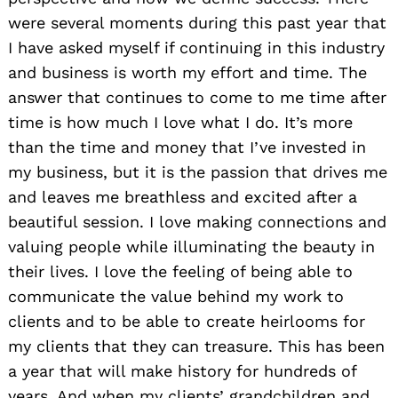
were several moments during this past year that
I have asked myself if continuing in this industry
and business is worth my effort and time. The
answer that continues to come to me time after
time is how much I love what I do. It’s more
than the time and money that I’ve invested in
my business, but it is the passion that drives me
and leaves me breathless and excited after a
beautiful session. I love making connections and
valuing people while illuminating the beauty in
their lives. I love the feeling of being able to
communicate the value behind my work to
clients and to be able to create heirlooms for
my clients that they can treasure. This has been
a year that will make history for hundreds of
years. And when my clients’ grandchildren and