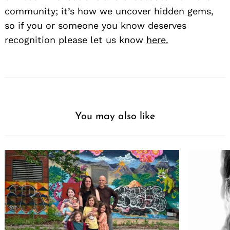
community; it’s how we uncover hidden gems,
so if you or someone you know deserves
recognition please let us know
here.
You may also like