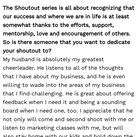
The Shoutout series is all about recognizing that
our success and where we are in life is at least
somewhat thanks to the efforts, support,
mentorship, love and encouragement of others.
So is there someone that you want to dedicate
your shoutout to?
My husband is absolutely my greatest
cheerleader. He listens to all of the thoughts
that I have about my business, and he is even
willing to wade into the areas of my business
that I find challenging. He is great about offering
feedback when I need it and being a sounding
board when I need one, too. I appreciate that he
not only will come and second shoot with me or
listen to marketing classes with me, but will
also stay home with our kids and hold down the