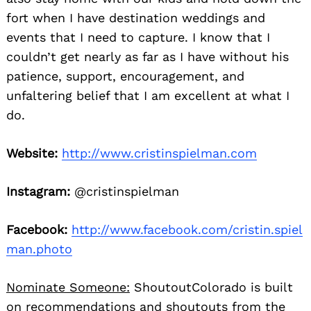
fort when I have destination weddings and
events that I need to capture. I know that I
couldn’t get nearly as far as I have without his
patience, support, encouragement, and
unfaltering belief that I am excellent at what I
do.
Website:
http://www.cristinspielman.com
Instagram:
@cristinspielman
Facebook:
http://www.facebook.com/cristin.spiel
man.photo
Nominate Someone:
ShoutoutColorado is built
on recommendations and shoutouts from the