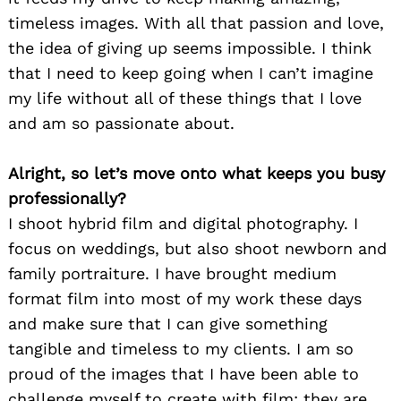
timeless images. With all that passion and love,
the idea of giving up seems impossible. I think
that I need to keep going when I can’t imagine
my life without all of these things that I love
and am so passionate about.
Alright, so let’s move onto what keeps you busy
professionally?
I shoot hybrid film and digital photography. I
focus on weddings, but also shoot newborn and
family portraiture. I have brought medium
format film into most of my work these days
and make sure that I can give something
tangible and timeless to my clients. I am so
proud of the images that I have been able to
challenge myself to create with film; they are