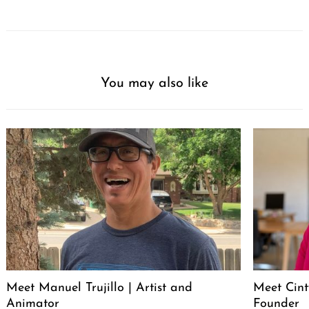
You may also like
Meet Manuel Trujillo | Artist and
Meet Cint
Animator
Founder