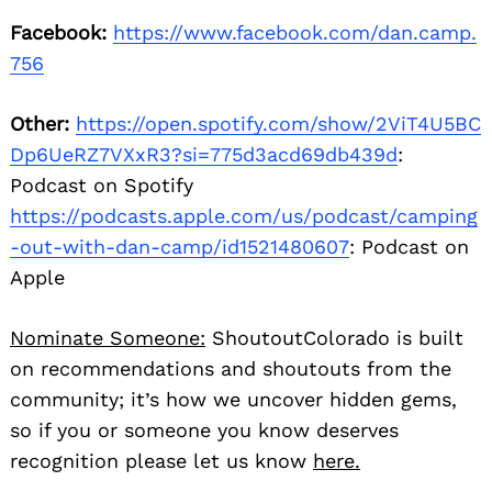
Facebook:
https://www.facebook.com/dan.camp.
756
Other:
https://open.spotify.com/show/2ViT4U5BC
Dp6UeRZ7VXxR3?si=775d3acd69db439d
:
Podcast on Spotify
https://podcasts.apple.com/us/podcast/camping
-out-with-dan-camp/id1521480607
: Podcast on
Apple
Nominate Someone:
ShoutoutColorado is built
on recommendations and shoutouts from the
community; it’s how we uncover hidden gems,
so if you or someone you know deserves
recognition please let us know
here.