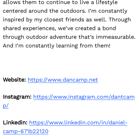
allows them to continue to live a lifestyle
centered around the outdoors. I’m constantly
inspired by my closest friends as well. Through
shared experiences, we’ve created a bond
through outdoor adventure that’s immeasurable.
And I’m constantly learning from them!
Website:
https://www.dancamp.net
Instagram:
https://www.instagram.com/dantcam
p/
Linkedin:
https://www.linkedin.com/in/daniel-
camp-671b22120