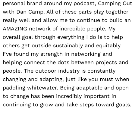
personal brand around my podcast, Camping Out
with Dan Camp. All of these parts play together
really well and allow me to continue to build an
AMAZING network of incredible people. My
overall goal through everything I do is to help
others get outside sustainably and equitably.
I’ve found my strength in networking and
helping connect the dots between projects and
people. The outdoor industry is constantly
changing and adapting, just like you must when
paddling whitewater. Being adaptable and open
to change has been incredibly important in
continuing to grow and take steps toward goals.