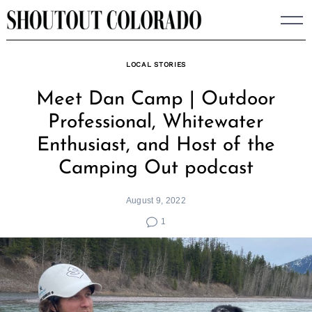
Skip
to
content
LOCAL STORIES
Meet Dan Camp | Outdoor
Professional, Whitewater
Enthusiast, and Host of the
Camping Out podcast
August 9, 2022
1