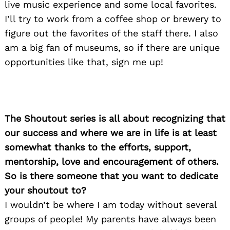
live music experience and some local favorites.
I’ll try to work from a coffee shop or brewery to
figure out the favorites of the staff there. I also
am a big fan of museums, so if there are unique
opportunities like that, sign me up!
The Shoutout series is all about recognizing that
our success and where we are in life is at least
somewhat thanks to the efforts, support,
mentorship, love and encouragement of others.
So is there someone that you want to dedicate
your shoutout to?
I wouldn’t be where I am today without several
groups of people! My parents have always been