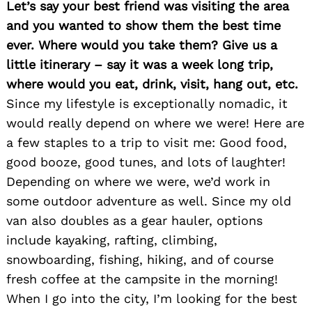
Let’s say your best friend was visiting the area
and you wanted to show them the best time
ever. Where would you take them? Give us a
little itinerary – say it was a week long trip,
where would you eat, drink, visit, hang out, etc.
Since my lifestyle is exceptionally nomadic, it
would really depend on where we were! Here are
a few staples to a trip to visit me: Good food,
good booze, good tunes, and lots of laughter!
Depending on where we were, we’d work in
Search
for:
some outdoor adventure as well. Since my old
van also doubles as a gear hauler, options
include kayaking, rafting, climbing,
snowboarding, fishing, hiking, and of course
fresh coffee at the campsite in the morning!
When I go into the city, I’m looking for the best