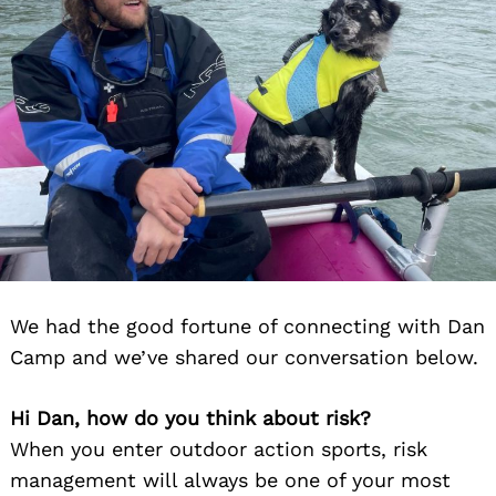
We had the good fortune of connecting with Dan
Camp and we’ve shared our conversation below.
Hi Dan, how do you think about risk?
When you enter outdoor action sports, risk
management will always be one of your most