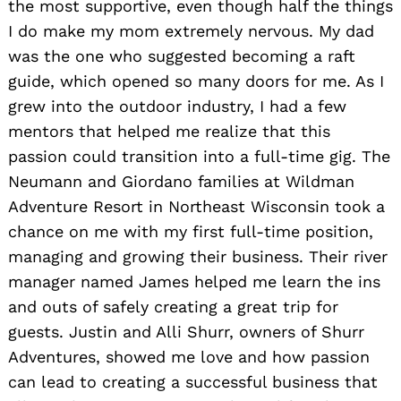
the most supportive, even though half the things
I do make my mom extremely nervous. My dad
was the one who suggested becoming a raft
guide, which opened so many doors for me. As I
grew into the outdoor industry, I had a few
mentors that helped me realize that this
passion could transition into a full-time gig. The
Neumann and Giordano families at Wildman
Adventure Resort in Northeast Wisconsin took a
chance on me with my first full-time position,
managing and growing their business. Their river
manager named James helped me learn the ins
and outs of safely creating a great trip for
guests. Justin and Alli Shurr, owners of Shurr
Adventures, showed me love and how passion
can lead to creating a successful business that