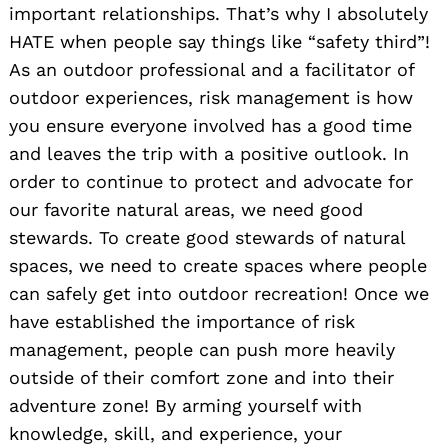
important relationships. That’s why I absolutely
HATE when people say things like “safety third”!
As an outdoor professional and a facilitator of
outdoor experiences, risk management is how
you ensure everyone involved has a good time
and leaves the trip with a positive outlook. In
order to continue to protect and advocate for
our favorite natural areas, we need good
stewards. To create good stewards of natural
spaces, we need to create spaces where people
can safely get into outdoor recreation! Once we
have established the importance of risk
management, people can push more heavily
outside of their comfort zone and into their
adventure zone! By arming yourself with
knowledge, skill, and experience, your