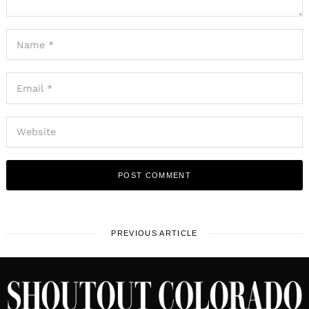
PREVIOUS ARTICLE