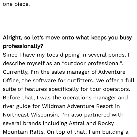
one piece.
Alright, so let’s move onto what keeps you busy
professionally?
Since I have my toes dipping in several ponds, I
describe myself as an “outdoor professional”.
Currently, I’m the sales manager of Adventure
Office, the software for outfitters. We offer a full
suite of features specifically for tour operators.
Before that, I was the operations manager and
river guide for Wildman Adventure Resort in
Northeast Wisconsin. I’m also partnered with
several brands including Astral and Rocky
Mountain Rafts. On top of that, I am building a