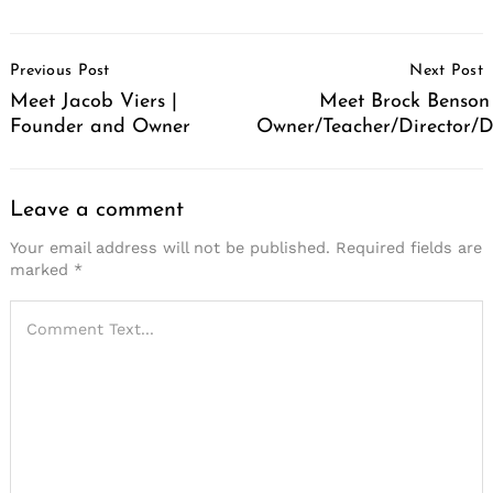
Post
Previous Post
Next Post
Navigation
Meet Jacob Viers |
Meet Brock Benson 
Founder and Owner
Owner/Teacher/Director/D
Leave a comment
Your email address will not be published.
Required fields are
marked
*