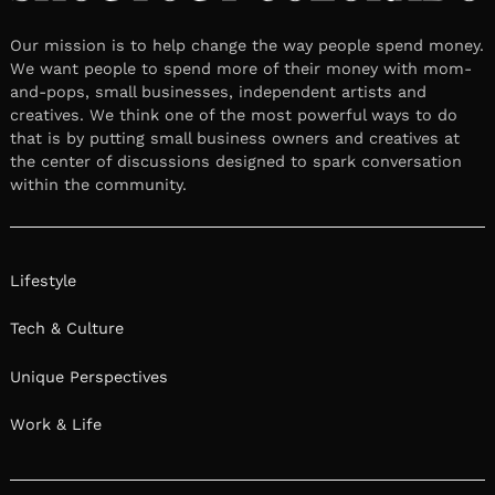
Our mission is to help change the way people spend money.
We want people to spend more of their money with mom-
and-pops, small businesses, independent artists and
creatives. We think one of the most powerful ways to do
that is by putting small business owners and creatives at
the center of discussions designed to spark conversation
within the community.
Lifestyle
Tech & Culture
Unique Perspectives
Work & Life