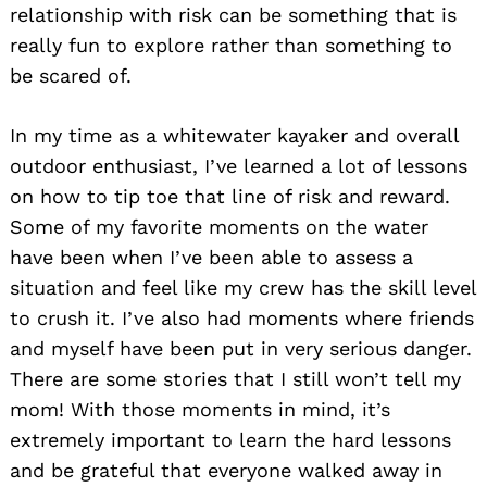
relationship with risk can be something that is
really fun to explore rather than something to
be scared of.
In my time as a whitewater kayaker and overall
outdoor enthusiast, I’ve learned a lot of lessons
on how to tip toe that line of risk and reward.
Some of my favorite moments on the water
have been when I’ve been able to assess a
situation and feel like my crew has the skill level
to crush it. I’ve also had moments where friends
and myself have been put in very serious danger.
There are some stories that I still won’t tell my
mom! With those moments in mind, it’s
extremely important to learn the hard lessons
and be grateful that everyone walked away in