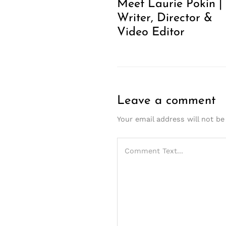
Meet Laurie Pokin |
Writer, Director &
Video Editor
Leave a comment
Your email address will not be