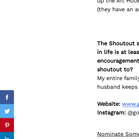
up the Art Hot
(they have an 
Search
for:
The Shoutout se
in life is at l
encouragement 
shoutout to?
My entire famil
husband keeps 
Facebook
Website:
www.g
Instagram:
@god
Twitter
Pinterest
Nominate Som