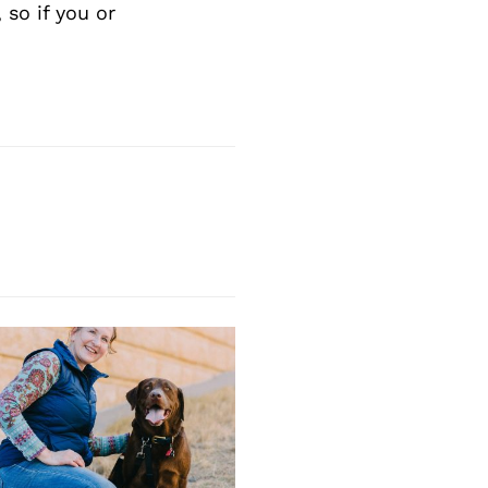
Next Post
so if you or