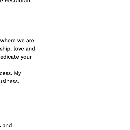
re Restaurant
d where we are
ship, love and
edicate your
ocess. My
usiness.
s and