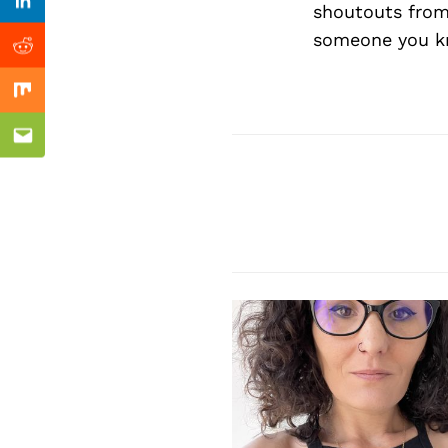
Previous Post
shoutouts from
Linkedin
someone you kn
Reddit
Mix
Email