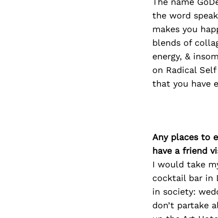
The name GoDee
the word speaks
makes you happ
blends of coll
energy, & insom
on Radical Self
that you have e
Any places to e
have a friend v
I would take m
cocktail bar in
in society: wed
don’t partake a