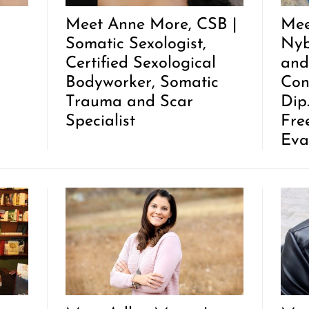
Meet Anne More, CSB |
Mee
Somatic Sexologist,
Nyb
Certified Sexological
and
Bodyworker, Somatic
Con
Trauma and Scar
Dip
Specialist
Fre
Eva