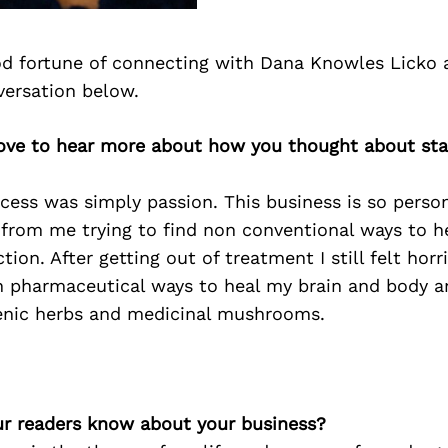
d fortune of connecting with Dana Knowles Licko 
versation below.
love to hear more about how you thought about sta
ess was simply passion. This business is so person
 from me trying to find non conventional ways to h
ction. After getting out of treatment I still felt hor
n pharmaceutical ways to heal my brain and body a
nic herbs and medicinal mushrooms.
r readers know about your business?