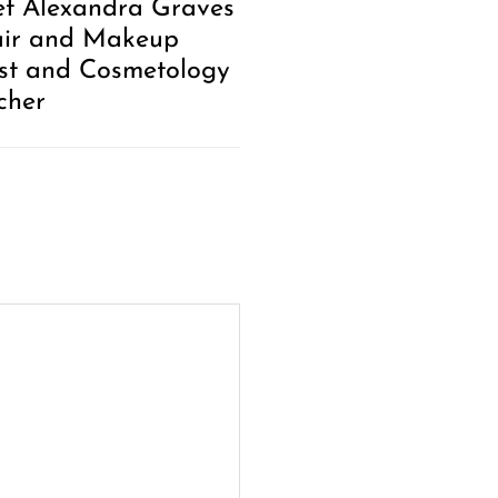
t Alexandra Graves
air and Makeup
ist and Cosmetology
cher