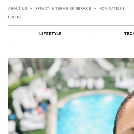
Skip
ABOUT US
PRIVACY & TERMS OF SERVICE
NOMINATIONS
to
LOG IN
content
LIFESTYLE
TEC