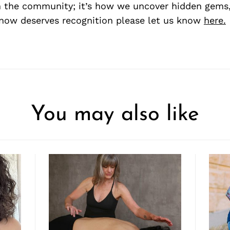
 the community; it’s how we uncover hidden gems, 
ow deserves recognition please let us know
here.
You may also like