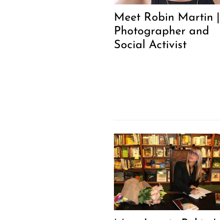
Meet Robin Martin |
Photographer and
Social Activist