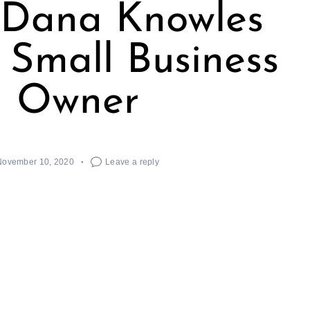
 Dana Knowles
| Small Business
Owner
November 10, 2020
Leave a reply