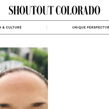
H & CULTURE
UNIQUE PERSPECTIV