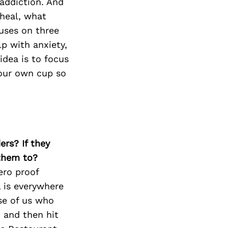
addiction. And
 heal, what
uses on three
p with anxiety,
idea is to focus
your own cup so
ers? If they
 them to?
ero proof
l is everywhere
se of us who
, and then hit