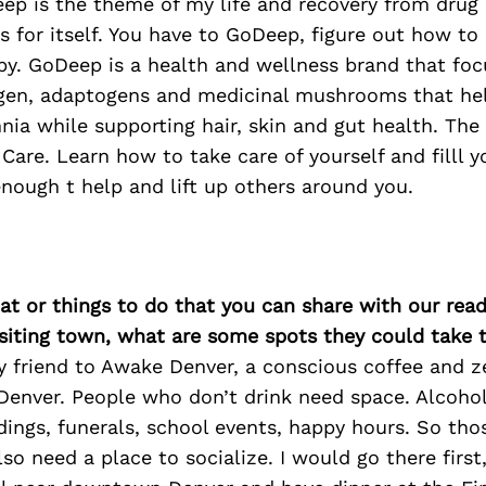
p is the theme of my life and recovery from drug 
 for itself. You have to GoDeep, figure out how to
y. GoDeep is a health and wellness brand that foc
agen, adaptogens and medicinal mushrooms that hel
nia while supporting hair, skin and gut health. The 
 Care. Learn how to take care of yourself and filll 
nough t help and lift up others around you.
at or things to do that you can share with our read
isiting town, what are some spots they could take
y friend to Awake Denver, a conscious coffee and z
 Denver. People who don’t drink need space. Alcoho
dings, funerals, school events, happy hours. So tho
lso need a place to socialize. I would go there first