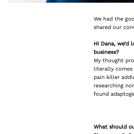
We had the goo
shared our con
Hi Dana, we’d 
business?
My thought proc
literally comes
pain killer addi
researching no
found adaptoge
What should ou