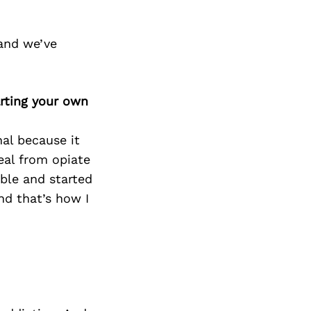
and we’ve
rting your own
al because it
eal from opiate
rible and started
nd that’s how I