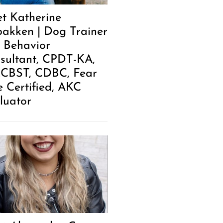
t Katherine
akken | Dog Trainer
 Behavior
sultant, CPDT-KA,
.CBST, CDBC, Fear
e Certified, AKC
luator