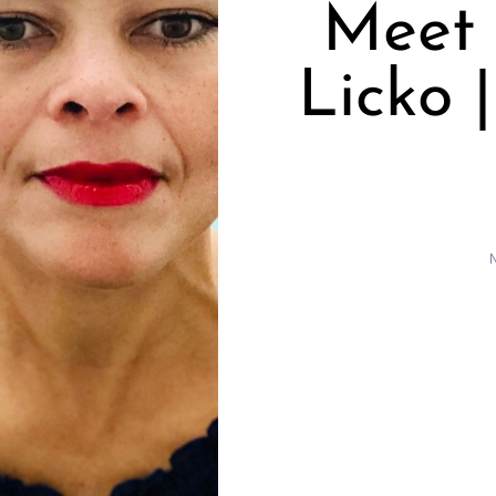
Meet
Licko 