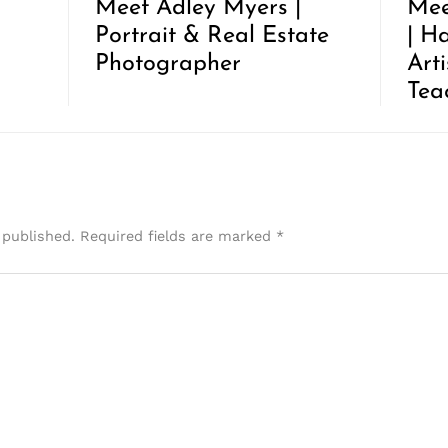
Meet Adley Myers |
Mee
Portrait & Real Estate
| H
Photographer
Art
Tea
 published.
Required fields are marked
*