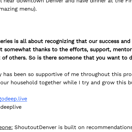
el near downtown Denver and have dinner at the Fi
amazing menu).
ries is all about recognizing that our success an
east somewhat thanks to the efforts, support, mentor
of others. So is there someone that you want to d
y has been so supportive of me throughout this pr
our household together while I try and grow this b
odeep.live
eeplive
eone:
ShoutoutDenver is built on recommendation