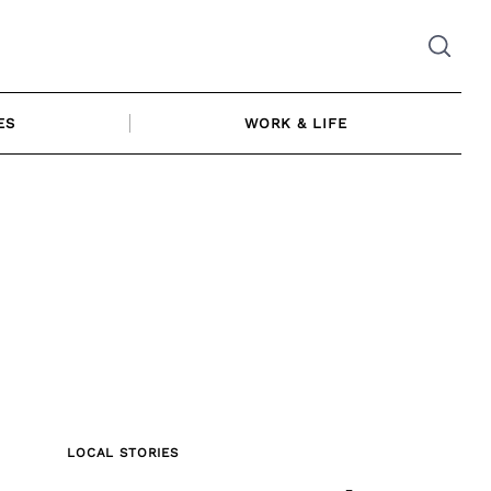
ES
WORK & LIFE
LOCAL STORIES