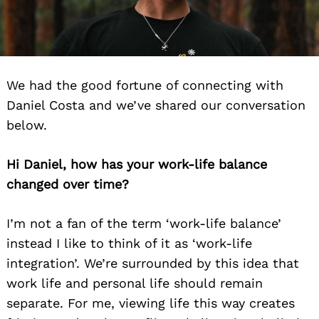
We had the good fortune of connecting with
Daniel Costa and we’ve shared our conversation
below.
Hi Daniel, how has your work-life balance
changed over time?
I’m not
a fan of the term ‘work-life balance’
instead I like to think of it as ‘work-life
integration’. We’re
surrounded by this idea that
work life and personal life should remain
separate. For me, viewing life
this way creates