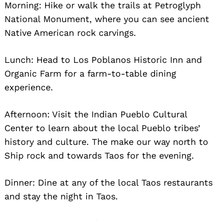
Morning: Hike or walk the trails at Petroglyph
National Monument, where you can see ancient
Native American rock carvings.
Lunch: Head to Los Poblanos Historic Inn and
Organic Farm for a farm-to-table dining
experience.
Search
for:
Afternoon: Visit the Indian Pueblo Cultural
Center to learn about the local Pueblo tribes’
history and culture. The make our way north to
Ship rock and towards Taos for the evening.
Dinner: Dine at any of the local Taos restaurants
and stay the night in Taos.