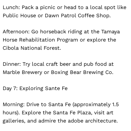
Lunch: Pack a picnic or head to a local spot like
Public House or Dawn Patrol Coffee Shop.
Afternoon: Go horseback riding at the Tamaya
Horse Rehabilitation Program or explore the
Cibola National Forest.
Dinner: Try local craft beer and pub food at
Marble Brewery or Boxing Bear Brewing Co.
Day 7: Exploring Sante Fe
Morning: Drive to Santa Fe (approximately 1.5
hours). Explore the Santa Fe Plaza, visit art
galleries, and admire the adobe architecture.