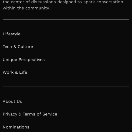
the center of discussions designed to spark conversation
within the community.
Lifestyle
Tech & Culture
Unique Perspectives
Work & Life
About Us
Privacy & Terms of Service
Nominations