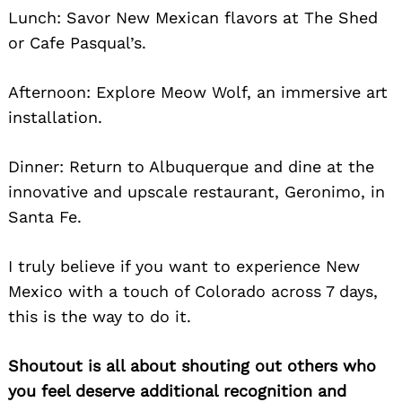
Lunch: Savor New Mexican flavors at The Shed
or Cafe Pasqual’s.
Afternoon: Explore Meow Wolf, an immersive art
installation.
Dinner: Return to Albuquerque and dine at the
innovative and upscale restaurant, Geronimo, in
Santa Fe.
I truly believe if you want to experience New
Mexico with a touch of Colorado
across 7 days,
this is the way to do it.
Shoutout is all about shouting out others who
you feel deserve additional recognition and