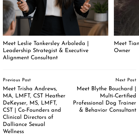
Meet Leslie Tankersley Arboleda |
Meet Tia
Leadership Strategist & Executive
Owner
Alignment Consultant
Post
Previous Post
Next Post
Navigation
Meet Trisha Andrews,
Meet Blythe Bouchard |
MA, LMFT, CST Heather
Multi-Certified
DeKeyser, MS, LMFT,
Professional Dog Trainer
CST | Co-Founders and
& Behavior Consultant
Clinical Directors of
Dalliance Sexual
Wellness