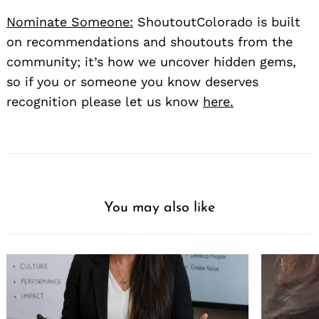
Nominate Someone:
ShoutoutColorado is built
on recommendations and shoutouts from the
community; it’s how we uncover hidden gems,
so if you or someone you know deserves
recognition please let us know
here.
You may also like