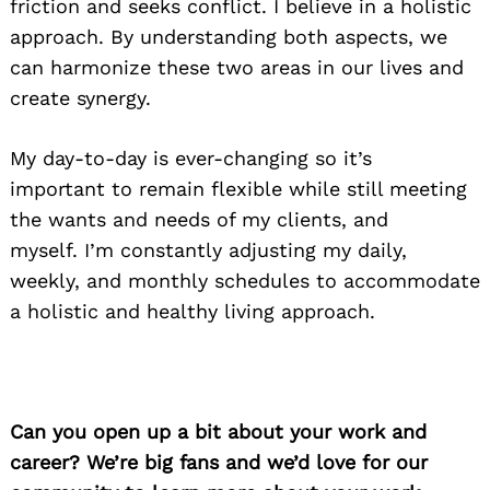
friction
and seeks conflict.
I believe in a holistic
approach.
By understanding both aspects,
we
can harmonize these two areas in our lives and
create synergy.
My day-to-day is
ever-changing so it’s
important
to remain flexible while still meeting
the wants and needs of my clients, and
myself.
I’m constantly adjusting my daily,
weekly, and monthly schedules to accommodate
a holistic and healthy living approach.
Can you open up a bit about your work and
career? We’re big fans and we’d love for our