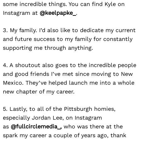
some incredible things. You can find Kyle on
Instagram at
@keelpapke_
.
3. My family. I’d also like to dedicate my current
and future success to my family for constantly
supporting me through anything.
4. A
shoutout
also goes to the incredible people
and good friends I’ve met since moving
to New
Mexico. They’ve helped launch
me into a whole
new chapter of my career.
5. Lastly, to all of the Pittsburgh homies,
especially Jordan Lee, on Instagram
as
@fullcirclemedia_,
who was there at the
spark my career
a couple of years ago, thank