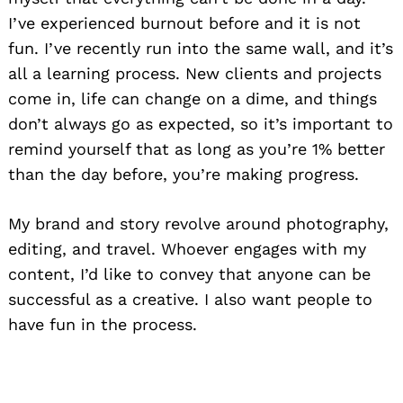
I’ve experienced burnout before
and it is not
fun. I’ve recently run into the same wall, and it’s
all a learning process. New clients and projects
come in, life can change on a dime, and things
don’t always go as expected, so it’s important to
remind yourself that as long as you’re 1% better
than the day before, you’re making progress.
My brand and story revolve around photography,
editing, and travel. Whoever engages with my
content,
I’d like to convey
that anyone can be
successful as a creative
. I also want people to
have fun in the process.