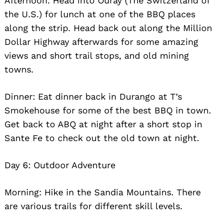
Afternoon: Head into Ouray (The Switzerland of
the U.S.) for lunch at one of the BBQ places
along the strip. Head back out along the Million
Dollar Highway afterwards for some amazing
views and short trail stops, and old mining
towns.
Dinner: Eat dinner back in Durango at T’s
Smokehouse for some of the best BBQ in town.
Get back to ABQ at night after a short stop in
Sante Fe to check out the old town at night.
Day 6: Outdoor Adventure
Morning: Hike in the Sandia Mountains. There
are various trails for different skill levels.