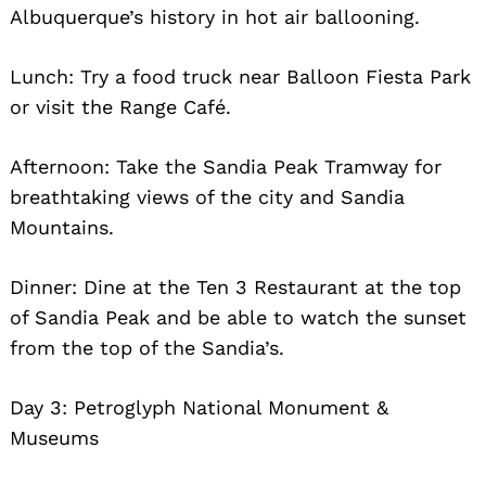
Albuquerque’s history in hot air ballooning.
Lunch: Try a food truck near Balloon Fiesta Park
or visit the Range Café.
Afternoon: Take the Sandia Peak Tramway for
breathtaking views of the city and Sandia
Mountains.
Dinner: Dine at the Ten 3 Restaurant at the top
of Sandia Peak and be able to watch the sunset
from the top of the Sandia’s.
Day 3: Petroglyph National Monument &
Museums