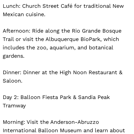
Lunch: Church Street Café for traditional New
Mexican cuisine.
Afternoon: Ride along the Rio Grande Bosque
Trail or visit the Albuquerque BioPark, which
includes the zoo, aquarium, and botanical
gardens.
Dinner: Dinner at the High Noon Restaurant &
Saloon.
Day 2: Balloon Fiesta Park & Sandia Peak
Tramway
Morning: Visit the Anderson-Abruzzo
International Balloon Museum and learn about