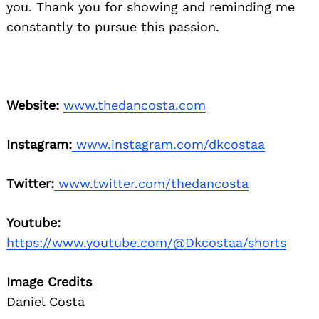
you. Thank you for showing
and reminding me
constantly to pursue this
passion.
Website:
www.thedancosta.com
Instagram:
www.instagram.com/dkcostaa
Twitter:
www.twitter.com/thedancosta
Youtube:
https://www.youtube.com/@Dkcostaa/shorts
Image Credits
Daniel Costa