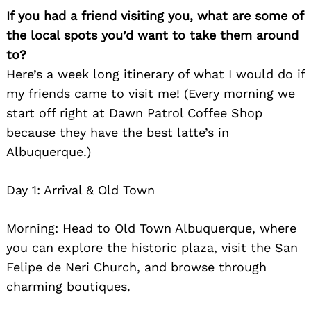
If you had a friend visiting you, what are some of
the local spots you’d want to take them around
to?
Here’s a week long itinerary of what I would do if
my friends came to visit me! (Every morning we
start off right at Dawn Patrol Coffee Shop
because they have the best latte’s in
Albuquerque.)
Day 1: Arrival & Old Town
Morning: Head to Old Town Albuquerque, where
you can explore the historic plaza, visit the San
Felipe de Neri Church, and browse through
charming boutiques.