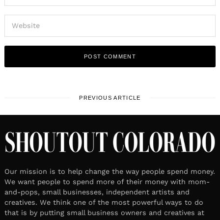
PREVIOUS ARTICLE
Our mission is to help change the way people spend money.
We want people to spend more of their money with mom-
and-pops, small businesses, independent artists and
creatives. We think one of the most powerful ways to do
that is by putting small business owners and creatives at