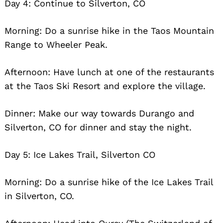
Day 4: Continue to Silverton, CO
Morning: Do a sunrise hike in the Taos Mountain
Range to Wheeler Peak.
Afternoon: Have lunch at one of the restaurants
at the Taos Ski Resort and explore the village.
Dinner: Make our way towards Durango and
Silverton, CO for dinner and stay the night.
Day 5: Ice Lakes Trail, Silverton CO
Morning: Do a sunrise hike of the Ice Lakes Trail
in Silverton, CO.