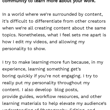
community to learn more about your work.
In a world where we’re surrounded by content
,
it’s difficult to differentiate from other
creators
when we’re all creating content about the same
topics.
Nonetheless
, what I feel sets me apart is
how I edit my videos, and
allowing my
personality to show.
I try to make learning
more fun because, in my
experience, learning something
get’s
boring
quickly if you’re not engaging. I try t
o
really put my personality
throughout
my
content. I also develop
blog posts,
provide
guides, workflow resources, and other
learning materials to help elevate my audience’s