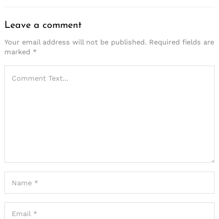
Leave a comment
Your email address will not be published.
Required fields are
marked
*