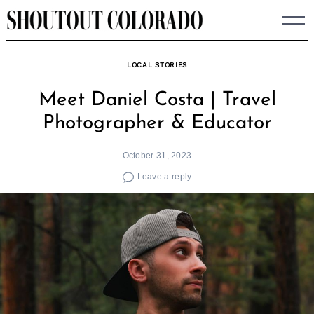
Skip
to
content
LOCAL STORIES
Meet Daniel Costa | Travel
Photographer & Educator
October 31, 2023
Leave a reply