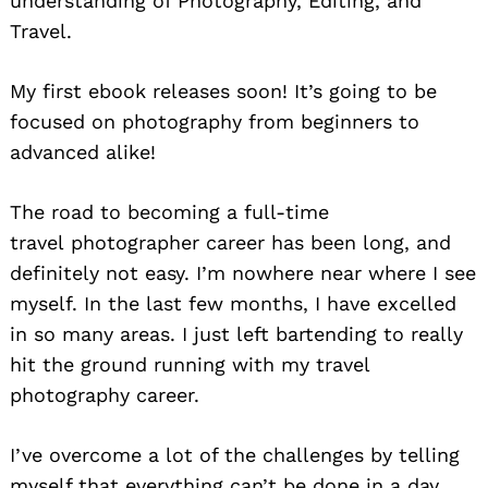
understanding of Photography, Editing, and
Travel.
My first ebook
releases
soon!
It’s going to be
focused on photography from beginners to
advanced alike!
The road to becoming a
full-time
travel
photographer career has
been long, and
definitely not easy. I’m
nowhere near where I see
myself.
In the last few months, I have
excelled
in so many areas. I just left
bartending
to really
hit the ground running with my travel
photography career.
I’ve overcome a lot of the challenges by telling
myself
that everything can’t be done in a day.