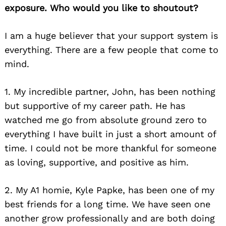
exposure. Who would you like to shoutout?
I am a huge believer that
your support system is
everything.
There are a few people that come to
mind.
1. My incredible partner, John, has been nothing
but supportive of my career path. He has
watched me go from absolute ground zero to
everything I have built in just a short amount of
time. I could not be more thankful for someone
as loving, supportive, and positive as him.
2. My A1 homie, Kyle Papke,
has been one of my
best friends for a long time
. We
have seen one
another grow professionally
and are both doing