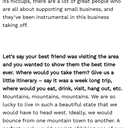
its hiccups, t
here are a lot of great people who
are all about supporting small business, and
they’ve been instrumental in this business
taking off.
Let’s say your best friend was visiting the area
and you wanted to show them the best time
ever. Where would you take them? Give us a
little itinerary – say it was a week long trip,
where would you eat, drink, visit, hang out, etc.
Mountains, mountains, mountains. We are so
lucky to live in such a beautiful state that we
would have to head west. Ideally, we would
bounce from one mountain town to another. A