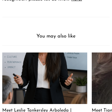
You may also like
Meet Leslie Tankersley Arboleda |
Meet Tia