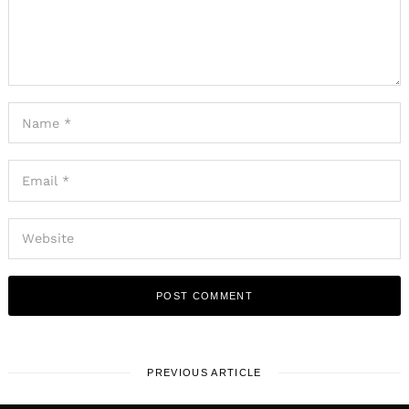
PREVIOUS ARTICLE