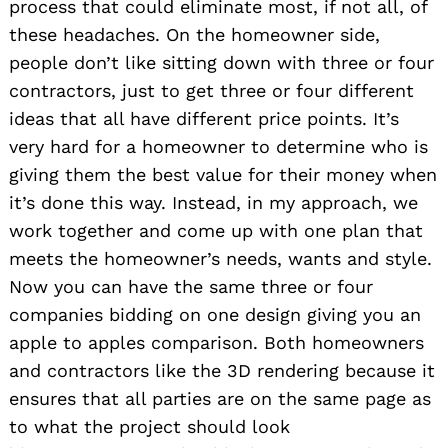
process that could eliminate most, if not all, of
these headaches. On the homeowner side,
people don’t like sitting down with three or four
contractors, just to get three or four different
ideas that all have different price points. It’s
very hard for a homeowner to determine who is
giving them the best value for their money when
it’s done this way. Instead, in my approach, we
work together and come up with one plan that
meets the homeowner’s needs, wants and style.
Now you can have the same three or four
companies bidding on one design giving you an
apple to apples comparison. Both homeowners
and contractors like the 3D rendering because it
ensures that all parties are on the same page as
to what the project should look