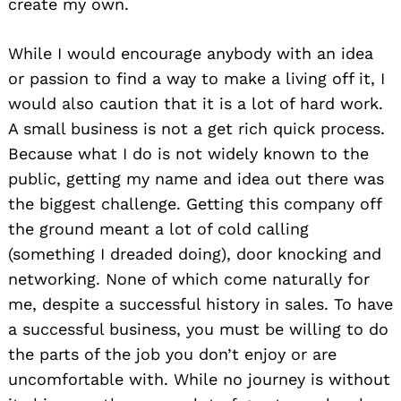
create my own.
While I would encourage anybody with an idea
or passion to find a way to make a living off it, I
would also caution that it is a lot of hard work.
A small business is not a get rich quick process.
Because what I do is not widely known to the
public, getting my name and idea out there was
Search
the biggest challenge. Getting this company off
for:
the ground meant a lot of cold calling
(something I dreaded doing), door knocking and
networking. None of which come naturally for
me, despite a successful history in sales. To have
a successful business, you must be willing to do
the parts of the job you don’t enjoy or are
uncomfortable with. While no journey is without