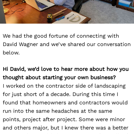
We had the good fortune of connecting with
David Wagner and we’ve shared our conversation
below.
Hi David, we’d love to hear more about how you
thought about starting your own business?
I worked on the contractor side of landscaping
for just short of a decade. During this time I
found that homeowners and contractors would
run into the same headaches at the same
points, project after project. Some were minor
and others major, but I knew there was a better