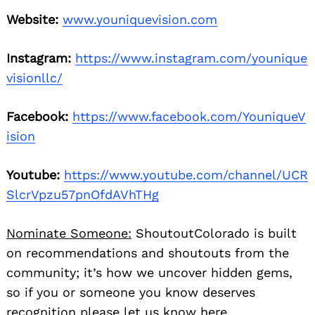
Website:
www.youniquevision.com
Instagram:
https://www.instagram.com/younique
visionllc/
Facebook:
https://www.facebook.com/YouniqueV
ision
Youtube:
https://www.youtube.com/channel/UCR
SlcrVpzu57pnOfdAVhTHg
Nominate Someone:
ShoutoutColorado is built
on recommendations and shoutouts from the
community; it’s how we uncover hidden gems,
so if you or someone you know deserves
recognition please let us know
here.