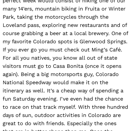
perfect week would consist of hiking one of our
many 14’ers, mountain biking in Fruita or Winter
Park, taking the motorcycles through the
Loveland pass, exploring new restaurants and of
course grabbing a beer at a local brewery. One of
my favorite Colorado spots is Glenwood Springs.
If you ever go you must check out Ming’s Café.
For all you natives, you know all out of state
visitors must go to Casa Bonita (once it opens
again). Being a big motorsports guy, Colorado
National Speedway would make it on the
itinerary as well. It’s a cheap way of spending a
fun Saturday evening. I’ve even had the chance
to race on that track myself. With three hundred
days of sun, outdoor activities in Colorado are
great to do with friends. Especially the ones