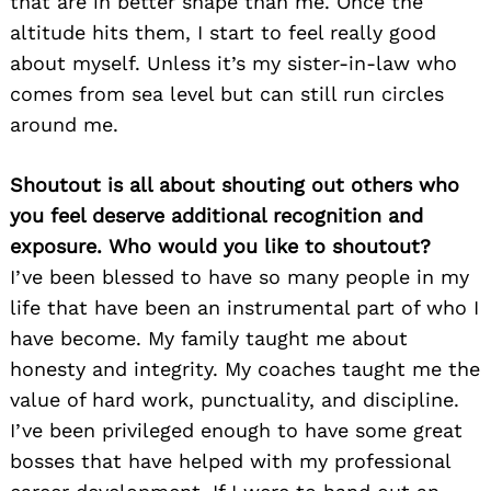
that are in better shape than me. Once the
altitude hits them, I start to feel really good
about myself. Unless it’s my sister-in-law who
comes from sea level but can still run circles
around me.
Shoutout is all about shouting out others who
you feel deserve additional recognition and
exposure. Who would you like to shoutout?
I’ve been blessed to have so many people in my
life that have been an instrumental part of who I
have become. My family taught me about
honesty and integrity. My coaches taught me the
value of hard work, punctuality, and discipline.
I’ve been privileged enough to have some great
bosses that have helped with my professional