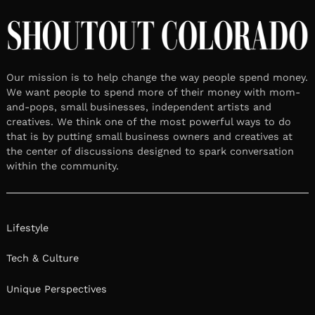
Our mission is to help change the way people spend money.
We want people to spend more of their money with mom-
and-pops, small businesses, independent artists and
creatives. We think one of the most powerful ways to do
that is by putting small business owners and creatives at
the center of discussions designed to spark conversation
within the community.
Lifestyle
Tech & Culture
Unique Perspectives