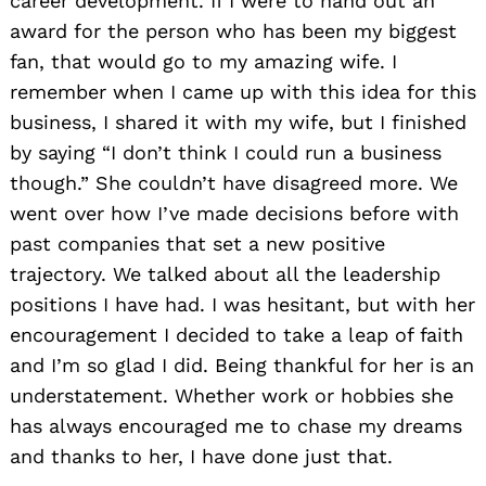
career development. If I were to hand out an
award for the person who has been my biggest
fan, that would go to my amazing wife. I
remember when I came up with this idea for this
business, I shared it with my wife, but I finished
by saying “I don’t think I could run a business
though.” She couldn’t have disagreed more. We
went over how I’ve made decisions before with
past companies that set a new positive
trajectory. We talked about all the leadership
positions I have had. I was hesitant, but with her
encouragement I decided to take a leap of faith
and I’m so glad I did. Being thankful for her is an
understatement. Whether work or hobbies she
has always encouraged me to chase my dreams
and thanks to her, I have done just that.