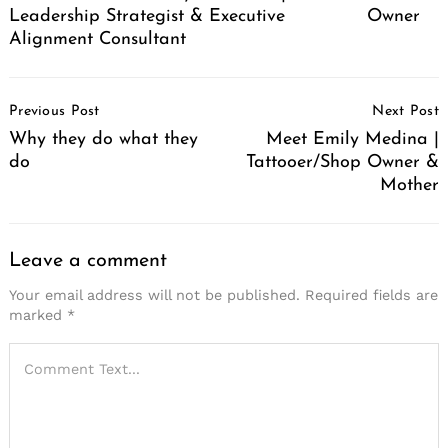
Leadership Strategist & Executive
Owner
Alignment Consultant
Post
Previous Post
Next Post
Navigation
Why they do what they
Meet Emily Medina |
do
Tattooer/Shop Owner &
Mother
Leave a comment
Your email address will not be published.
Required fields are
marked
*