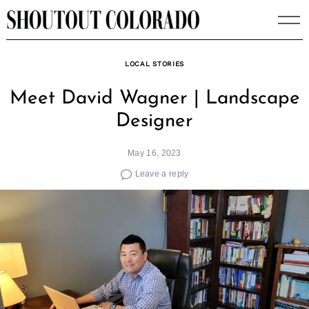
Skip
to
content
LOCAL STORIES
Meet David Wagner | Landscape
Designer
May 16, 2023
Leave a reply