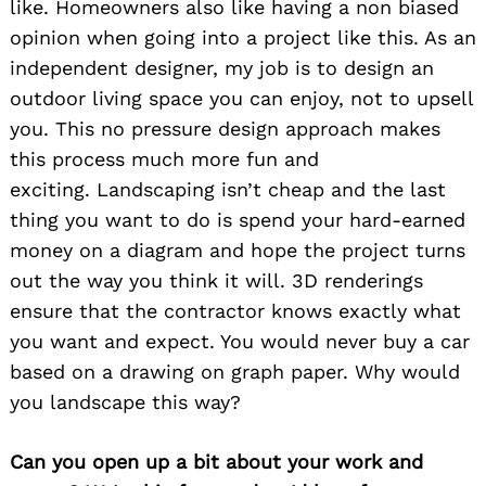
like. Homeowners also like having a non biased
opinion when going into a project like this. As an
independent designer, my job is to design an
outdoor living space you can enjoy, not to upsell
you. This no pressure design approach makes
this process much more fun and
exciting. Landscaping isn’t cheap and the last
thing you want to do is spend your hard-earned
money on a diagram and hope the project turns
out the way you think it will. 3D renderings
ensure that the contractor knows exactly what
you want and expect. You would never buy a car
based on a drawing on graph paper. Why would
you landscape this way?
Can you open up a bit about your work and