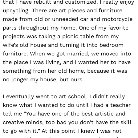
that I have rebuilt and customized. I really enjoy
upcycling. There are art pieces and furniture
made from old or unneeded car and motorcycle
parts throughout my home. One of my favorite
projects was taking a picnic table from my
wife’s old house and turning it into bedroom
furniture. When we got married, we moved into
the place I was living, and I wanted her to have
something from her old home, because it was
no longer my house, but ours.
I eventually went to art school. I didn’t really
know what I wanted to do until I had a teacher
tell me “You have one of the best artistic and
creative minds, too bad you don’t have the skill
to go with it.” At this point I knew I was not