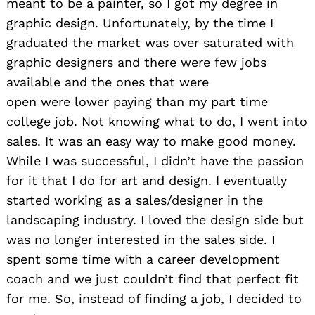
meant to be a painter, so I got my degree in
graphic design. Unfortunately, by the time I
graduated the market was over saturated with
graphic designers and there were few jobs
available and the ones that were
open
were lower paying than my part time
college job. Not knowing what to do, I went into
sales. It was an easy way to make good money.
While I was successful, I didn’t have the passion
for it that I do for art and design. I eventually
started working as a sales/designer in the
landscaping industry. I loved the design side but
was no longer interested in the sales side. I
spent some time with a career development
coach and we just couldn’t find that perfect fit
for me. So, instead of finding a job, I decided to