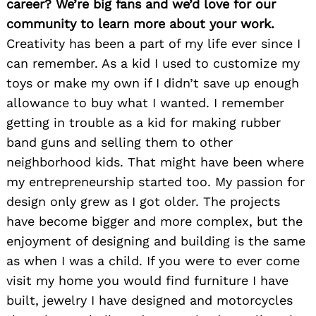
career? We’re big fans and we’d love for our
community to learn more about your work.
Creativity has been a part of my life ever since I
can remember. As a kid I used to customize my
toys or make my own if I didn’t save up enough
allowance to buy what I wanted. I remember
getting in trouble as a kid for making rubber
band guns and selling them to other
neighborhood kids. That might have been where
my entrepreneurship started too. My passion for
design only grew as I got older. The projects
have become bigger and more complex, but the
enjoyment of designing and building is the same
as when I was a child. If you were to ever come
visit my home you would find furniture I have
built, jewelry I have designed and motorcycles