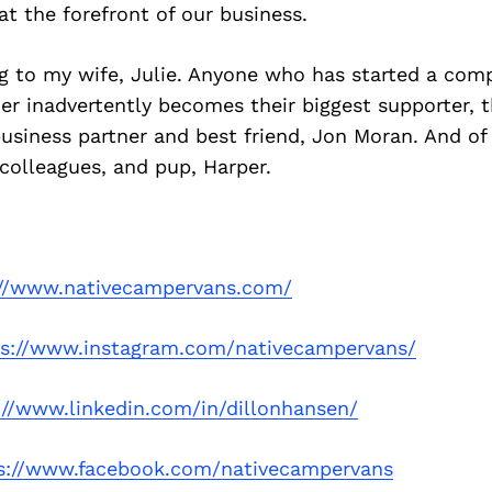
at the forefront of our business.
ng to my wife, Julie. Anyone who has started a co
ner inadvertently becomes their biggest supporter, t
usiness partner and best friend, Jon Moran. And o
, colleagues, and pup, Harper.
://www.nativecampervans.com/
ps://www.instagram.com/nativecampervans/
://www.linkedin.com/in/dillonhansen/
s://www.facebook.com/nativecampervans