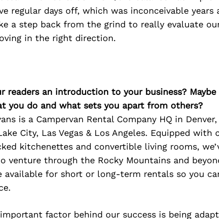
 regular days off, which was inconceivable years 
ke a step back from the grind to really evaluate ou
ving in the right direction.
ur readers an introduction to your business? Maybe
at you do and what sets you apart from others?
ans is a Campervan Rental Company HQ in Denver,
 Lake City, Las Vegas & Los Angeles. Equipped with
cked kitchenettes and convertible living rooms, we’
 to venture through the Rocky Mountains and beyond
available for short or long-term rentals so you ca
ce.
 important factor behind our success is being adapt