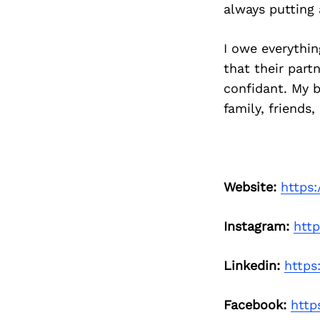
always putting 
I owe everythi
that their part
confidant. My b
family, friends
Website:
https
Instagram:
htt
Linkedin:
https
Facebook:
http