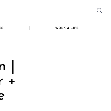
ES
WORK & LIFE
n |
r +
e