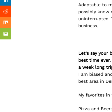
Previous Post
Linkedin
Adaptable to ma
possibly know e
Reddit
uninterrupted. 
Mix
business.
Email
Let’s say your 
best time ever.
a week long tri
I am biased and 
best area in De
My favorites in
Pizza and Beers