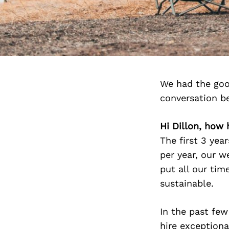
We had the goo
conversation b
Hi Dillon, how
The first 3 yea
per year, our w
put all our ti
sustainable.
In the past few
hire exception