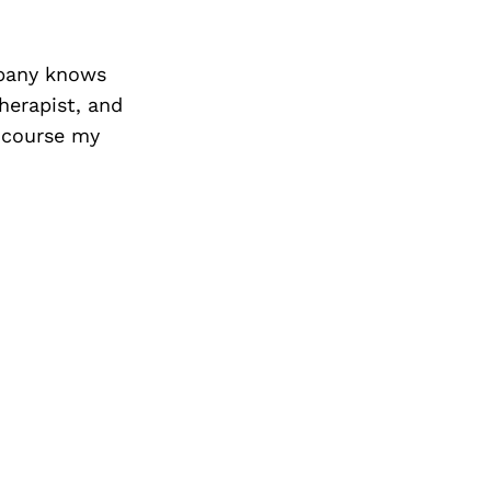
mpany knows
herapist, and
f course my