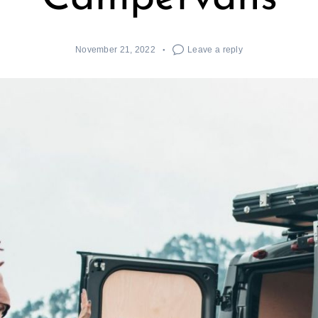
November 21, 2022
Leave a reply