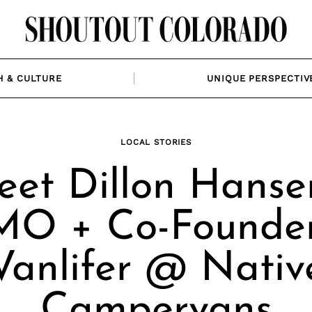
H & CULTURE
UNIQUE PERSPECTIV
LOCAL STORIES
et Dillon Hanse
O + Co-Founde
Vanlifer @ Nativ
Campervans