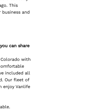
ago. This
r business and
 you can share
 Colorado with
 comfortable
ve included all
. Our fleet of
n enjoy Vanlife
able.