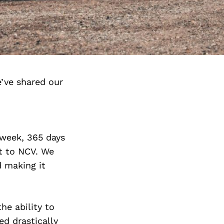
’ve shared our
 week, 365 days
at to NCV. We
 making it
he ability to
d drastically