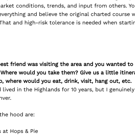
rket conditions, trends, and input from others. Yo
verything and believe the original charted course w
That and high-risk tolerance is needed when starti
best friend was visiting the area and you wanted t
 Where would you take them? Give us a little itiner
p, where would you eat, drink, visit, hang out, etc.
lived in the Highlands for 10 years, but I genuinely 
nver.
 the hood are:
 at Hops & Pie