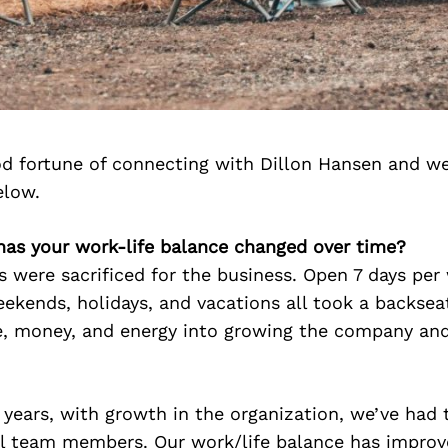
d fortune of connecting with Dillon Hansen and we
elow.
 has your work-life balance changed over time?
rs were sacrificed for the business. Open 7 days per
eekends, holidays, and vacations all took a backse
me, money, and energy into growing the company and
 years, with growth in the organization, we’ve had t
al team members. Our work/life balance has improve