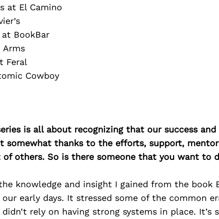
s at El Camino
ier’s
 at BookBar
o Arms
t Feral
Atomic Cowboy
ries is all about recognizing that our success an
east somewhat thanks to the efforts, support, mentor
of others. So is there someone that you want to d
, the knowledge and insight I gained from the book
 our early days. It stressed some of the common err
 didn’t rely on having strong systems in place. It’s