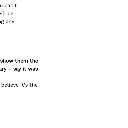
Next Post
u can’t
ill be
ng any
o show them the
ary – say it was
believe it’s the