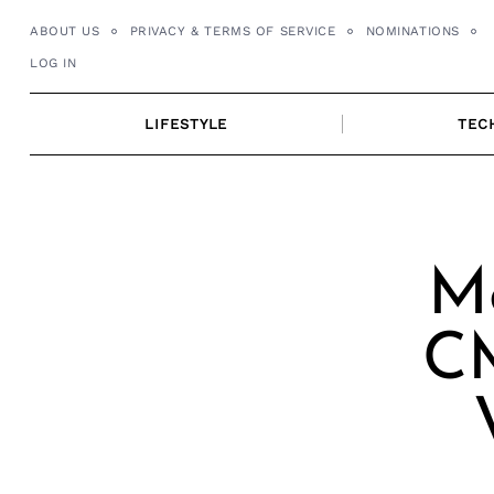
Skip
ABOUT US
PRIVACY & TERMS OF SERVICE
NOMINATIONS
to
LOG IN
content
LIFESTYLE
TEC
Me
CM