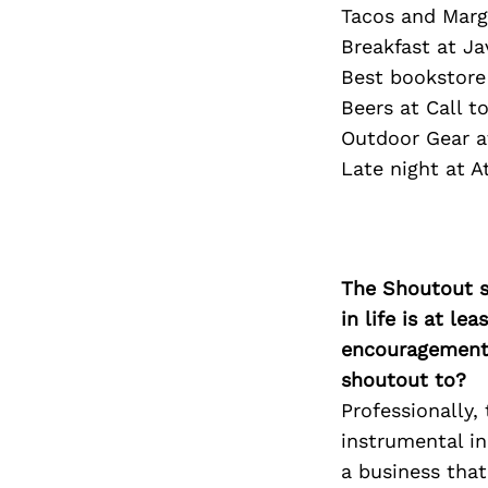
Tacos and Marg
Breakfast at Jav
Best bookstore
Beers at Call t
Outdoor Gear a
Late night at 
The Shoutout se
in life is at l
encouragement 
shoutout to?
Professionally
instrumental in
a business that