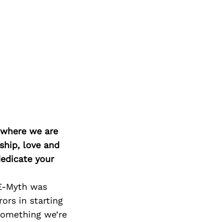
d where we are
ship, love and
edicate your
 E-Myth was
ors in starting
 something we’re