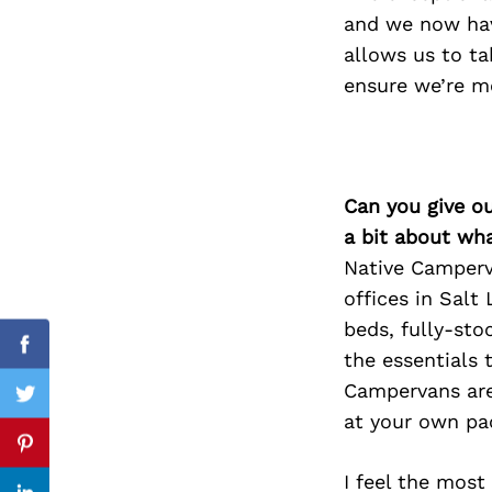
and we now have
allows us to ta
ensure we’re mo
Search
for:
Can you give o
a bit about wh
Native Camperv
offices in Salt
beds, fully-sto
Facebook
the essentials
Campervans are 
Twitter
at your own pa
Pinterest
I feel the most