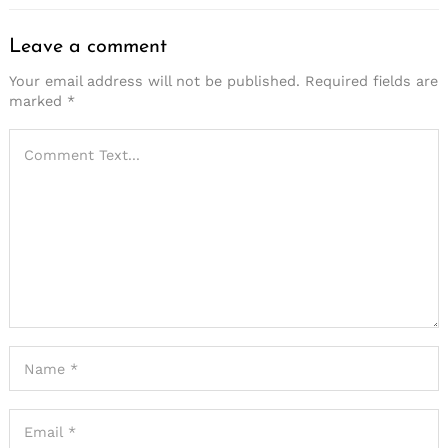
Leave a comment
Your email address will not be published.
Required fields are
marked
*