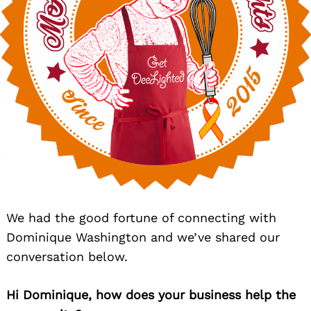
We had the good fortune of connecting with
Dominique Washington and we’ve shared our
conversation below.
Hi Dominique, how does your business help the