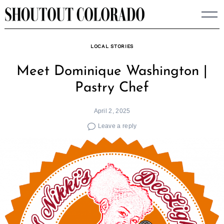
Skip
to
content
LOCAL STORIES
Meet Dominique Washington |
Pastry Chef
April 2, 2025
Leave a reply