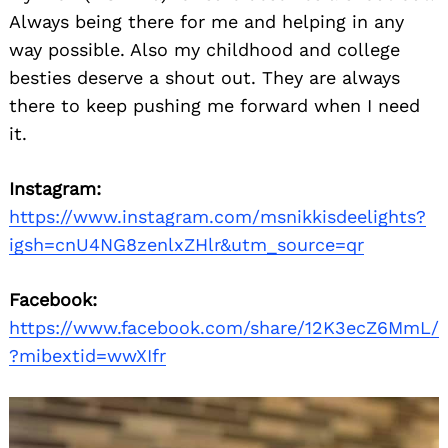
Always being there for me and helping in any
way possible. Also my childhood and college
besties deserve a shout out. They are always
there to keep pushing me forward when I need
it.
Instagram:
Search
https://www.instagram.com/msnikkisdeelights?
for:
igsh=cnU4NG8zenlxZHlr&utm_source=qr
Facebook:
https://www.facebook.com/share/12K3ecZ6MmL/
?mibextid=wwXIfr