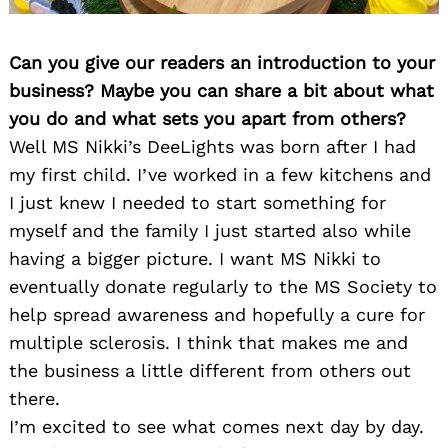
Can you give our readers an introduction to your
business? Maybe you can share a bit about what
you do and what sets you apart from others?
Well MS Nikki’s DeeLights was born after I had
my first child. I’ve worked in a few kitchens and
I just knew I needed to start something for
myself and the family I just started also while
having a bigger picture. I want MS Nikki to
eventually donate regularly to the MS Society to
help spread awareness and hopefully a cure for
multiple sclerosis. I think that makes me and
the business a little different from others out
there.
I’m excited to see what comes next day by day.