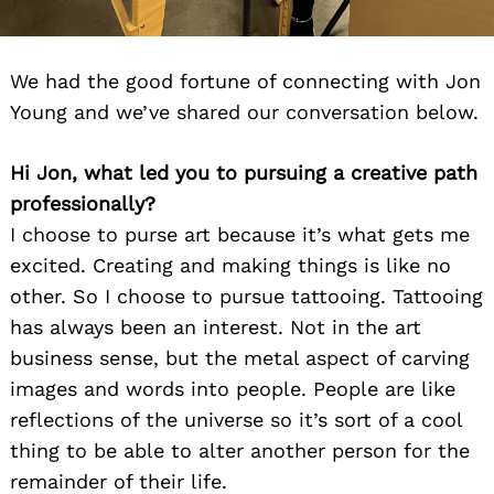
We had the good fortune of connecting with Jon
Young and we’ve shared our conversation below.
Hi Jon, what led you to pursuing a creative path
professionally?
I choose to purse art because it’s what gets me
excited. Creating and making things is like no
other. So I choose to pursue tattooing. Tattooing
has always been an interest. Not in the art
business sense, but the metal aspect of carving
images and words into people. People are like
reflections of the universe so it’s sort of a cool
thing to be able to alter another person for the
remainder of their life.