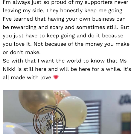
I’m always just so proud of my supporters never
leaving my side. They honestly keep me going.
I’ve learned that having your own business can
be rewarding and scary and sometimes still. But
you just have to keep going and do it because
you love it. Not because of the money you make
or don’t make.
So with that I want the world to know that Ms
Nikki is still here and will be here for a while. It’s
all made with love