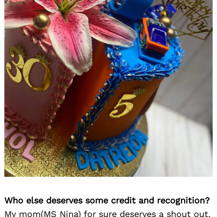
Who else deserves some credit and recognition?
My mom(MS Nina) for sure deserves a shout out.