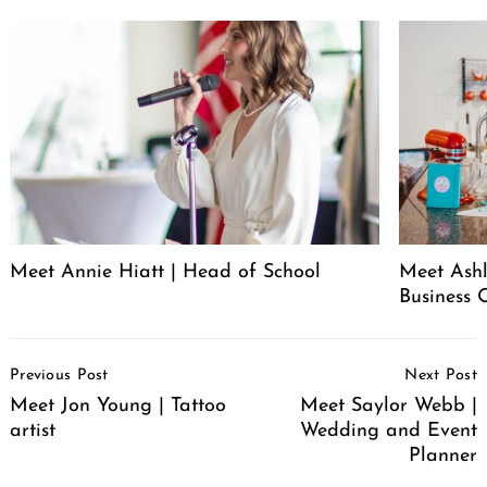
Meet Annie Hiatt | Head of School
Meet Ashl
Business 
Post
Previous Post
Next Post
Navigation
Meet Jon Young | Tattoo
Meet Saylor Webb |
artist
Wedding and Event
Planner