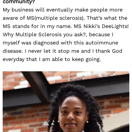
community?
My business will eventually make people more
aware of MS(multiple sclerosis). That’s what the
MS stands for in my name. MS Nikki’s DeeLights!
Why Multiple Sclerosis you ask?, because I
myself was diagnosed with this autoimmune
disease. I never let it stop me and I thank God
everyday that I am able to keep going.