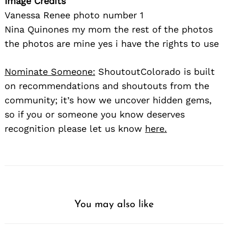
Image Credits
Vanessa Renee photo number 1
Nina Quinones my mom the rest of the photos
the photos are mine yes i have the rights to use
Nominate Someone:
ShoutoutColorado is built
on recommendations and shoutouts from the
community; it’s how we uncover hidden gems,
so if you or someone you know deserves
recognition please let us know
here.
You may also like