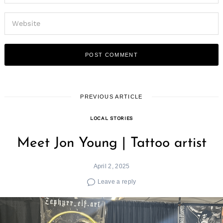
PREVIOUS ARTICLE
LOCAL STORIES
Meet Jon Young | Tattoo artist
April 2, 2025
Leave a reply