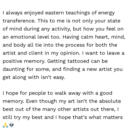
I always enjoyed eastern teachings of energy
transference. This to me is not only your state
of mind during any activity, but how you feel on
an emotional level too. Having calm heart, mind,
and body all tie into the process for both the
artist and client in my opinion. I want to leave a
positive memory. Getting tattooed can be
daunting for some, and finding a new artist you
get along with isn’t easy.
I hope for people to walk away with a good
memory. Even though my art isn’t the absolute
best out of the many other artists out there, I
still try my best and I hope that’s what matters