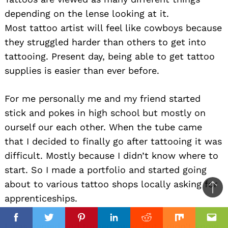
depending on the lense looking at it.
Most tattoo artist will feel like cowboys because
they struggled harder than others to get into
tattooing. Present day, being able to get tattoo
supplies is easier than ever before.
For me personally me and my friend started
stick and pokes in high school but mostly on
ourself our each other. When the tube came
that I decided to finally go after tattooing it was
difficult. Mostly because I didn’t know where to
start. So I made a portfolio and started going
about to various tattoo shops locally asking for
Ba
apprenticeships.
to
top
Facebook
Facebook
Twitter
Twitter
Pinterest
Pinterest
Linkedin
Linkedin
Reddit
Reddit
Mix
Mix
Ema
Ema
I was denied and turned away. But I didn’t know