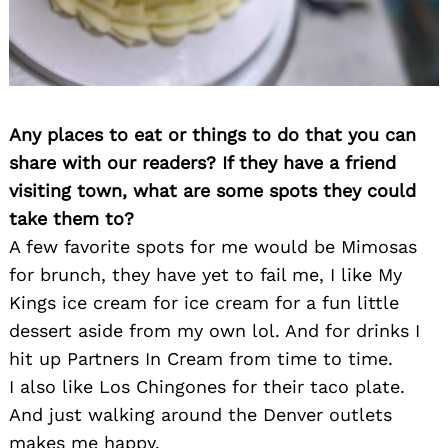
Any places to eat or things to do that you can
share with our readers? If they have a friend
visiting town, what are some spots they could
take them to?
A few favorite spots for me would be Mimosas
for brunch, they have yet to fail me, I like My
Kings ice cream for ice cream for a fun little
dessert aside from my own lol. And for drinks I
hit up Partners In Cream from time to time.
I also like Los Chingones for their taco plate.
And just walking around the Denver outlets
makes me happy.