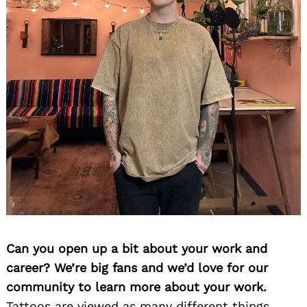
Can you open up a bit about your work and
career? We’re big fans and we’d love for our
community to learn more about your work.
Tattoos are viewed as many different things