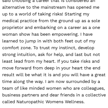
said choosing a career that is considered an
alternative to the mainstream has opened me
up to a world of taking risks! Starting my
medical practice from the ground up as a sole
proprietor and embarking on a career as a one
woman show has been empowering. I have
learned to jump in with both feet out of my
comfort zone. To trust my instinct, develop
strong intuition, ask for help, and last but not
least lead from my heart. If you take risks and
move forward from deep in your heart the end
result will be what it is and you will have a great
time along the way. I am now surrounded by a
team of like minded women who are colleagues,
business partners and dear friends in a collective
called Naturopathic Womens Wellness.