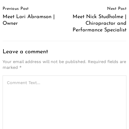
Post
Previous Post
Next Post
Navigation
Meet Lori Abramson |
Meet Nick Studholme |
Owner
Chiropractor and
Performance Specialist
Leave a comment
Your email address will not be published.
Required fields are
marked
*