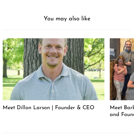
You may also like
Meet Dillon Larson | Founder & CEO
Meet Barb
and Foun