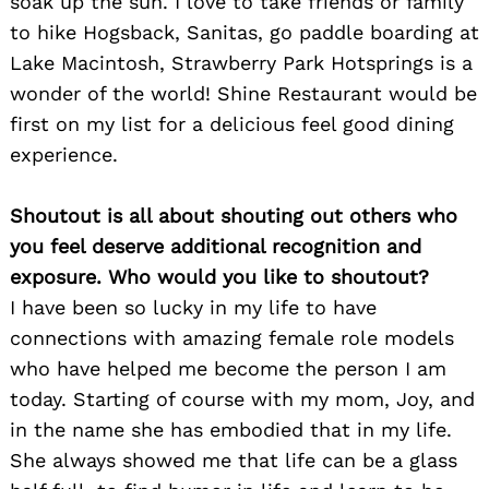
soak up the sun. I love to take friends or family
to hike Hogsback, Sanitas, go paddle boarding at
Lake Macintosh, Strawberry Park Hotsprings is a
wonder of the world! Shine Restaurant would be
first on my list for a delicious feel good dining
experience.
Search
for:
Shoutout is all about shouting out others who
you feel deserve additional recognition and
exposure. Who would you like to shoutout?
I have been so lucky in my life to have
connections with amazing female role models
who have helped me become the person I am
today. Starting of course with my mom, Joy, and
in the name she has embodied that in my life.
She always showed me that life can be a glass