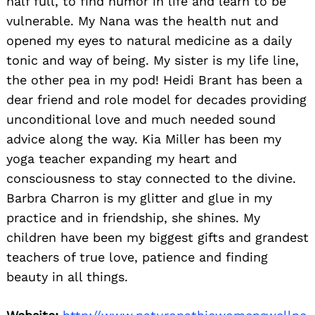
half full, to find humor in life and learn to be
vulnerable. My Nana was the health nut and
opened my eyes to natural medicine as a daily
tonic and way of being. My sister is my life line,
the other pea in my pod! Heidi Brant has been a
dear friend and role model for decades providing
unconditional love and much needed sound
advice along the way. Kia Miller has been my
yoga teacher expanding my heart and
consciousness to stay connected to the divine.
Barbra Charron is my glitter and glue in my
practice and in friendship, she shines. My
children have been my biggest gifts and grandest
teachers of true love, patience and finding
beauty in all things.