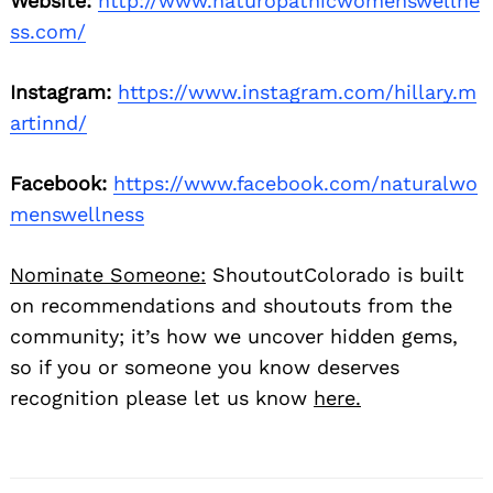
Website:
http://www.naturopathicwomenswellne
ss.com/
Instagram:
https://www.instagram.com/hillary.m
artinnd/
Facebook:
https://www.facebook.com/naturalwo
menswellness
Nominate Someone:
ShoutoutColorado is built
on recommendations and shoutouts from the
community; it’s how we uncover hidden gems,
so if you or someone you know deserves
recognition please let us know
here.