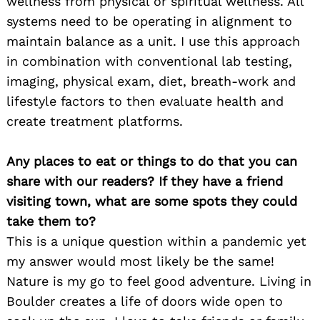
wellness from physical or spiritual wellness. All
systems need to be operating in alignment to
maintain balance as a unit. I use this approach
in combination with conventional lab testing,
imaging, physical exam, diet, breath-work and
lifestyle factors to then evaluate health and
create treatment platforms.
Any places to eat or things to do that you can
share with our readers? If they have a friend
visiting town, what are some spots they could
take them to?
This is a unique question within a pandemic yet
my answer would most likely be the same!
Nature is my go to feel good adventure. Living in
Boulder creates a life of doors wide open to