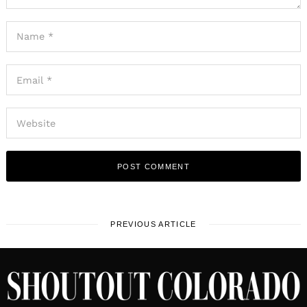
PREVIOUS ARTICLE