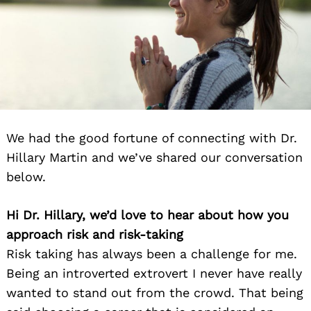
We had the good fortune of connecting with Dr.
Hillary Martin and we’ve shared our conversation
below.
Hi Dr. Hillary, we’d love to hear about how you
approach risk and risk-taking
Risk taking has always been a challenge for me.
Being an introverted extrovert I never have really
wanted to stand out from the crowd. That being