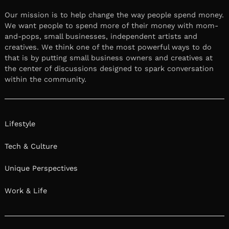
Our mission is to help change the way people spend money.
We want people to spend more of their money with mom-
and-pops, small businesses, independent artists and
creatives. We think one of the most powerful ways to do
that is by putting small business owners and creatives at
the center of discussions designed to spark conversation
within the community.
Lifestyle
Tech & Culture
Unique Perspectives
Work & Life