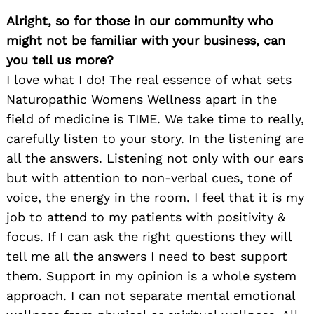
Alright, so for those in our community who
might not be familiar with your business, can
you tell us more?
I love what I do! The real essence of what sets
Naturopathic Womens Wellness apart in the
field of medicine is TIME. We take time to really,
carefully listen to your story. In the listening are
all the answers. Listening not only with our ears
but with attention to non-verbal cues, tone of
voice, the energy in the room. I feel that it is my
job to attend to my patients with positivity &
focus. If I can ask the right questions they will
tell me all the answers I need to best support
them. Support in my opinion is a whole system
approach. I can not separate mental emotional