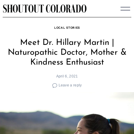
Skip
to
content
LOCAL STORIES
Meet Dr. Hillary Martin |
Naturopathic Doctor, Mother &
Kindness Enthusiast
April 6, 2021
Leave a reply