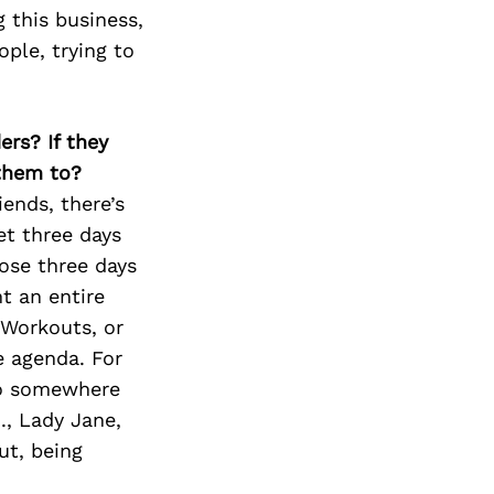
Next Post
 this business,
ople, trying to
ers? If they
 them to?
iends, there’s
t three days
ose three days
t an entire
 Workouts, or
e agenda. For
nto somewhere
., Lady Jane,
ut, being