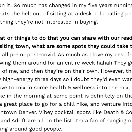
n it. So much has changed in my five years running
ats the hell out of sitting at a desk cold calling pe
hing they’re not interested in buying.
at or things to do that you can share with our read
isiting town, what are some spots they could take
s all pre or post-covid. As much as I love my best fr
wing them around for an entire week hahah They ge
 of me, and then they’re on their own. However, th
 high-energy three days so I doubt they’d even wan
ove to mix in some health & wellness into the mix.
ke in the morning at some point is definitely on th
a great place to go for a chill hike, and venture i
town Denver. Vibey cocktail spots like Death & Co
nd Adrift are all on the list. I’m a fan of hanging o
eing around good people.