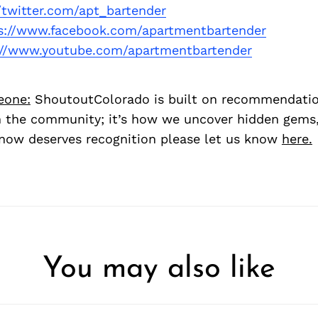
//twitter.com/apt_bartender
s://www.facebook.com/apartmentbartender
://www.youtube.com/apartmentbartender
eone:
ShoutoutColorado is built on recommendati
 the community; it’s how we uncover hidden gems, 
ow deserves recognition please let us know
here.
You may also like