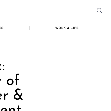
ES
WORK & LIFE
:
 of
er &
cent