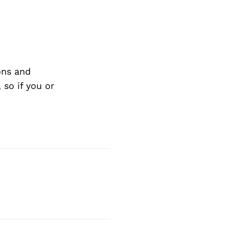
ons and
so if you or