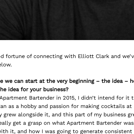
 fortune of connecting with Elliott Clark and we’
elow.
be we can start at the very beginning – the idea – 
he idea for your business?
Apartment Bartender in 2015, I didn’t intend for it 
gan as a hobby and passion for making cocktails at
 grew alongside it, and this part of my business gre
eally get a grasp on what Apartment Bartender was
th it, and how I was going to generate consistent 