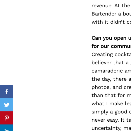
revenue. At the
Bartender a bou
with it didn’t 
Search
for:
Can you open u
for our commun
Creating cockta
believer that a
camaraderie amo
the day, there 
photos, and cre
Facebook
than that for m
what I make lea
Twitter
simply a good d
never easy. It 
Pinterest
uncertainty, ma