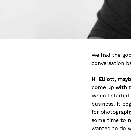
We had the good
conversation b
Hi Elliott, may
come up with t
When I started 
business. It be
for photography
some time to r
wanted to do wi