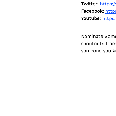
Twitter:
https:
Facebook:
http
Youtube:
https
Nominate Som
shoutouts from
someone you kn