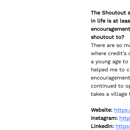
The Shoutout se
in life is at l
encouragement 
shoutout to?
There are so m
where credit’s
a young age to 
helped me to cr
encouragement, 
continued to op
takes a village 
Website:
https
Instagram:
htt
Linkedin:
https