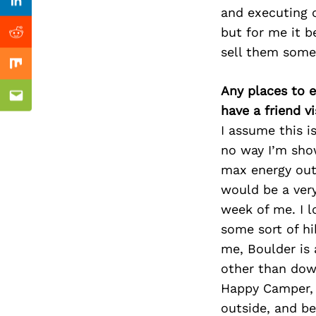
Previous Post
Linkedin
and executing o
but for me it be
Reddit
sell them somet
Mix
Any places to e
Email
have a friend v
I assume this i
no way I’m sho
max energy out
would be a very
week of me. I l
some sort of hi
me, Boulder is 
other than down
Happy Camper, a
outside, and b