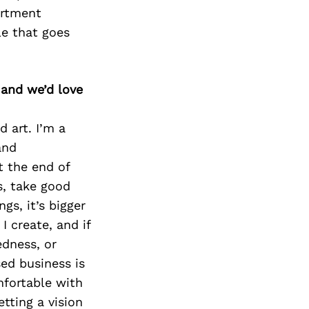
artment
le that goes
 and we’d love
d art. I’m a
and
t the end of
s, take good
gs, it’s bigger
I create, and if
edness, or
sed business is
mfortable with
etting a vision