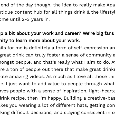
 end of the day though, the idea to really make Ap
tique content hub for all things drink & the lifesty
come until 2-3 years in.
p a bit about your work and career? We’re big fans
ity to learn more about your work.
ils for me is definitely a form of self-expression an
 great drink can truly foster a sense of community 
ngst people, and that’s really what I aim to do. A
are a ton of people out there that make great drink
ate amazing videos. As much as I love all those thin
e. I just want to add value to people through what 
ves people with a sense of inspiration, light-heart
rink recipe, then I’m happy. Building a creative-ba
takes you wearing a lot of different hats, getting co
king difficult decisions, and staying consistent in s