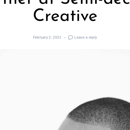
Creative
February 2, 2021
Leave a reply