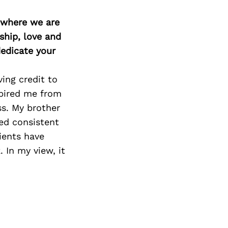
d where we are
ship, love and
edicate your
ing credit to
spired me from
ss. My brother
ed consistent
ients have
 In my view, it