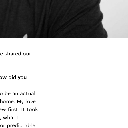
ve shared our
how did you
to be an actual
 home. My love
w first. It took
, what I
or predictable