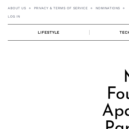
Skip
ABOUT US
PRIVACY & TERMS OF SERVICE
NOMINATIONS
to
LOG IN
content
LIFESTYLE
TEC
Fo
Apa
Par