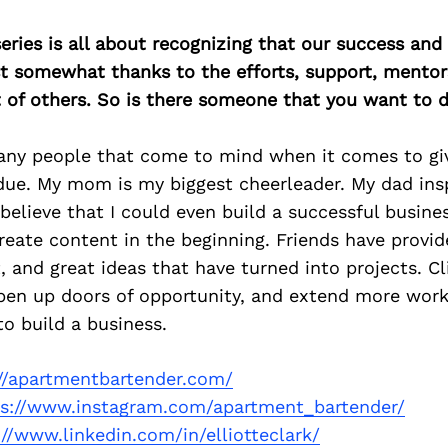
ries is all about recognizing that our success an
east somewhat thanks to the efforts, support, mentor
of others. So is there someone that you want to d
any people that come to mind when it comes to giv
 due. My mom is my biggest cheerleader. My dad in
believe that I could even build a successful busine
eate content in the beginning. Friends have provid
and great ideas that have turned into projects. Cl
en up doors of opportunity, and extend more work.
to build a business.
://apartmentbartender.com/
ps://www.instagram.com/apartment_bartender/
://www.linkedin.com/in/elliotteclark/