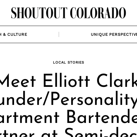
H & CULTURE
UNIQUE PERSPECTIV
LOCAL STORIES
Meet Elliott Clark
under/Personality
rtment Bartend
tner at Semi-de