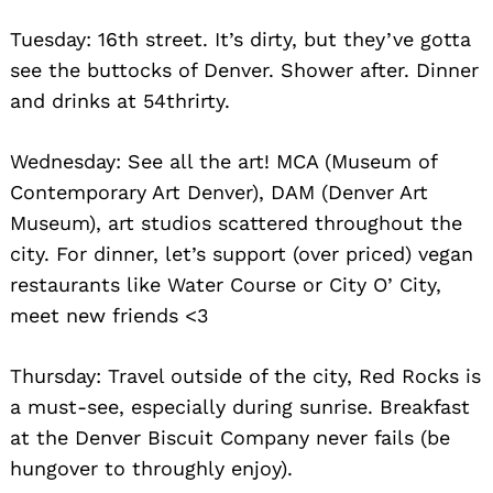
Tuesday: 16th street. It’s dirty, but they’ve gotta
see the buttocks of Denver. Shower after. Dinner
and drinks at 54thrirty.
Wednesday: See all the art! MCA (Museum of
Contemporary Art Denver), DAM (Denver Art
Museum), art studios scattered throughout the
city. For dinner, let’s support (over priced) vegan
restaurants like Water Course or City O’ City,
meet new friends <3
Thursday: Travel outside of the city, Red Rocks is
a must-see, especially during sunrise. Breakfast
at the Denver Biscuit Company never fails (be
hungover to throughly enjoy).