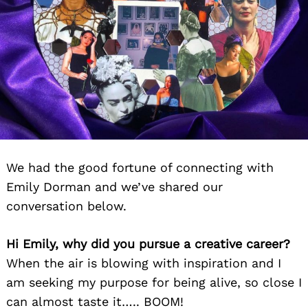
We had the good fortune of connecting with
Emily Dorman and we’ve shared our
conversation below.
Hi Emily, why did you pursue a creative career?
When the air is blowing with inspiration and I
am seeking my purpose for being alive, so close I
can almost taste it….. BOOM!