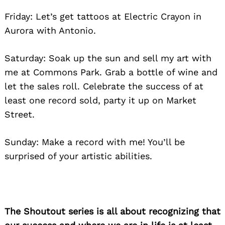
Friday: Let’s get tattoos at Electric Crayon in
Aurora with Antonio.
Saturday: Soak up the sun and sell my art with
me at Commons Park. Grab a bottle of wine and
let the sales roll. Celebrate the success of at
least one record sold, party it up on Market
Street.
Sunday: Make a record with me! You’ll be
surprised of your artistic abilities.
The Shoutout series is all about recognizing that