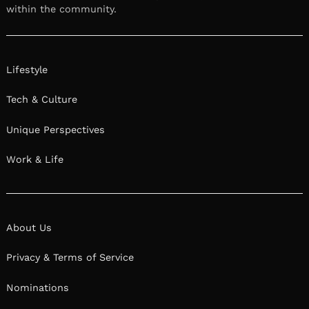
within the community.
Lifestyle
Tech & Culture
Unique Perspectives
Work & Life
About Us
Privacy & Terms of Service
Nominations