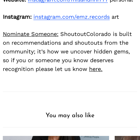
Instagram:
instagram.com/emz.records
art
Nominate Someone:
ShoutoutColorado is built
on recommendations and shoutouts from the
community; it’s how we uncover hidden gems,
so if you or someone you know deserves
recognition please let us know
here.
You may also like