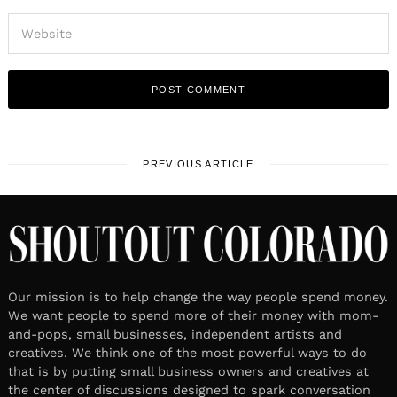
PREVIOUS ARTICLE
Our mission is to help change the way people spend money.
We want people to spend more of their money with mom-
and-pops, small businesses, independent artists and
creatives. We think one of the most powerful ways to do
that is by putting small business owners and creatives at
the center of discussions designed to spark conversation