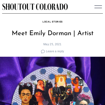
Skip
to
content
LOCAL STORIES
Meet Emily Dorman | Artist
May 25, 2021
Leave a reply