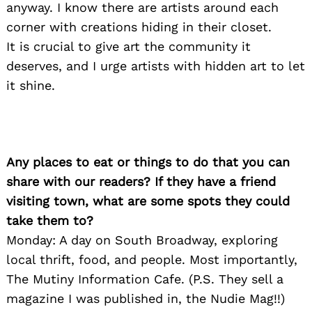
anyway. I know there are artists around each
corner with creations hiding in their closet.
It is crucial to give art the community it
deserves, and I urge artists with hidden art to let
it shine.
Search
for:
Any places to eat or things to do that you can
share with our readers? If they have a friend
visiting town, what are some spots they could
take them to?
Monday: A day on South Broadway, exploring
local thrift, food, and people. Most importantly,
The Mutiny Information Cafe. (P.S. They sell a
magazine I was published in, the Nudie Mag!!)