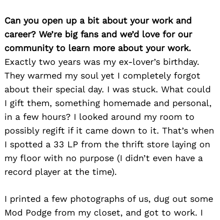
Can you open up a bit about your work and
career? We’re big fans and we’d love for our
community to learn more about your work.
Exactly two years was my ex-lover’s birthday.
They warmed my soul yet I completely forgot
about their special day. I was stuck. What could
I gift them, something homemade and personal,
in a few hours? I looked around my room to
possibly regift if it came down to it. That’s when
I spotted a 33 LP from the thrift store laying on
my floor with no purpose (I didn’t even have a
record player at the time).
I printed a few photographs of us, dug out some
Mod Podge from my closet, and got to work. I