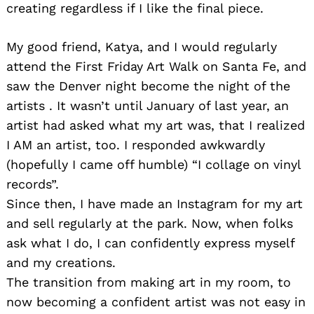
creating regardless if I like the final piece.
My good friend, Katya, and I would regularly
attend the First Friday Art Walk on Santa Fe, and
saw the Denver night become the night of the
artists . It wasn’t until January of last year, an
artist had asked what my art was, that I realized
I AM an artist, too. I responded awkwardly
(hopefully I came off humble) “I collage on vinyl
records”.
Since then, I have made an Instagram for my art
and sell regularly at the park. Now, when folks
ask what I do, I can confidently express myself
and my creations.
The transition from making art in my room, to
now becoming a confident artist was not easy in