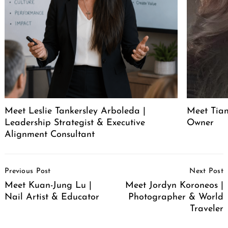
Meet Leslie Tankersley Arboleda |
Meet Tia
Leadership Strategist & Executive
Owner
Alignment Consultant
Post
Previous Post
Next Post
Navigation
Meet Kuan-Jung Lu |
Meet Jordyn Koroneos |
Nail Artist & Educator
Photographer & World
Traveler