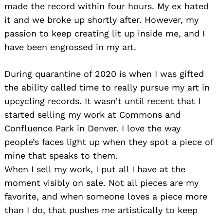
made the record within four hours. My ex hated
it and we broke up shortly after. However, my
passion to keep creating lit up inside me, and I
have been engrossed in my art.
During quarantine of 2020 is when I was gifted
the ability called time to really pursue my art in
upcycling records. It wasn’t until recent that I
started selling my work at Commons and
Confluence Park in Denver. I love the way
people’s faces light up when they spot a piece of
mine that speaks to them.
When I sell my work, I put all I have at the
moment visibly on sale. Not all pieces are my
favorite, and when someone loves a piece more
than I do, that pushes me artistically to keep