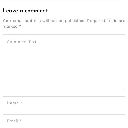
Leave a comment
Your email address will not be published.
Required fields are
marked
*