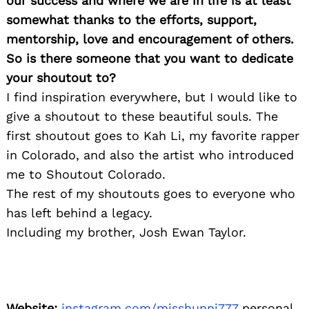
our success and where we are in life is at least
somewhat thanks to the efforts, support,
mentorship, love and encouragement of others.
So is there someone that you want to dedicate
your shoutout to?
I find inspiration everywhere, but I would like to
give a shoutout to these beautiful souls. The
first shoutout goes to Kah Li, my favorite rapper
in Colorado, and also the artist who introduced
me to Shoutout Colorado.
The rest of my shoutouts goes to everyone who
has left behind a legacy.
Including my brother, Josh Ewan Taylor.
Website:
instagram.com/misshunni777
personal