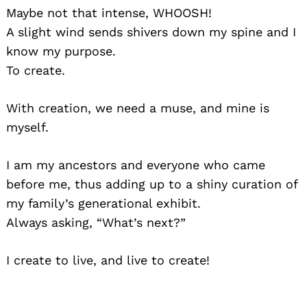
Maybe not that intense, WHOOSH!
A slight wind sends shivers down my spine and I
know my purpose.
To create.
With creation, we need a muse, and mine is
myself.
I am my ancestors and everyone who came
before me, thus adding up to a shiny curation of
my family’s generational exhibit.
Always asking, “What’s next?”
I create to live, and live to create!