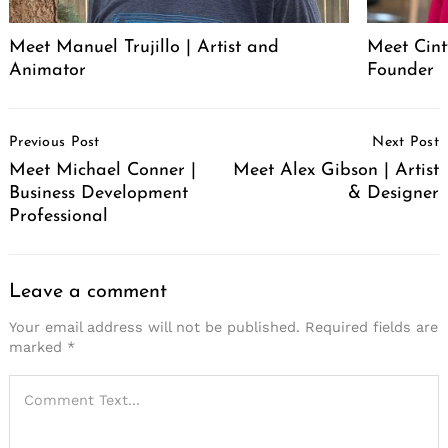
Meet Manuel Trujillo | Artist and
Meet Cint
Animator
Founder
Post
Previous Post
Next Post
Navigation
Meet Michael Conner |
Meet Alex Gibson | Artist
Business Development
& Designer
Professional
Leave a comment
Your email address will not be published.
Required fields are
marked
*