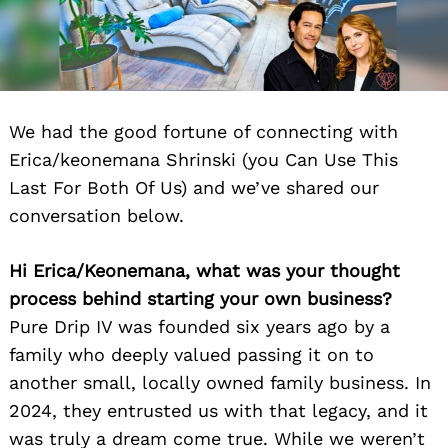
We had the good fortune of connecting with
Erica/keonemana Shrinski (you Can Use This
Last For Both Of Us) and we’ve shared our
conversation below.
Hi Erica/Keonemana, what was your thought
process behind starting your own business?
Pure Drip IV was founded six years ago by a
family who deeply valued passing it on to
another small, locally owned family business. In
2024, they entrusted us with that legacy, and it
was truly a dream come true. While we weren’t