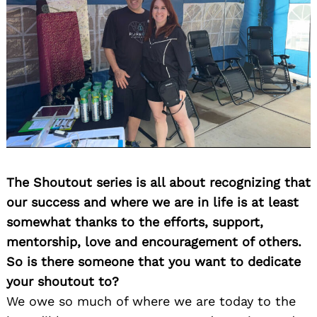
The Shoutout series is all about recognizing that
our success and where we are in life is at least
somewhat thanks to the efforts, support,
mentorship, love and encouragement of others.
So is there someone that you want to dedicate
your shoutout to?
We owe so much of where we are today to the