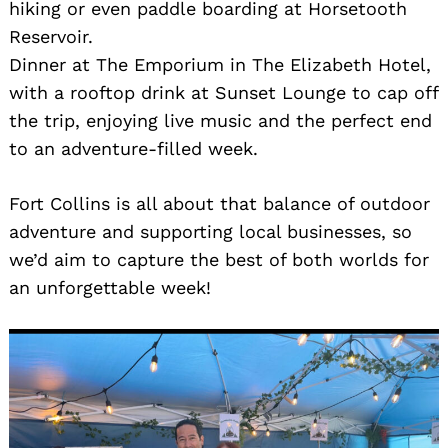
hiking or even paddle boarding at Horsetooth
Reservoir.
Dinner at The Emporium in The Elizabeth Hotel,
with a rooftop drink at Sunset Lounge to cap off
the trip, enjoying live music and the perfect end
to an adventure-filled week.
Fort Collins is all about that balance of outdoor
adventure and supporting local businesses, so
we’d aim to capture the best of both worlds for
an unforgettable week!