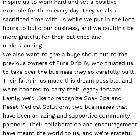
inspire us to work hard and set a positive
example for them every day. They’ve also
sacrificed time with us while we put in the long
hours to build our business, and we couldn’t be
more grateful for their patience and
understanding.
We also want to give a huge shout out to the
previous owners of Pure Drip IV, who trusted us
to take over the business they so carefully built.
Their faith in us made this dream possible, and
we’re honored to carry their legacy forward.
Lastly, we’d like to recognize Soak Spa and
Reset Medical Solutions, two businesses that
have been amazing and supportive community
partners. Their collaboration and encouragement
have meant the world to us, and we’re grateful