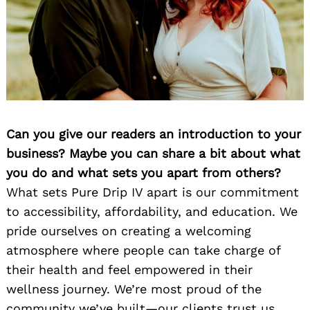
Can you give our readers an introduction to your
business? Maybe you can share a bit about what
you do and what sets you apart from others?
What sets Pure Drip IV apart is our commitment
to accessibility, affordability, and education. We
pride ourselves on creating a welcoming
atmosphere where people can take charge of
their health and feel empowered in their
wellness journey. We’re most proud of the
community we’ve built—our clients trust us