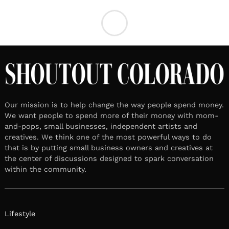
LOCAL STORIES
October 15, 2024
Leave a reply