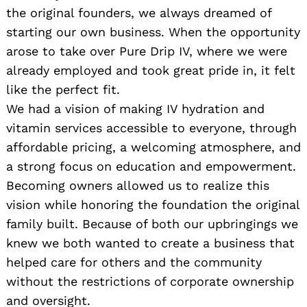
the original founders, we always dreamed of
starting our own business. When the opportunity
arose to take over Pure Drip IV, where we were
already employed and took great pride in, it felt
like the perfect fit.
We had a vision of making IV hydration and
vitamin services accessible to everyone, through
affordable pricing, a welcoming atmosphere, and
a strong focus on education and empowerment.
Becoming owners allowed us to realize this
vision while honoring the foundation the original
family built. Because of both our upbringings we
knew we both wanted to create a business that
helped care for others and the community
without the restrictions of corporate ownership
and oversight.