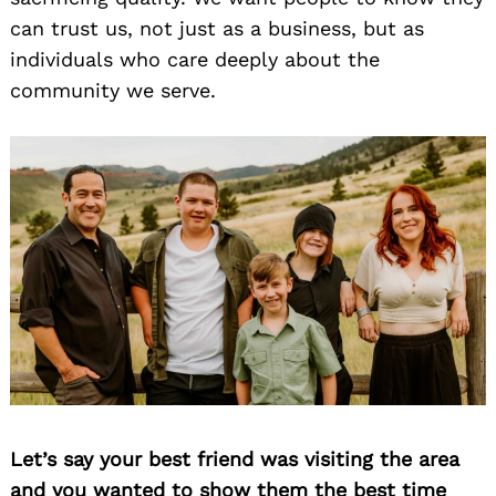
can trust us, not just as a business, but as
individuals who care deeply about the
community we serve.
Let’s say your best friend was visiting the area
and you wanted to show them the best time