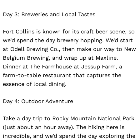
Day 3: Breweries and Local Tastes
Fort Collins is known for its craft beer scene, so
we’d spend the day brewery hopping. We’d start
at Odell Brewing Co., then make our way to New
Belgium Brewing, and wrap up at Maxline.
Dinner at The Farmhouse at Jessup Farm, a
farm-to-table restaurant that captures the
essence of local dining.
Day 4: Outdoor Adventure
Take a day trip to Rocky Mountain National Park
(just about an hour away). The hiking here is
incredible, and we’d spend the day exploring the