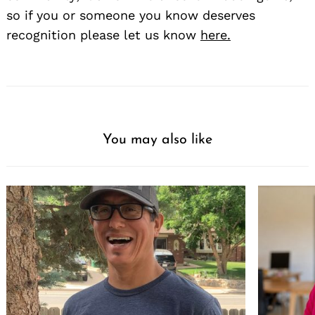
so if you or someone you know deserves
recognition please let us know
here.
You may also like