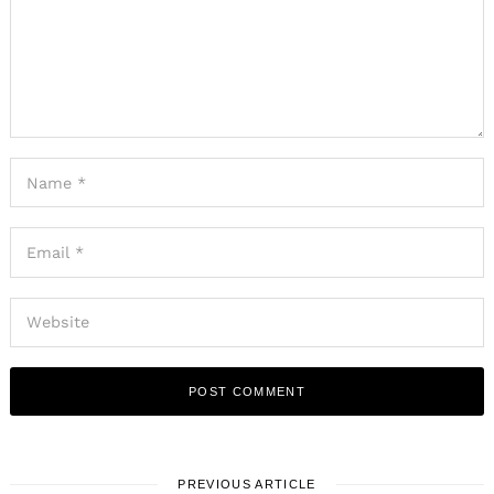
PREVIOUS ARTICLE