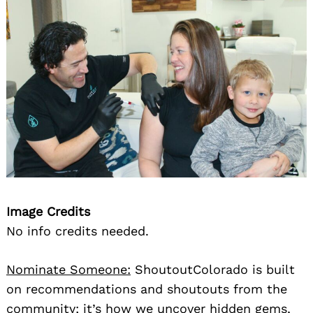
Image Credits
No info credits needed.
Nominate Someone:
ShoutoutColorado is built
on recommendations and shoutouts from the
community; it’s how we uncover hidden gems,