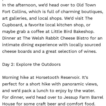
In the afternoon, we’d head over to Old Town
Fort Collins, which is full of charming boutiques,
art galleries, and local shops. We’d visit The
Cupboard, a favorite local kitchen shop, or
maybe grab a coffee at Little Bird Bakeshop.
Dinner at The Welsh Rabbit Cheese Bistro for an
intimate dining experience with locally sourced
cheese boards and a great selection of wines.
Day 2: Explore the Outdoors
Morning hike at Horsetooth Reservoir. It’s
perfect for a short hike with panoramic views,
and we’d pack a lunch to enjoy by the water.
For dinner, we’d head over to Jessup Farm Barrel
House for some craft beer and comfort food.