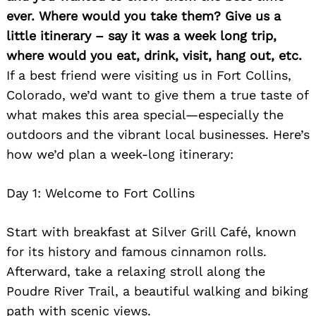
ever. Where would you take them? Give us a
little itinerary – say it was a week long trip,
where would you eat, drink, visit, hang out, etc.
If a best friend were visiting us in Fort Collins,
Colorado, we’d want to give them a true taste of
what makes this area special—especially the
outdoors and the vibrant local businesses. Here’s
how we’d plan a week-long itinerary:
Day 1: Welcome to Fort Collins
Start with breakfast at Silver Grill Café, known
for its history and famous cinnamon rolls.
Afterward, take a relaxing stroll along the
Poudre River Trail, a beautiful walking and biking
path with scenic views.