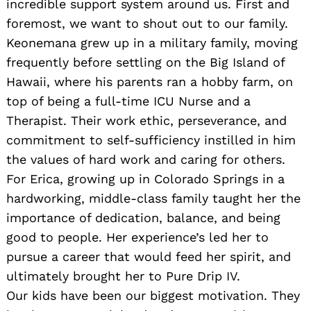
incredible support system around us. First and
foremost, we want to shout out to our family.
Keonemana grew up in a military family, moving
frequently before settling on the Big Island of
Hawaii, where his parents ran a hobby farm, on
top of being a full-time ICU Nurse and a
Therapist. Their work ethic, perseverance, and
commitment to self-sufficiency instilled in him
the values of hard work and caring for others.
For Erica, growing up in Colorado Springs in a
hardworking, middle-class family taught her the
importance of dedication, balance, and being
good to people. Her experience’s led her to
pursue a career that would feed her spirit, and
ultimately brought her to Pure Drip IV.
Our kids have been our biggest motivation. They