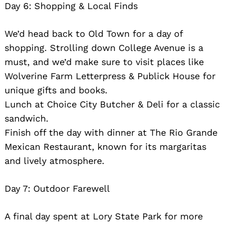
Day 6: Shopping & Local Finds
We’d head back to Old Town for a day of
shopping. Strolling down College Avenue is a
must, and we’d make sure to visit places like
Wolverine Farm Letterpress & Publick House for
unique gifts and books.
Lunch at Choice City Butcher & Deli for a classic
sandwich.
Finish off the day with dinner at The Rio Grande
Mexican Restaurant, known for its margaritas
and lively atmosphere.
Day 7: Outdoor Farewell
A final day spent at Lory State Park for more