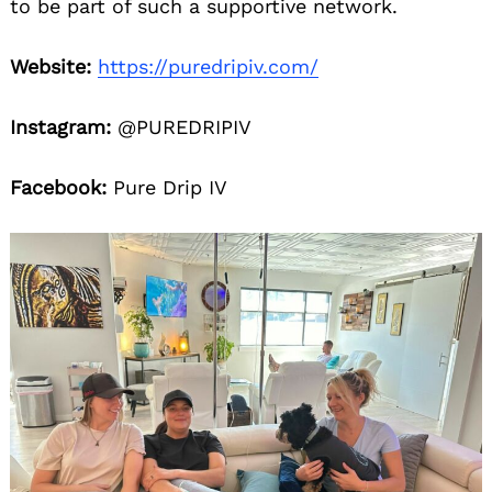
to be part of such a supportive network.
Website:
https://puredripiv.com/
Instagram:
@PUREDRIPIV
Facebook:
Pure Drip IV