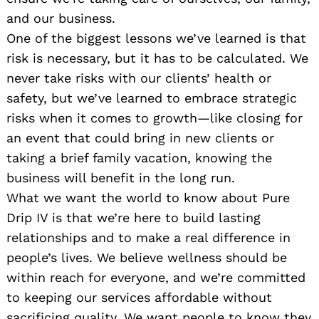
and our business.
One of the biggest lessons we’ve learned is that
risk is necessary, but it has to be calculated. We
never take risks with our clients’ health or
safety, but we’ve learned to embrace strategic
risks when it comes to growth—like closing for
an event that could bring in new clients or
taking a brief family vacation, knowing the
business will benefit in the long run.
What we want the world to know about Pure
Drip IV is that we’re here to build lasting
relationships and to make a real difference in
people’s lives. We believe wellness should be
within reach for everyone, and we’re committed
to keeping our services affordable without
sacrificing quality. We want people to know they