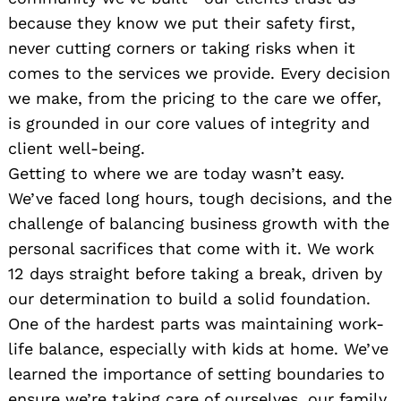
because they know we put their safety first,
never cutting corners or taking risks when it
comes to the services we provide. Every decision
we make, from the pricing to the care we offer,
is grounded in our core values of integrity and
client well-being.
Getting to where we are today wasn’t easy.
We’ve faced long hours, tough decisions, and the
challenge of balancing business growth with the
personal sacrifices that come with it. We work
12 days straight before taking a break, driven by
our determination to build a solid foundation.
One of the hardest parts was maintaining work-
life balance, especially with kids at home. We’ve
learned the importance of setting boundaries to
ensure we’re taking care of ourselves, our family,