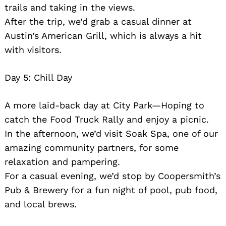
trails and taking in the views.
After the trip, we’d grab a casual dinner at
Austin’s American Grill, which is always a hit
with visitors.
Day 5: Chill Day
Search
for:
A more laid-back day at City Park—Hoping to
catch the Food Truck Rally and enjoy a picnic.
In the afternoon, we’d visit Soak Spa, one of our
amazing community partners, for some
relaxation and pampering.
For a casual evening, we’d stop by Coopersmith’s
Pub & Brewery for a fun night of pool, pub food,
and local brews.