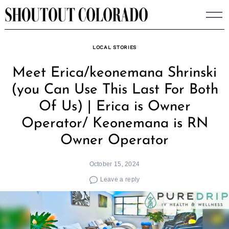
Skip
to
content
LOCAL STORIES
Meet Erica/keonemana Shrinski
(you Can Use This Last For Both
Of Us) | Erica is Owner
Operator/ Keonemana is RN
Owner Operator
October 15, 2024
Leave a reply