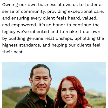
Owning our own business allows us to foster a
sense of community, providing exceptional care,
and ensuring every client feels heard, valued,
and empowered. It’s an honor to continue the
legacy we’ve inherited and to make it our own
by building genuine relationships, upholding the
highest standards, and helping our clients feel
their best.