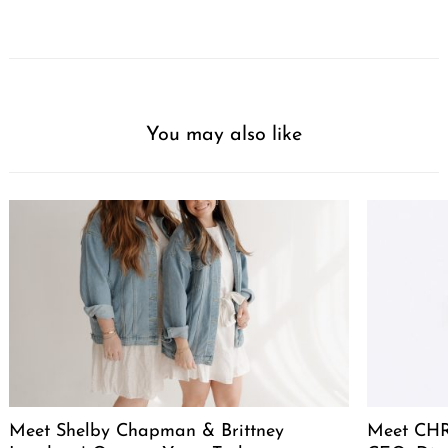
You may also like
Meet Shelby Chapman & Brittney
Meet CHR