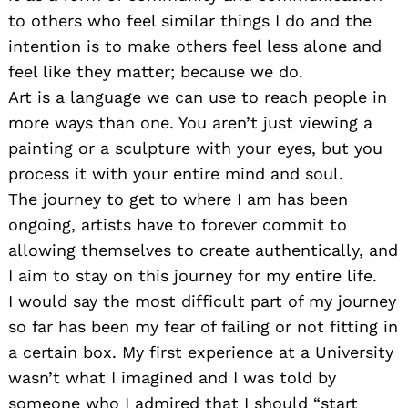
to others who feel similar things I do and the
intention is to make others feel less alone and
feel like they matter; because we do.
Art is a language we can use to reach people in
more ways than one. You aren’t just viewing a
painting or a sculpture with your eyes, but you
process it with your entire mind and soul.
The journey to get to where I am has been
ongoing, artists have to forever commit to
allowing themselves to create authentically, and
I aim to stay on this journey for my entire life.
I would say the most difficult part of my journey
so far has been my fear of failing or not fitting in
a certain box. My first experience at a University
wasn’t what I imagined and I was told by
someone who I admired that I should “start