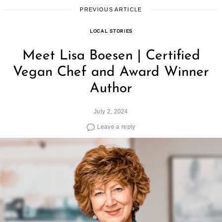
PREVIOUS ARTICLE
LOCAL STORIES
Meet Lisa Boesen | Certified
Vegan Chef and Award Winner
Author
July 2, 2024
Leave a reply