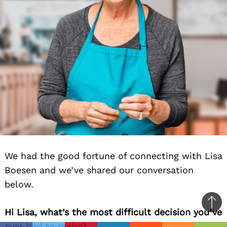
We had the good fortune of connecting with Lisa
Boesen and we’ve shared our conversation
below.
Ba
Hi Lisa, what’s the most difficult decision you’ve
to
ever had to make?