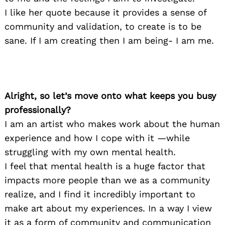
I like her quote because it provides a sense of
community and validation, to create is to be
sane. If I am creating then I am being- I am me.
Alright, so let’s move onto what keeps you busy
professionally?
I am an artist who makes work about the human
experience and how I cope with it —while
struggling with my own mental health.
I feel that mental health is a huge factor that
impacts more people than we as a community
realize, and I find it incredibly important to
make art about my experiences. In a way I view
it as a form of community and communication