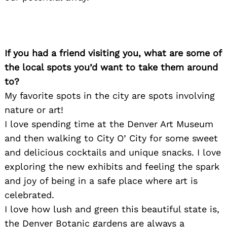
If you had a friend visiting you, what are some of
the local spots you’d want to take them around
Search
to?
for:
My favorite spots in the city are spots involving
nature or art!
I love spending time at the Denver Art Museum
and then walking to City O’ City for some sweet
and delicious cocktails and unique snacks. I love
exploring the new exhibits and feeling the spark
and joy of being in a safe place where art is
celebrated.
I love how lush and green this beautiful state is,
the Denver Botanic gardens are always a