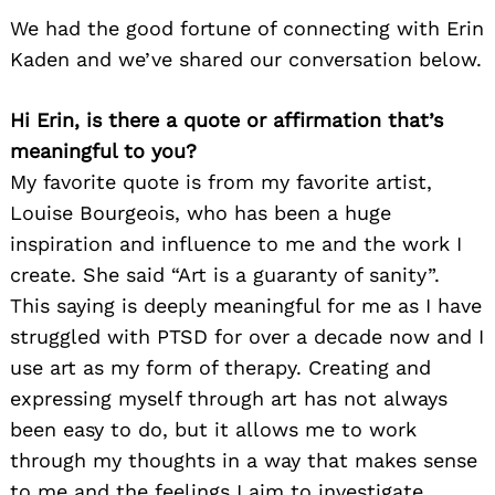
We had the good fortune of connecting with Erin
Kaden and we’ve shared our conversation below.
Hi Erin, is there a quote or affirmation that’s
meaningful to you?
My favorite quote is from my favorite artist,
Louise Bourgeois, who has been a huge
inspiration and influence to me and the work I
create. She said “Art is a guaranty of sanity”.
This saying is deeply meaningful for me as I have
struggled with PTSD for over a decade now and I
use art as my form of therapy. Creating and
expressing myself through art has not always
been easy to do, but it allows me to work
through my thoughts in a way that makes sense
to me and the feelings I aim to investigate.