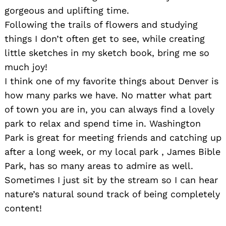
gorgeous and uplifting time.
Following the trails of flowers and studying
things I don’t often get to see, while creating
little sketches in my sketch book, bring me so
much joy!
I think one of my favorite things about Denver is
how many parks we have. No matter what part
of town you are in, you can always find a lovely
park to relax and spend time in. Washington
Park is great for meeting friends and catching up
after a long week, or my local park , James Bible
Park, has so many areas to admire as well.
Sometimes I just sit by the stream so I can hear
nature’s natural sound track of being completely
content!