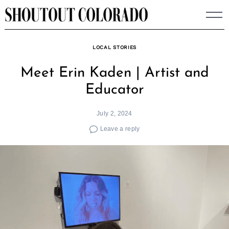
Skip
to
content
LOCAL STORIES
Meet Erin Kaden | Artist and
Educator
July 2, 2024
Leave a reply