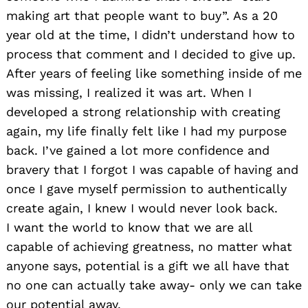
making art that people want to buy”. As a 20
year old at the time, I didn’t understand how to
process that comment and I decided to give up.
After years of feeling like something inside of me
was missing, I realized it was art. When I
developed a strong relationship with creating
again, my life finally felt like I had my purpose
back. I’ve gained a lot more confidence and
bravery that I forgot I was capable of having and
once I gave myself permission to authentically
create again, I knew I would never look back.
I want the world to know that we are all
capable of achieving greatness, no matter what
anyone says, potential is a gift we all have that
no one can actually take away- only we can take
our potential away.