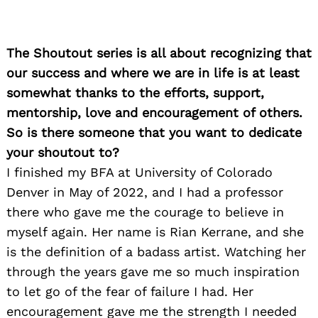
The Shoutout series is all about recognizing that
our success and where we are in life is at least
somewhat thanks to the efforts, support,
mentorship, love and encouragement of others.
So is there someone that you want to dedicate
your shoutout to?
I finished my BFA at University of Colorado
Denver in May of 2022, and I had a professor
there who gave me the courage to believe in
myself again. Her name is Rian Kerrane, and she
is the definition of a badass artist. Watching her
through the years gave me so much inspiration
to let go of the fear of failure I had. Her
encouragement gave me the strength I needed