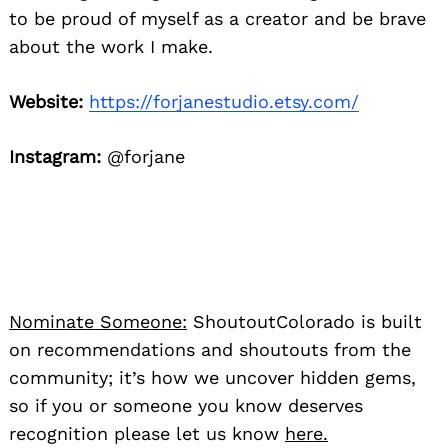
to be proud of myself as a creator and be brave
about the work I make.
Website:
https://forjanestudio.etsy.com/
Instagram:
@forjane
Nominate Someone:
ShoutoutColorado is built
on recommendations and shoutouts from the
community; it’s how we uncover hidden gems,
so if you or someone you know deserves
recognition please let us know
here.