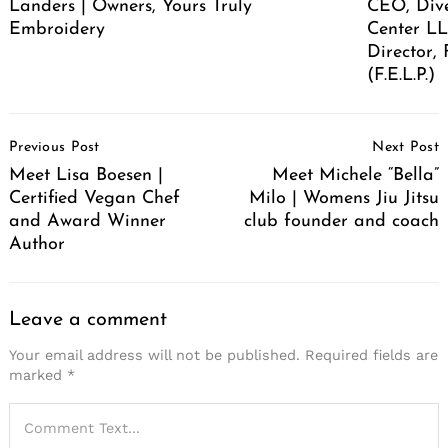
Landers | Owners, Yours Truly
CEO, Div
Embroidery
Center LL
Director,
(F.E.L.P.)
Post
Previous Post
Next Post
Navigation
Meet Lisa Boesen |
Meet Michele “Bella”
Certified Vegan Chef
Milo | Womens Jiu Jitsu
and Award Winner
club founder and coach
Author
Leave a comment
Your email address will not be published.
Required fields are
marked
*