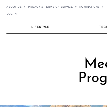
Skip
ABOUT US
PRIVACY & TERMS OF SERVICE
NOMINATIONS
to
LOG IN
content
LIFESTYLE
TEC
Mee
Prog