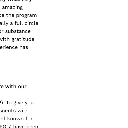
n amazing
 be the program
ly a full circle
or substance
with gratitude
erience has
re with our
). To give you
scents with
ell known for
PG’s) have been