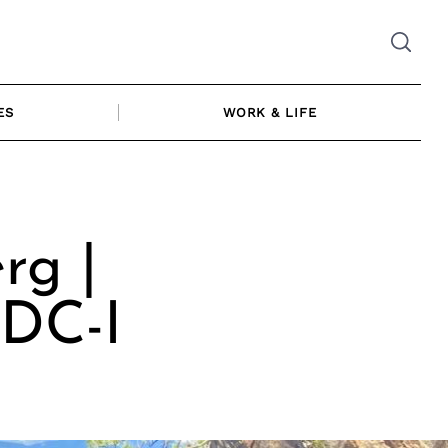
ES
WORK & LIFE
rg |
CDC-I