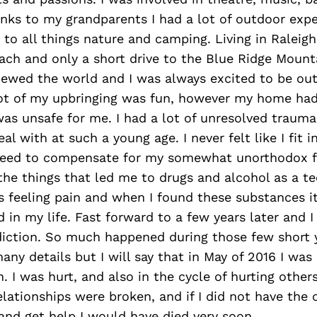
nks to my grandparents I had a lot of outdoor exp
to all things nature and camping. Living in Raleigh
ach and only a short drive to the Blue Ridge Mounta
iewed the world and I was always excited to be ou
lot of my upbringing was fun, however my home had 
s unsafe for me. I had a lot of unresolved trauma 
l with at such a young age. I never felt like I fit i
I need to compensate for my somewhat unorthodox f
the things that led me to drugs and alcohol as a te
 feeling pain and when I found these substances it
ed in my life. Fast forward to a few years later and 
diction. So much happened during those few short 
any details but I will say that in May of 2016 I was
n. I was hurt, and also in the cycle of hurting other
lationships were broken, and if I did not have the 
and get help I would have died very soon.