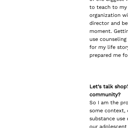
to teach to my
organization w
director and be 
moment. Gettin
use counseling 
for my life sto
prepared me for
Let’s talk shop
community?
So I am the pro
some context, 
substance use 
our adolescent 