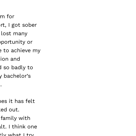
Next Post
am for
t, I got sober
d lost many
pportunity or
e to achieve my
tion and
 so badly to
y bachelor’s
.
s it has felt
ked out.
 family with
t. I think one
tly what I try