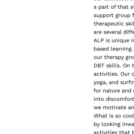
a part of that 
support group f
therapeutic ski
are several di
ALP is unique 
based learning.
our therapy gr
DBT skills. On
activities. Our
yoga, and surfi
for nature and 
into discomfort
we motivate and
What is so cool
by looking inwa
activities that