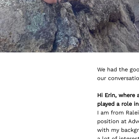
We had the goo
our conversati
Hi Erin, where
played a role i
I am from Ralei
position at Ad
with my backgro
a lot of intere