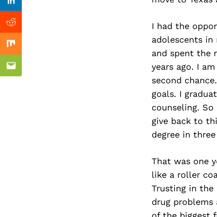
Previous Post
Linkedin
I had the oppor
Reddit
adolescents in 
Mix
and spent the n
years ago. I am
Email
second chance.
goals. I gradua
counseling. So
give back to t
degree in thre
That was one ye
like a roller c
Trusting in the
drug problems a
of the biggest f