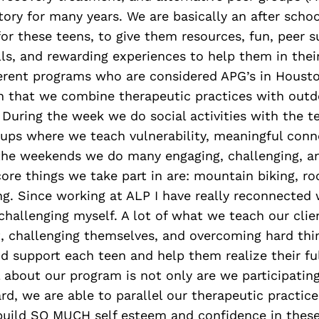
story for many years. We are basically an after sch
or these teens, to give them resources, fun, peer s
lls, and rewarding experiences to help them in their
fferent programs who are considered APG’s in Houst
in that we combine therapeutic practices with outd
 During the week we do social activities with the t
oups where we teach vulnerability, meaningful conn
 the weekends we do many engaging, challenging, a
 core things we take part in are: mountain biking, ro
ng. Since working at ALP I have really reconnected
challenging myself. A lot of what we teach our clien
, challenging themselves, and overcoming hard thing
 support each teen and help them realize their ful
 about our program is not only are we participatin
rd, we are able to parallel our therapeutic practice
 build SO MUCH self esteem and confidence in these