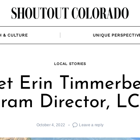
H & CULTURE
UNIQUE PERSPECTIV
LOCAL STORIES
t Erin Timmerbe
ram Director, L
October 4, 2022
Leave a reply