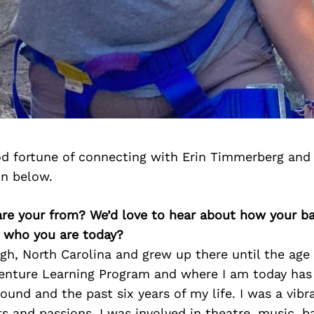
d fortune of connecting with Erin Timmerberg and
on below.
 are your from? We’d love to hear about how your 
n who you are today?
gh, North Carolina and grew up there until the age 
venture Learning Program and where I am today has 
und and the past six years of my life. I was a vibr
sts and passions. I was involved in theatre, music, b