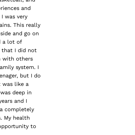
eriences and
 I was very
ins. This really
tside and go on
a lot of
that I did not
n with others
amily system. I
enager, but I do
 was like a
I was deep in
years and I
 a completely
s. My health
opportunity to