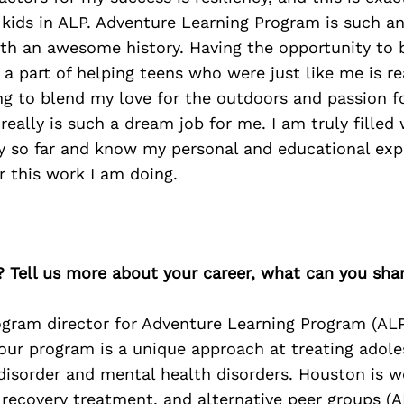
 kids in ALP. Adventure Learning Program is such a
ith an awesome history. Having the opportunity to
a part of helping teens who were just like me is real
g to blend my love for the outdoors and passion f
really is such a dream job for me. I am truly filled 
ry so far and know my personal and educational exp
 this work I am doing.
? Tell us more about your career, what can you sha
gram director for Adventure Learning Program (ALP
our program is a unique approach at treating adole
disorder and mental health disorders. Houston is w
recovery treatment, and alternative peer groups (A