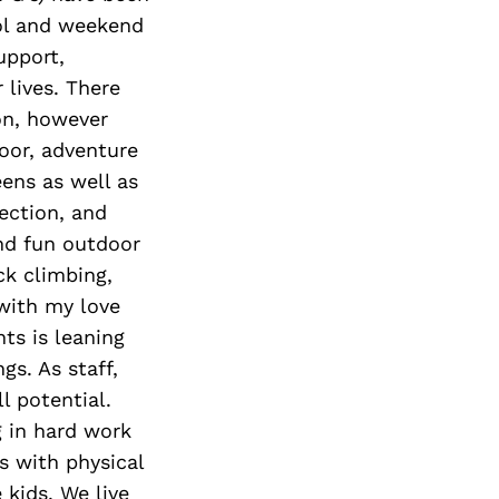
ool and weekend
upport,
 lives. There
on, however
oor, adventure
eens as well as
ection, and
nd fun outdoor
ck climbing,
 with my love
ts is leaning
s. As staff,
l potential.
g in hard work
s with physical
 kids. We live