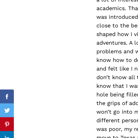
academics. Tha
was introduced 
close to the be
Search
for:
shaped how I v
adventures. A 
problems and wa
know how to dea
and felt like 
don’t know all 
know that I was
hole being fill
Facebook
the grips of ad
won’t go into m
Twitter
different perso
Pinterest
was poor, my re
move to Texas 