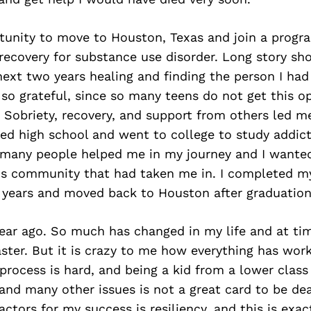
tunity to move to Houston, Texas and join a progr
recovery for substance use disorder. Long story shor
ext two years healing and finding the person I ha
 so grateful, since so many teens do not get this o
 Sobriety, recovery, and support from others led m
ted high school and went to college to study addic
 many people helped me in my journey and I wanted
his community that had taken me in. I completed m
e years and moved back to Houston after graduation
ar ago. So much has changed in my life and at time
oaster. But it is crazy to me how everything has wor
 process is hard, and being a kid from a lower class
nd many other issues is not a great card to be deal
actors for my success is resiliency, and this is exac