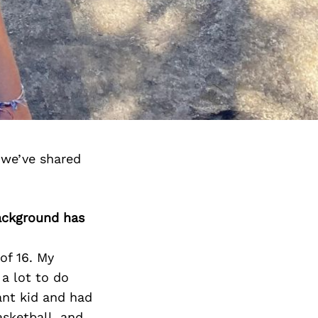
 we’ve shared
background has
of 16. My
a lot to do
ant kid and had
asketball, and