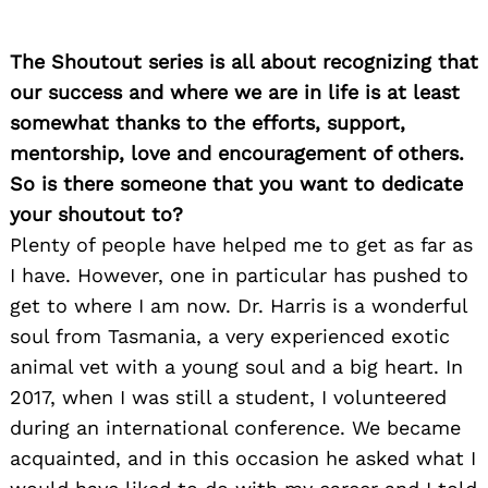
The Shoutout series is all about recognizing that
our success and where we are in life is at least
somewhat thanks to the efforts, support,
mentorship, love and encouragement of others.
So is there someone that you want to dedicate
your shoutout to?
Plenty of people have helped me to get as far as
I have. However, one in particular has pushed to
get to where I am now. Dr. Harris is a wonderful
soul from Tasmania, a very experienced exotic
animal vet with a young soul and a big heart. In
2017, when I was still a student, I volunteered
during an international conference. We became
acquainted, and in this occasion he asked what I