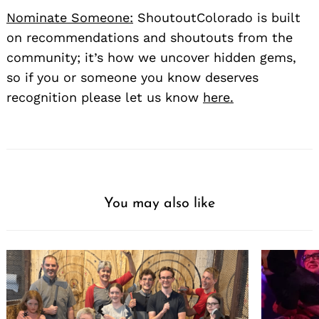
Nominate Someone:
ShoutoutColorado is built
on recommendations and shoutouts from the
community; it’s how we uncover hidden gems,
so if you or someone you know deserves
recognition please let us know
here.
You may also like