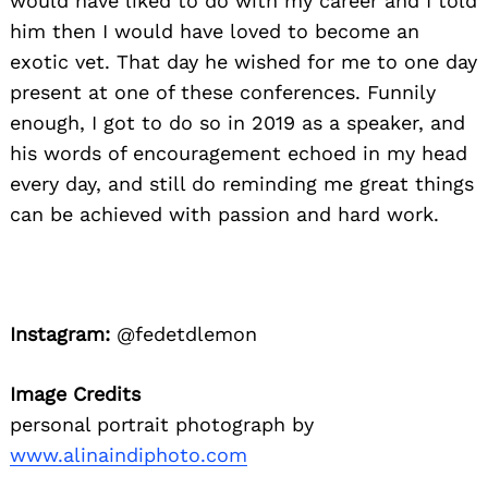
would have liked to do with my career and I told
him then I would have loved to become an
exotic vet. That day he wished for me to one day
present at one of these conferences. Funnily
enough, I got to do so in 2019 as a speaker, and
his words of encouragement echoed in my head
every day, and still do reminding me great things
can be achieved with passion and hard work.
Instagram:
@fedetdlemon
Image Credits
personal portrait photograph by
www.alinaindiphoto.com