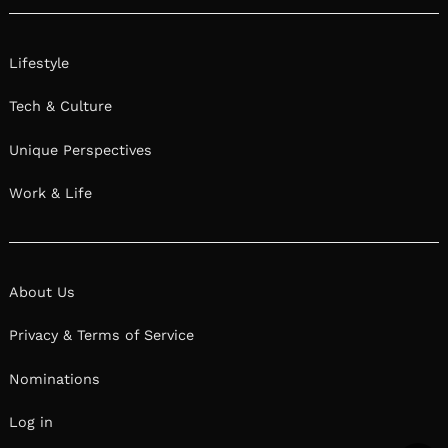
Lifestyle
Tech & Culture
Unique Perspectives
Work & Life
About Us
Privacy & Terms of Service
Nominations
Log in