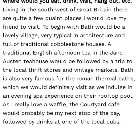
where would you eat, drink, visit, hang out, etc.
Living in the south west of Great Britain there
are quite a few quaint places I would love my
friend to visit. To begin with Bath would be a
lovely village, very typical in architecture and
full of traditional cobblestone houses. A
traditional English afternoon tea in the Jane
Austen teahouse would be followed by a trip to
the local thrift stores and vintage markets. Bath
is also very famous for the roman thermal baths,
Search
for:
which we would definitely visit as we indulge in
an evening spa experience on their rooftop pool.
As I really love a waffle, the Courtyard cafe
would probably be my next stop of the day,
followed by drinks at one of the local pubs.