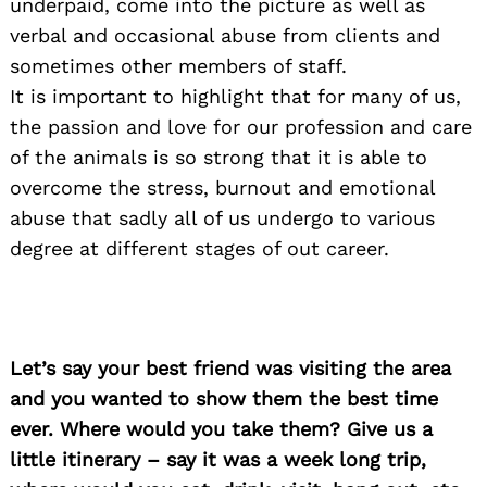
underpaid, come into the picture as well as
verbal and occasional abuse from clients and
sometimes other members of staff.
It is important to highlight that for many of us,
the passion and love for our profession and care
of the animals is so strong that it is able to
overcome the stress, burnout and emotional
abuse that sadly all of us undergo to various
degree at different stages of out career.
Let’s say your best friend was visiting the area
and you wanted to show them the best time
ever. Where would you take them? Give us a
little itinerary – say it was a week long trip,