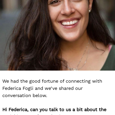
We had the good fortune of connecting with
Federica Fogli and we’ve shared our
conversation below.
Hi Federica, can you talk to us a bit about the