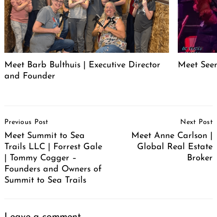
Meet Barb Bulthuis | Executive Director
Meet Seen
and Founder
Post
Previous Post
Next Post
Navigation
Meet Summit to Sea
Meet Anne Carlson |
Trails LLC | Forrest Gale
Global Real Estate
| Tommy Cogger –
Broker
Founders and Owners of
Summit to Sea Trails
Leave a comment