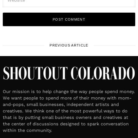
PREVIOUS ARTICLE
Our mission is to help change the way people spend money.
We want people to spend more of their money with mom-
and-pops, small businesses, independent artists and
creatives. We think one of the most powerful ways to do
that is by putting small business owners and creatives at
the center of discussions designed to spark conversation
within the community.