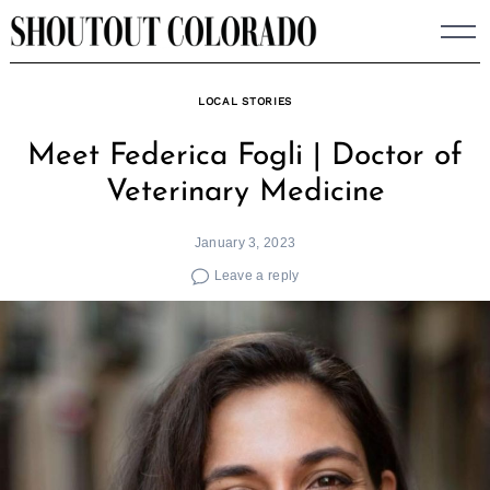
Skip
to
content
LOCAL STORIES
Meet Federica Fogli | Doctor of
Veterinary Medicine
January 3, 2023
Leave a reply