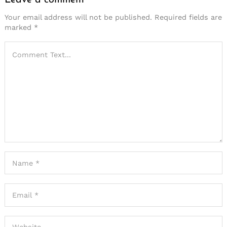
Your email address will not be published.
Required fields are
marked
*