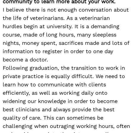
community to learn more about your work.
I believe there is not enough conversation about
the life of veterinarians. As a veterinarian
hurdles begin at university. It is a demanding
course, made of long hours, many sleepless
nights, money spent, sacrifices made and lots of
information to register in order to one day
become a doctor.
Following graduation, the transition to work in
private practice is equally difficult. We need to
learn how to communicate with clients
efficiently, as well as working daily onto
widening our knowledge in order to become
best clinicians and always provide the best
quality of care. This can sometimes be
challenging when outraging working hours, often