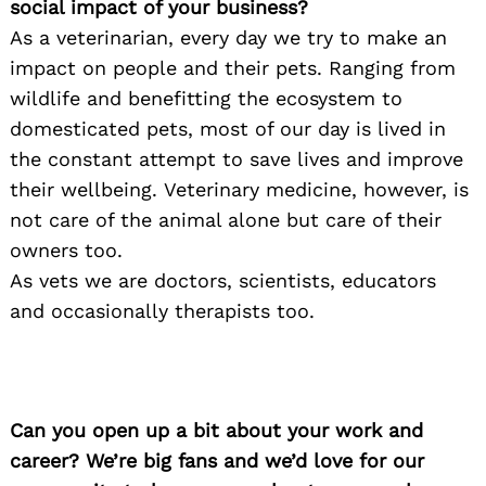
social impact of your business?
As a veterinarian, every day we try to make an
impact on people and their pets. Ranging from
wildlife and benefitting the ecosystem to
domesticated pets, most of our day is lived in
the constant attempt to save lives and improve
their wellbeing. Veterinary medicine, however, is
not care of the animal alone but care of their
owners too.
As vets we are doctors, scientists, educators
and occasionally therapists too.
Can you open up a bit about your work and
career? We’re big fans and we’d love for our