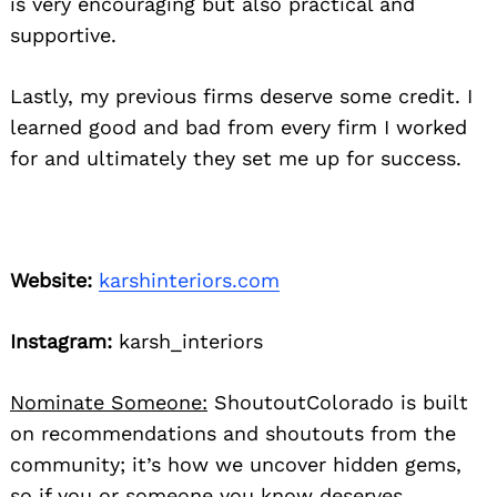
is very encouraging but also practical and
supportive.
Lastly, my previous firms deserve some credit. I
learned good and bad from every firm I worked
for and ultimately they set me up for success.
Website:
karshinteriors.com
Instagram:
karsh_interiors
Nominate Someone:
ShoutoutColorado is built
on recommendations and shoutouts from the
community; it’s how we uncover hidden gems,
so if you or someone you know deserves