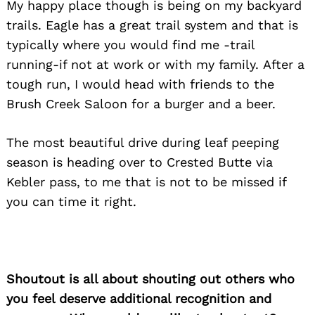
My happy place though is being on my backyard
trails. Eagle has a great trail system and that is
typically where you would find me -trail
running-if not at work or with my family. After a
tough run, I would head with friends to the
Brush Creek Saloon for a burger and a beer.
The most beautiful drive during leaf peeping
season is heading over to Crested Butte via
Kebler pass, to me that is not to be missed if
you can time it right.
Shoutout is all about shouting out others who
you feel deserve additional recognition and