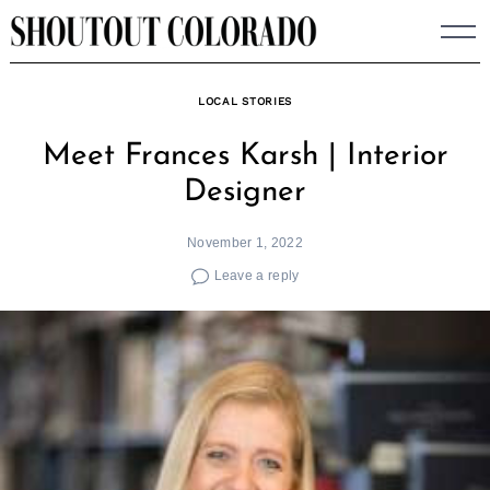
Skip
to
content
LOCAL STORIES
Meet Frances Karsh | Interior
Designer
November 1, 2022
Leave a reply