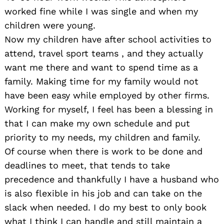
worked fine while I was single and when my
children were young.
Now my children have after school activities to
attend, travel sport teams , and they actually
want me there and want to spend time as a
family. Making time for my family would not
have been easy while employed by other firms.
Working for myself, I feel has been a blessing in
that I can make my own schedule and put
priority to my needs, my children and family.
Of course when there is work to be done and
deadlines to meet, that tends to take
precedence and thankfully I have a husband who
is also flexible in his job and can take on the
slack when needed.
I do my best to only book
what I think I can handle and still maintain a