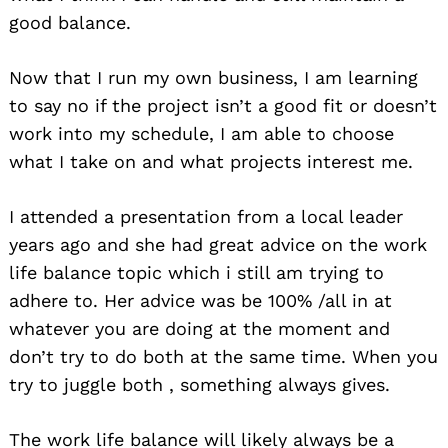
good balance.
Now that I run my own business, I am learning
to say no if the project isn’t a good fit or doesn’t
work into my schedule, I am able to choose
what I take on and what projects interest me.
I attended a presentation from a local leader
years ago and she had great advice on the work
life balance topic which i still am trying to
adhere to. Her advice was be 100% /all in at
whatever you are doing at the moment and
don’t try to do both at the same time. When you
try to juggle both , something always gives.
The work life balance will likely always be a