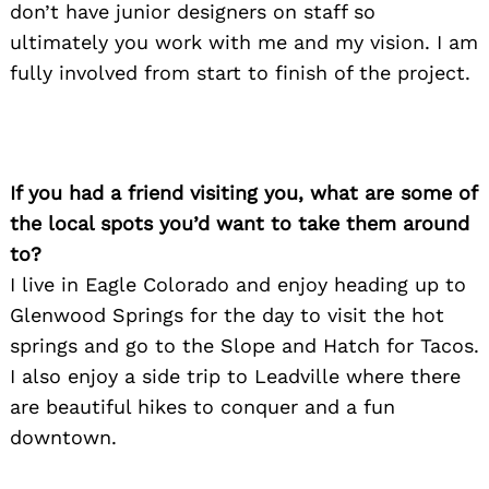
don’t have junior designers on staff so
ultimately you work with me and my vision. I am
fully involved from start to finish of the project.
If you had a friend visiting you, what are some of
the local spots you’d want to take them around
to?
I live in Eagle Colorado and enjoy heading up to
Glenwood Springs for the day to visit the hot
springs and go to the Slope and Hatch for Tacos.
I also enjoy a side trip to Leadville where there
are beautiful hikes to conquer and a fun
downtown.