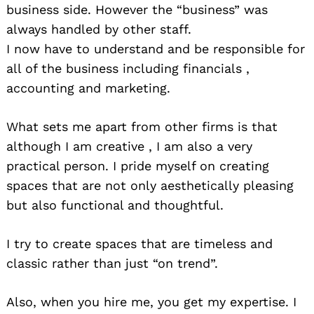
business side. However the “business” was
always handled by other staff.
Search
for:
I now have to understand and be responsible for
all of the business including financials ,
accounting a
nd marketing.
What sets me apart from other firms is that
although I am creative , I am also a very
practical person. I pride myself on creating
spaces that are not only aesthetically pleasing
but also functional and thoughtful.
I try to create spaces that are timeless and
classic rather than just “on trend”.
Also, when you hire me, you get my expertise. I