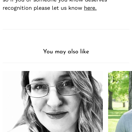
recognition please let us know
here.
You may also like