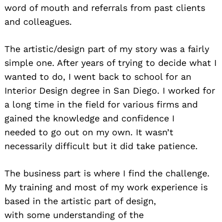
word of mouth and referrals from past clients
and colleagues.
The artistic/design part of my story was a fairly
simple one. After years of trying to decide what I
wanted to do, I went back to school for an
Interior Design degree in San Diego. I worked for
a long time in the field for various firms and
gained the knowledge and confidence I
needed to go out on my own. It wasn’t
necessarily difficult but it did take patience.
The business part is where I find the challenge.
My training and most of my work experience is
based in the artistic part of design,
with some understanding of the