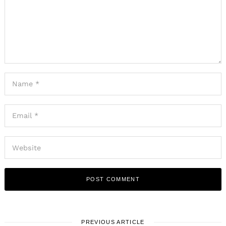
PREVIOUS ARTICLE