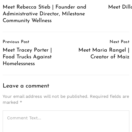
Meet Rebecca Stieb | Founder and
Meet Dil
Administrative Director, Milestone
Community Wellness
Post
Previous Post
Next Post
Navigation
Meet Tracey Porter |
Meet Maria Rangel |
Food Trucks Against
Creator of Maiz
Homelessness
Leave a comment
Your email address will not be published.
Required fields are
marked
*