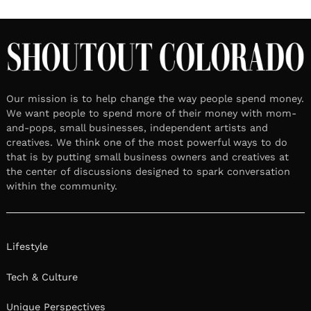
Our mission is to help change the way people spend money.
We want people to spend more of their money with mom-
and-pops, small businesses, independent artists and
creatives. We think one of the most powerful ways to do
that is by putting small business owners and creatives at
the center of discussions designed to spark conversation
within the community.
Lifestyle
Tech & Culture
Unique Perspectives