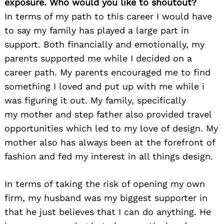
exposure. Who would you like to shoutout?
In terms of my path to this career I would have
to say my family has played a large part in
support. Both financially and emotionally, my
parents supported me while I decided on a
career path. My parents encouraged me to find
something I loved and put up with me while i
was figuring it out. My family, specifically
my mother and step father also provided travel
opportunities which led to my love of design. My
mother also has always been at the forefront of
fashion and fed my interest in all things design.
In terms of taking the risk of opening my own
firm, my husband was my biggest supporter in
that he just believes that I can do anything. He