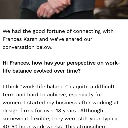
We had the good fortune of connecting with
Frances Karsh and we’ve shared our
conversation below.
Hi Frances, how has your perspective on work-
life balance evolved over time?
I think “work-life balance” is quite a difficult
term and hard to achieve, especially for
women. I started my business after working at
design firms for over 18 years . Although
somewhat flexible, they were still your typical
40-50 hour work weeks. This atmosphere