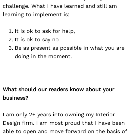
challenge. What I have learned and still am
learning to implement is:
It is ok to ask for help,
It is ok to say no
Be as present as possible in what you are
doing in the moment.
What should our readers know about your
business?
I am only 2+ years into owning my Interior
Design firm. I am most proud that I have been
able to open and move forward on the basis of