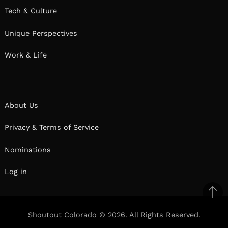
Tech & Culture
Unique Perspectives
Work & Life
About Us
Privacy & Terms of Service
Nominations
Log in
Ba
to
Shoutout Colorado © 2026. All Rights Reserved.
top