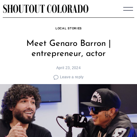
Skip
to
content
LOCAL STORIES
Meet Genaro Barron |
entrepreneur, actor
April 23, 2024
Leave a reply