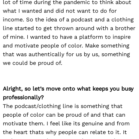
lot of time during the pandemic to think about
what I wanted and did not want to do for
income. So the idea of a podcast and a clothing
line started to get thrown around with a brother
of mine. I wanted to have a platform to inspire
and motivate people of color. Make something
that was authentically for us by us, something
we could be proud of.
Alright, so let’s move onto what keeps you busy
professionally?
The podcast/clothing line is something that
people of color can be proud of and that can
motivate them. I feel like its genuine and from
the heart thats why people can relate to it. It