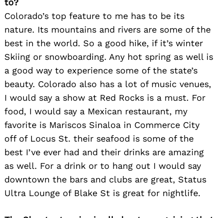
to?
Colorado’s top feature to me has to be its
nature. Its mountains and rivers are some of the
best in the world. So a good hike, if it’s winter
Skiing or snowboarding. Any hot spring as well is
a good way to experience some of the state’s
beauty. Colorado also has a lot of music venues,
I would say a show at Red Rocks is a must. For
food, I would say a Mexican restaurant, my
favorite is Mariscos Sinaloa in Commerce City
off of Locus St. their seafood is some of the
best I’ve ever had and their drinks are amazing
as well. For a drink or to hang out I would say
downtown the bars and clubs are great, Status
Ultra Lounge of Blake St is great for nightlife.