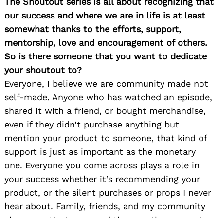
The Shoutout series is all about recognizing that
Search
our success and where we are in life is at least
for:
somewhat thanks to the efforts, support,
mentorship, love and encouragement of others.
So is there someone that you want to dedicate
your shoutout to?
Everyone, I believe we are community made not
self-made. Anyone who has watched an episode,
shared it with a friend, or bought merchandise,
even if they didn’t purchase anything but
mention your product to someone, that kind of
support is just as important as the monetary
one. Everyone you come across plays a role in
your success whether it’s recommending your
product, or the silent purchases or props I never
hear about. Family, friends, and my community