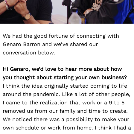
We had the good fortune of connecting with
Genaro Barron and we’ve shared our
conversation below.
Hi Genaro, we’d love to hear more about how
you thought about starting your own business?
I think the idea originally started coming to life
around the pandemic. Like a lot of other people,
I came to the realization that work or a 9 to 5
removed us from our family and time to create.
We noticed there was a possibility to make your
own schedule or work from home. I think I had a