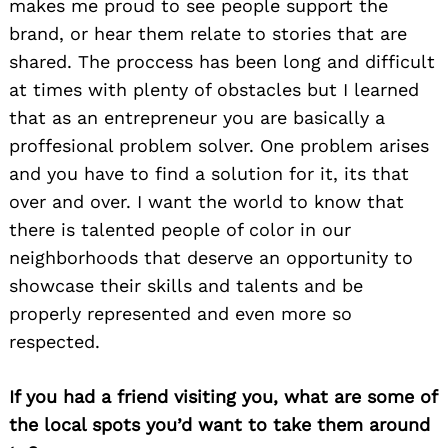
makes me proud to see people support the
brand, or hear them relate to stories that are
shared. The proccess has been long and difficult
at times with plenty of obstacles but I learned
that as an entrepreneur you are basically a
proffesional problem solver. One problem arises
and you have to find a solution for it, its that
over and over. I want the world to know that
there is talented people of color in our
neighborhoods that deserve an opportunity to
showcase their skills and talents and be
properly represented and even more so
respected.
If you had a friend visiting you, what are some of
the local spots you’d want to take them around