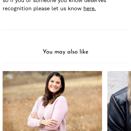
so if you or someone you know deserves
recognition please let us know
here.
You may also like