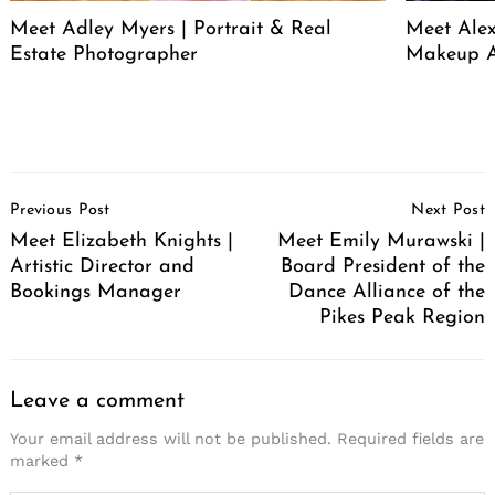
Meet Adley Myers | Portrait & Real
Meet Ale
Estate Photographer
Makeup A
Post
Previous Post
Next Post
Navigation
Meet Elizabeth Knights |
Meet Emily Murawski |
Artistic Director and
Board President of the
Bookings Manager
Dance Alliance of the
Pikes Peak Region
Leave a comment
Your email address will not be published.
Required fields are
marked
*