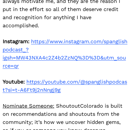
always motivate me, and they are the reason I
put in the effort so all of them deserve credit
and recognition for anything I have
accomplished.
Instagram:
https://www.instagram.com/spanglish
podcast_?
igsh=MW43NXA4c2Z4b2ZzNQ%3D%3D&utm_sou
rce=qr
Youtube:
https://youtube.com/@spanglishpodcas
t?si=t-A6Ft9j2nNngj9g
Nominate Someone:
ShoutoutColorado is built
on recommendations and shoutouts from the
community; it’s how we uncover hidden gems,