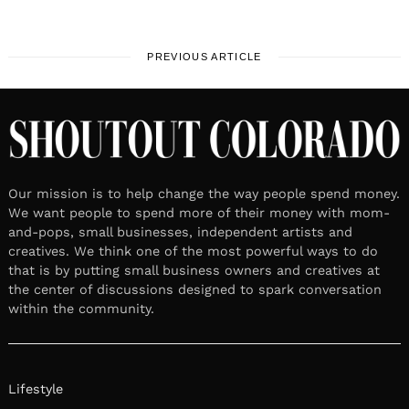
PREVIOUS ARTICLE
Our mission is to help change the way people spend money.
We want people to spend more of their money with mom-
and-pops, small businesses, independent artists and
creatives. We think one of the most powerful ways to do
that is by putting small business owners and creatives at
the center of discussions designed to spark conversation
within the community.
Lifestyle