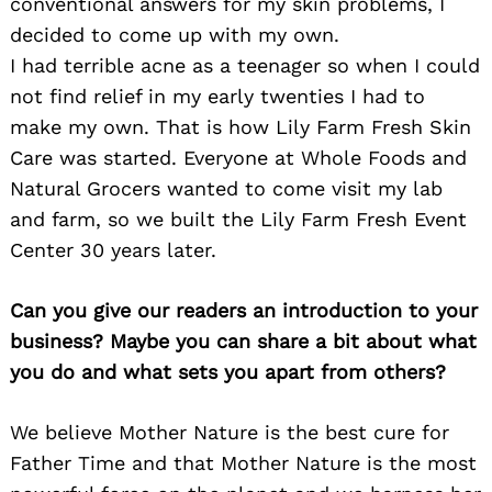
conventional answers for my skin problems, I
decided to come up with my own.
I had terrible acne as a teenager so when I could
not find relief in my early twenties I had to
make my own. That is how Lily Farm Fresh Skin
Care was started. Everyone at Whole Foods and
Natural Grocers wanted to come visit my lab
and farm, so we built the Lily Farm Fresh Event
Center 30 years later.
Can you give our readers an introduction to your
business? Maybe you can share a bit about what
you do and what sets you apart from others?
We believe Mother Nature is the best cure for
Father Time and that Mother Nature is the most