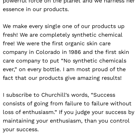
powerful force on the planet and we harness her
essence in our products.
We make every single one of our products up
fresh! We are completely synthetic chemical
free! We were the first organic skin care
company in Colorado in 1986 and the first skin
care company to put “No synthetic chemicals
ever,” on every bottle. I am most proud of the
fact that our products give amazing results!
I subscribe to Churchill’s words, “Success
consists of going from failure to failure without
loss of enthusiasm.” If you judge your success by
maintaining your enthusiasm, than you control
your success.