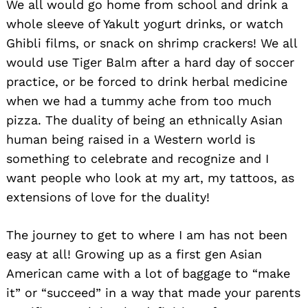
We all would go home from school and drink a
whole sleeve of Yakult yogurt drinks, or watch
Ghibli films, or snack on shrimp crackers! We all
would use Tiger Balm after a hard day of soccer
practice, or be forced to drink herbal medicine
when we had a tummy ache from too much
pizza. The duality of being an ethnically Asian
human being raised in a Western world is
Search
for:
something to celebrate and recognize and I
want people who look at my art, my tattoos, as
extensions of love for the duality!
The journey to get to where I am has not been
easy at all! Growing up as a first gen Asian
American came with a lot of baggage to “make
it” or “succeed” in a way that made your parents