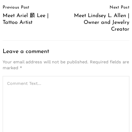
Post
Previous Post
Next Post
Navigation
Meet Ariel 麟 Lee |
Meet Lindsey L. Allen |
Tattoo Artist
Owner and Jewelry
Creator
Leave a comment
Your email address will not be published.
Required fields are
marked
*