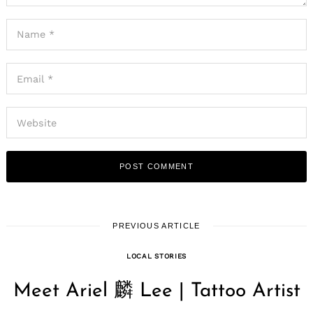
PREVIOUS ARTICLE
LOCAL STORIES
Meet Ariel 麟 Lee | Tattoo Artist