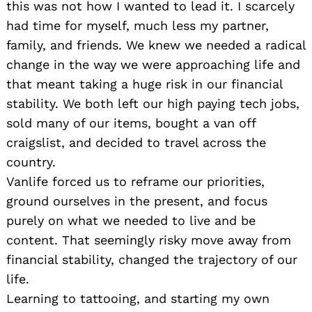
this was not how I wanted to lead it. I scarcely
had time for myself, much less my partner,
family, and friends. We knew we needed a radical
change in the way we were approaching life and
that meant taking a huge risk in our financial
stability. We both left our high paying tech jobs,
sold many of our items, bought a van off
craigslist, and decided to travel across the
country.
Vanlife forced us to reframe our priorities,
ground ourselves in the present, and focus
purely on what we needed to live and be
content. That seemingly risky move away from
financial stability, changed the trajectory of our
life.
Learning to tattooing, and starting my own