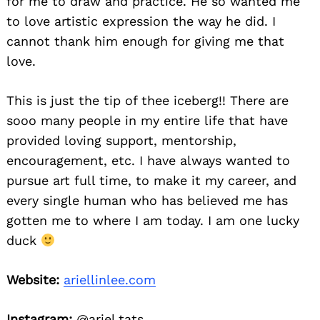
for me to draw and practice. He so wanted me
to love artistic expression the way he did. I
cannot thank him enough for giving me that
love.
This is just the tip of thee iceberg!! There are
sooo many people in my entire life that have
provided loving support, mentorship,
encouragement, etc. I have always wanted to
pursue art full time, to make it my career, and
every single human who has believed me has
gotten me to where I am today. I am one lucky
duck
Website:
ariellinlee.com
Instagram:
@ariel.tats