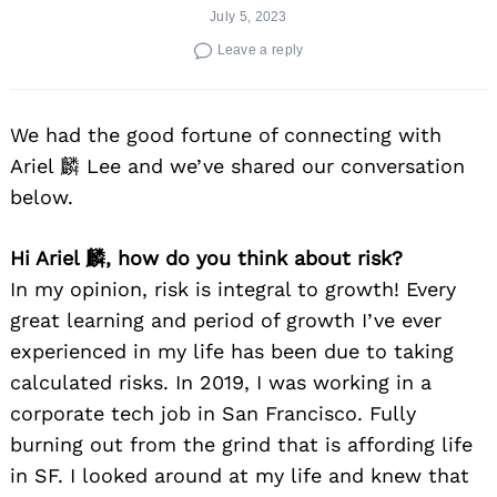
July 5, 2023
Leave a reply
We had the good fortune of connecting with
Ariel 麟 Lee and we’ve shared our conversation
below.
Hi Ariel 麟, how do you think about risk?
In my opinion, risk is integral to growth! Every
great learning and period of growth I’ve ever
experienced in my life has been due to taking
calculated risks. In 2019, I was working in a
corporate tech job in San Francisco. Fully
burning out from the grind that is affording life
in SF. I looked around at my life and knew that