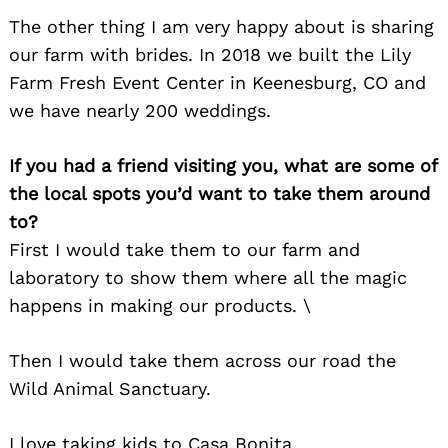
The other thing I am very happy about is sharing
our farm with brides. In 2018 we built the Lily
Farm Fresh Event Center in Keenesburg, CO and
we have nearly 200 weddings.
If you had a friend visiting you, what are some of
the local spots you’d want to take them around
to?
First I would take them to our farm and
laboratory to show them where all the magic
happens in making our products. \
Then I would take them across our road the
Wild Animal Sanctuary.
I love taking kids to Casa Bonita.