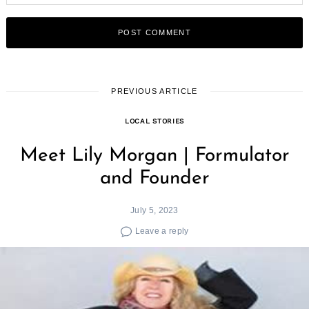
PREVIOUS ARTICLE
LOCAL STORIES
Meet Lily Morgan | Formulator
and Founder
July 5, 2023
Leave a reply