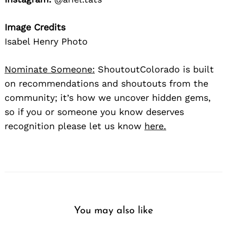
Image Credits
Isabel Henry Photo
Nominate Someone:
ShoutoutColorado is built
on recommendations and shoutouts from the
community; it’s how we uncover hidden gems,
so if you or someone you know deserves
recognition please let us know
here.
You may also like