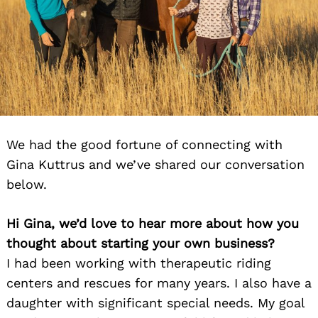
We had the good fortune of connecting with
Gina Kuttrus and we’ve shared our conversation
below.
Hi Gina, we’d love to hear more about how you
thought about starting your own business?
I had been working with therapeutic riding
centers and rescues for many years. I also have a
daughter with significant special needs. My goal