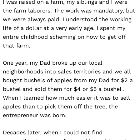
I was raised on a farm, my siblings and I were
the farm laborers. The work was mandatory, but
we were always paid. I understood the working
life of a dollar at a very early age. I spent my
entire childhood scheming on how to get off
that farm.
One year, my Dad broke up our local
neighborhoods into sales territories and we all
bought bushels of apples from my Dad for $2 a
bushel and sold them for $4 or $5 a bushel .
When I learned how much easier it was to sell
apples than to pick them off the tree, the
entrepreneur was born.
Decades later, when I could not find