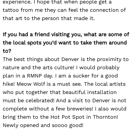
experience. I hope that when people get a
tattoo from me they can feel the connection of
that art to the person that made it.
If you had a friend visiting you, what are some of
the local spots you’d want to take them around
to?
The best things about Denver is the proximity to
nature and the arts culture! I would probably
plan in a RMNP day. I am a sucker for a good
hike! Meow Wolf is a must see. The local artists
who put together that beautiful installation
must be celebrated! And a visit to Denver is not
complete without a few breweries! I also would
bring them to the Hot Pot Spot in Thornton!
Newly opened and soooo good!