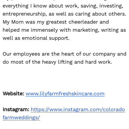
everything I know about work, saving, investing,
entrepreneurship, as well as caring about others.
My Mom was my greatest cheerleader and
helped me immensely with marketing, writing as
well as emotional support.
Our employees are the heart of our company and
do most of the heavy lifting and hard work.
Website:
www.lilyfarmfreshskincare.com
Instagram:
https://www.instagram.com/colorado
farmweddings/