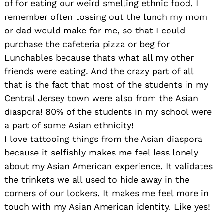
of for eating our weird smelling ethnic food. I
remember often tossing out the lunch my mom
or dad would make for me, so that I could
purchase the cafeteria pizza or beg for
Lunchables because thats what all my other
friends were eating. And the crazy part of all
that is the fact that most of the students in my
Central Jersey town were also from the Asian
diaspora! 80% of the students in my school were
a part of some Asian ethnicity!
I love tattooing things from the Asian diaspora
because it selfishly makes me feel less lonely
about my Asian American experience. It validates
the trinkets we all used to hide away in the
corners of our lockers. It makes me feel more in
touch with my Asian American identity. Like yes!