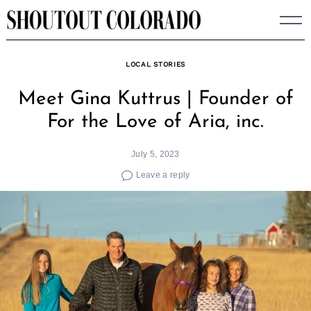
Skip
to
content
LOCAL STORIES
Meet Gina Kuttrus | Founder of
For the Love of Aria, inc.
July 5, 2023
Leave a reply