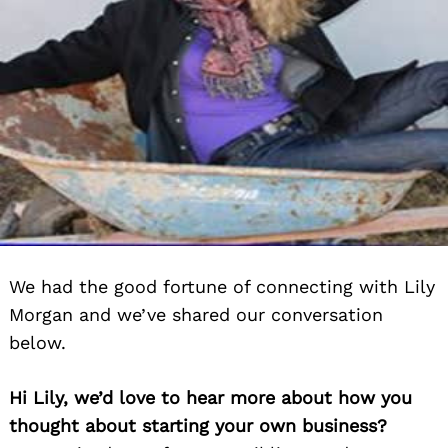
We had the good fortune of connecting with Lily
Morgan and we’ve shared our conversation
below.
Hi Lily, we’d love to hear more about how you
thought about starting your own business?