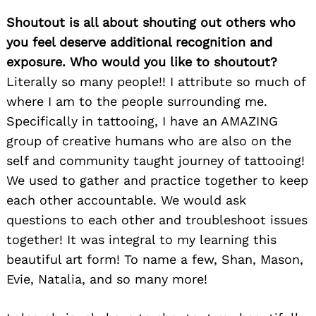
Shoutout is all about shouting out others who
you feel deserve additional recognition and
exposure. Who would you like to shoutout?
Literally so many people!! I attribute so much of
where I am to the people surrounding me.
Specifically in tattooing, I have an AMAZING
group of creative humans who are also on the
self and community taught journey of tattooing!
We used to gather and practice together to keep
each other accountable. We would ask
questions to each other and troubleshoot issues
together! It was integral to my learning this
beautiful art form! To name a few, Shan, Mason,
Evie, Natalia, and so many more!