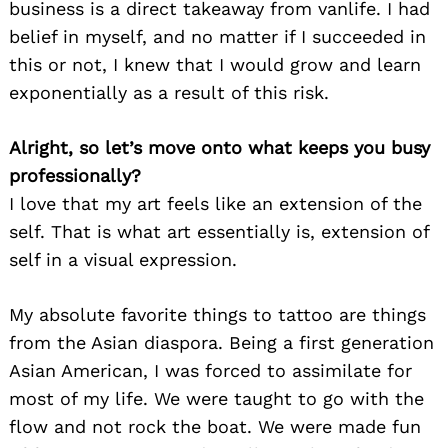
business is a direct takeaway from vanlife. I had
belief in myself, and no matter if I succeeded in
this or not, I knew that I would grow and learn
exponentially as a result of this risk.
Alright, so let’s move onto what keeps you busy
professionally?
I love that my art feels like an extension of the
self. That is what art essentially is, extension of
self in a visual expression.
My absolute favorite things to tattoo are things
from the Asian diaspora. Being a first generation
Asian American, I was forced to assimilate for
most of my life. We were taught to go with the
flow and not rock the boat. We were made fun