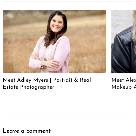
Meet Adley Myers | Portrait & Real
Meet Ale
Estate Photographer
Makeup A
Leave a comment