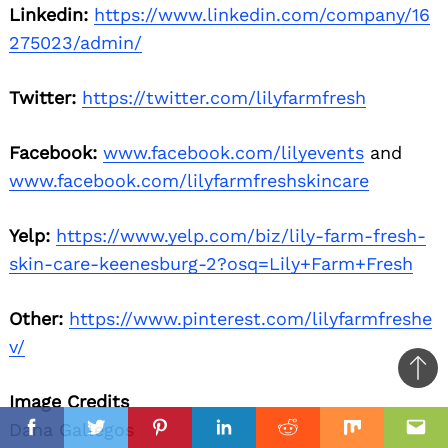
Linkedin:
https://www.linkedin.com/company/16
275023/admin/
Twitter:
https://twitter.com/lilyfarmfresh
Facebook:
www.facebook.com/lilyevents
and
www.facebook.com/lilyfarmfreshskincare
Yelp:
https://www.yelp.com/biz/lily-farm-fresh-
skin-care-keenesburg-2?osq=Lily+Farm+Fresh
Other:
https://www.pinterest.com/lilyfarmfreshe
v/
Ba
Image Credits
to
il
il
Dana Gallegos
top
Facebook
Twitter
Pinterest
Linkedin
Reddit
Mix
Ema