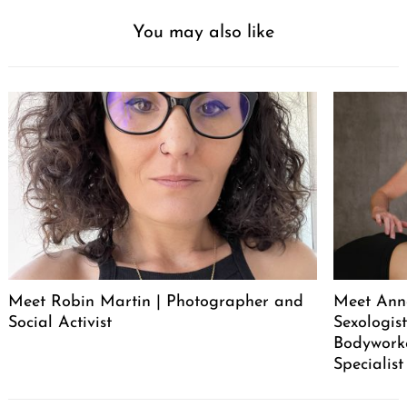
You may also like
Meet Robin Martin | Photographer and
Meet Ann
Social Activist
Sexologist
Bodywork
Specialist