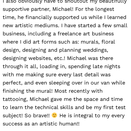
I also obviously have to shoutout my beautifully
supportive partner, Michael! For the longest
time, he financially supported us while I learned
new artistic mediums. I have started a few small
business, including a freelance art business
where I did art forms such as: murals, floral
design, designing and planning weddings,
designing websites, etc.! Michael was there
through it all, loading in, spending late nights
with me making sure every last detail was
perfect, and even sleeping over in our van while
finishing the mural! Most recently with
tattooing, Michael gave me the space and time
to learn the technical skills and be my first test
subject! So brave!!
He is integral to my every
success as an artistic human!!