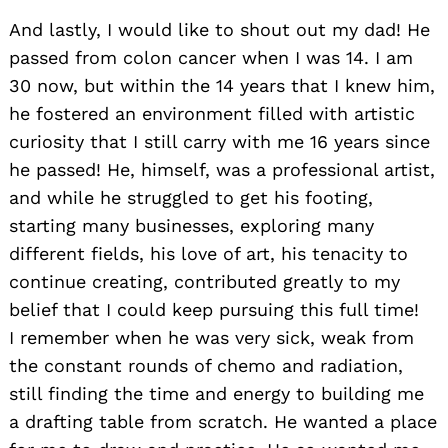
And lastly, I would like to shout out my dad! He
passed from colon cancer when I was 14. I am
30 now, but within the 14 years that I knew him,
he fostered an environment filled with artistic
curiosity that I still carry with me 16 years since
he passed! He, himself, was a professional artist,
and while he struggled to get his footing,
starting many businesses, exploring many
different fields, his love of art, his tenacity to
continue creating, contributed greatly to my
belief that I could keep pursuing this full time!
I remember when he was very sick, weak from
the constant rounds of chemo and radiation,
still finding the time and energy to building me
a drafting table from scratch. He wanted a place