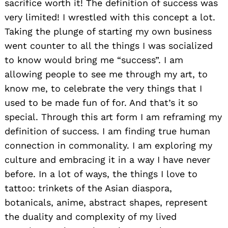
sacrifice worth it! The definition of success was
very limited! I wrestled with this concept a lot.
Taking the plunge of starting my own business
went counter to all the things I was socialized
to know would bring me “success”. I am
allowing people to see me through my art, to
know me, to celebrate the very things that I
used to be made fun of for. And that’s it so
special. Through this art form I am reframing my
definition of success. I am finding true human
connection in commonality. I am exploring my
culture and embracing it in a way I have never
before. In a lot of ways, the things I love to
tattoo: trinkets of the Asian diaspora,
botanicals, anime, abstract shapes, represent
the duality and complexity of my lived