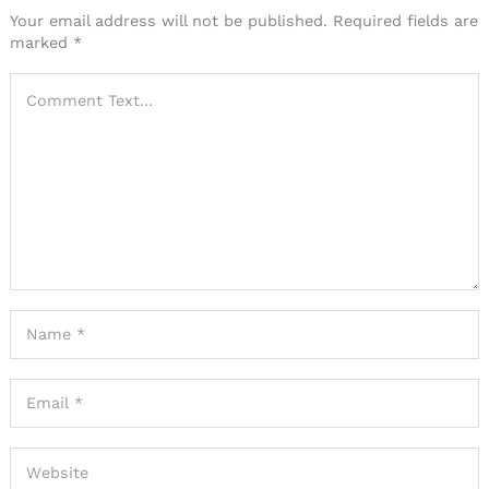
Your email address will not be published.
Required fields are
marked
*