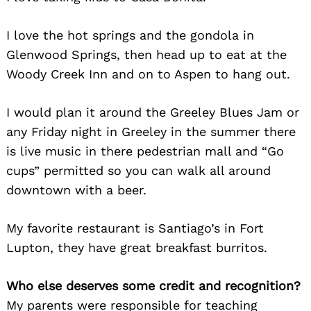
I love the hot springs and the gondola in
Glenwood Springs, then head up to eat at the
Woody Creek Inn and on to Aspen to hang out.
I would plan it around the Greeley Blues Jam or
any Friday night in Greeley in the summer there
is live music in there pedestrian mall and “Go
cups” permitted so you can walk all around
downtown with a beer.
My favorite restaurant is Santiago’s in Fort
Lupton, they have great breakfast burritos.
Who else deserves some credit and recognition?
My parents were responsible for teaching