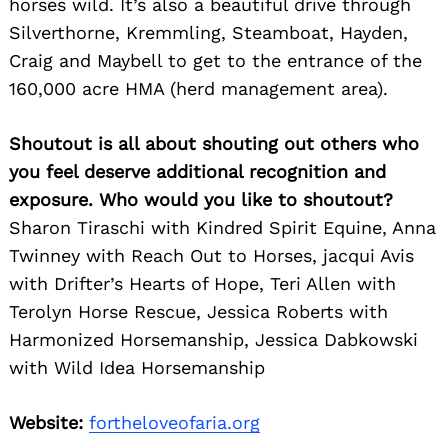
horses wild. It’s also a beautiful drive through
Silverthorne, Kremmling, Steamboat, Hayden,
Craig and Maybell to get to the entrance of the
160,000 acre HMA (herd management area).
Shoutout is all about shouting out others who
you feel deserve additional recognition and
exposure. Who would you like to shoutout?
Sharon Tiraschi with Kindred Spirit Equine, Anna
Twinney with Reach Out to Horses, jacqui Avis
with Drifter’s Hearts of Hope, Teri Allen with
Terolyn Horse Rescue, Jessica Roberts with
Harmonized Horsemanship, Jessica Dabkowski
with Wild Idea Horsemanship
Website:
fortheloveofaria.org