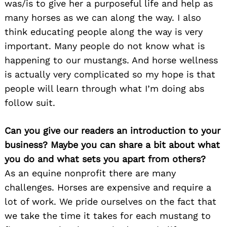
was/is to give her a purposeful life and help as
many horses as we can along the way. I also
think educating people along the way is very
important. Many people do not know what is
happening to our mustangs. And horse wellness
is actually very complicated so my hope is that
people will learn through what I’m doing abs
follow suit.
Can you give our readers an introduction to your
business? Maybe you can share a bit about what
you do and what sets you apart from others?
As an equine nonprofit there are many
challenges. Horses are expensive and require a
lot of work. We pride ourselves on the fact that
we take the time it takes for each mustang to