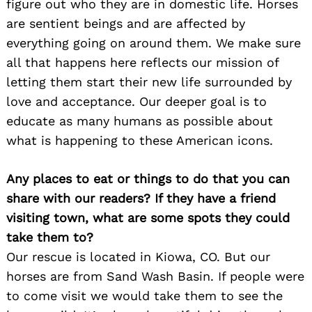
figure out who they are in domestic life. Horses
are sentient beings and are affected by
everything going on around them. We make sure
all that happens here reflects our mission of
letting them start their new life surrounded by
love and acceptance. Our deeper goal is to
educate as many humans as possible about
what is happening to these American icons.
Any places to eat or things to do that you can
share with our readers? If they have a friend
visiting town, what are some spots they could
take them to?
Our rescue is located in Kiowa, CO. But our
horses are from Sand Wash Basin. If people were
to come visit we would take them to see the