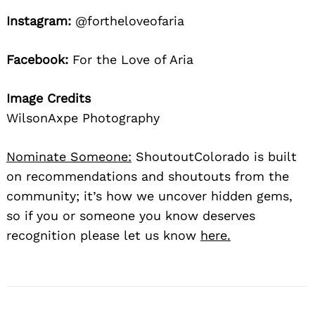
Instagram:
@fortheloveofaria
Facebook:
For the Love of Aria
Image Credits
WilsonAxpe Photography
Nominate Someone:
ShoutoutColorado is built
on recommendations and shoutouts from the
community; it’s how we uncover hidden gems,
so if you or someone you know deserves
recognition please let us know
here.